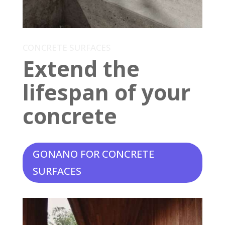
CONCRETE SURFACES
Extend the
lifespan of your
concrete
GONANO FOR CONCRETE
SURFACES