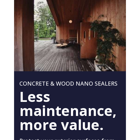
CONCRETE & WOOD NANO SEALERS
Less
maintenance,
more value.