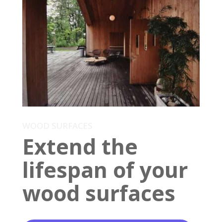
WOOD SURFACES
Extend the
lifespan of your
wood surfaces