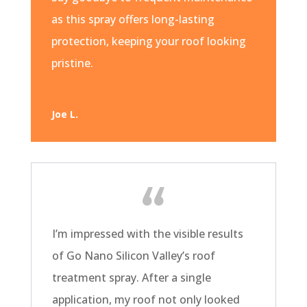
as this spray offers long-lasting
protection, keeping your roof looking
pristine.
Joe L.
I’m impressed with the visible results
of Go Nano Silicon Valley’s roof
treatment spray. After a single
application, my roof not only looked