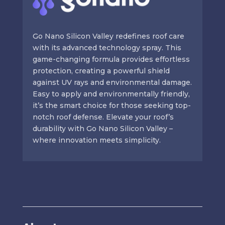
Go Nano Silicon Valley redefines roof care
with its advanced technology spray. This
game-changing formula provides effortless
protection, creating a powerful shield
against UV rays and environmental damage.
Easy to apply and environmentally friendly,
it’s the smart choice for those seeking top-
notch roof defense. Elevate your roof’s
durability with Go Nano Silicon Valley –
where innovation meets simplicity.