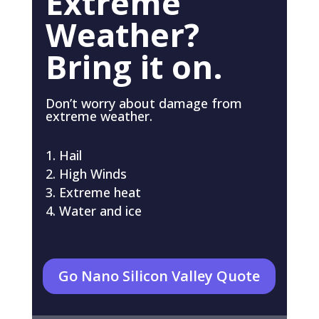
Extreme
Weather?
Bring it on.
Don’t worry about damage from
extreme weather.
Hail
High Winds
Extreme heat
Water and ice
Go Nano Silicon Valley Quote