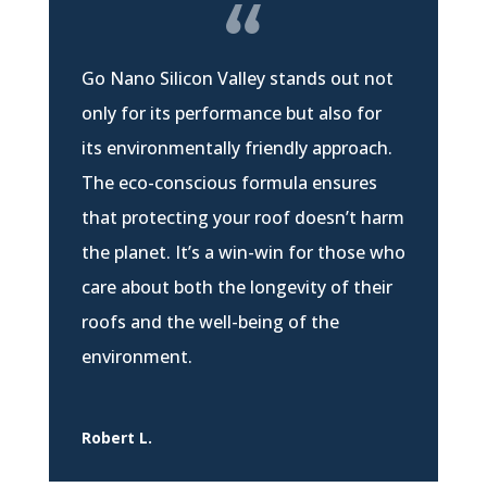
Go Nano Silicon Valley stands out not
only for its performance but also for
its environmentally friendly approach.
The eco-conscious formula ensures
that protecting your roof doesn’t harm
the planet. It’s a win-win for those who
care about both the longevity of their
roofs and the well-being of the
environment.
Robert L.