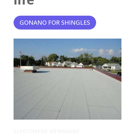
GONANO FOR SHINGLES
ELASTOMERIC MEMBRANE