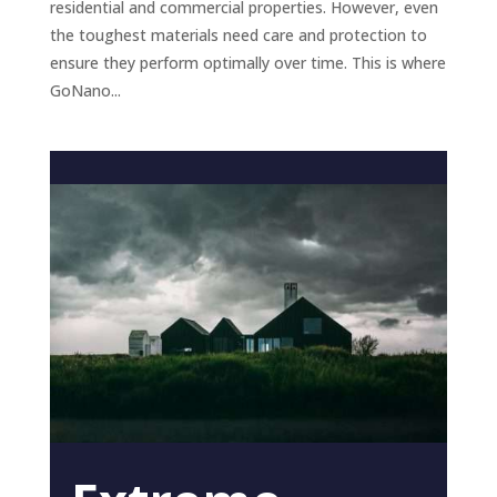
residential and commercial properties. However, even
the toughest materials need care and protection to
ensure they perform optimally over time. This is where
GoNano...