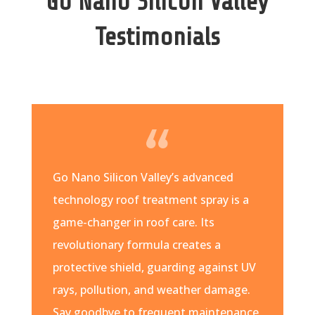
Go Nano Silicon Valley
Testimonials
Go Nano Silicon Valley’s advanced
technology roof treatment spray is a
game-changer in roof care. Its
revolutionary formula creates a
protective shield, guarding against UV
rays, pollution, and weather damage.
Say goodbye to frequent maintenance