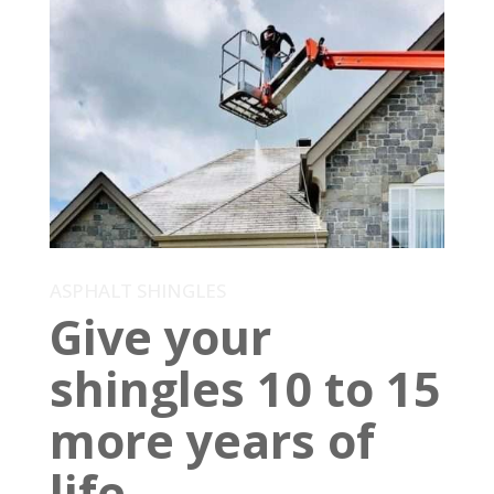
ASPHALT SHINGLES
Give your
shingles 10 to 15
more years of
life