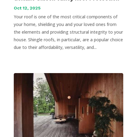
Oct 12, 2025
Your roof is one of the most critical components of
your home, shielding you and your loved ones from
the elements and providing structural integrity to your
house. Shingle roofs, in particular, are a popular choice
due to their affordability, versatility, and...