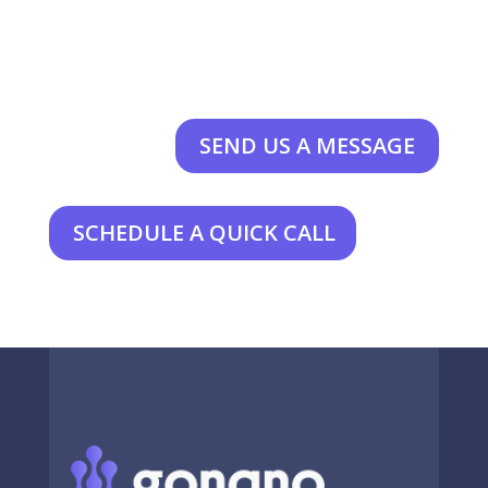
SEND US A MESSAGE
SCHEDULE A QUICK CALL