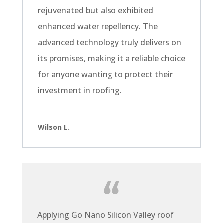
rejuvenated but also exhibited
enhanced water repellency. The
advanced technology truly delivers on
its promises, making it a reliable choice
for anyone wanting to protect their
investment in roofing.
Wilson L.
Applying Go Nano Silicon Valley roof