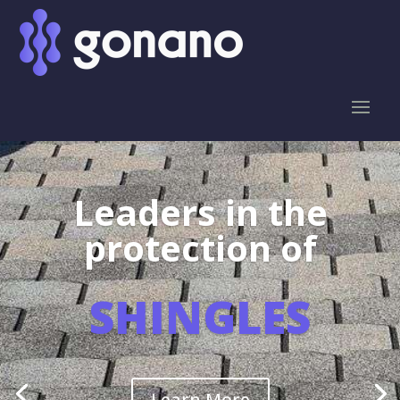
Leaders in the
protection of
SHINGLES
Learn More