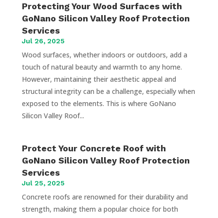
Protecting Your Wood Surfaces with
GoNano Silicon Valley Roof Protection
Services
Jul 26, 2025
Wood surfaces, whether indoors or outdoors, add a
touch of natural beauty and warmth to any home.
However, maintaining their aesthetic appeal and
structural integrity can be a challenge, especially when
exposed to the elements. This is where GoNano
Silicon Valley Roof...
Protect Your Concrete Roof with
GoNano Silicon Valley Roof Protection
Services
Jul 25, 2025
Concrete roofs are renowned for their durability and
strength, making them a popular choice for both