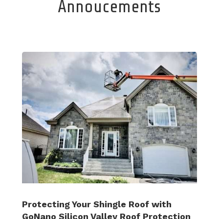
Annoucements
Protecting Your Shingle Roof with
GoNano Silicon Valley Roof Protection