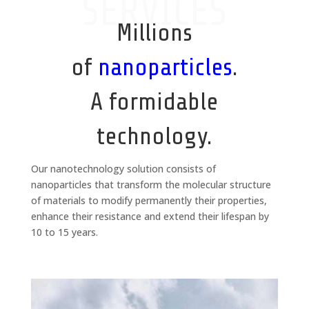
SERVICES
Millions
of
nanoparticles
.
A formidable
technology.
Our nanotechnology solution consists of
nanoparticles that transform the molecular structure
of materials to modify permanently their properties,
enhance their resistance and extend their lifespan by
10 to 15 years.