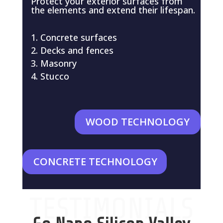
Protect your exterior surfaces from
the elements and extend their lifespan.
Concrete surfaces
Decks and fences
Masonry
Stucco
WOOD TECHNOLOGY
CONCRETE TECHNOLOGY
TESTIMONIALS