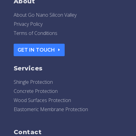
About
About Go Nano Silicon Valley
Privacy Policy
Terms of Conditions
GET IN TOUCH
Services
Shingle Protection
Concrete Protection
Wood Surfaces Protection
Elastomeric Membrane Protection
Contact