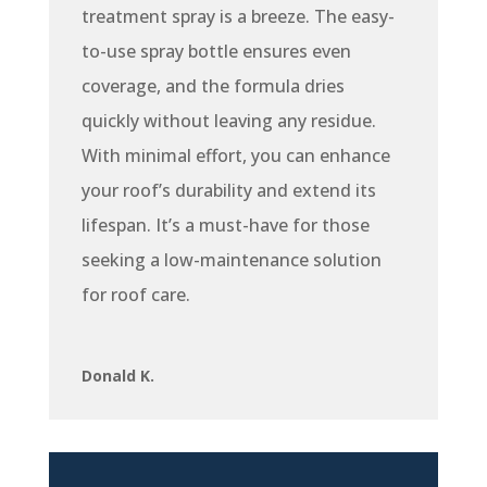
treatment spray is a breeze. The easy-
to-use spray bottle ensures even
coverage, and the formula dries
quickly without leaving any residue.
With minimal effort, you can enhance
your roof’s durability and extend its
lifespan. It’s a must-have for those
seeking a low-maintenance solution
for roof care.
Donald K.