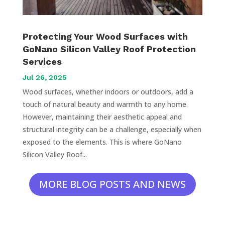
Protecting Your Wood Surfaces with
GoNano Silicon Valley Roof Protection
Services
Jul 26, 2025
Wood surfaces, whether indoors or outdoors, add a
touch of natural beauty and warmth to any home.
However, maintaining their aesthetic appeal and
structural integrity can be a challenge, especially when
exposed to the elements. This is where GoNano
Silicon Valley Roof...
MORE BLOG POSTS AND NEWS