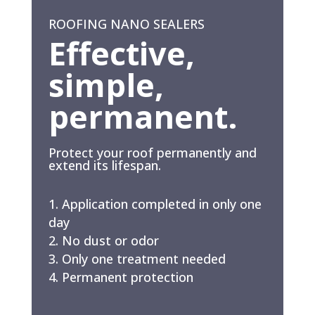
ROOFING NANO SEALERS
Effective,
simple,
permanent.
Protect your roof permanently and
extend its lifespan.
Application completed in only one
day
No dust or odor
Only one treatment needed
Permanent protection