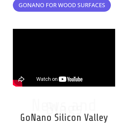
GONANO FOR WOOD SURFACES
News and
Blogs
GoNano Silicon Valley