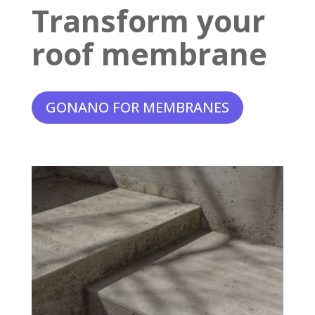
Transform your
roof membrane
GONANO FOR MEMBRANES