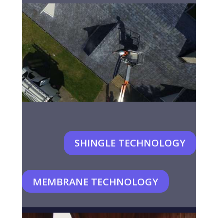
SHINGLE TECHNOLOGY
MEMBRANE TECHNOLOGY