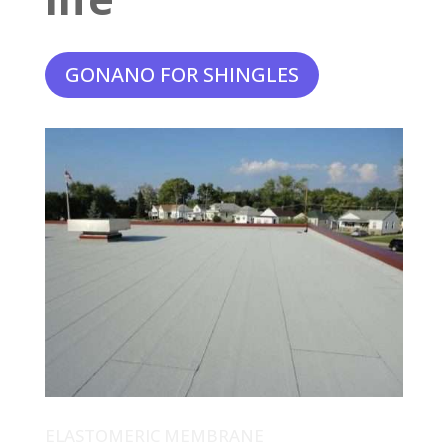
GONANO FOR SHINGLES
ELASTOMERIC MEMBRANE