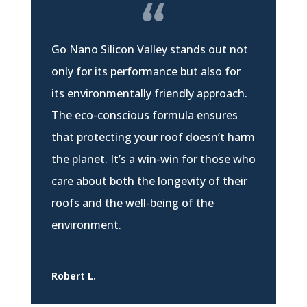
Go Nano Silicon Valley stands out not
only for its performance but also for
its environmentally friendly approach.
The eco-conscious formula ensures
that protecting your roof doesn’t harm
the planet. It’s a win-win for those who
care about both the longevity of their
roofs and the well-being of the
environment.
Robert L.