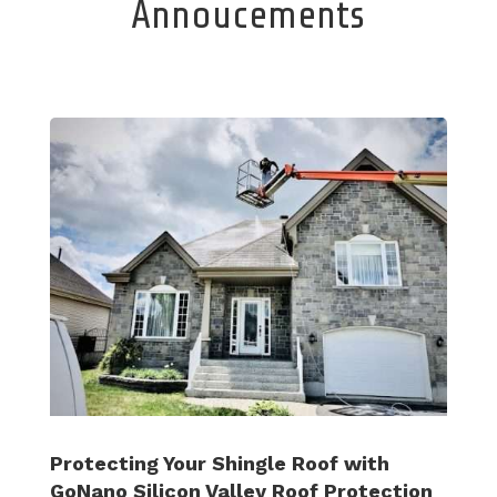
Annoucements
Protecting Your Shingle Roof with
GoNano Silicon Valley Roof Protection