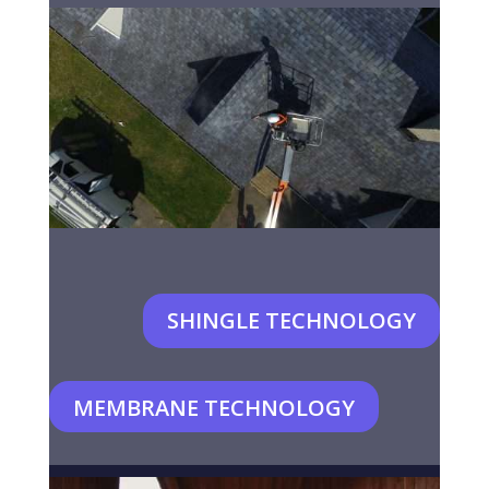
SHINGLE TECHNOLOGY
MEMBRANE TECHNOLOGY