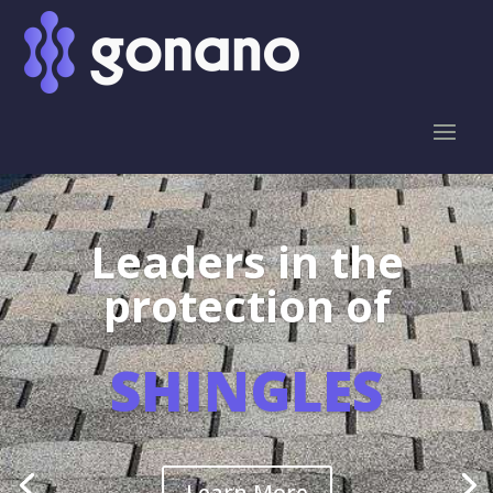
Leaders in the
protection of
SHINGLES
Learn More