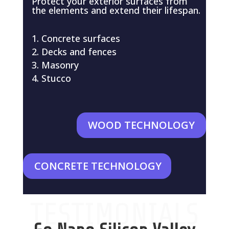
Protect your exterior surfaces from
the elements and extend their lifespan.
Concrete surfaces
Decks and fences
Masonry
Stucco
WOOD TECHNOLOGY
CONCRETE TECHNOLOGY
TESTIMONIALS