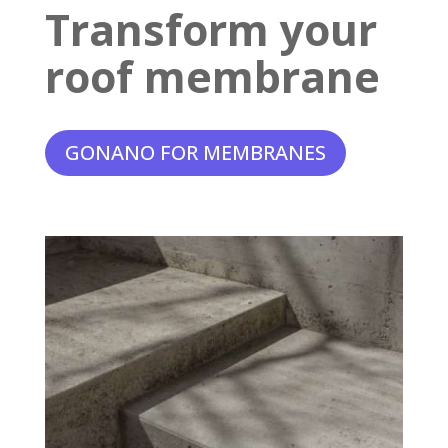
Transform your
roof membrane
GONANO FOR MEMBRANES