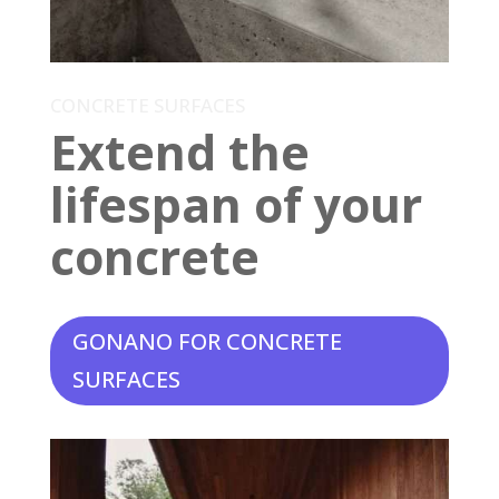
CONCRETE SURFACES
Extend the
lifespan of your
concrete
GONANO FOR CONCRETE
SURFACES