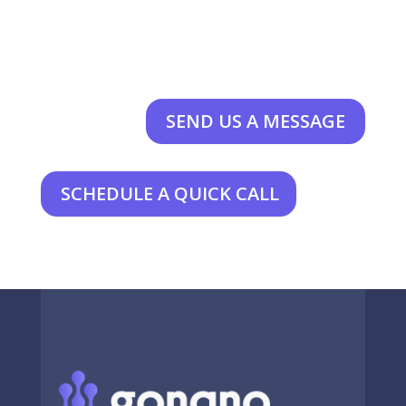
SEND US A MESSAGE
SCHEDULE A QUICK CALL