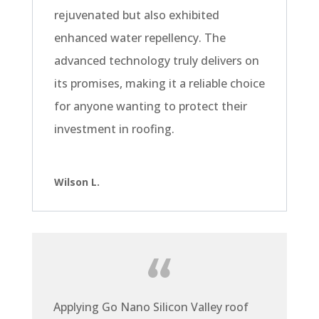
rejuvenated but also exhibited
enhanced water repellency. The
advanced technology truly delivers on
its promises, making it a reliable choice
for anyone wanting to protect their
investment in roofing.
Wilson L.
Applying Go Nano Silicon Valley roof