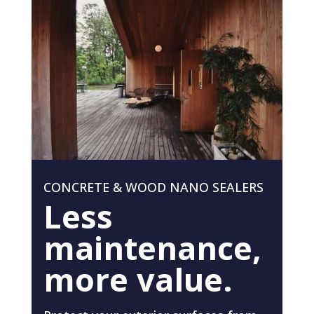
CONCRETE & WOOD NANO SEALERS
Less
maintenance,
more value.