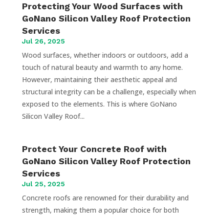
Protecting Your Wood Surfaces with
GoNano Silicon Valley Roof Protection
Services
Jul 26, 2025
Wood surfaces, whether indoors or outdoors, add a
touch of natural beauty and warmth to any home.
However, maintaining their aesthetic appeal and
structural integrity can be a challenge, especially when
exposed to the elements. This is where GoNano
Silicon Valley Roof...
Protect Your Concrete Roof with
GoNano Silicon Valley Roof Protection
Services
Jul 25, 2025
Concrete roofs are renowned for their durability and
strength, making them a popular choice for both