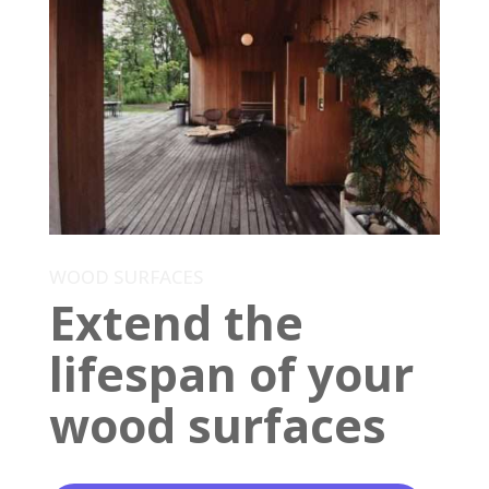
WOOD SURFACES
Extend the
lifespan of your
wood surfaces