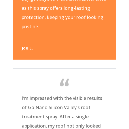
as this spray offers long-lasting
protection, keeping your roof looking
pristine.
Joe L.
I’m impressed with the visible results
of Go Nano Silicon Valley’s roof
treatment spray. After a single
application, my roof not only looked