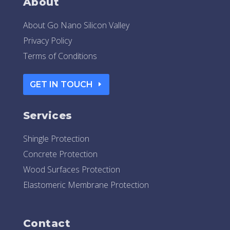
About
About Go Nano Silicon Valley
Privacy Policy
Terms of Conditions
GET IN TOUCH
Services
Shingle Protection
Concrete Protection
Wood Surfaces Protection
Elastomeric Membrane Protection
Contact