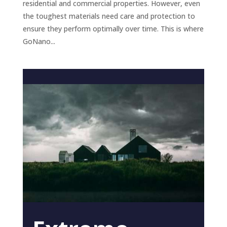
residential and commercial properties. However, even
the toughest materials need care and protection to
ensure they perform optimally over time. This is where
GoNano...