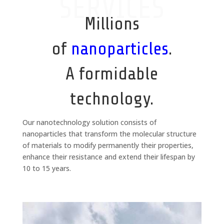
SERVICES
Millions
of
nanoparticles
.
A formidable
technology.
Our nanotechnology solution consists of
nanoparticles that transform the molecular structure
of materials to modify permanently their properties,
enhance their resistance and extend their lifespan by
10 to 15 years.