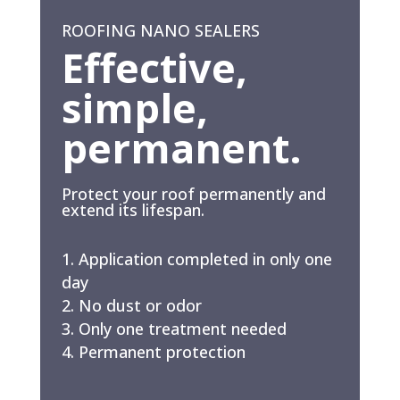
ROOFING NANO SEALERS
Effective,
simple,
permanent.
Protect your roof permanently and
extend its lifespan.
Application completed in only one
day
No dust or odor
Only one treatment needed
Permanent protection