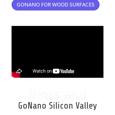
GONANO FOR WOOD SURFACES
News and
Blogs
GoNano Silicon Valley