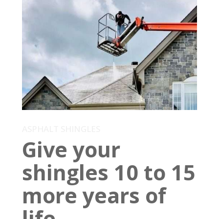
ASPHALT SHINGLES
Give your
shingles 10 to 15
more years of
life