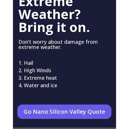
Extreme
Weather?
Bring it on.
Don’t worry about damage from
extreme weather.
Hail
High Winds
Extreme heat
Water and ice
Go Nano Silicon Valley Quote