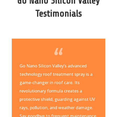
Go Nano Silicon Valley
Testimonials
Go Nano Silicon Valley’s advanced
technology roof treatment spray is a
game-changer in roof care. Its
revolutionary formula creates a
protective shield, guarding against UV
rays, pollution, and weather damage.
Say goodbye to frequent maintenance