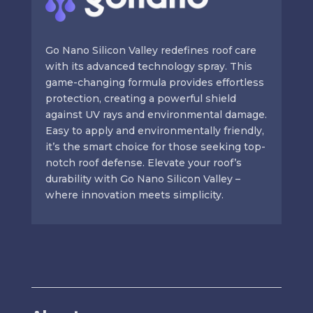
Go Nano Silicon Valley redefines roof care
with its advanced technology spray. This
game-changing formula provides effortless
protection, creating a powerful shield
against UV rays and environmental damage.
Easy to apply and environmentally friendly,
it’s the smart choice for those seeking top-
notch roof defense. Elevate your roof’s
durability with Go Nano Silicon Valley –
where innovation meets simplicity.