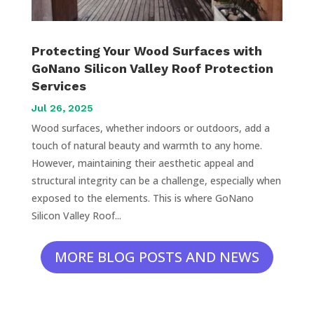
Protecting Your Wood Surfaces with
GoNano Silicon Valley Roof Protection
Services
Jul 26, 2025
Wood surfaces, whether indoors or outdoors, add a
touch of natural beauty and warmth to any home.
However, maintaining their aesthetic appeal and
structural integrity can be a challenge, especially when
exposed to the elements. This is where GoNano
Silicon Valley Roof...
MORE BLOG POSTS AND NEWS