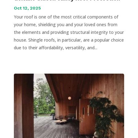
Oct 12, 2025
Your roof is one of the most critical components of
your home, shielding you and your loved ones from
the elements and providing structural integrity to your
house. Shingle roofs, in particular, are a popular choice
due to their affordability, versatility, and...