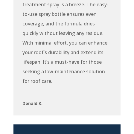
treatment spray is a breeze. The easy-
to-use spray bottle ensures even
coverage, and the formula dries
quickly without leaving any residue.
With minimal effort, you can enhance
your roof’s durability and extend its
lifespan. It’s a must-have for those
seeking a low-maintenance solution
for roof care.
Donald K.