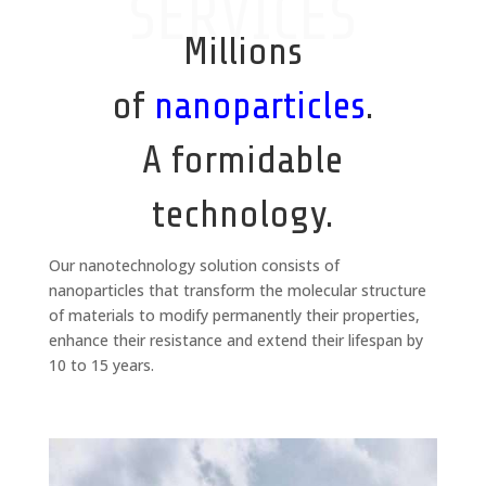
SERVICES
Millions
of
nanoparticles
.
A formidable
technology.
Our nanotechnology solution consists of
nanoparticles that transform the molecular structure
of materials to modify permanently their properties,
enhance their resistance and extend their lifespan by
10 to 15 years.