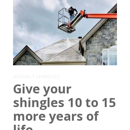
ASPHALT SHINGLES
Give your
shingles 10 to 15
more years of
life