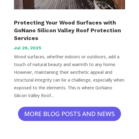
Protecting Your Wood Surfaces with
GoNano Silicon Valley Roof Protection
Services
Jul 26, 2025
Wood surfaces, whether indoors or outdoors, add a
touch of natural beauty and warmth to any home.
However, maintaining their aesthetic appeal and
structural integrity can be a challenge, especially when
exposed to the elements. This is where GoNano
Silicon Valley Roof...
MORE BLOG POSTS AND NEWS