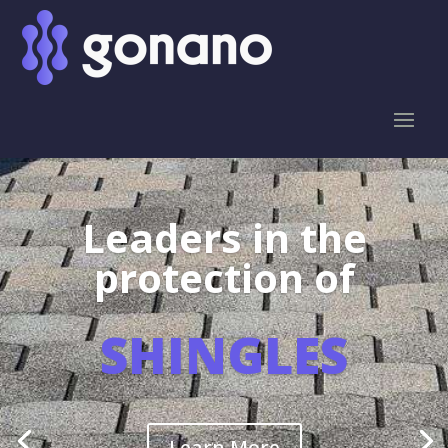
Leaders in the
protection of
SHINGLES
Learn More