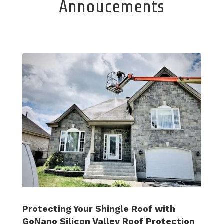
Annoucements
Protecting Your Shingle Roof with
GoNano Silicon Valley Roof Protection