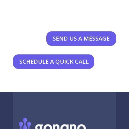
SEND US A MESSAGE
SCHEDULE A QUICK CALL