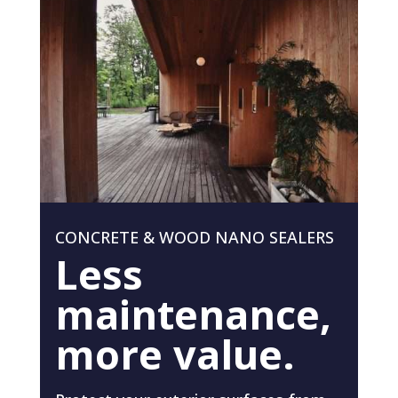
CONCRETE & WOOD NANO SEALERS
Less
maintenance,
more value.