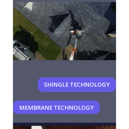
SHINGLE TECHNOLOGY
MEMBRANE TECHNOLOGY