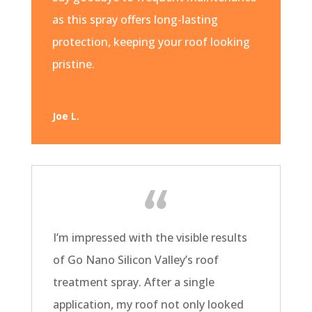
as this spray offers long-lasting
protection, keeping your roof looking
pristine.
Joe L.
I’m impressed with the visible results
of Go Nano Silicon Valley’s roof
treatment spray. After a single
application, my roof not only looked