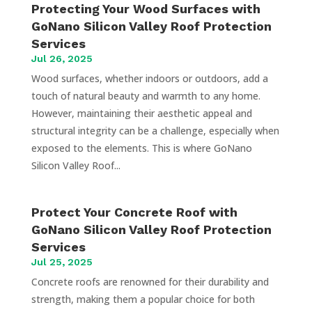
Protecting Your Wood Surfaces with
GoNano Silicon Valley Roof Protection
Services
Jul 26, 2025
Wood surfaces, whether indoors or outdoors, add a
touch of natural beauty and warmth to any home.
However, maintaining their aesthetic appeal and
structural integrity can be a challenge, especially when
exposed to the elements. This is where GoNano
Silicon Valley Roof...
Protect Your Concrete Roof with
GoNano Silicon Valley Roof Protection
Services
Jul 25, 2025
Concrete roofs are renowned for their durability and
strength, making them a popular choice for both