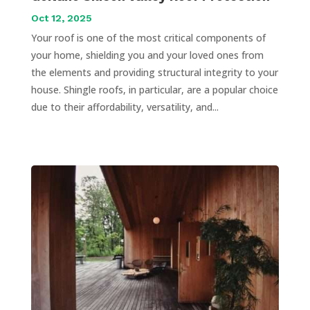
Oct 12, 2025
Your roof is one of the most critical components of
your home, shielding you and your loved ones from
the elements and providing structural integrity to your
house. Shingle roofs, in particular, are a popular choice
due to their affordability, versatility, and...