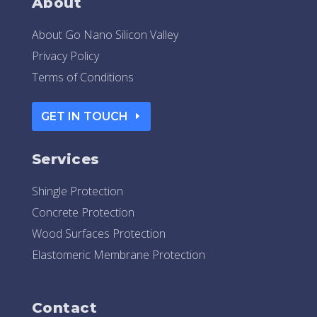
About
About Go Nano Silicon Valley
Privacy Policy
Terms of Conditions
GET IN TOUCH
Services
Shingle Protection
Concrete Protection
Wood Surfaces Protection
Elastomeric Membrane Protection
Contact