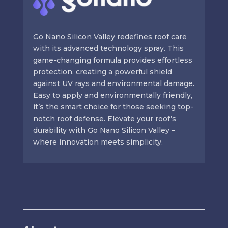
Go Nano Silicon Valley redefines roof care
with its advanced technology spray. This
game-changing formula provides effortless
protection, creating a powerful shield
against UV rays and environmental damage.
Easy to apply and environmentally friendly,
it’s the smart choice for those seeking top-
notch roof defense. Elevate your roof’s
durability with Go Nano Silicon Valley –
where innovation meets simplicity.