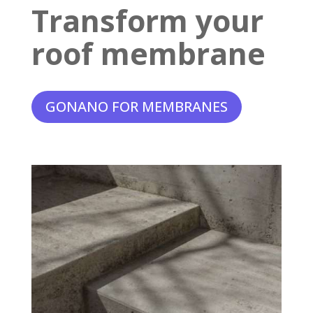
Transform your
roof membrane
GONANO FOR MEMBRANES