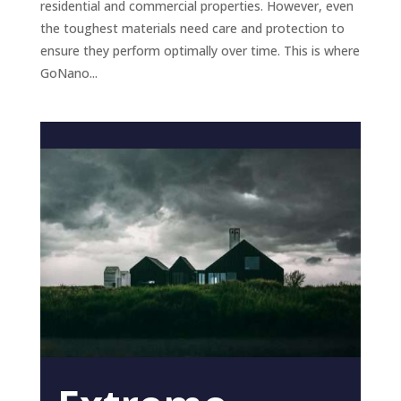
residential and commercial properties. However, even
the toughest materials need care and protection to
ensure they perform optimally over time. This is where
GoNano...