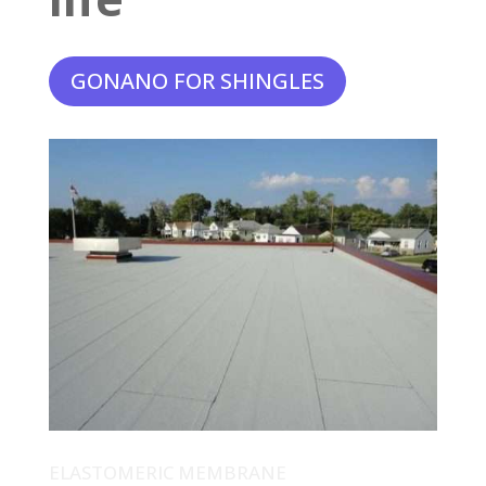
GONANO FOR SHINGLES
ELASTOMERIC MEMBRANE