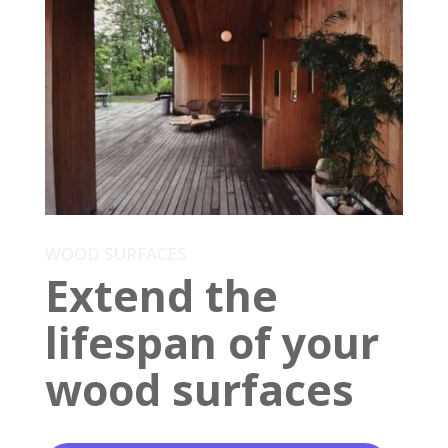
WOOD SURFACES
Extend the
lifespan of your
wood surfaces