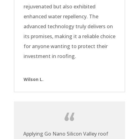
rejuvenated but also exhibited
enhanced water repellency. The
advanced technology truly delivers on
its promises, making it a reliable choice
for anyone wanting to protect their
investment in roofing.
Wilson L.
Applying Go Nano Silicon Valley roof