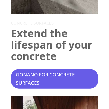
CONCRETE SURFACES
Extend the
lifespan of your
concrete
GONANO FOR CONCRETE
SURFACES