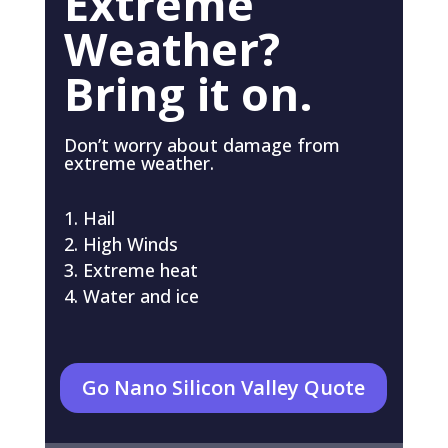
Extreme
Weather?
Bring it on.
Don’t worry about damage from
extreme weather.
Hail
High Winds
Extreme heat
Water and ice
Go Nano Silicon Valley Quote