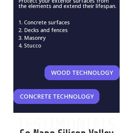
Protect your exterior surfaces from
the elements and extend their lifespan.
Concrete surfaces
Decks and fences
Masonry
Stucco
WOOD TECHNOLOGY
CONCRETE TECHNOLOGY
TESTIMONIALS