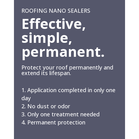
ROOFING NANO SEALERS
Effective,
simple,
permanent.
Protect your roof permanently and
extend its lifespan.
Application completed in only one
day
No dust or odor
Only one treatment needed
Permanent protection