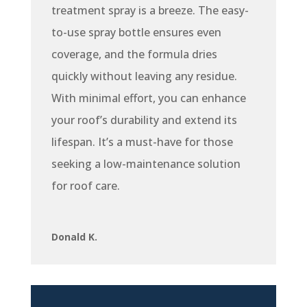
treatment spray is a breeze. The easy-
to-use spray bottle ensures even
coverage, and the formula dries
quickly without leaving any residue.
With minimal effort, you can enhance
your roof’s durability and extend its
lifespan. It’s a must-have for those
seeking a low-maintenance solution
for roof care.
Donald K.