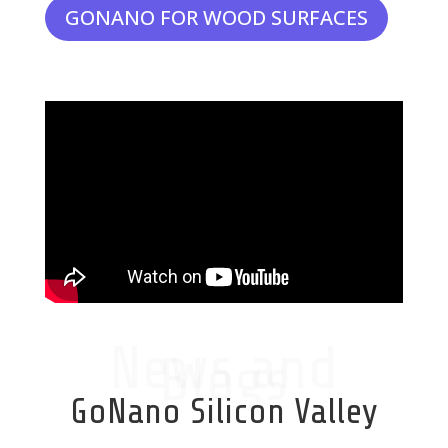
GONANO FOR WOOD SURFACES
News and
Blogs
GoNano Silicon Valley