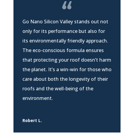
Go Nano Silicon Valley stands out not
only for its performance but also for
its environmentally friendly approach.
The eco-conscious formula ensures
that protecting your roof doesn’t harm
the planet. It’s a win-win for those who
care about both the longevity of their
roofs and the well-being of the
environment.
Robert L.