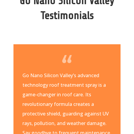
Go Nano Silicon Valley
Testimonials
Go Nano Silicon Valley’s advanced
technology roof treatment spray is a
game-changer in roof care. Its
revolutionary formula creates a
protective shield, guarding against UV
rays, pollution, and weather damage.
Say goodbye to frequent maintenance