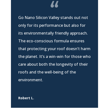
Go Nano Silicon Valley stands out not
only for its performance but also for
its environmentally friendly approach.
The eco-conscious formula ensures
that protecting your roof doesn’t harm
the planet. It’s a win-win for those who
care about both the longevity of their
roofs and the well-being of the
environment.
Robert L.