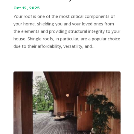
Oct 12, 2025
Your roof is one of the most critical components of
your home, shielding you and your loved ones from
the elements and providing structural integrity to your
house. Shingle roofs, in particular, are a popular choice
due to their affordability, versatility, and...