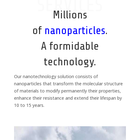
SERVICES
Millions
of
nanoparticles
.
A formidable
technology.
Our nanotechnology solution consists of
nanoparticles that transform the molecular structure
of materials to modify permanently their properties,
enhance their resistance and extend their lifespan by
10 to 15 years.