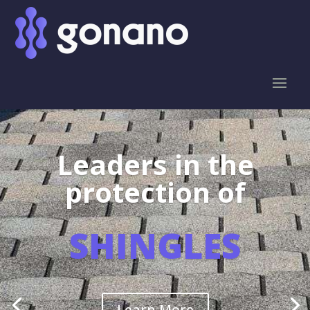
Leaders in the
protection of
SHINGLES
Learn More