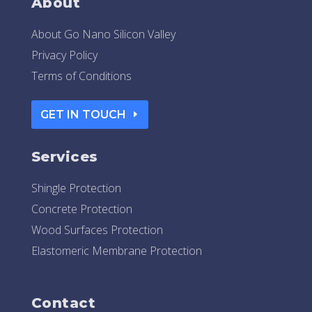
About
About Go Nano Silicon Valley
Privacy Policy
Terms of Conditions
GET IN TOUCH
Services
Shingle Protection
Concrete Protection
Wood Surfaces Protection
Elastomeric Membrane Protection
Contact