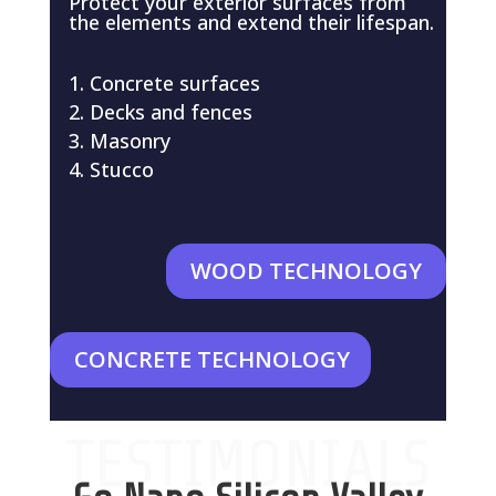
Protect your exterior surfaces from
the elements and extend their lifespan.
Concrete surfaces
Decks and fences
Masonry
Stucco
WOOD TECHNOLOGY
CONCRETE TECHNOLOGY
TESTIMONIALS