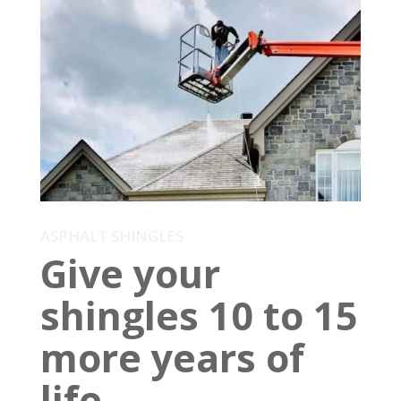
ASPHALT SHINGLES
Give your
shingles 10 to 15
more years of
life