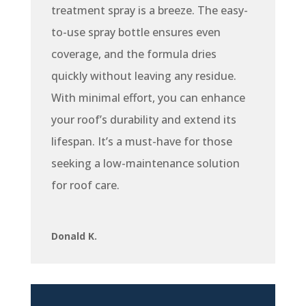
treatment spray is a breeze. The easy-
to-use spray bottle ensures even
coverage, and the formula dries
quickly without leaving any residue.
With minimal effort, you can enhance
your roof’s durability and extend its
lifespan. It’s a must-have for those
seeking a low-maintenance solution
for roof care.
Donald K.