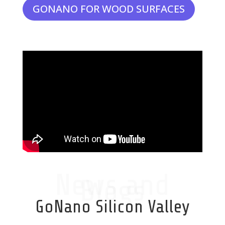
GONANO FOR WOOD SURFACES
News and
Blogs
GoNano Silicon Valley