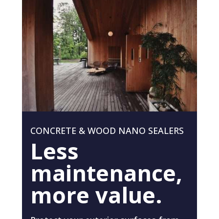
CONCRETE & WOOD NANO SEALERS
Less
maintenance,
more value.