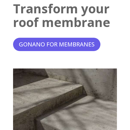
Transform your
roof membrane
GONANO FOR MEMBRANES