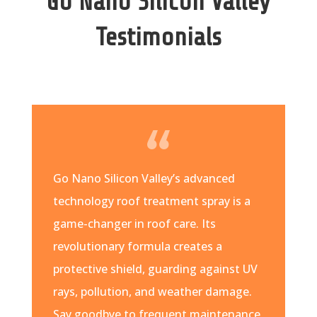
Go Nano Silicon Valley
Testimonials
Go Nano Silicon Valley’s advanced
technology roof treatment spray is a
game-changer in roof care. Its
revolutionary formula creates a
protective shield, guarding against UV
rays, pollution, and weather damage.
Say goodbye to frequent maintenance