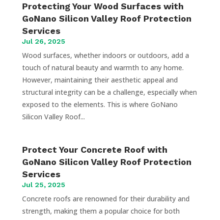
Protecting Your Wood Surfaces with
GoNano Silicon Valley Roof Protection
Services
Jul 26, 2025
Wood surfaces, whether indoors or outdoors, add a
touch of natural beauty and warmth to any home.
However, maintaining their aesthetic appeal and
structural integrity can be a challenge, especially when
exposed to the elements. This is where GoNano
Silicon Valley Roof...
Protect Your Concrete Roof with
GoNano Silicon Valley Roof Protection
Services
Jul 25, 2025
Concrete roofs are renowned for their durability and
strength, making them a popular choice for both