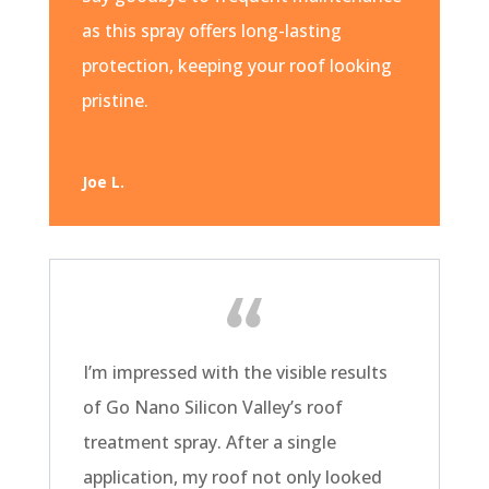
as this spray offers long-lasting
protection, keeping your roof looking
pristine.
Joe L.
I’m impressed with the visible results
of Go Nano Silicon Valley’s roof
treatment spray. After a single
application, my roof not only looked