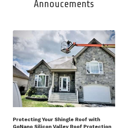
Annoucements
Protecting Your Shingle Roof with
GoNano Silicon Valley Roof Protection