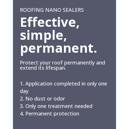
ROOFING NANO SEALERS
Effective,
simple,
permanent.
Protect your roof permanently and
extend its lifespan.
Application completed in only one
day
No dust or odor
Only one treatment needed
Permanent protection