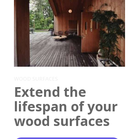
WOOD SURFACES
Extend the
lifespan of your
wood surfaces