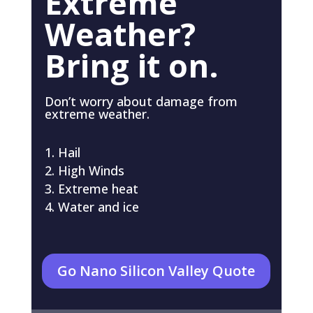
Extreme
Weather?
Bring it on.
Don’t worry about damage from
extreme weather.
Hail
High Winds
Extreme heat
Water and ice
Go Nano Silicon Valley Quote