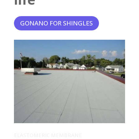
GONANO FOR SHINGLES
ELASTOMERIC MEMBRANE