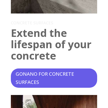
CONCRETE SURFACES
Extend the
lifespan of your
concrete
GONANO FOR CONCRETE
SURFACES