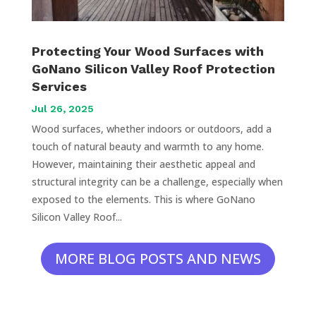
Protecting Your Wood Surfaces with
GoNano Silicon Valley Roof Protection
Services
Jul 26, 2025
Wood surfaces, whether indoors or outdoors, add a
touch of natural beauty and warmth to any home.
However, maintaining their aesthetic appeal and
structural integrity can be a challenge, especially when
exposed to the elements. This is where GoNano
Silicon Valley Roof...
MORE BLOG POSTS AND NEWS