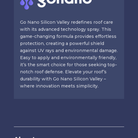
Go Nano Silicon Valley redefines roof care
with its advanced technology spray. This
game-changing formula provides effortless
protection, creating a powerful shield
against UV rays and environmental damage.
Easy to apply and environmentally friendly,
it’s the smart choice for those seeking top-
notch roof defense. Elevate your roof’s
durability with Go Nano Silicon Valley –
where innovation meets simplicity.