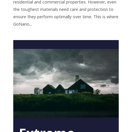
residential and commercial properties. However, even
the toughest materials need care and protection to
ensure they perform optimally over time. This is where
GoNano...