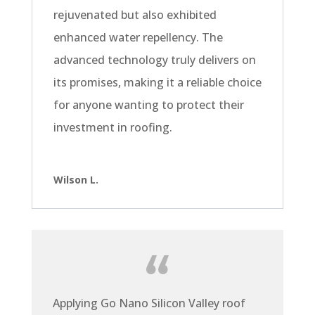
rejuvenated but also exhibited
enhanced water repellency. The
advanced technology truly delivers on
its promises, making it a reliable choice
for anyone wanting to protect their
investment in roofing.
Wilson L.
Applying Go Nano Silicon Valley roof