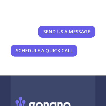
SEND US A MESSAGE
SCHEDULE A QUICK CALL