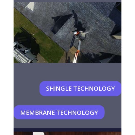
SHINGLE TECHNOLOGY
MEMBRANE TECHNOLOGY