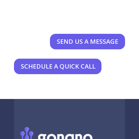
SEND US A MESSAGE
SCHEDULE A QUICK CALL