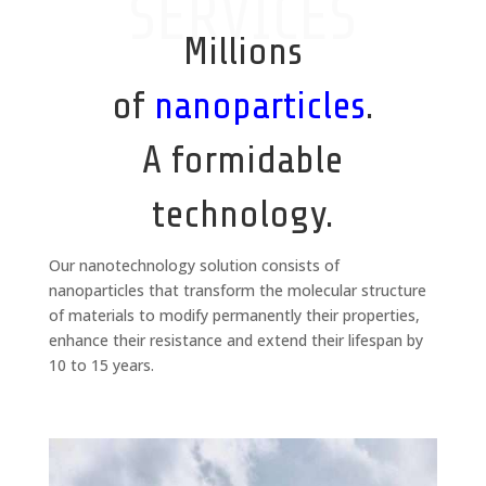
SERVICES
Millions
of
nanoparticles
.
A formidable
technology.
Our nanotechnology solution consists of
nanoparticles that transform the molecular structure
of materials to modify permanently their properties,
enhance their resistance and extend their lifespan by
10 to 15 years.