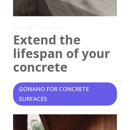
CONCRETE SURFACES
Extend the
lifespan of your
concrete
GONANO FOR CONCRETE
SURFACES