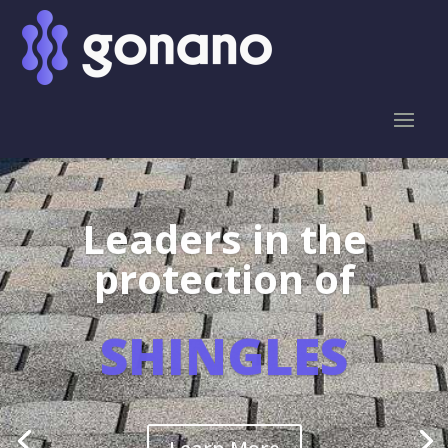
Leaders in the
protection of
SHINGLES
Learn More