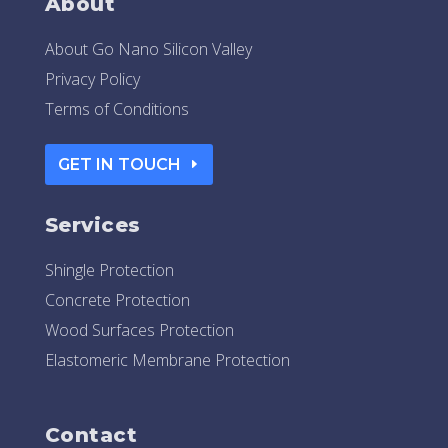
About
About Go Nano Silicon Valley
Privacy Policy
Terms of Conditions
GET IN TOUCH
Services
Shingle Protection
Concrete Protection
Wood Surfaces Protection
Elastomeric Membrane Protection
Contact