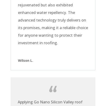
rejuvenated but also exhibited
enhanced water repellency. The
advanced technology truly delivers on
its promises, making it a reliable choice
for anyone wanting to protect their
investment in roofing.
Wilson L.
Applying Go Nano Silicon Valley roof