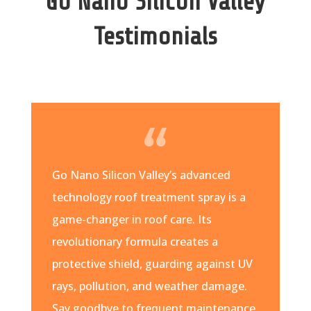
Go Nano Silicon Valley
Testimonials
Go Nano Silicon Valley’s advanced
technology roof treatment spray is a
game-changer in roof care. Its
revolutionary formula creates a
protective shield, guarding against UV
rays, pollution, and weather damage.
Say goodbye to frequent maintenance