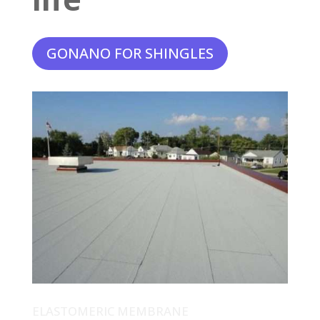
GONANO FOR SHINGLES
ELASTOMERIC MEMBRANE