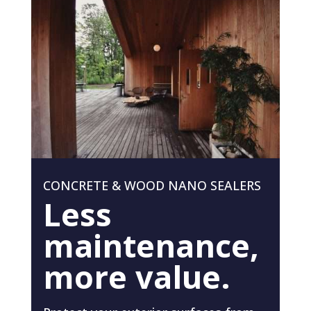
CONCRETE & WOOD NANO SEALERS
Less
maintenance,
more value.