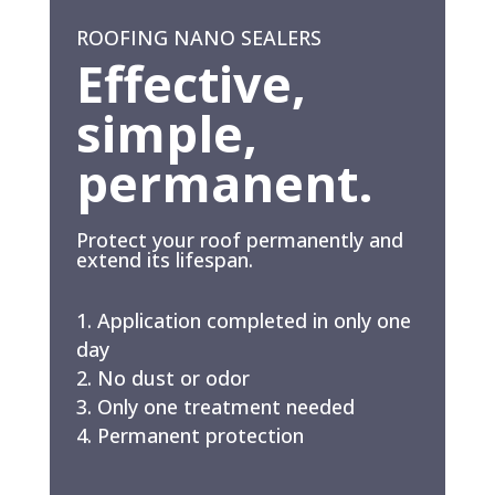
ROOFING NANO SEALERS
Effective,
simple,
permanent.
Protect your roof permanently and
extend its lifespan.
Application completed in only one
day
No dust or odor
Only one treatment needed
Permanent protection