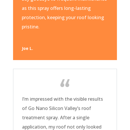
as this spray offers long-lasting
protection, keeping your roof looking
pristine.
Joe L.
I’m impressed with the visible results
of Go Nano Silicon Valley’s roof
treatment spray. After a single
application, my roof not only looked