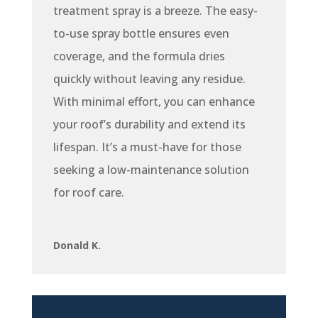
treatment spray is a breeze. The easy-
to-use spray bottle ensures even
coverage, and the formula dries
quickly without leaving any residue.
With minimal effort, you can enhance
your roof’s durability and extend its
lifespan. It’s a must-have for those
seeking a low-maintenance solution
for roof care.
Donald K.