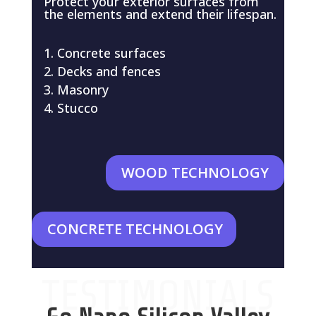
Protect your exterior surfaces from
the elements and extend their lifespan.
Concrete surfaces
Decks and fences
Masonry
Stucco
WOOD TECHNOLOGY
CONCRETE TECHNOLOGY
TESTIMONIALS