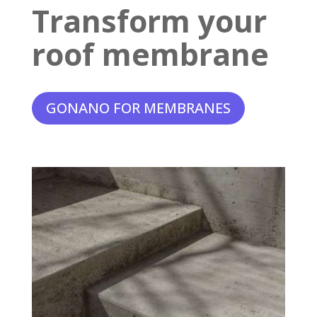
Transform your
roof membrane
GONANO FOR MEMBRANES