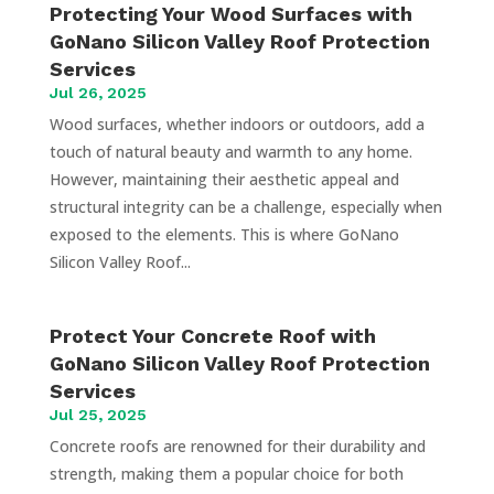
Protecting Your Wood Surfaces with
GoNano Silicon Valley Roof Protection
Services
Jul 26, 2025
Wood surfaces, whether indoors or outdoors, add a
touch of natural beauty and warmth to any home.
However, maintaining their aesthetic appeal and
structural integrity can be a challenge, especially when
exposed to the elements. This is where GoNano
Silicon Valley Roof...
Protect Your Concrete Roof with
GoNano Silicon Valley Roof Protection
Services
Jul 25, 2025
Concrete roofs are renowned for their durability and
strength, making them a popular choice for both