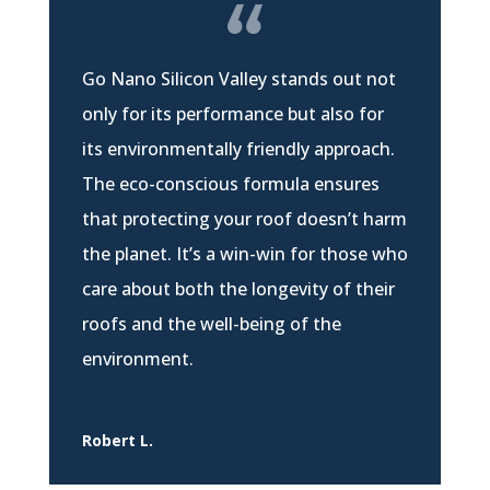
Go Nano Silicon Valley stands out not
only for its performance but also for
its environmentally friendly approach.
The eco-conscious formula ensures
that protecting your roof doesn’t harm
the planet. It’s a win-win for those who
care about both the longevity of their
roofs and the well-being of the
environment.
Robert L.