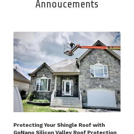
Annoucements
Protecting Your Shingle Roof with
GoNano Silicon Valley Roof Protection