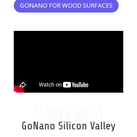
GONANO FOR WOOD SURFACES
News and
Blogs
GoNano Silicon Valley