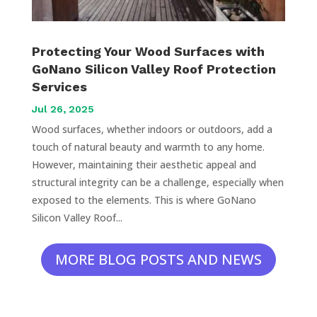
Protecting Your Wood Surfaces with
GoNano Silicon Valley Roof Protection
Services
Jul 26, 2025
Wood surfaces, whether indoors or outdoors, add a
touch of natural beauty and warmth to any home.
However, maintaining their aesthetic appeal and
structural integrity can be a challenge, especially when
exposed to the elements. This is where GoNano
Silicon Valley Roof...
MORE BLOG POSTS AND NEWS