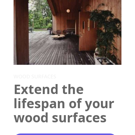
WOOD SURFACES
Extend the
lifespan of your
wood surfaces