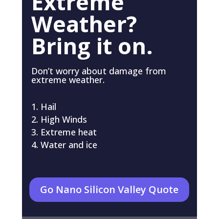
Extreme
Weather?
Bring it on.
Don’t worry about damage from
extreme weather.
Hail
High Winds
Extreme heat
Water and ice
Go Nano Silicon Valley Quote