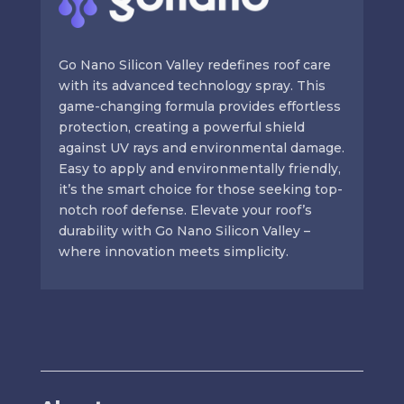
Go Nano Silicon Valley redefines roof care
with its advanced technology spray. This
game-changing formula provides effortless
protection, creating a powerful shield
against UV rays and environmental damage.
Easy to apply and environmentally friendly,
it’s the smart choice for those seeking top-
notch roof defense. Elevate your roof’s
durability with Go Nano Silicon Valley –
where innovation meets simplicity.