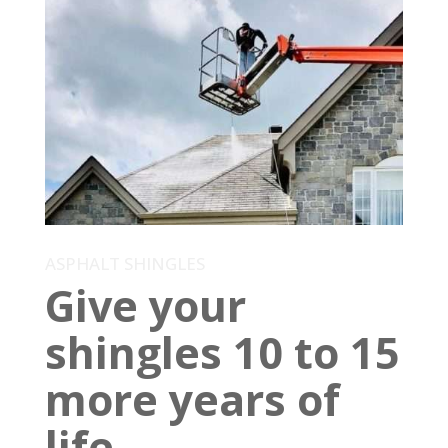
ASPHALT SHINGLES
Give your
shingles 10 to 15
more years of
life