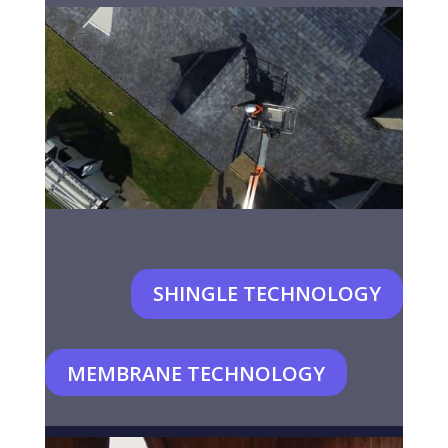
SHINGLE TECHNOLOGY
MEMBRANE TECHNOLOGY