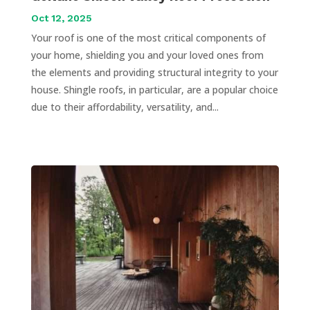
Oct 12, 2025
Your roof is one of the most critical components of
your home, shielding you and your loved ones from
the elements and providing structural integrity to your
house. Shingle roofs, in particular, are a popular choice
due to their affordability, versatility, and...