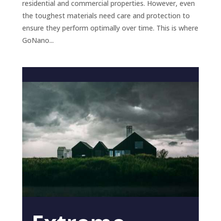
residential and commercial properties. However, even
the toughest materials need care and protection to
ensure they perform optimally over time. This is where
GoNano...