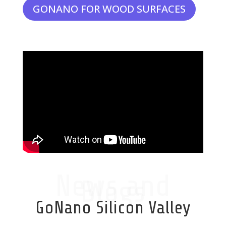
GONANO FOR WOOD SURFACES
News and
Blogs
GoNano Silicon Valley