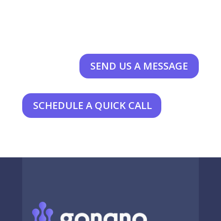
SEND US A MESSAGE
SCHEDULE A QUICK CALL