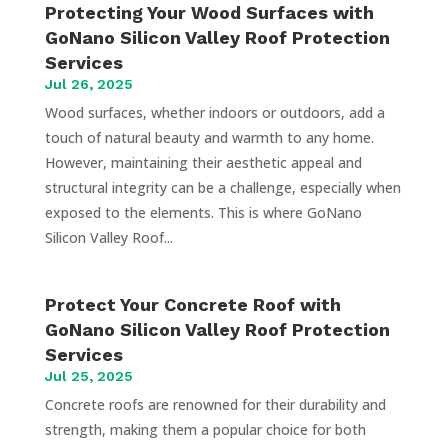
Protecting Your Wood Surfaces with
GoNano Silicon Valley Roof Protection
Services
Jul 26, 2025
Wood surfaces, whether indoors or outdoors, add a
touch of natural beauty and warmth to any home.
However, maintaining their aesthetic appeal and
structural integrity can be a challenge, especially when
exposed to the elements. This is where GoNano
Silicon Valley Roof...
Protect Your Concrete Roof with
GoNano Silicon Valley Roof Protection
Services
Jul 25, 2025
Concrete roofs are renowned for their durability and
strength, making them a popular choice for both