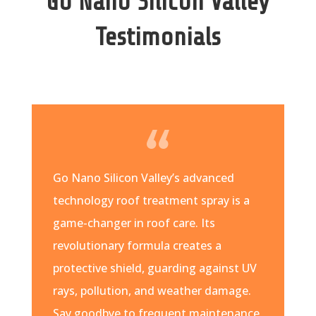
Go Nano Silicon Valley
Testimonials
Go Nano Silicon Valley’s advanced
technology roof treatment spray is a
game-changer in roof care. Its
revolutionary formula creates a
protective shield, guarding against UV
rays, pollution, and weather damage.
Say goodbye to frequent maintenance