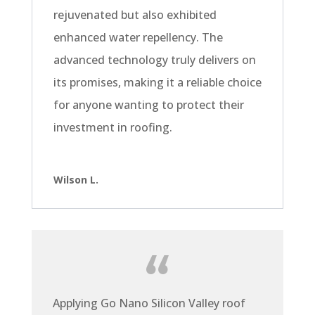
rejuvenated but also exhibited
enhanced water repellency. The
advanced technology truly delivers on
its promises, making it a reliable choice
for anyone wanting to protect their
investment in roofing.
Wilson L.
Applying Go Nano Silicon Valley roof