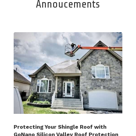
Annoucements
Protecting Your Shingle Roof with
GoNano Silicon Valley Roof Protection