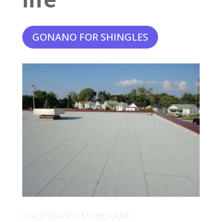
GONANO FOR SHINGLES
ELASTOMERIC MEMBRANE