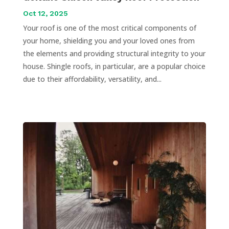
Oct 12, 2025
Your roof is one of the most critical components of
your home, shielding you and your loved ones from
the elements and providing structural integrity to your
house. Shingle roofs, in particular, are a popular choice
due to their affordability, versatility, and...