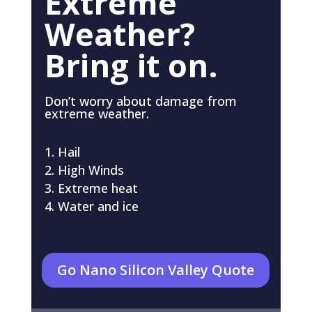
Extreme
Weather?
Bring it on.
Don’t worry about damage from
extreme weather.
Hail
High Winds
Extreme heat
Water and ice
Go Nano Silicon Valley Quote