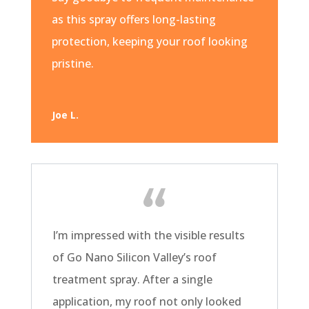
as this spray offers long-lasting
protection, keeping your roof looking
pristine.
Joe L.
I’m impressed with the visible results
of Go Nano Silicon Valley’s roof
treatment spray. After a single
application, my roof not only looked