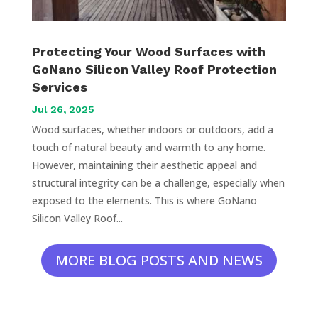
Protecting Your Wood Surfaces with
GoNano Silicon Valley Roof Protection
Services
Jul 26, 2025
Wood surfaces, whether indoors or outdoors, add a
touch of natural beauty and warmth to any home.
However, maintaining their aesthetic appeal and
structural integrity can be a challenge, especially when
exposed to the elements. This is where GoNano
Silicon Valley Roof...
MORE BLOG POSTS AND NEWS