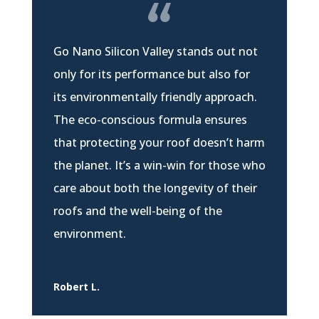
Go Nano Silicon Valley stands out not
only for its performance but also for
its environmentally friendly approach.
The eco-conscious formula ensures
that protecting your roof doesn’t harm
the planet. It’s a win-win for those who
care about both the longevity of their
roofs and the well-being of the
environment.
Robert L.