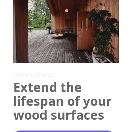
WOOD SURFACES
Extend the
lifespan of your
wood surfaces