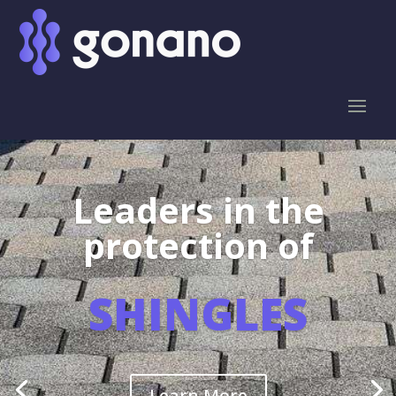
Leaders in the
protection of
SHINGLES
Learn More