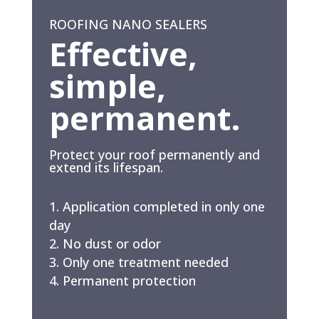
ROOFING NANO SEALERS
Effective,
simple,
permanent.
Protect your roof permanently and
extend its lifespan.
Application completed in only one
day
No dust or odor
Only one treatment needed
Permanent protection