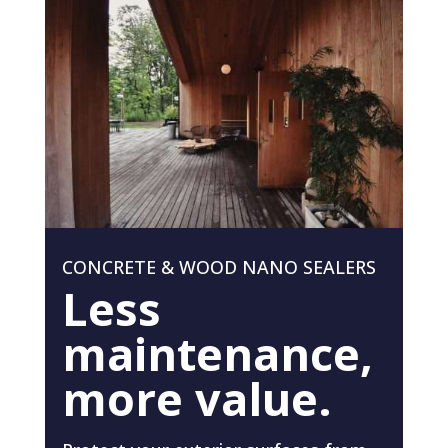
CONCRETE & WOOD NANO SEALERS
Less
maintenance,
more value.