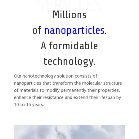
SERVICES
Millions
of
nanoparticles
.
A formidable
technology.
Our nanotechnology solution consists of
nanoparticles that transform the molecular structure
of materials to modify permanently their properties,
enhance their resistance and extend their lifespan by
10 to 15 years.