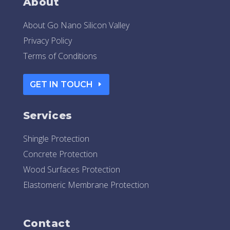
About
About Go Nano Silicon Valley
Privacy Policy
Terms of Conditions
GET IN TOUCH
Services
Shingle Protection
Concrete Protection
Wood Surfaces Protection
Elastomeric Membrane Protection
Contact