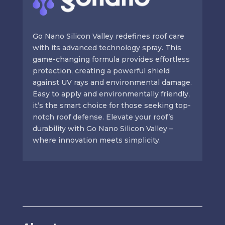
Go Nano Silicon Valley redefines roof care
with its advanced technology spray. This
game-changing formula provides effortless
protection, creating a powerful shield
against UV rays and environmental damage.
Easy to apply and environmentally friendly,
it’s the smart choice for those seeking top-
notch roof defense. Elevate your roof’s
durability with Go Nano Silicon Valley –
where innovation meets simplicity.