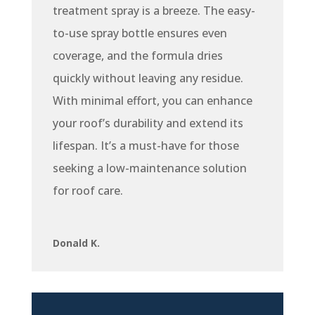
treatment spray is a breeze. The easy-
to-use spray bottle ensures even
coverage, and the formula dries
quickly without leaving any residue.
With minimal effort, you can enhance
your roof’s durability and extend its
lifespan. It’s a must-have for those
seeking a low-maintenance solution
for roof care.
Donald K.