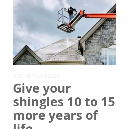
ASPHALT SHINGLES
Give your
shingles 10 to 15
more years of
life