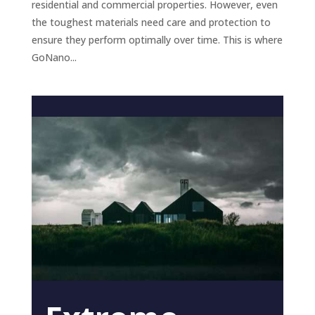
residential and commercial properties. However, even
the toughest materials need care and protection to
ensure they perform optimally over time. This is where
GoNano...