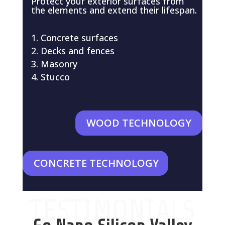
Protect your exterior surfaces from
the elements and extend their lifespan.
Concrete surfaces
Decks and fences
Masonry
Stucco
WOOD TECHNOLOGY
CONCRETE TECHNOLOGY
TESTIMONIALS