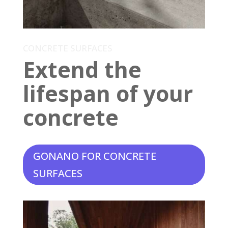
CONCRETE SURFACES
Extend the
lifespan of your
concrete
GONANO FOR CONCRETE
SURFACES