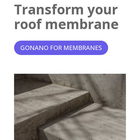
Transform your
roof membrane
GONANO FOR MEMBRANES