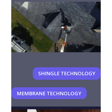
SHINGLE TECHNOLOGY
MEMBRANE TECHNOLOGY