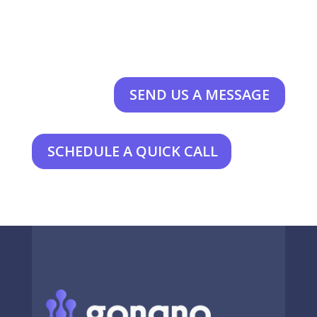
SEND US A MESSAGE
SCHEDULE A QUICK CALL