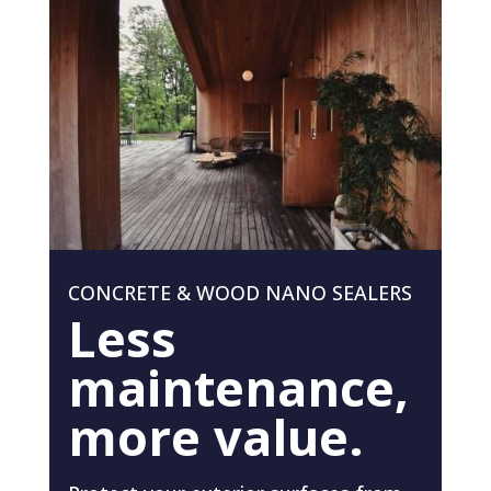
CONCRETE & WOOD NANO SEALERS
Less
maintenance,
more value.