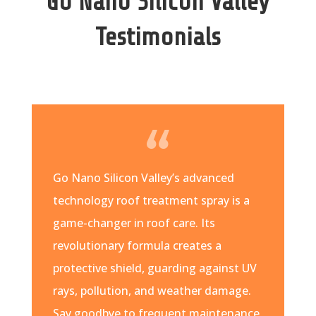
Go Nano Silicon Valley
Testimonials
Go Nano Silicon Valley’s advanced
technology roof treatment spray is a
game-changer in roof care. Its
revolutionary formula creates a
protective shield, guarding against UV
rays, pollution, and weather damage.
Say goodbye to frequent maintenance