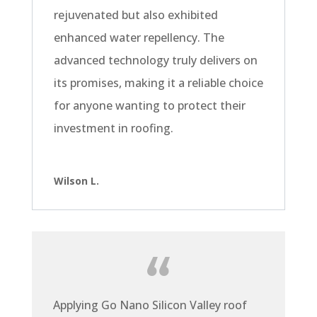
rejuvenated but also exhibited
enhanced water repellency. The
advanced technology truly delivers on
its promises, making it a reliable choice
for anyone wanting to protect their
investment in roofing.
Wilson L.
Applying Go Nano Silicon Valley roof