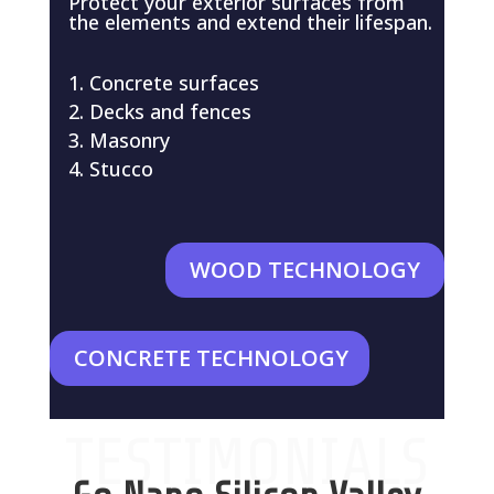
Protect your exterior surfaces from
the elements and extend their lifespan.
Concrete surfaces
Decks and fences
Masonry
Stucco
WOOD TECHNOLOGY
CONCRETE TECHNOLOGY
TESTIMONIALS