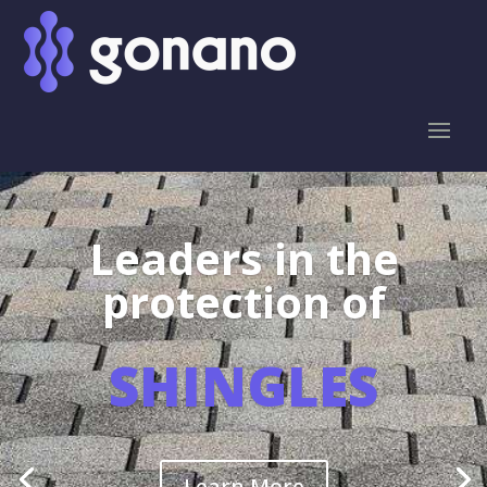
Leaders in the
protection of
SHINGLES
Learn More