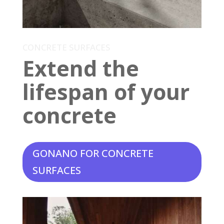
CONCRETE SURFACES
Extend the
lifespan of your
concrete
GONANO FOR CONCRETE
SURFACES