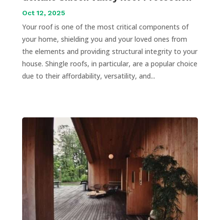
Oct 12, 2025
Your roof is one of the most critical components of
your home, shielding you and your loved ones from
the elements and providing structural integrity to your
house. Shingle roofs, in particular, are a popular choice
due to their affordability, versatility, and...