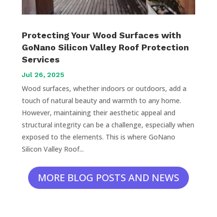
Protecting Your Wood Surfaces with
GoNano Silicon Valley Roof Protection
Services
Jul 26, 2025
Wood surfaces, whether indoors or outdoors, add a
touch of natural beauty and warmth to any home.
However, maintaining their aesthetic appeal and
structural integrity can be a challenge, especially when
exposed to the elements. This is where GoNano
Silicon Valley Roof...
MORE BLOG POSTS AND NEWS