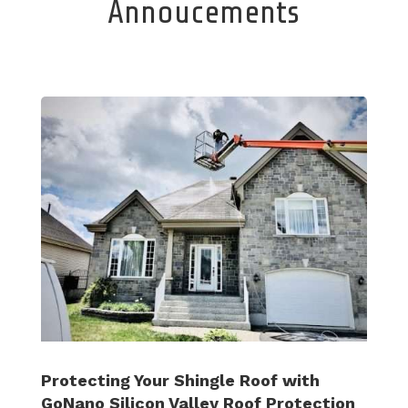
Annoucements
Protecting Your Shingle Roof with
GoNano Silicon Valley Roof Protection