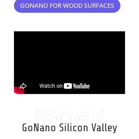
GONANO FOR WOOD SURFACES
News and
Blogs
GoNano Silicon Valley