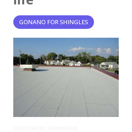
GONANO FOR SHINGLES
ELASTOMERIC MEMBRANE