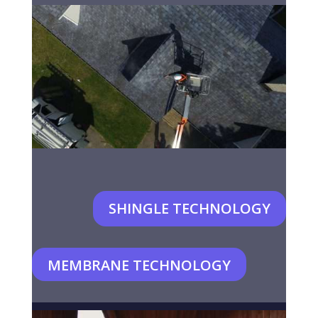
SHINGLE TECHNOLOGY
MEMBRANE TECHNOLOGY