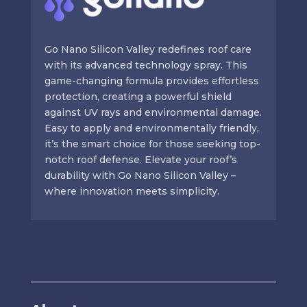
Go Nano Silicon Valley redefines roof care
with its advanced technology spray. This
game-changing formula provides effortless
protection, creating a powerful shield
against UV rays and environmental damage.
Easy to apply and environmentally friendly,
it’s the smart choice for those seeking top-
notch roof defense. Elevate your roof’s
durability with Go Nano Silicon Valley –
where innovation meets simplicity.