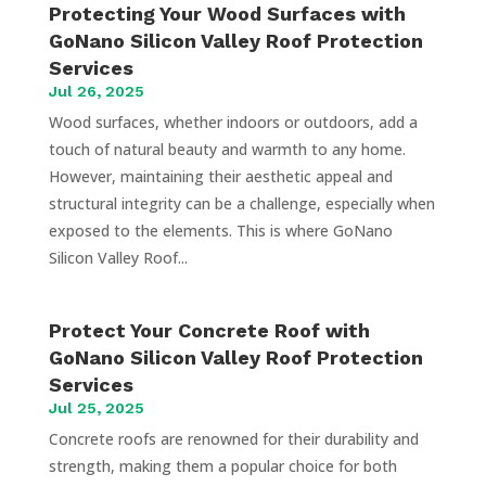
Protecting Your Wood Surfaces with
GoNano Silicon Valley Roof Protection
Services
Jul 26, 2025
Wood surfaces, whether indoors or outdoors, add a
touch of natural beauty and warmth to any home.
However, maintaining their aesthetic appeal and
structural integrity can be a challenge, especially when
exposed to the elements. This is where GoNano
Silicon Valley Roof...
Protect Your Concrete Roof with
GoNano Silicon Valley Roof Protection
Services
Jul 25, 2025
Concrete roofs are renowned for their durability and
strength, making them a popular choice for both