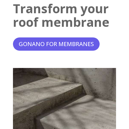
Transform your
roof membrane
GONANO FOR MEMBRANES