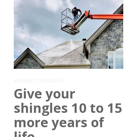
ASPHALT SHINGLES
Give your
shingles 10 to 15
more years of
life