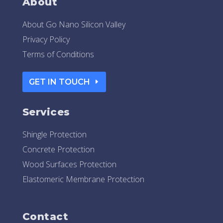
About
About Go Nano Silicon Valley
Privacy Policy
Terms of Conditions
GET IN TOUCH
Services
Shingle Protection
Concrete Protection
Wood Surfaces Protection
Elastomeric Membrane Protection
Contact