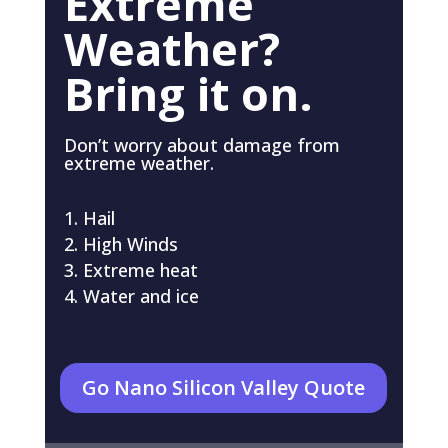
Extreme
Weather?
Bring it on.
Don’t worry about damage from
extreme weather.
Hail
High Winds
Extreme heat
Water and ice
Go Nano Silicon Valley Quote