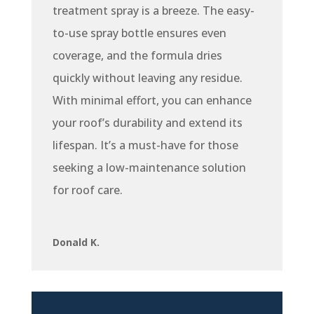
treatment spray is a breeze. The easy-
to-use spray bottle ensures even
coverage, and the formula dries
quickly without leaving any residue.
With minimal effort, you can enhance
your roof’s durability and extend its
lifespan. It’s a must-have for those
seeking a low-maintenance solution
for roof care.
Donald K.