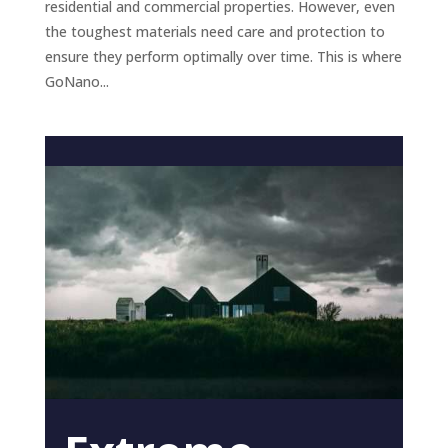
residential and commercial properties. However, even
the toughest materials need care and protection to
ensure they perform optimally over time. This is where
GoNano...