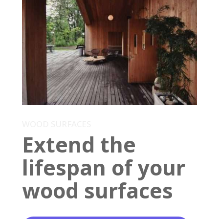
WOOD SURFACES
Extend the
lifespan of your
wood surfaces