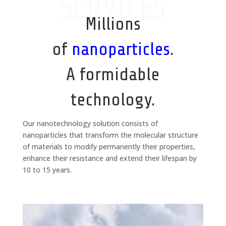
SERVICES
Millions
of
nanoparticles
.
A formidable
technology.
Our nanotechnology solution consists of
nanoparticles that transform the molecular structure
of materials to modify permanently their properties,
enhance their resistance and extend their lifespan by
10 to 15 years.