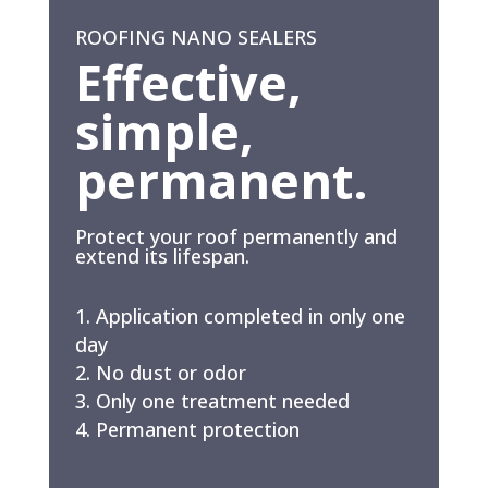
ROOFING NANO SEALERS
Effective,
simple,
permanent.
Protect your roof permanently and
extend its lifespan.
Application completed in only one
day
No dust or odor
Only one treatment needed
Permanent protection