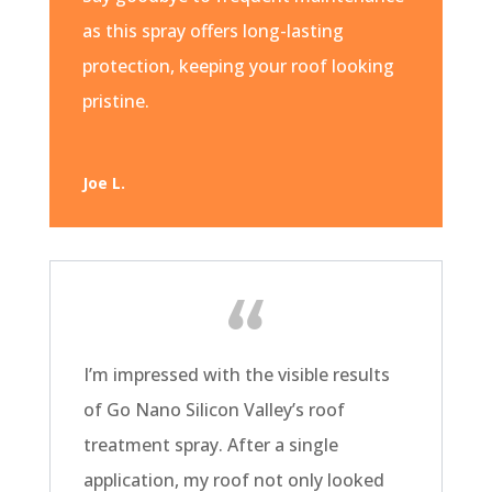
as this spray offers long-lasting
protection, keeping your roof looking
pristine.
Joe L.
I’m impressed with the visible results
of Go Nano Silicon Valley’s roof
treatment spray. After a single
application, my roof not only looked