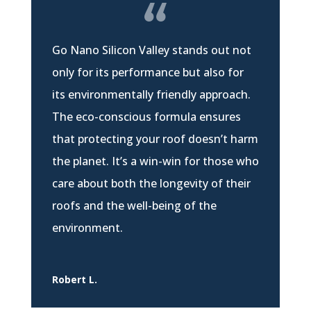
Go Nano Silicon Valley stands out not
only for its performance but also for
its environmentally friendly approach.
The eco-conscious formula ensures
that protecting your roof doesn’t harm
the planet. It’s a win-win for those who
care about both the longevity of their
roofs and the well-being of the
environment.
Robert L.