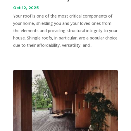
Oct 12, 2025
Your roof is one of the most critical components of
your home, shielding you and your loved ones from
the elements and providing structural integrity to your
house. Shingle roofs, in particular, are a popular choice
due to their affordability, versatility, and...