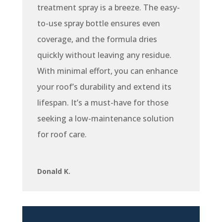
treatment spray is a breeze. The easy-
to-use spray bottle ensures even
coverage, and the formula dries
quickly without leaving any residue.
With minimal effort, you can enhance
your roof’s durability and extend its
lifespan. It’s a must-have for those
seeking a low-maintenance solution
for roof care.
Donald K.