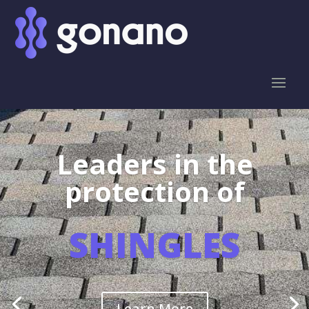
Leaders in the
protection of
SHINGLES
Learn More