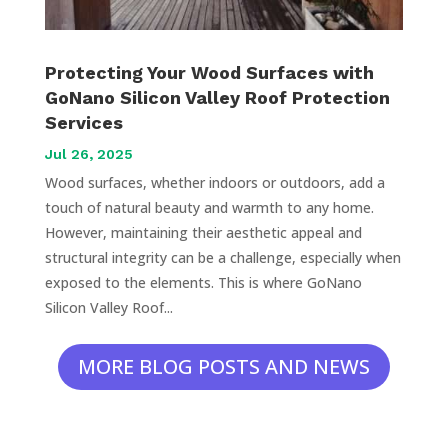
Protecting Your Wood Surfaces with
GoNano Silicon Valley Roof Protection
Services
Jul 26, 2025
Wood surfaces, whether indoors or outdoors, add a
touch of natural beauty and warmth to any home.
However, maintaining their aesthetic appeal and
structural integrity can be a challenge, especially when
exposed to the elements. This is where GoNano
Silicon Valley Roof...
MORE BLOG POSTS AND NEWS