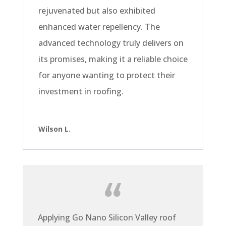
rejuvenated but also exhibited
enhanced water repellency. The
advanced technology truly delivers on
its promises, making it a reliable choice
for anyone wanting to protect their
investment in roofing.
Wilson L.
Applying Go Nano Silicon Valley roof