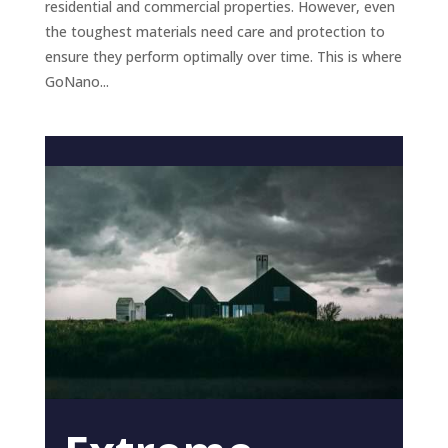
residential and commercial properties. However, even
the toughest materials need care and protection to
ensure they perform optimally over time. This is where
GoNano...