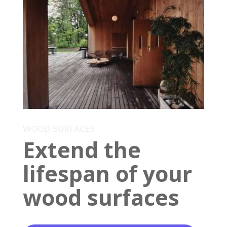
WOOD SURFACES
Extend the
lifespan of your
wood surfaces