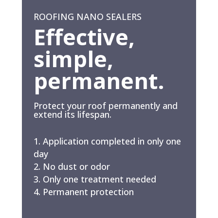
ROOFING NANO SEALERS
Effective,
simple,
permanent.
Protect your roof permanently and
extend its lifespan.
Application completed in only one
day
No dust or odor
Only one treatment needed
Permanent protection