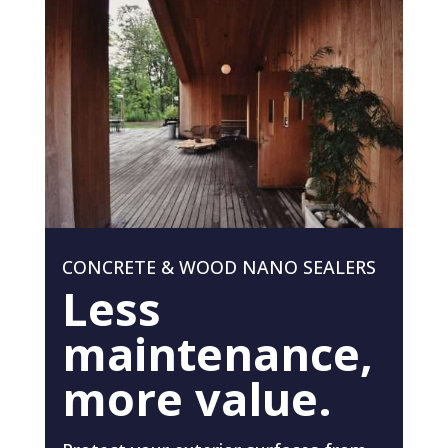
CONCRETE & WOOD NANO SEALERS
Less
maintenance,
more value.