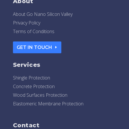
About
About Go Nano Silicon Valley
Privacy Policy
Terms of Conditions
GET IN TOUCH
Services
Shingle Protection
Concrete Protection
Wood Surfaces Protection
Elastomeric Membrane Protection
Contact