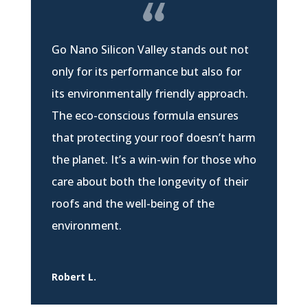
Go Nano Silicon Valley stands out not
only for its performance but also for
its environmentally friendly approach.
The eco-conscious formula ensures
that protecting your roof doesn’t harm
the planet. It’s a win-win for those who
care about both the longevity of their
roofs and the well-being of the
environment.
Robert L.