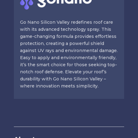
Go Nano Silicon Valley redefines roof care
with its advanced technology spray. This
game-changing formula provides effortless
protection, creating a powerful shield
against UV rays and environmental damage.
Easy to apply and environmentally friendly,
it’s the smart choice for those seeking top-
notch roof defense. Elevate your roof’s
durability with Go Nano Silicon Valley –
where innovation meets simplicity.