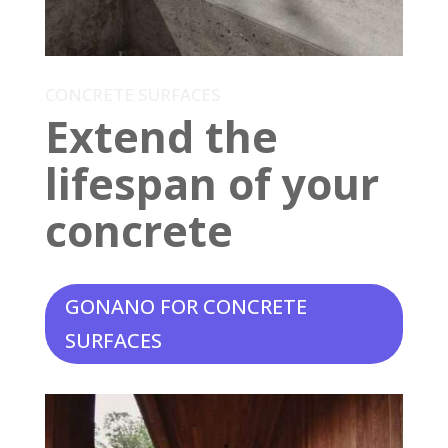
CONCRETE SURFACES
Extend the
lifespan of your
concrete
GONANO FOR CONCRETE
SURFACES