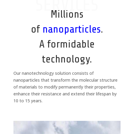
SERVICES
Millions
of
nanoparticles
.
A formidable
technology.
Our nanotechnology solution consists of
nanoparticles that transform the molecular structure
of materials to modify permanently their properties,
enhance their resistance and extend their lifespan by
10 to 15 years.