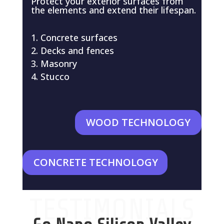
Protect your exterior surfaces from
the elements and extend their lifespan.
Concrete surfaces
Decks and fences
Masonry
Stucco
WOOD TECHNOLOGY
CONCRETE TECHNOLOGY
TESTIMONIALS