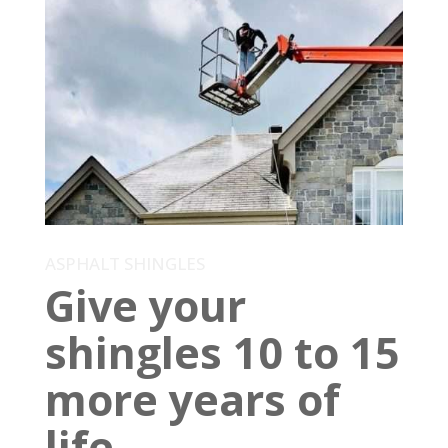
ASPHALT SHINGLES
Give your
shingles 10 to 15
more years of
life