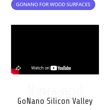
GONANO FOR WOOD SURFACES
News and
Blogs
GoNano Silicon Valley