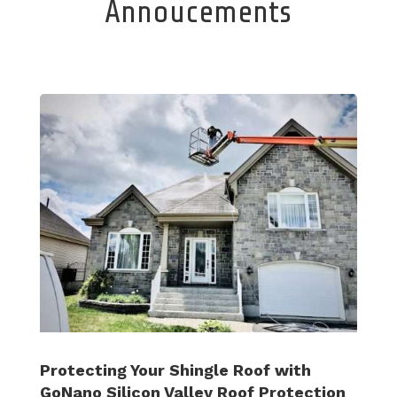
Annoucements
Protecting Your Shingle Roof with
GoNano Silicon Valley Roof Protection