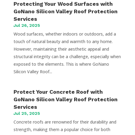
Protecting Your Wood Surfaces with
GoNano Silicon Valley Roof Protection
Services
Jul 26, 2025
Wood surfaces, whether indoors or outdoors, add a
touch of natural beauty and warmth to any home.
However, maintaining their aesthetic appeal and
structural integrity can be a challenge, especially when
exposed to the elements. This is where GoNano
Silicon Valley Roof...
Protect Your Concrete Roof with
GoNano Silicon Valley Roof Protection
Services
Jul 25, 2025
Concrete roofs are renowned for their durability and
strength, making them a popular choice for both