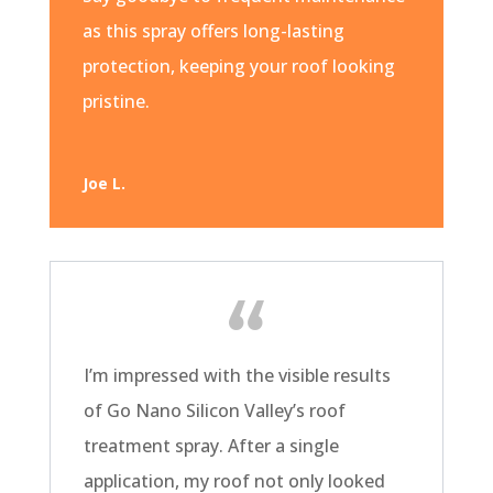
as this spray offers long-lasting
protection, keeping your roof looking
pristine.
Joe L.
I’m impressed with the visible results
of Go Nano Silicon Valley’s roof
treatment spray. After a single
application, my roof not only looked