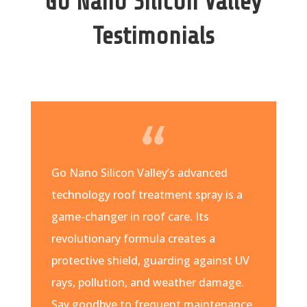
Go Nano Silicon Valley
Testimonials
Go Nano Silicon Valley’s advanced
technology roof treatment spray is a
game-changer in roof care. Its
revolutionary formula creates a
protective shield, guarding against UV
rays, pollution, and weather damage.
Say goodbye to frequent maintenance