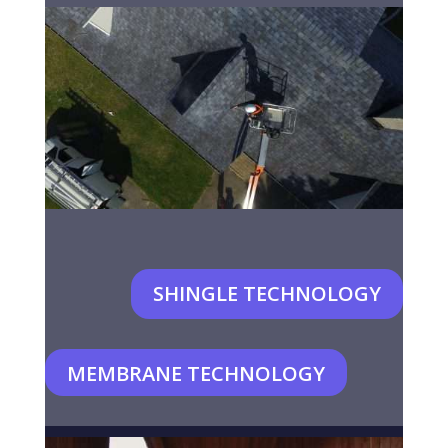
SHINGLE TECHNOLOGY
MEMBRANE TECHNOLOGY