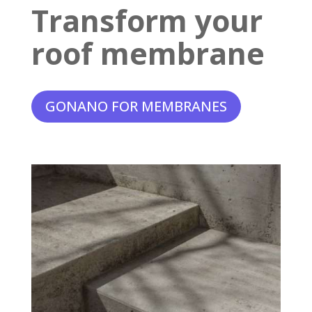
Transform your
roof membrane
GONANO FOR MEMBRANES