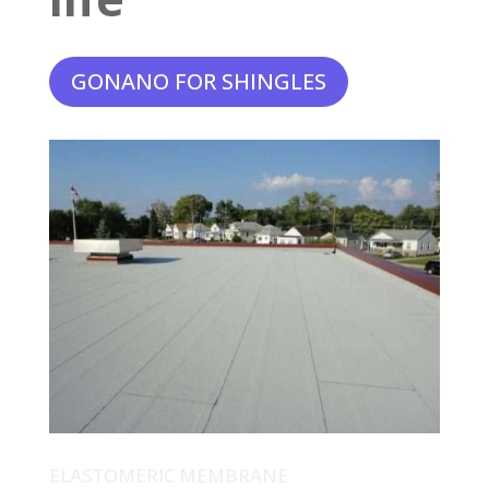
GONANO FOR SHINGLES
ELASTOMERIC MEMBRANE