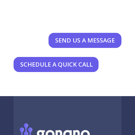
SEND US A MESSAGE
SCHEDULE A QUICK CALL