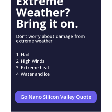
Extreme
Weather?
Bring it on.
Don’t worry about damage from
extreme weather.
Hail
High Winds
Extreme heat
Water and ice
Go Nano Silicon Valley Quote