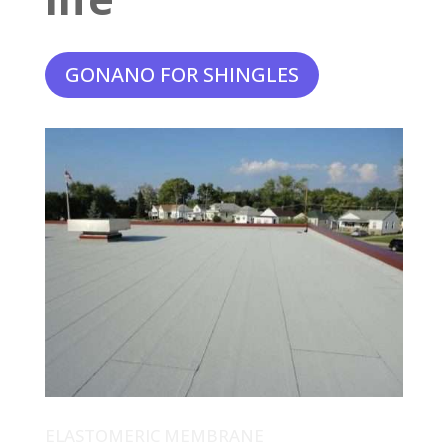
GONANO FOR SHINGLES
ELASTOMERIC MEMBRANE