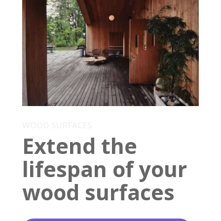
WOOD SURFACES
Extend the
lifespan of your
wood surfaces