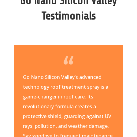
Go Nano Silicon Valley
Testimonials
Go Nano Silicon Valley’s advanced
technology roof treatment spray is a
game-changer in roof care. Its
revolutionary formula creates a
protective shield, guarding against UV
rays, pollution, and weather damage.
Say goodbye to frequent maintenance