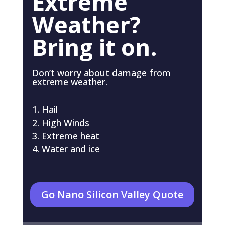
Extreme
Weather?
Bring it on.
Don’t worry about damage from
extreme weather.
Hail
High Winds
Extreme heat
Water and ice
Go Nano Silicon Valley Quote