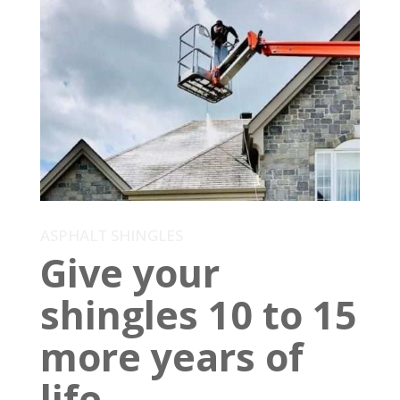
ASPHALT SHINGLES
Give your
shingles 10 to 15
more years of
life