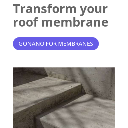
Transform your
roof membrane
GONANO FOR MEMBRANES