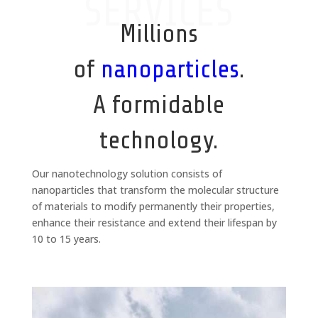
SERVICES
Millions
of
nanoparticles
.
A formidable
technology.
Our nanotechnology solution consists of
nanoparticles that transform the molecular structure
of materials to modify permanently their properties,
enhance their resistance and extend their lifespan by
10 to 15 years.