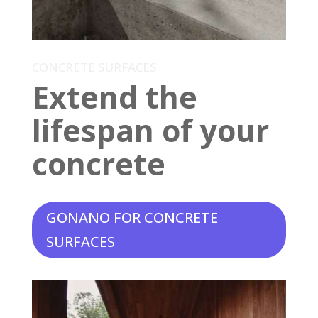
CONCRETE SURFACES
Extend the
lifespan of your
concrete
GONANO FOR CONCRETE
SURFACES