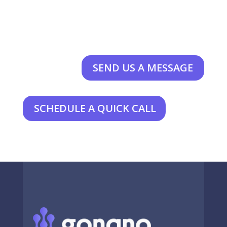
SEND US A MESSAGE
SCHEDULE A QUICK CALL