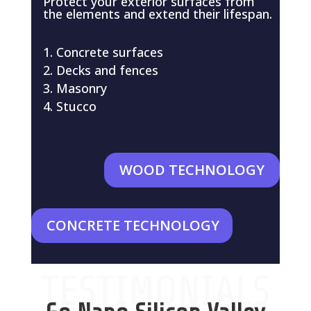
Protect your exterior surfaces from
the elements and extend their lifespan.
Concrete surfaces
Decks and fences
Masonry
Stucco
WOOD TECHNOLOGY
CONCRETE TECHNOLOGY
TESTIMONIALS