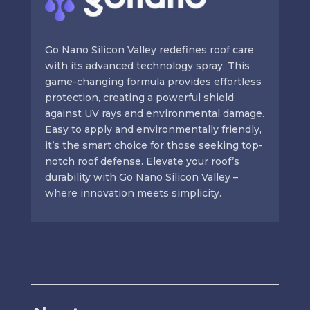
Go Nano Silicon Valley redefines roof care
with its advanced technology spray. This
game-changing formula provides effortless
protection, creating a powerful shield
against UV rays and environmental damage.
Easy to apply and environmentally friendly,
it’s the smart choice for those seeking top-
notch roof defense. Elevate your roof’s
durability with Go Nano Silicon Valley –
where innovation meets simplicity.