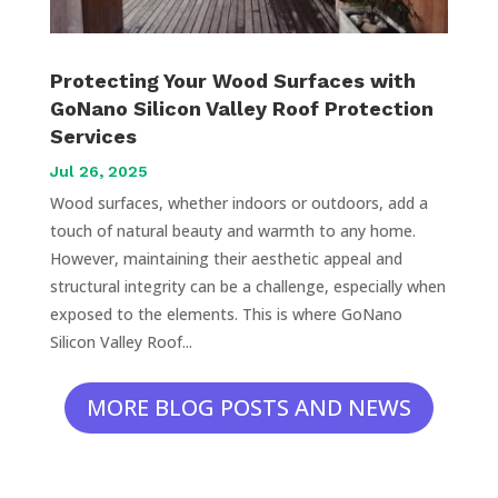
Protecting Your Wood Surfaces with
GoNano Silicon Valley Roof Protection
Services
Jul 26, 2025
Wood surfaces, whether indoors or outdoors, add a
touch of natural beauty and warmth to any home.
However, maintaining their aesthetic appeal and
structural integrity can be a challenge, especially when
exposed to the elements. This is where GoNano
Silicon Valley Roof...
MORE BLOG POSTS AND NEWS