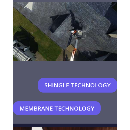
SHINGLE TECHNOLOGY
MEMBRANE TECHNOLOGY