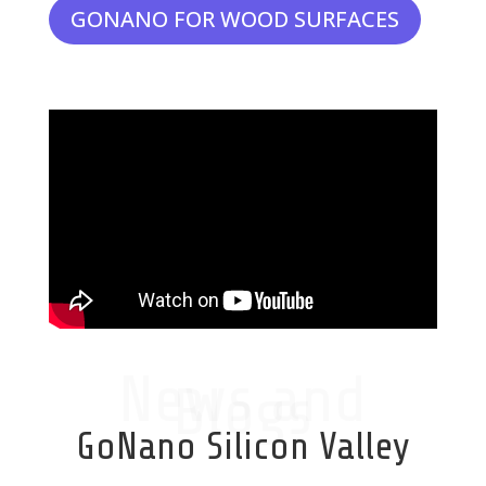
GONANO FOR WOOD SURFACES
News and
Blogs
GoNano Silicon Valley