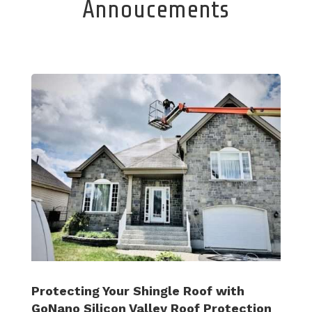
Annoucements
Protecting Your Shingle Roof with
GoNano Silicon Valley Roof Protection