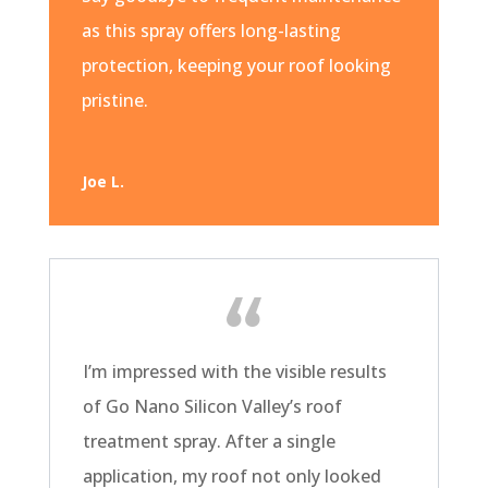
as this spray offers long-lasting
protection, keeping your roof looking
pristine.
Joe L.
I’m impressed with the visible results
of Go Nano Silicon Valley’s roof
treatment spray. After a single
application, my roof not only looked