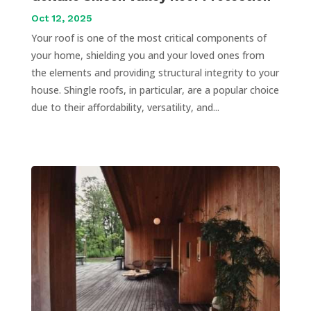
Oct 12, 2025
Your roof is one of the most critical components of
your home, shielding you and your loved ones from
the elements and providing structural integrity to your
house. Shingle roofs, in particular, are a popular choice
due to their affordability, versatility, and...