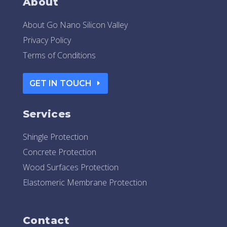
About
About Go Nano Silicon Valley
Privacy Policy
Terms of Conditions
GET IN TOUCH
Services
Shingle Protection
Concrete Protection
Wood Surfaces Protection
Elastomeric Membrane Protection
Contact