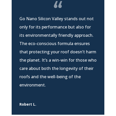
Go Nano Silicon Valley stands out not
only for its performance but also for
its environmentally friendly approach.
The eco-conscious formula ensures
that protecting your roof doesn’t harm
the planet. It’s a win-win for those who
care about both the longevity of their
roofs and the well-being of the
environment.
Robert L.