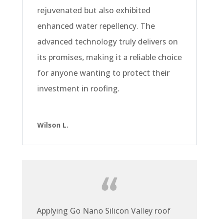
rejuvenated but also exhibited
enhanced water repellency. The
advanced technology truly delivers on
its promises, making it a reliable choice
for anyone wanting to protect their
investment in roofing.
Wilson L.
Applying Go Nano Silicon Valley roof