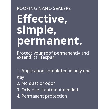
ROOFING NANO SEALERS
Effective,
simple,
permanent.
Protect your roof permanently and
extend its lifespan.
Application completed in only one
day
No dust or odor
Only one treatment needed
Permanent protection