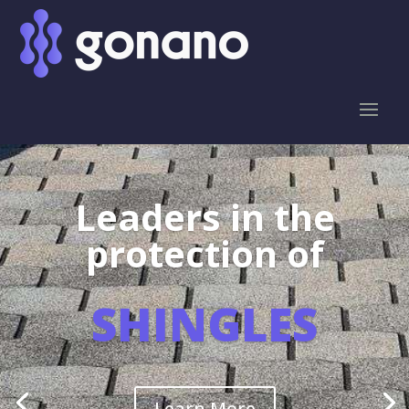
Leaders in the
protection of
SHINGLES
Learn More