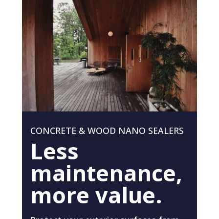
CONCRETE & WOOD NANO SEALERS
Less
maintenance,
more value.