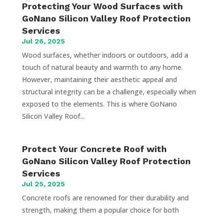
Protecting Your Wood Surfaces with
GoNano Silicon Valley Roof Protection
Services
Jul 26, 2025
Wood surfaces, whether indoors or outdoors, add a
touch of natural beauty and warmth to any home.
However, maintaining their aesthetic appeal and
structural integrity can be a challenge, especially when
exposed to the elements. This is where GoNano
Silicon Valley Roof...
Protect Your Concrete Roof with
GoNano Silicon Valley Roof Protection
Services
Jul 25, 2025
Concrete roofs are renowned for their durability and
strength, making them a popular choice for both