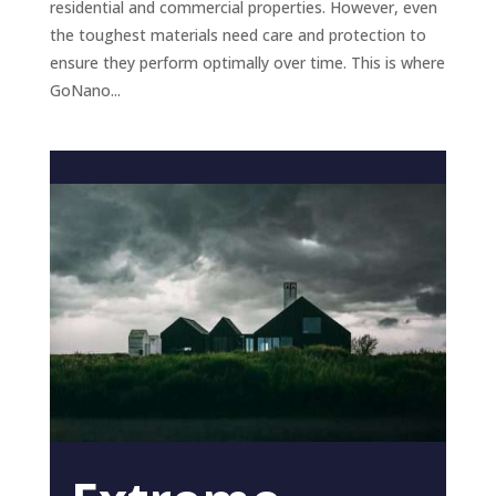
residential and commercial properties. However, even
the toughest materials need care and protection to
ensure they perform optimally over time. This is where
GoNano...