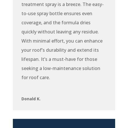
treatment spray is a breeze. The easy-
to-use spray bottle ensures even
coverage, and the formula dries
quickly without leaving any residue.
With minimal effort, you can enhance
your roof’s durability and extend its
lifespan. It’s a must-have for those
seeking a low-maintenance solution
for roof care.
Donald K.