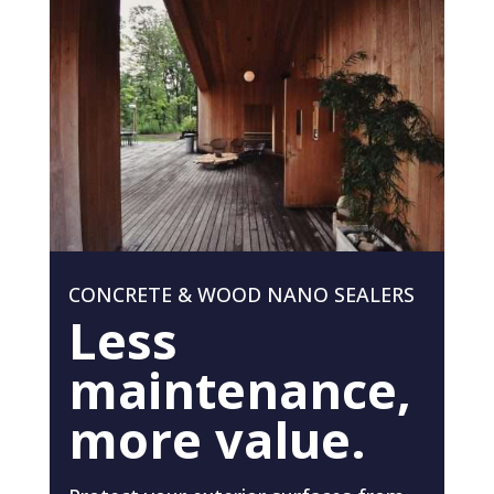
CONCRETE & WOOD NANO SEALERS
Less
maintenance,
more value.