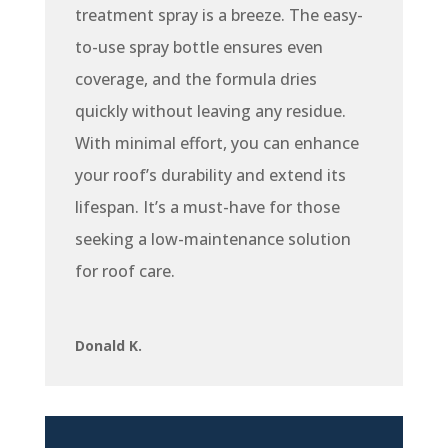
treatment spray is a breeze. The easy-
to-use spray bottle ensures even
coverage, and the formula dries
quickly without leaving any residue.
With minimal effort, you can enhance
your roof’s durability and extend its
lifespan. It’s a must-have for those
seeking a low-maintenance solution
for roof care.
Donald K.