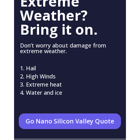
Extreme
Weather?
Bring it on.
Don’t worry about damage from
extreme weather.
Hail
High Winds
Extreme heat
Water and ice
Go Nano Silicon Valley Quote