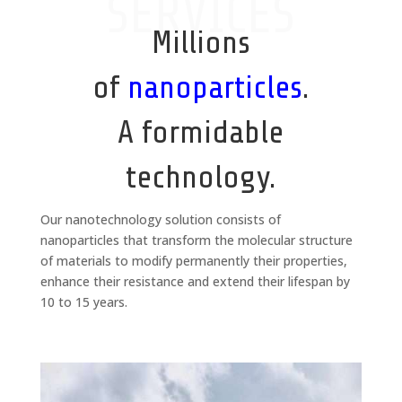
SERVICES
Millions
of
nanoparticles
.
A formidable
technology.
Our nanotechnology solution consists of
nanoparticles that transform the molecular structure
of materials to modify permanently their properties,
enhance their resistance and extend their lifespan by
10 to 15 years.