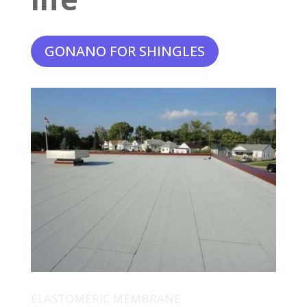
GONANO FOR SHINGLES
ELASTOMERIC MEMBRANE