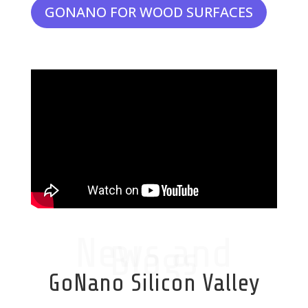
GONANO FOR WOOD SURFACES
News and
Blogs
GoNano Silicon Valley