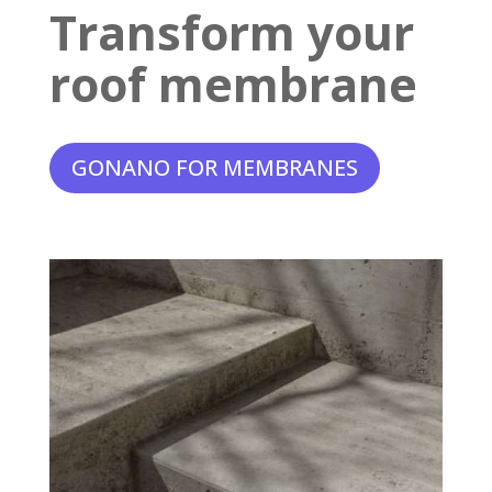
Transform your
roof membrane
GONANO FOR MEMBRANES