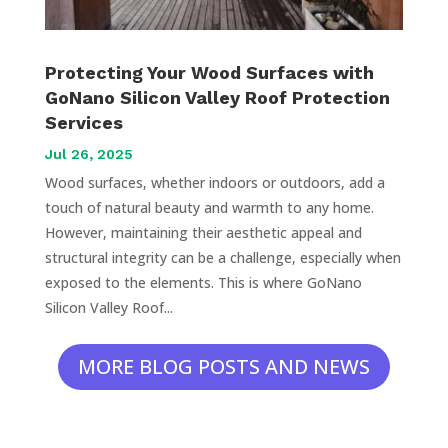
Protecting Your Wood Surfaces with
GoNano Silicon Valley Roof Protection
Services
Jul 26, 2025
Wood surfaces, whether indoors or outdoors, add a
touch of natural beauty and warmth to any home.
However, maintaining their aesthetic appeal and
structural integrity can be a challenge, especially when
exposed to the elements. This is where GoNano
Silicon Valley Roof...
MORE BLOG POSTS AND NEWS