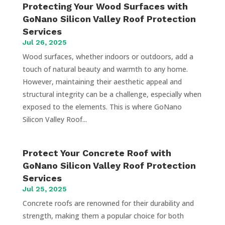
Protecting Your Wood Surfaces with
GoNano Silicon Valley Roof Protection
Services
Jul 26, 2025
Wood surfaces, whether indoors or outdoors, add a
touch of natural beauty and warmth to any home.
However, maintaining their aesthetic appeal and
structural integrity can be a challenge, especially when
exposed to the elements. This is where GoNano
Silicon Valley Roof...
Protect Your Concrete Roof with
GoNano Silicon Valley Roof Protection
Services
Jul 25, 2025
Concrete roofs are renowned for their durability and
strength, making them a popular choice for both