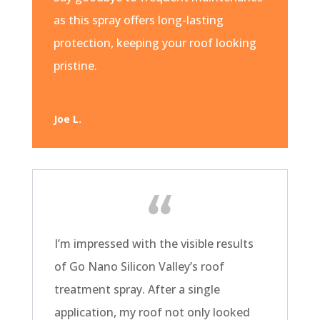
as this spray offers long-lasting
protection, keeping your roof looking
pristine.
Joe L.
I’m impressed with the visible results
of Go Nano Silicon Valley’s roof
treatment spray. After a single
application, my roof not only looked