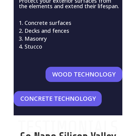
Protect your exterior surfaces from
the elements and extend their lifespan.
Concrete surfaces
Decks and fences
Masonry
Stucco
WOOD TECHNOLOGY
CONCRETE TECHNOLOGY
TESTIMONIALS