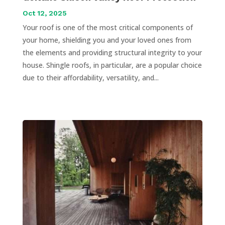
Oct 12, 2025
Your roof is one of the most critical components of
your home, shielding you and your loved ones from
the elements and providing structural integrity to your
house. Shingle roofs, in particular, are a popular choice
due to their affordability, versatility, and...