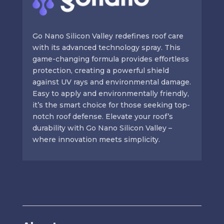
Go Nano Silicon Valley redefines roof care
with its advanced technology spray. This
game-changing formula provides effortless
protection, creating a powerful shield
against UV rays and environmental damage.
Easy to apply and environmentally friendly,
it’s the smart choice for those seeking top-
notch roof defense. Elevate your roof’s
durability with Go Nano Silicon Valley –
where innovation meets simplicity.