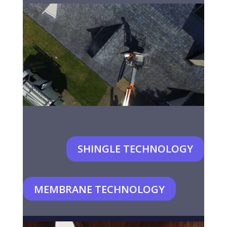
SHINGLE TECHNOLOGY
MEMBRANE TECHNOLOGY