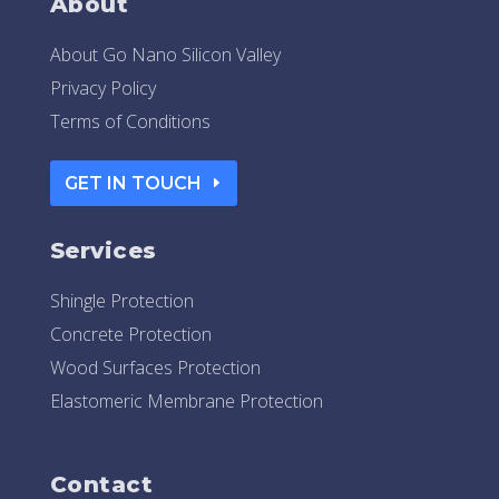
About
About Go Nano Silicon Valley
Privacy Policy
Terms of Conditions
GET IN TOUCH
Services
Shingle Protection
Concrete Protection
Wood Surfaces Protection
Elastomeric Membrane Protection
Contact