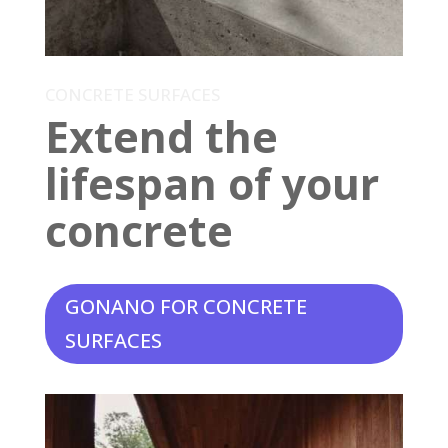
CONCRETE SURFACES
Extend the
lifespan of your
concrete
GONANO FOR CONCRETE
SURFACES