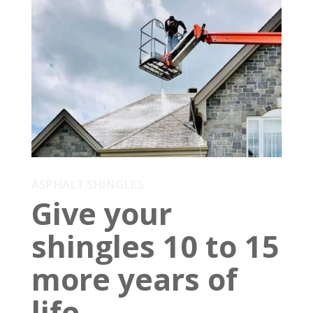
ASPHALT SHINGLES
Give your
shingles 10 to 15
more years of
life