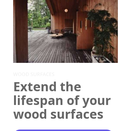
WOOD SURFACES
Extend the
lifespan of your
wood surfaces