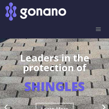
Leaders in the
protection of
SHINGLES
Learn More