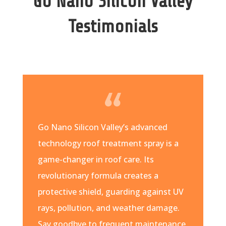
Go Nano Silicon Valley
Testimonials
Go Nano Silicon Valley’s advanced
technology roof treatment spray is a
game-changer in roof care. Its
revolutionary formula creates a
protective shield, guarding against UV
rays, pollution, and weather damage.
Say goodbye to frequent maintenance