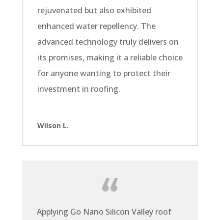
rejuvenated but also exhibited
enhanced water repellency. The
advanced technology truly delivers on
its promises, making it a reliable choice
for anyone wanting to protect their
investment in roofing.
Wilson L.
Applying Go Nano Silicon Valley roof