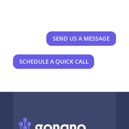
SEND US A MESSAGE
SCHEDULE A QUICK CALL