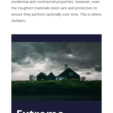
residential and commercial properties. However, even
the toughest materials need care and protection to
ensure they perform optimally over time. This is where
GoNano...