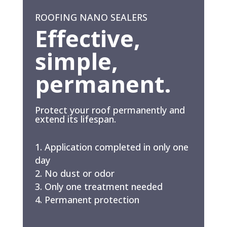
ROOFING NANO SEALERS
Effective,
simple,
permanent.
Protect your roof permanently and
extend its lifespan.
Application completed in only one
day
No dust or odor
Only one treatment needed
Permanent protection