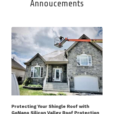
Annoucements
Protecting Your Shingle Roof with
GoNano Silicon Valley Roof Protection