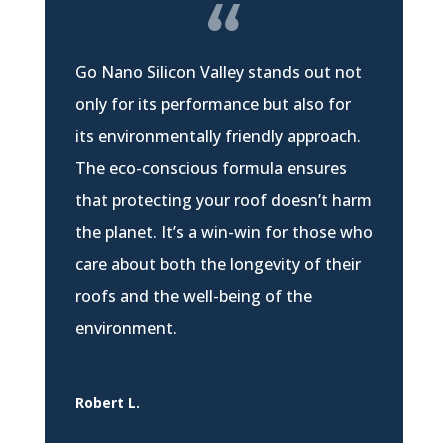
Go Nano Silicon Valley stands out not
only for its performance but also for
its environmentally friendly approach.
The eco-conscious formula ensures
that protecting your roof doesn’t harm
the planet. It’s a win-win for those who
care about both the longevity of their
roofs and the well-being of the
environment.
Robert L.