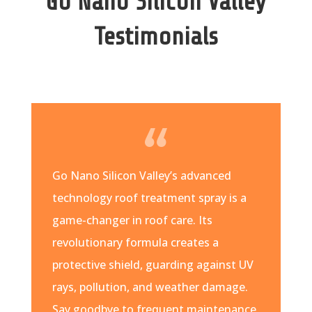
Go Nano Silicon Valley
Testimonials
Go Nano Silicon Valley’s advanced
technology roof treatment spray is a
game-changer in roof care. Its
revolutionary formula creates a
protective shield, guarding against UV
rays, pollution, and weather damage.
Say goodbye to frequent maintenance