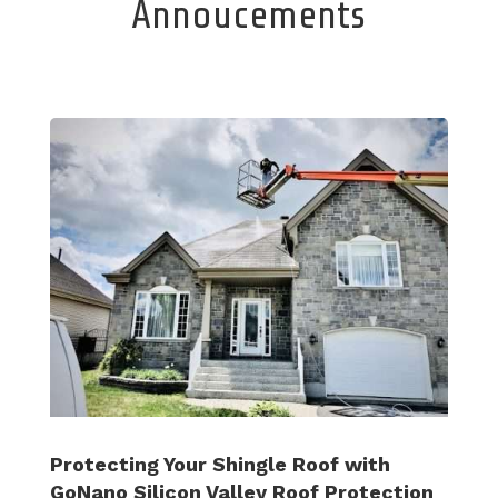
Annoucements
Protecting Your Shingle Roof with
GoNano Silicon Valley Roof Protection