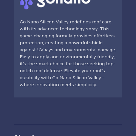
Go Nano Silicon Valley redefines roof care
with its advanced technology spray. This
game-changing formula provides effortless
protection, creating a powerful shield
against UV rays and environmental damage.
Easy to apply and environmentally friendly,
it’s the smart choice for those seeking top-
notch roof defense. Elevate your roof’s
durability with Go Nano Silicon Valley –
where innovation meets simplicity.