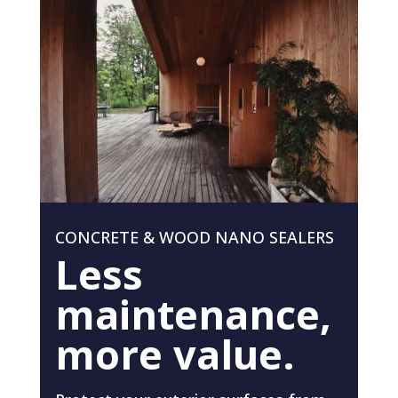
CONCRETE & WOOD NANO SEALERS
Less
maintenance,
more value.