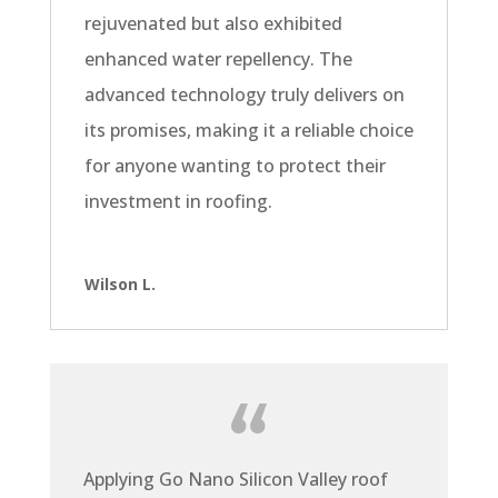
rejuvenated but also exhibited
enhanced water repellency. The
advanced technology truly delivers on
its promises, making it a reliable choice
for anyone wanting to protect their
investment in roofing.
Wilson L.
Applying Go Nano Silicon Valley roof