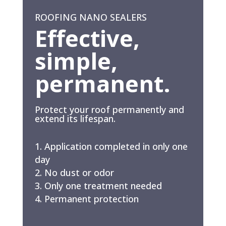
ROOFING NANO SEALERS
Effective,
simple,
permanent.
Protect your roof permanently and
extend its lifespan.
Application completed in only one
day
No dust or odor
Only one treatment needed
Permanent protection