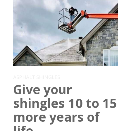
ASPHALT SHINGLES
Give your
shingles 10 to 15
more years of
life