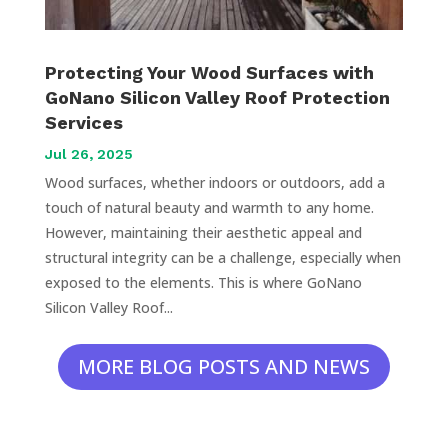
Protecting Your Wood Surfaces with
GoNano Silicon Valley Roof Protection
Services
Jul 26, 2025
Wood surfaces, whether indoors or outdoors, add a
touch of natural beauty and warmth to any home.
However, maintaining their aesthetic appeal and
structural integrity can be a challenge, especially when
exposed to the elements. This is where GoNano
Silicon Valley Roof...
MORE BLOG POSTS AND NEWS