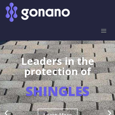
Leaders in the
protection of
SHINGLES
Learn More