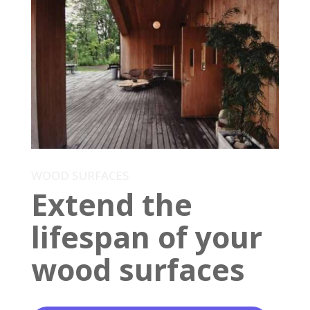
WOOD SURFACES
Extend the
lifespan of your
wood surfaces