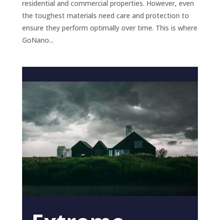
residential and commercial properties. However, even
the toughest materials need care and protection to
ensure they perform optimally over time. This is where
GoNano...