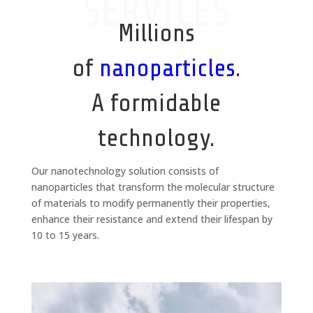
SERVICES
Millions
of
nanoparticles
.
A formidable
technology.
Our nanotechnology solution consists of
nanoparticles that transform the molecular structure
of materials to modify permanently their properties,
enhance their resistance and extend their lifespan by
10 to 15 years.