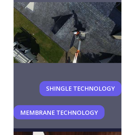
SHINGLE TECHNOLOGY
MEMBRANE TECHNOLOGY