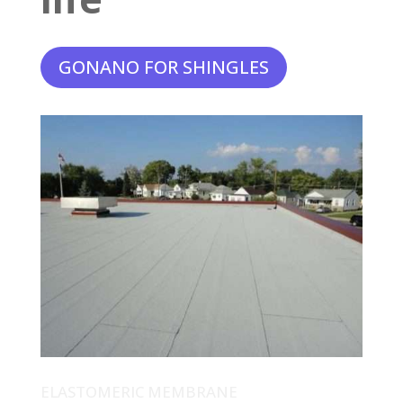
GONANO FOR SHINGLES
ELASTOMERIC MEMBRANE