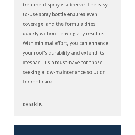
treatment spray is a breeze. The easy-
to-use spray bottle ensures even
coverage, and the formula dries
quickly without leaving any residue.
With minimal effort, you can enhance
your roof’s durability and extend its
lifespan. It’s a must-have for those
seeking a low-maintenance solution
for roof care.
Donald K.