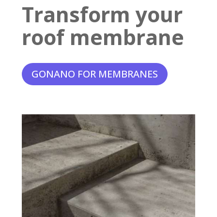
Transform your
roof membrane
GONANO FOR MEMBRANES