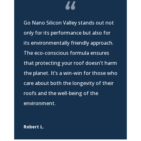
Go Nano Silicon Valley stands out not
only for its performance but also for
its environmentally friendly approach.
The eco-conscious formula ensures
that protecting your roof doesn’t harm
the planet. It’s a win-win for those who
care about both the longevity of their
roofs and the well-being of the
environment.
Robert L.