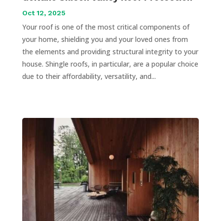
Oct 12, 2025
Your roof is one of the most critical components of
your home, shielding you and your loved ones from
the elements and providing structural integrity to your
house. Shingle roofs, in particular, are a popular choice
due to their affordability, versatility, and...