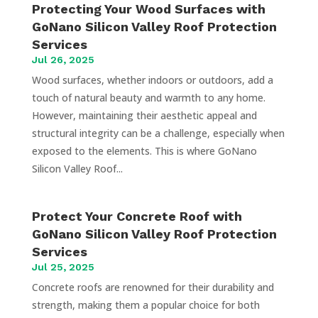
Protecting Your Wood Surfaces with
GoNano Silicon Valley Roof Protection
Services
Jul 26, 2025
Wood surfaces, whether indoors or outdoors, add a
touch of natural beauty and warmth to any home.
However, maintaining their aesthetic appeal and
structural integrity can be a challenge, especially when
exposed to the elements. This is where GoNano
Silicon Valley Roof...
Protect Your Concrete Roof with
GoNano Silicon Valley Roof Protection
Services
Jul 25, 2025
Concrete roofs are renowned for their durability and
strength, making them a popular choice for both