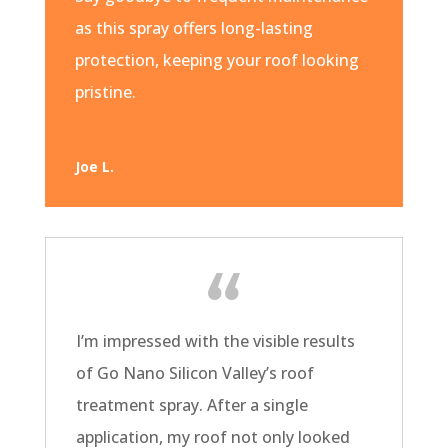
as this spray offers long-lasting
protection, keeping your roof looking
pristine.
Joe L.
I’m impressed with the visible results
of Go Nano Silicon Valley’s roof
treatment spray. After a single
application, my roof not only looked