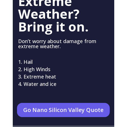
Extreme
Weather?
Bring it on.
Don’t worry about damage from
extreme weather.
Hail
High Winds
Extreme heat
Water and ice
Go Nano Silicon Valley Quote