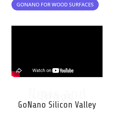
GONANO FOR WOOD SURFACES
News and
Blogs
GoNano Silicon Valley