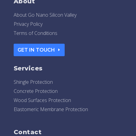
About
About Go Nano Silicon Valley
Privacy Policy
Terms of Conditions
GET IN TOUCH
Services
Shingle Protection
Concrete Protection
Wood Surfaces Protection
Elastomeric Membrane Protection
Contact