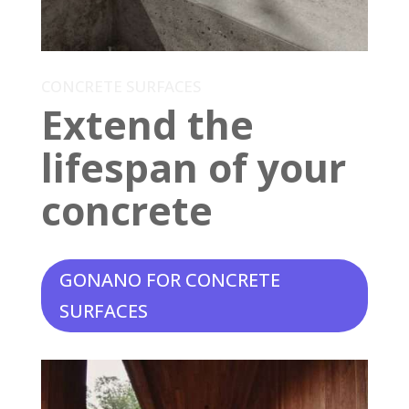
CONCRETE SURFACES
Extend the
lifespan of your
concrete
GONANO FOR CONCRETE
SURFACES