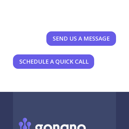
SEND US A MESSAGE
SCHEDULE A QUICK CALL