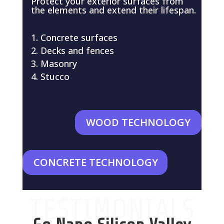
Protect your exterior surfaces from
the elements and extend their lifespan.
Concrete surfaces
Decks and fences
Masonry
Stucco
WOOD TECHNOLOGY
CONCRETE TECHNOLOGY
TESTIMONIALS