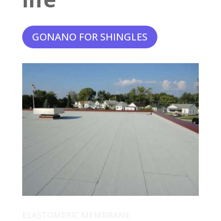
GONANO FOR SHINGLES
ELASTOMERIC MEMBRANE