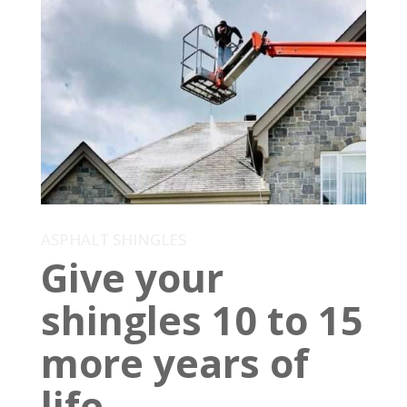
ASPHALT SHINGLES
Give your
shingles 10 to 15
more years of
life