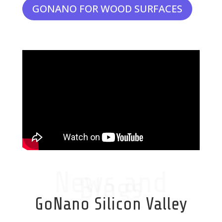
GONANO FOR WOOD SURFACES
News and
Blogs
GoNano Silicon Valley