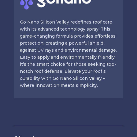
Go Nano Silicon Valley redefines roof care
with its advanced technology spray. This
game-changing formula provides effortless
protection, creating a powerful shield
against UV rays and environmental damage.
Easy to apply and environmentally friendly,
it’s the smart choice for those seeking top-
notch roof defense. Elevate your roof’s
durability with Go Nano Silicon Valley –
where innovation meets simplicity.