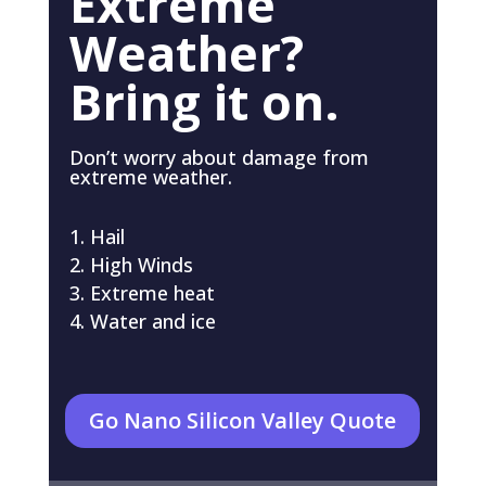
Extreme
Weather?
Bring it on.
Don’t worry about damage from
extreme weather.
Hail
High Winds
Extreme heat
Water and ice
Go Nano Silicon Valley Quote