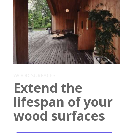
WOOD SURFACES
Extend the
lifespan of your
wood surfaces