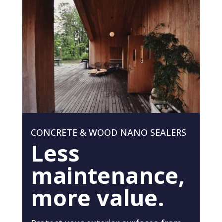
CONCRETE & WOOD NANO SEALERS
Less
maintenance,
more value.