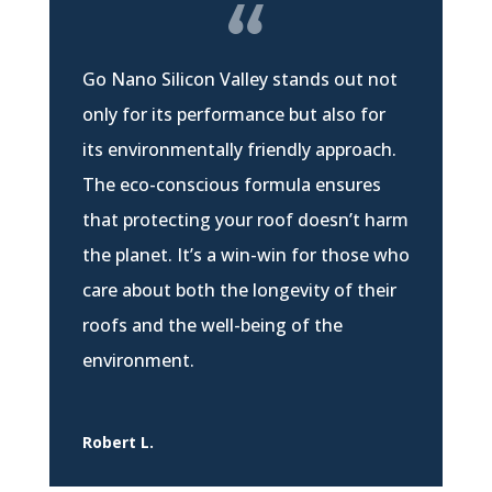
Go Nano Silicon Valley stands out not
only for its performance but also for
its environmentally friendly approach.
The eco-conscious formula ensures
that protecting your roof doesn’t harm
the planet. It’s a win-win for those who
care about both the longevity of their
roofs and the well-being of the
environment.
Robert L.