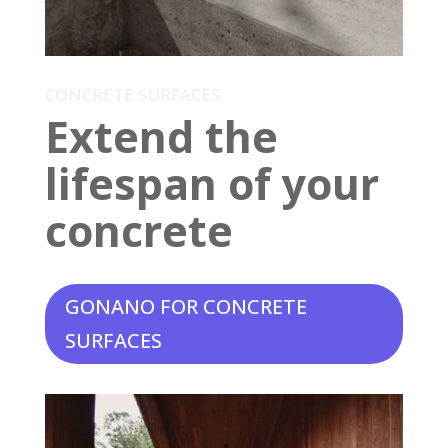
CONCRETE SURFACES
Extend the
lifespan of your
concrete
GONANO FOR CONCRETE
SURFACES