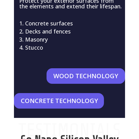
Protect your exterior surfaces from
the elements and extend their lifespan.
Concrete surfaces
Decks and fences
Masonry
Stucco
WOOD TECHNOLOGY
CONCRETE TECHNOLOGY
TESTIMONIALS