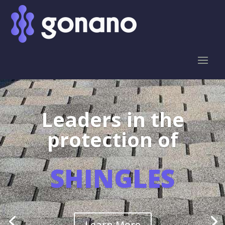
Leaders in the
protection of
SHINGLES
Learn More