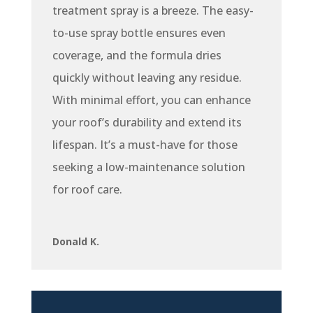
treatment spray is a breeze. The easy-
to-use spray bottle ensures even
coverage, and the formula dries
quickly without leaving any residue.
With minimal effort, you can enhance
your roof’s durability and extend its
lifespan. It’s a must-have for those
seeking a low-maintenance solution
for roof care.
Donald K.