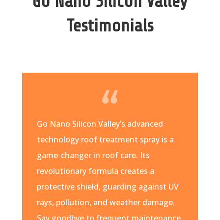
Go Nano Silicon Valley
Testimonials
Go Nano Silicon Valley’s advanced
technology roof treatment spray is a
game-changer in roof care. Its
revolutionary formula creates a
protective shield, guarding against UV
rays, pollution, and weather damage.
Say goodbye to frequent maintenance