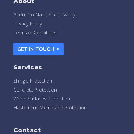
About
About Go Nano Silicon Valley
Privacy Policy
Terms of Conditions
GET IN TOUCH
Services
Shingle Protection
Concrete Protection
Wood Surfaces Protection
Elastomeric Membrane Protection
Contact