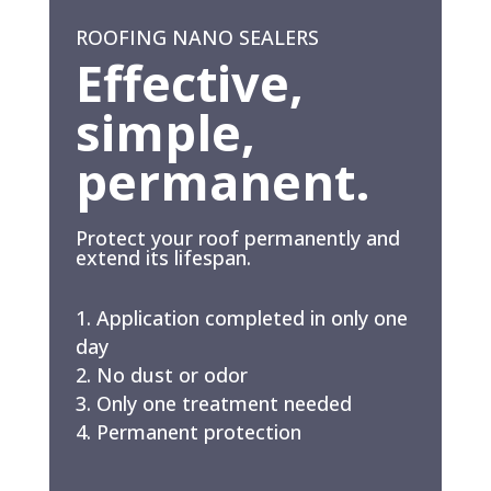
ROOFING NANO SEALERS
Effective,
simple,
permanent.
Protect your roof permanently and
extend its lifespan.
Application completed in only one
day
No dust or odor
Only one treatment needed
Permanent protection