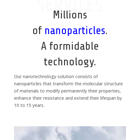
SERVICES
Millions
of
nanoparticles
.
A formidable
technology.
Our nanotechnology solution consists of
nanoparticles that transform the molecular structure
of materials to modify permanently their properties,
enhance their resistance and extend their lifespan by
10 to 15 years.