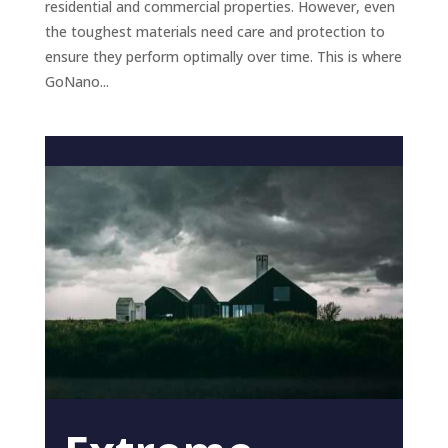
residential and commercial properties. However, even
the toughest materials need care and protection to
ensure they perform optimally over time. This is where
GoNano...