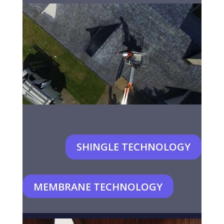
SHINGLE TECHNOLOGY
MEMBRANE TECHNOLOGY