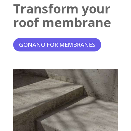
Transform your
roof membrane
GONANO FOR MEMBRANES