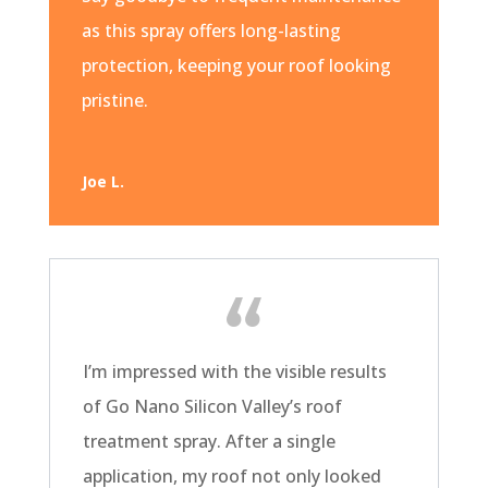
as this spray offers long-lasting
protection, keeping your roof looking
pristine.
Joe L.
I’m impressed with the visible results
of Go Nano Silicon Valley’s roof
treatment spray. After a single
application, my roof not only looked