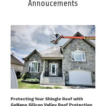
Annoucements
Protecting Your Shingle Roof with
GoNano Silicon Valley Roof Protection