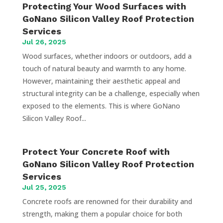
Protecting Your Wood Surfaces with
GoNano Silicon Valley Roof Protection
Services
Jul 26, 2025
Wood surfaces, whether indoors or outdoors, add a
touch of natural beauty and warmth to any home.
However, maintaining their aesthetic appeal and
structural integrity can be a challenge, especially when
exposed to the elements. This is where GoNano
Silicon Valley Roof...
Protect Your Concrete Roof with
GoNano Silicon Valley Roof Protection
Services
Jul 25, 2025
Concrete roofs are renowned for their durability and
strength, making them a popular choice for both