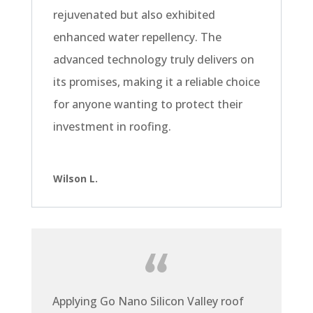
rejuvenated but also exhibited
enhanced water repellency. The
advanced technology truly delivers on
its promises, making it a reliable choice
for anyone wanting to protect their
investment in roofing.
Wilson L.
Applying Go Nano Silicon Valley roof