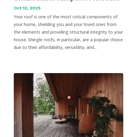
Oct 12, 2025
Your roof is one of the most critical components of
your home, shielding you and your loved ones from
the elements and providing structural integrity to your
house. Shingle roofs, in particular, are a popular choice
due to their affordability, versatility, and...