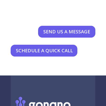
SEND US A MESSAGE
SCHEDULE A QUICK CALL