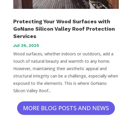
Protecting Your Wood Surfaces with
GoNano Silicon Valley Roof Protection
Services
Jul 26, 2025
Wood surfaces, whether indoors or outdoors, add a
touch of natural beauty and warmth to any home.
However, maintaining their aesthetic appeal and
structural integrity can be a challenge, especially when
exposed to the elements. This is where GoNano
Silicon Valley Roof...
MORE BLOG POSTS AND NEWS