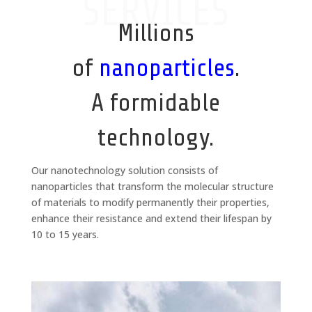
SERVICES
Millions
of
nanoparticles
.
A formidable
technology.
Our nanotechnology solution consists of
nanoparticles that transform the molecular structure
of materials to modify permanently their properties,
enhance their resistance and extend their lifespan by
10 to 15 years.