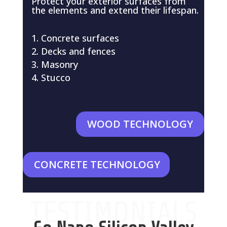
Protect your exterior surfaces from
the elements and extend their lifespan.
Concrete surfaces
Decks and fences
Masonry
Stucco
WOOD TECHNOLOGY
CONCRETE TECHNOLOGY
TESTIMONIALS