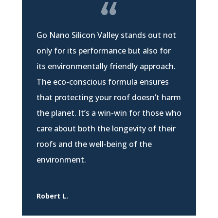
Go Nano Silicon Valley stands out not
only for its performance but also for
its environmentally friendly approach.
The eco-conscious formula ensures
that protecting your roof doesn’t harm
the planet. It’s a win-win for those who
care about both the longevity of their
roofs and the well-being of the
environment.
Robert L.