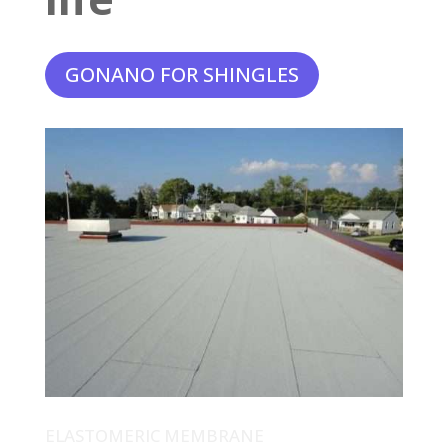
GONANO FOR SHINGLES
ELASTOMERIC MEMBRANE