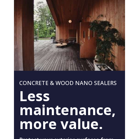
CONCRETE & WOOD NANO SEALERS
Less
maintenance,
more value.