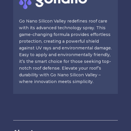
Go Nano Silicon Valley redefines roof care
with its advanced technology spray. This
game-changing formula provides effortless
protection, creating a powerful shield
against UV rays and environmental damage.
Easy to apply and environmentally friendly,
it’s the smart choice for those seeking top-
notch roof defense. Elevate your roof’s
durability with Go Nano Silicon Valley –
where innovation meets simplicity.