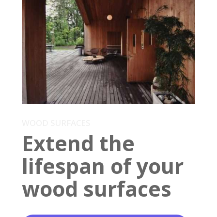
WOOD SURFACES
Extend the
lifespan of your
wood surfaces