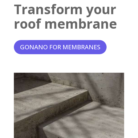
Transform your
roof membrane
GONANO FOR MEMBRANES