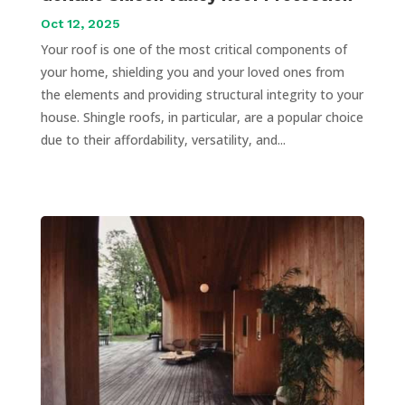
Oct 12, 2025
Your roof is one of the most critical components of
your home, shielding you and your loved ones from
the elements and providing structural integrity to your
house. Shingle roofs, in particular, are a popular choice
due to their affordability, versatility, and...