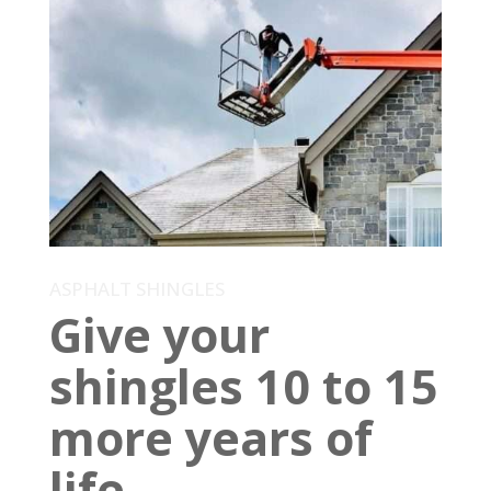
ASPHALT SHINGLES
Give your
shingles 10 to 15
more years of
life