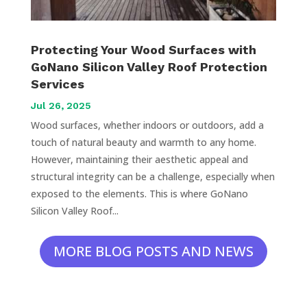
Protecting Your Wood Surfaces with
GoNano Silicon Valley Roof Protection
Services
Jul 26, 2025
Wood surfaces, whether indoors or outdoors, add a
touch of natural beauty and warmth to any home.
However, maintaining their aesthetic appeal and
structural integrity can be a challenge, especially when
exposed to the elements. This is where GoNano
Silicon Valley Roof...
MORE BLOG POSTS AND NEWS