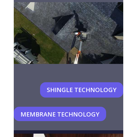
SHINGLE TECHNOLOGY
MEMBRANE TECHNOLOGY