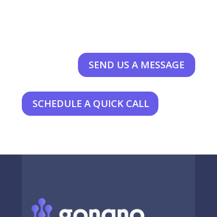
SEND US A MESSAGE
SCHEDULE A QUICK CALL