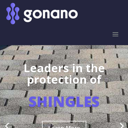
Leaders in the
protection of
SHINGLES
Learn More