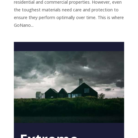
residential and commercial properties. However, even
the toughest materials need care and protection to
ensure they perform optimally over time. This is where
GoNano...