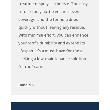
treatment spray is a breeze. The easy-
to-use spray bottle ensures even
coverage, and the formula dries
quickly without leaving any residue.
With minimal effort, you can enhance
your roof’s durability and extend its
lifespan. It’s a must-have for those
seeking a low-maintenance solution
for roof care.
Donald K.