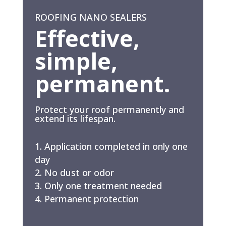
ROOFING NANO SEALERS
Effective,
simple,
permanent.
Protect your roof permanently and
extend its lifespan.
Application completed in only one
day
No dust or odor
Only one treatment needed
Permanent protection