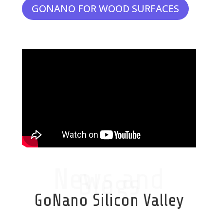
GONANO FOR WOOD SURFACES
News and
Blogs
GoNano Silicon Valley