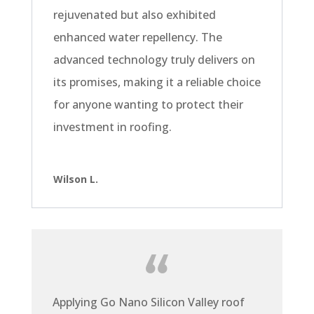
rejuvenated but also exhibited
enhanced water repellency. The
advanced technology truly delivers on
its promises, making it a reliable choice
for anyone wanting to protect their
investment in roofing.
Wilson L.
Applying Go Nano Silicon Valley roof