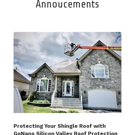
Annoucements
Protecting Your Shingle Roof with
GoNano Silicon Valley Roof Protection