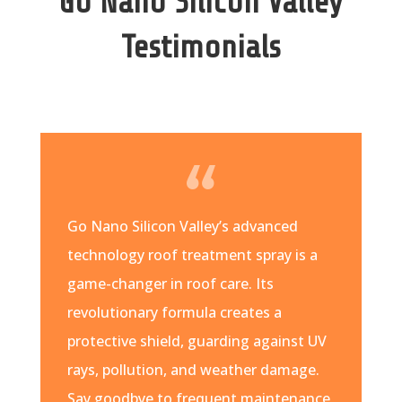
Go Nano Silicon Valley
Testimonials
Go Nano Silicon Valley’s advanced
technology roof treatment spray is a
game-changer in roof care. Its
revolutionary formula creates a
protective shield, guarding against UV
rays, pollution, and weather damage.
Say goodbye to frequent maintenance