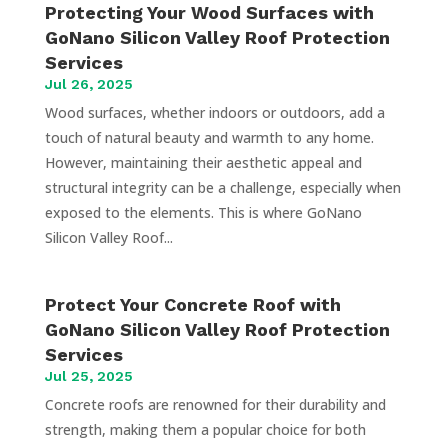
Protecting Your Wood Surfaces with
GoNano Silicon Valley Roof Protection
Services
Jul 26, 2025
Wood surfaces, whether indoors or outdoors, add a
touch of natural beauty and warmth to any home.
However, maintaining their aesthetic appeal and
structural integrity can be a challenge, especially when
exposed to the elements. This is where GoNano
Silicon Valley Roof...
Protect Your Concrete Roof with
GoNano Silicon Valley Roof Protection
Services
Jul 25, 2025
Concrete roofs are renowned for their durability and
strength, making them a popular choice for both