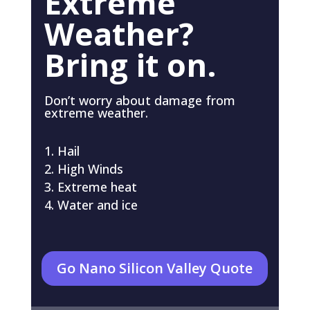
Extreme
Weather?
Bring it on.
Don’t worry about damage from
extreme weather.
Hail
High Winds
Extreme heat
Water and ice
Go Nano Silicon Valley Quote