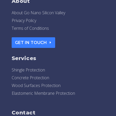
About
About Go Nano Silicon Valley
Privacy Policy
Terms of Conditions
GET IN TOUCH
Services
Shingle Protection
Concrete Protection
Wood Surfaces Protection
Elastomeric Membrane Protection
Contact