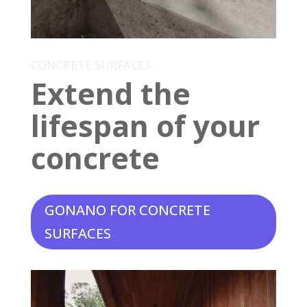
CONCRETE SURFACES
Extend the
lifespan of your
concrete
GONANO FOR CONCRETE
SURFACES