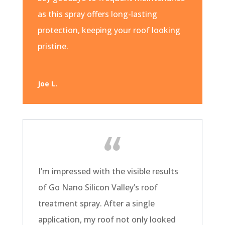
as this spray offers long-lasting
protection, keeping your roof looking
pristine.
Joe L.
I’m impressed with the visible results
of Go Nano Silicon Valley’s roof
treatment spray. After a single
application, my roof not only looked