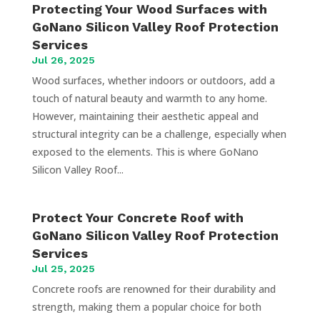
Protecting Your Wood Surfaces with
GoNano Silicon Valley Roof Protection
Services
Jul 26, 2025
Wood surfaces, whether indoors or outdoors, add a
touch of natural beauty and warmth to any home.
However, maintaining their aesthetic appeal and
structural integrity can be a challenge, especially when
exposed to the elements. This is where GoNano
Silicon Valley Roof...
Protect Your Concrete Roof with
GoNano Silicon Valley Roof Protection
Services
Jul 25, 2025
Concrete roofs are renowned for their durability and
strength, making them a popular choice for both