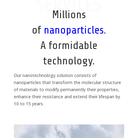
SERVICES
Millions
of
nanoparticles
.
A formidable
technology.
Our nanotechnology solution consists of
nanoparticles that transform the molecular structure
of materials to modify permanently their properties,
enhance their resistance and extend their lifespan by
10 to 15 years.