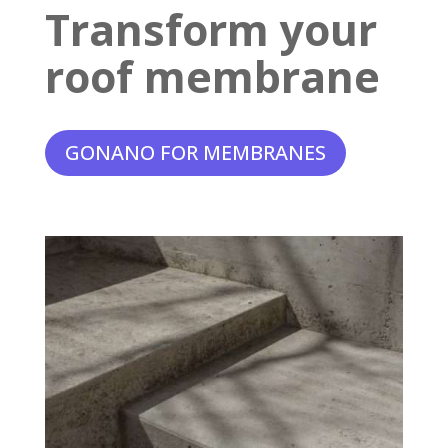
Transform your
roof membrane
GONANO FOR MEMBRANES