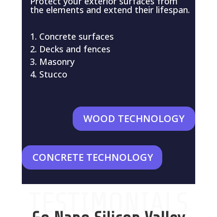
Protect your exterior surfaces from
the elements and extend their lifespan.
Concrete surfaces
Decks and fences
Masonry
Stucco
WOOD TECHNOLOGY
CONCRETE TECHNOLOGY
TESTIMONIALS