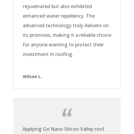
rejuvenated but also exhibited
enhanced water repellency. The
advanced technology truly delivers on
its promises, making it a reliable choice
for anyone wanting to protect their
investment in roofing.
Wilson L.
Applying Go Nano Silicon Valley roof