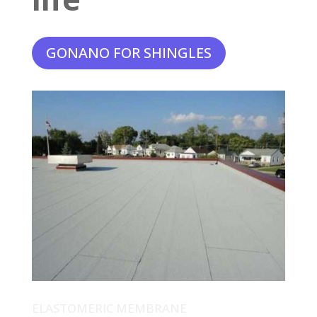
GONANO FOR SHINGLES
ELASTOMERIC MEMBRANE