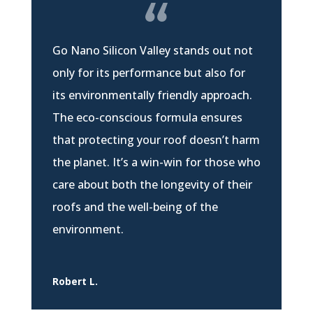
Go Nano Silicon Valley stands out not
only for its performance but also for
its environmentally friendly approach.
The eco-conscious formula ensures
that protecting your roof doesn’t harm
the planet. It’s a win-win for those who
care about both the longevity of their
roofs and the well-being of the
environment.
Robert L.