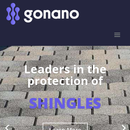
Leaders in the
protection of
SHINGLES
Learn More