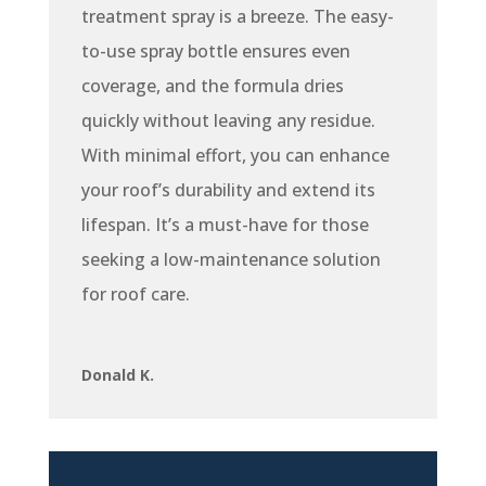
treatment spray is a breeze. The easy-
to-use spray bottle ensures even
coverage, and the formula dries
quickly without leaving any residue.
With minimal effort, you can enhance
your roof’s durability and extend its
lifespan. It’s a must-have for those
seeking a low-maintenance solution
for roof care.
Donald K.