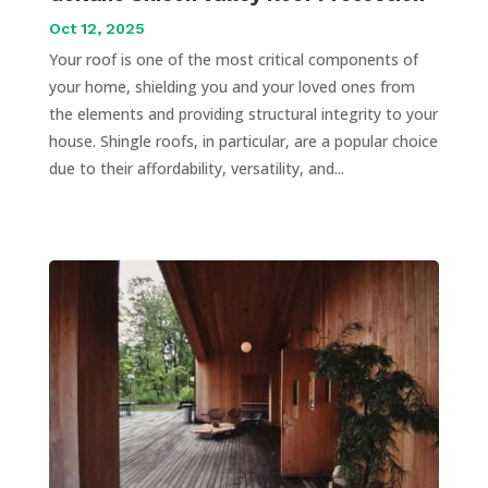
Oct 12, 2025
Your roof is one of the most critical components of
your home, shielding you and your loved ones from
the elements and providing structural integrity to your
house. Shingle roofs, in particular, are a popular choice
due to their affordability, versatility, and...