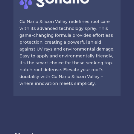
Go Nano Silicon Valley redefines roof care
with its advanced technology spray. This
game-changing formula provides effortless
protection, creating a powerful shield
against UV rays and environmental damage.
Easy to apply and environmentally friendly,
it’s the smart choice for those seeking top-
notch roof defense. Elevate your roof’s
durability with Go Nano Silicon Valley –
where innovation meets simplicity.