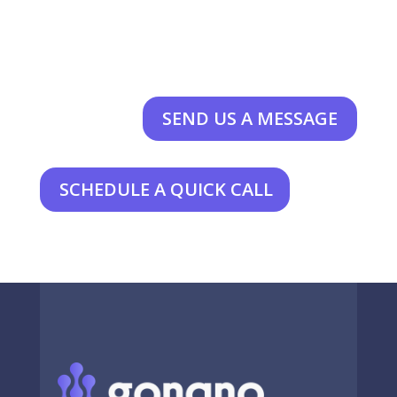
SEND US A MESSAGE
SCHEDULE A QUICK CALL