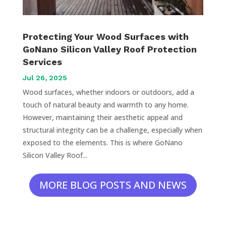
Protecting Your Wood Surfaces with
GoNano Silicon Valley Roof Protection
Services
Jul 26, 2025
Wood surfaces, whether indoors or outdoors, add a
touch of natural beauty and warmth to any home.
However, maintaining their aesthetic appeal and
structural integrity can be a challenge, especially when
exposed to the elements. This is where GoNano
Silicon Valley Roof...
MORE BLOG POSTS AND NEWS