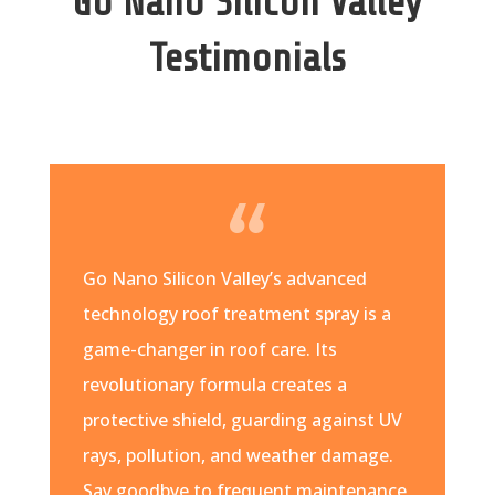
Go Nano Silicon Valley
Testimonials
Go Nano Silicon Valley’s advanced
technology roof treatment spray is a
game-changer in roof care. Its
revolutionary formula creates a
protective shield, guarding against UV
rays, pollution, and weather damage.
Say goodbye to frequent maintenance