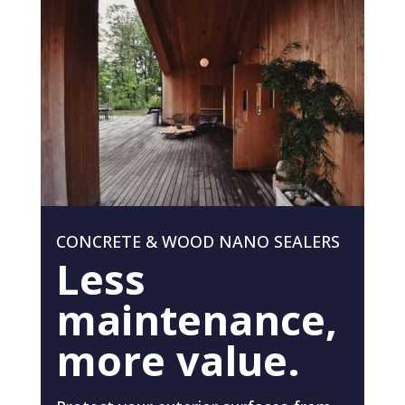
CONCRETE & WOOD NANO SEALERS
Less
maintenance,
more value.