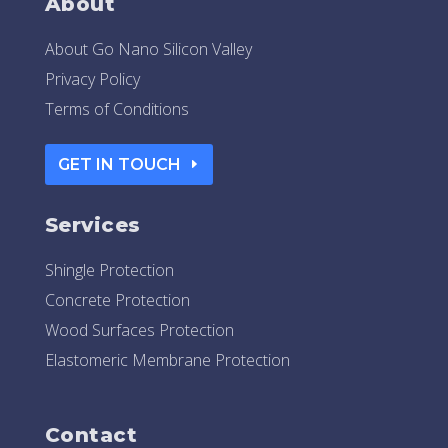
About
About Go Nano Silicon Valley
Privacy Policy
Terms of Conditions
GET IN TOUCH
Services
Shingle Protection
Concrete Protection
Wood Surfaces Protection
Elastomeric Membrane Protection
Contact