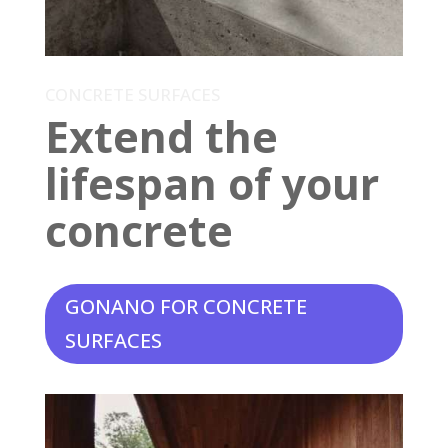
CONCRETE SURFACES
Extend the
lifespan of your
concrete
GONANO FOR CONCRETE
SURFACES