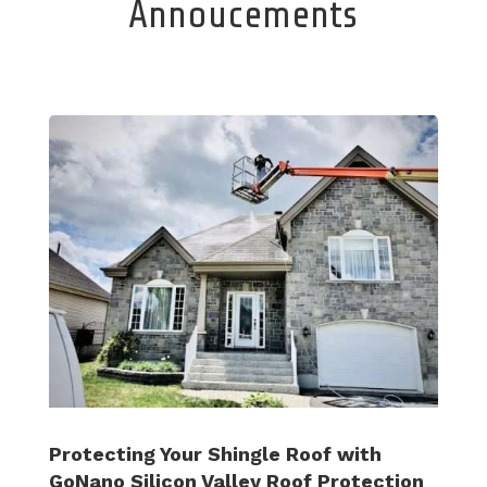
Annoucements
Protecting Your Shingle Roof with
GoNano Silicon Valley Roof Protection