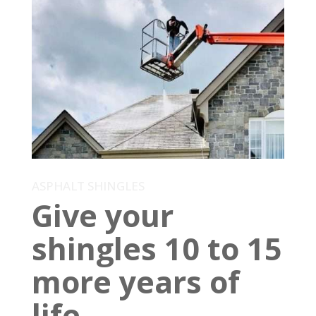
ASPHALT SHINGLES
Give your
shingles 10 to 15
more years of
life