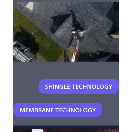
SHINGLE TECHNOLOGY
MEMBRANE TECHNOLOGY