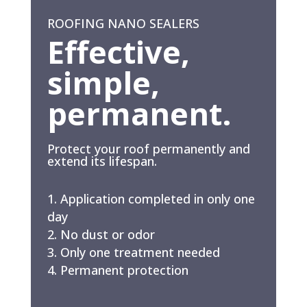
ROOFING NANO SEALERS
Effective,
simple,
permanent.
Protect your roof permanently and
extend its lifespan.
Application completed in only one
day
No dust or odor
Only one treatment needed
Permanent protection