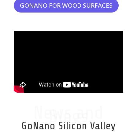
GONANO FOR WOOD SURFACES
News and
Blogs
GoNano Silicon Valley