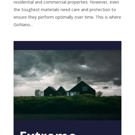
residential and commercial properties. However, even
the toughest materials need care and protection to
ensure they perform optimally over time. This is where
GoNano...