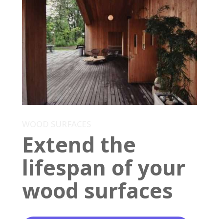
WOOD SURFACES
Extend the
lifespan of your
wood surfaces