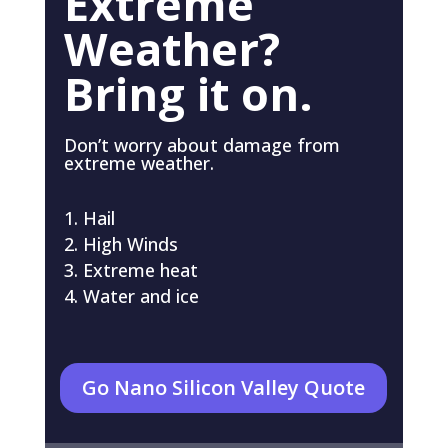
Extreme
Weather?
Bring it on.
Don’t worry about damage from
extreme weather.
Hail
High Winds
Extreme heat
Water and ice
Go Nano Silicon Valley Quote