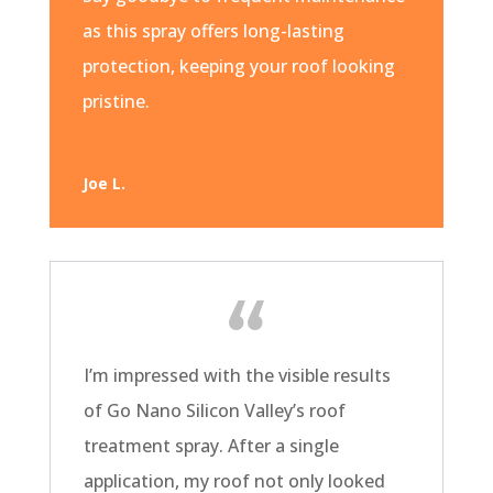
as this spray offers long-lasting
protection, keeping your roof looking
pristine.
Joe L.
I’m impressed with the visible results
of Go Nano Silicon Valley’s roof
treatment spray. After a single
application, my roof not only looked