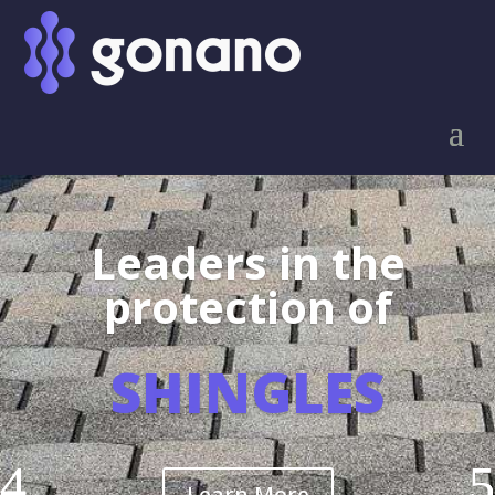
Leaders in the
protection of
SHINGLES
Learn More