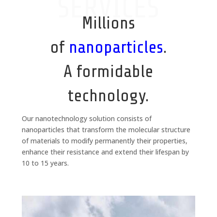
SERVICES
Millions
of
nanoparticles
.
A formidable
technology.
Our nanotechnology solution consists of
nanoparticles that transform the molecular structure
of materials to modify permanently their properties,
enhance their resistance and extend their lifespan by
10 to 15 years.