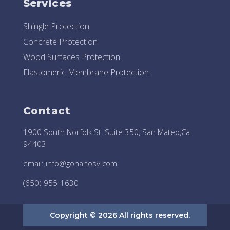
Services
Shingle Protection
Concrete Protection
Wood Surfaces Protection
Elastomeric Membrane Protection
Contact
1900 South Norfolk St, Suite 350, San Mateo,Ca
94403
email:
info@gonanosv.com
(650) 955-1630
Copyright © 2026 All rights reserved.