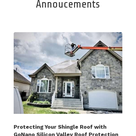
Annoucements
Protecting Your Shingle Roof with
GoNano Silicon Valley Roof Protection