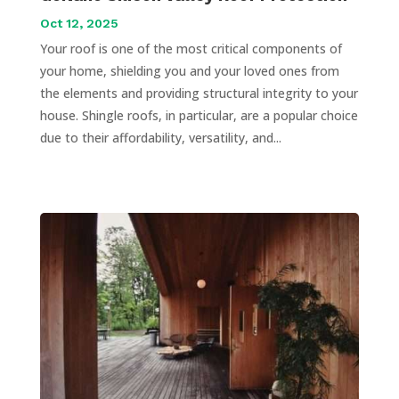
Oct 12, 2025
Your roof is one of the most critical components of
your home, shielding you and your loved ones from
the elements and providing structural integrity to your
house. Shingle roofs, in particular, are a popular choice
due to their affordability, versatility, and...