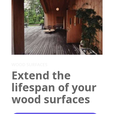
WOOD SURFACES
Extend the
lifespan of your
wood surfaces