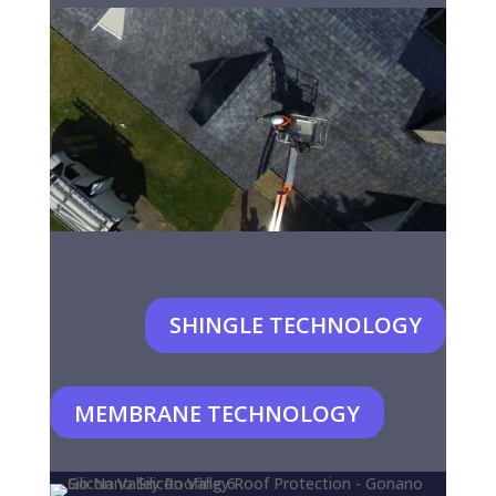
SHINGLE TECHNOLOGY
MEMBRANE TECHNOLOGY