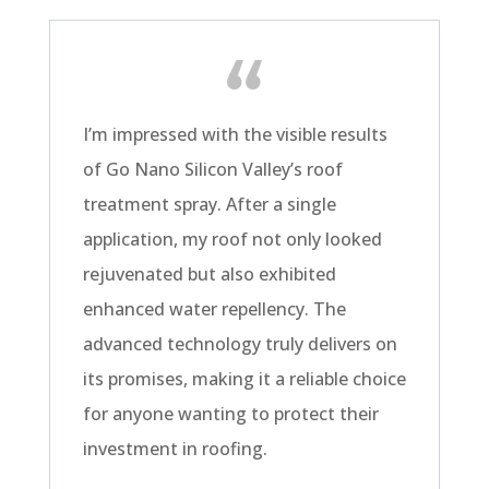
I’m impressed with the visible results
of Go Nano Silicon Valley’s roof
treatment spray. After a single
application, my roof not only looked
rejuvenated but also exhibited
enhanced water repellency. The
advanced technology truly delivers on
its promises, making it a reliable choice
for anyone wanting to protect their
investment in roofing.