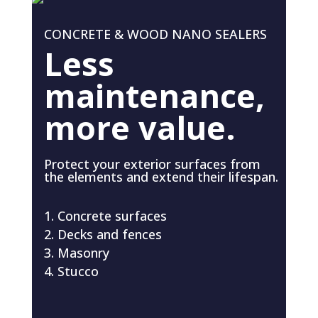
CONCRETE & WOOD NANO SEALERS
Less
maintenance,
more value.
Protect your exterior surfaces from
the elements and extend their lifespan.
Concrete surfaces
Decks and fences
Masonry
Stucco