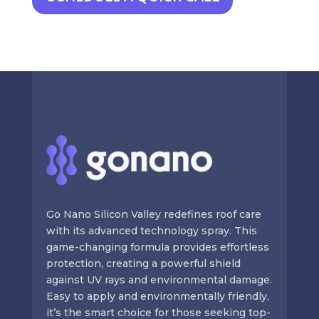
Go Nano Silicon Valley redefines roof care
with its advanced technology spray. This
game-changing formula provides effortless
protection, creating a powerful shield
against UV rays and environmental damage.
Easy to apply and environmentally friendly,
it’s the smart choice for those seeking top-