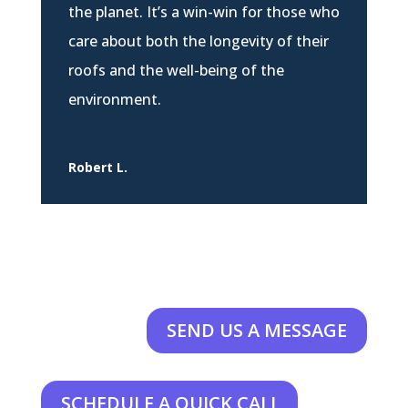
the planet. It’s a win-win for those who
care about both the longevity of their
roofs and the well-being of the
environment.
Robert L.
SEND US A MESSAGE
SCHEDULE A QUICK CALL