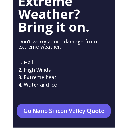
Extreme
Weather?
Bring it on.
Don’t worry about damage from
extreme weather.
Hail
High Winds
Extreme heat
Water and ice
Go Nano Silicon Valley Quote