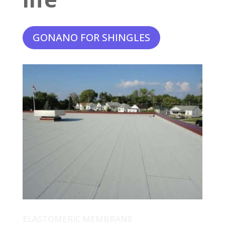
GONANO FOR SHINGLES
ELASTOMERIC MEMBRANE