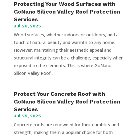
Protecting Your Wood Surfaces with
GoNano Silicon Valley Roof Protection
Services
Jul 26, 2025
Wood surfaces, whether indoors or outdoors, add a
touch of natural beauty and warmth to any home.
However, maintaining their aesthetic appeal and
structural integrity can be a challenge, especially when
exposed to the elements. This is where GoNano
Silicon Valley Roof...
Protect Your Concrete Roof with
GoNano Silicon Valley Roof Protection
Services
Jul 25, 2025
Concrete roofs are renowned for their durability and
strength, making them a popular choice for both