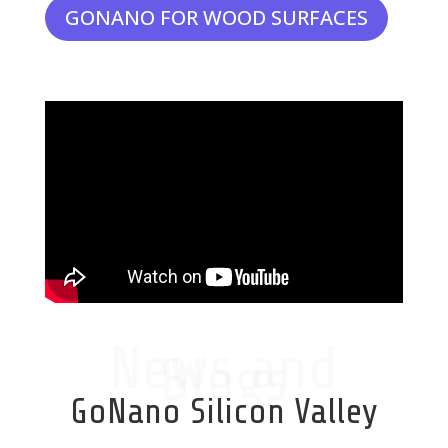
GONANO FOR WOOD SURFACES
News and
Blogs
GoNano Silicon Valley