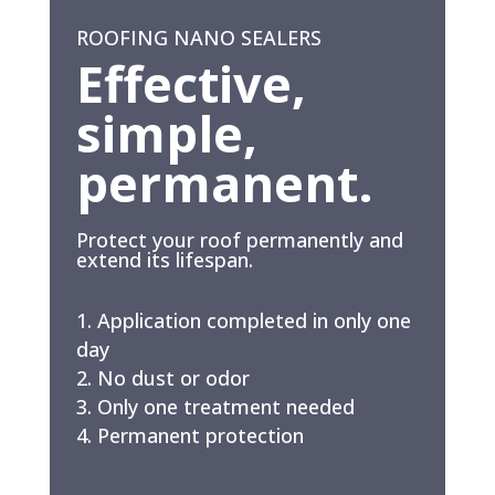
ROOFING NANO SEALERS
Effective,
simple,
permanent.
Protect your roof permanently and
extend its lifespan.
Application completed in only one
day
No dust or odor
Only one treatment needed
Permanent protection