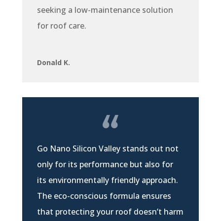
seeking a low-maintenance solution
for roof care.
Donald K.
Go Nano Silicon Valley stands out not
only for its performance but also for
its environmentally friendly approach.
The eco-conscious formula ensures
that protecting your roof doesn’t harm