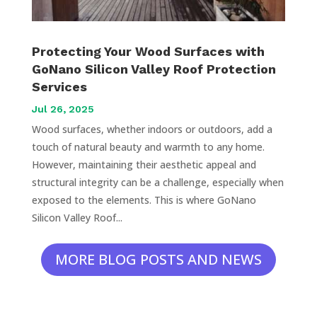
Protecting Your Wood Surfaces with
GoNano Silicon Valley Roof Protection
Services
Jul 26, 2025
Wood surfaces, whether indoors or outdoors, add a
touch of natural beauty and warmth to any home.
However, maintaining their aesthetic appeal and
structural integrity can be a challenge, especially when
exposed to the elements. This is where GoNano
Silicon Valley Roof...
MORE BLOG POSTS AND NEWS