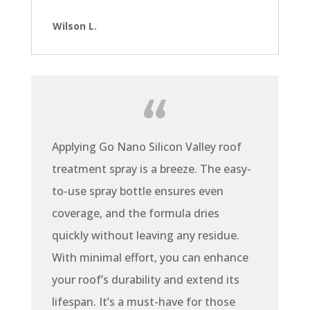
Wilson L.
Applying Go Nano Silicon Valley roof
treatment spray is a breeze. The easy-
to-use spray bottle ensures even
coverage, and the formula dries
quickly without leaving any residue.
With minimal effort, you can enhance
your roof’s durability and extend its
lifespan. It’s a must-have for those