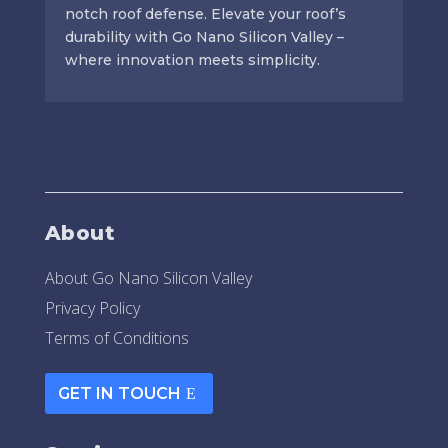
notch roof defense. Elevate your roof’s
durability with Go Nano Silicon Valley –
where innovation meets simplicity.
About
About Go Nano Silicon Valley
Privacy Policy
Terms of Conditions
GET IN TOUCH