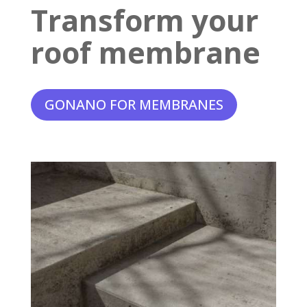
Transform your
roof membrane
GONANO FOR MEMBRANES