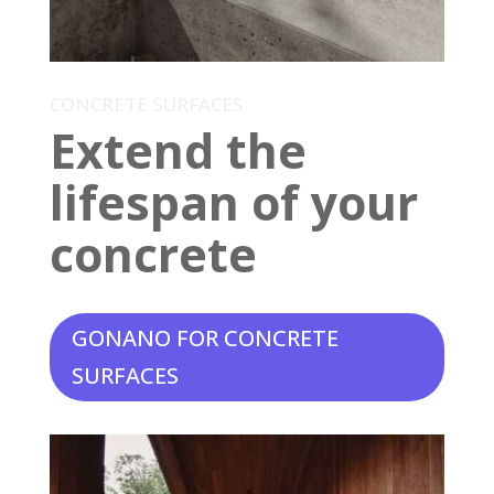
CONCRETE SURFACES
Extend the
lifespan of your
concrete
GONANO FOR CONCRETE
SURFACES