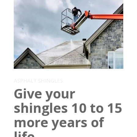
ASPHALT SHINGLES
Give your
shingles 10 to 15
more years of
life