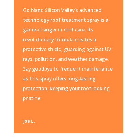
Go Nano Silicon Valley’s advanced
technology roof treatment spray is a
game-changer in roof care. Its
revolutionary formula creates a
protective shield, guarding against UV
rays, pollution, and weather damage.
Say goodbye to frequent maintenance
as this spray offers long-lasting
protection, keeping your roof looking
pristine.
Joe L.