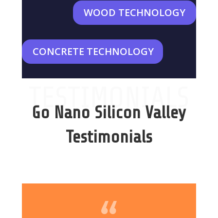
WOOD TECHNOLOGY
CONCRETE TECHNOLOGY
TESTIMONIALS
Go Nano Silicon Valley
Testimonials