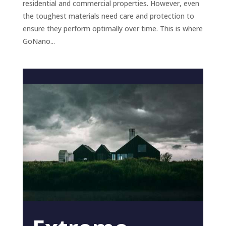
residential and commercial properties. However, even
the toughest materials need care and protection to
ensure they perform optimally over time. This is where
GoNano...