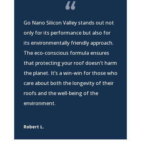
Go Nano Silicon Valley stands out not
only for its performance but also for
its environmentally friendly approach.
The eco-conscious formula ensures
that protecting your roof doesn’t harm
the planet. It’s a win-win for those who
care about both the longevity of their
roofs and the well-being of the
environment.
Robert L.