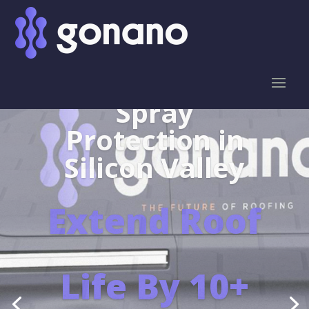
Leaders in the
protection of
SHINGLES
Learn More