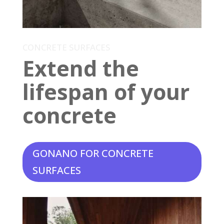
CONCRETE SURFACES
Extend the
lifespan of your
concrete
GONANO FOR CONCRETE
SURFACES