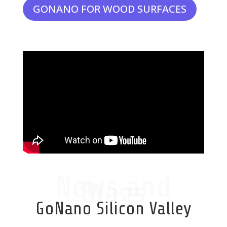
GONANO FOR WOOD SURFACES
News and
Blogs
GoNano Silicon Valley