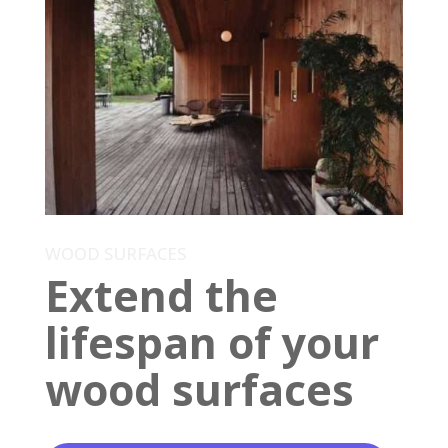
WOOD SURFACES
Extend the
lifespan of your
wood surfaces