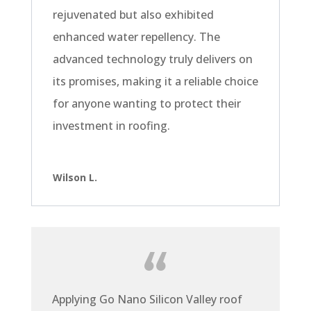
rejuvenated but also exhibited
enhanced water repellency. The
advanced technology truly delivers on
its promises, making it a reliable choice
for anyone wanting to protect their
investment in roofing.
Wilson L.
Applying Go Nano Silicon Valley roof