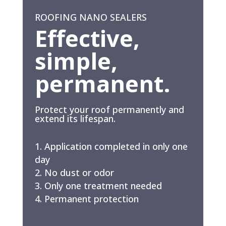
ROOFING NANO SEALERS
Effective,
simple,
permanent.
Protect your roof permanently and
extend its lifespan.
Application completed in only one
day
No dust or odor
Only one treatment needed
Permanent protection