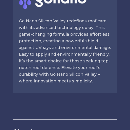
Go Nano Silicon Valley redefines roof care
with its advanced technology spray. This
game-changing formula provides effortless
protection, creating a powerful shield
against UV rays and environmental damage.
Easy to apply and environmentally friendly,
it’s the smart choice for those seeking top-
notch roof defense. Elevate your roof’s
durability with Go Nano Silicon Valley –
where innovation meets simplicity.