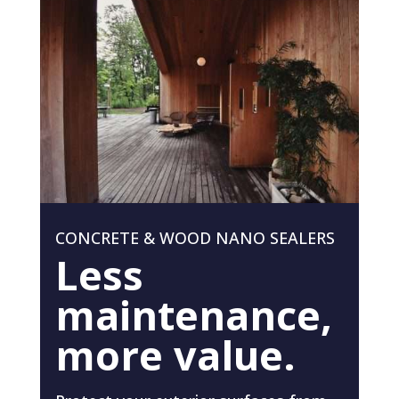
CONCRETE & WOOD NANO SEALERS
Less
maintenance,
more value.