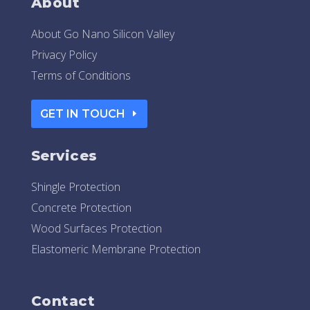
About
About Go Nano Silicon Valley
Privacy Policy
Terms of Conditions
GET IN TOUCH
Services
Shingle Protection
Concrete Protection
Wood Surfaces Protection
Elastomeric Membrane Protection
Contact