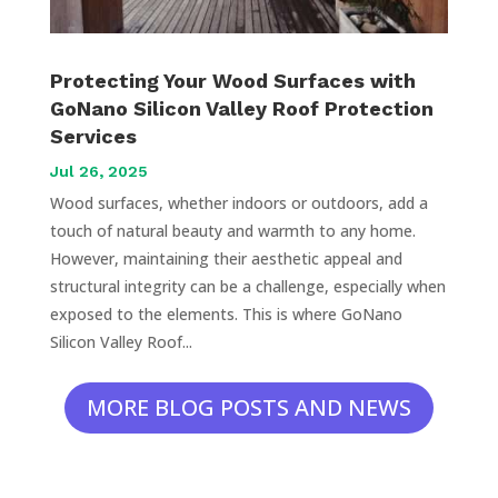
Protecting Your Wood Surfaces with
GoNano Silicon Valley Roof Protection
Services
Jul 26, 2025
Wood surfaces, whether indoors or outdoors, add a
touch of natural beauty and warmth to any home.
However, maintaining their aesthetic appeal and
structural integrity can be a challenge, especially when
exposed to the elements. This is where GoNano
Silicon Valley Roof...
MORE BLOG POSTS AND NEWS