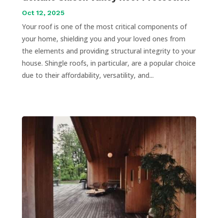
Oct 12, 2025
Your roof is one of the most critical components of
your home, shielding you and your loved ones from
the elements and providing structural integrity to your
house. Shingle roofs, in particular, are a popular choice
due to their affordability, versatility, and...