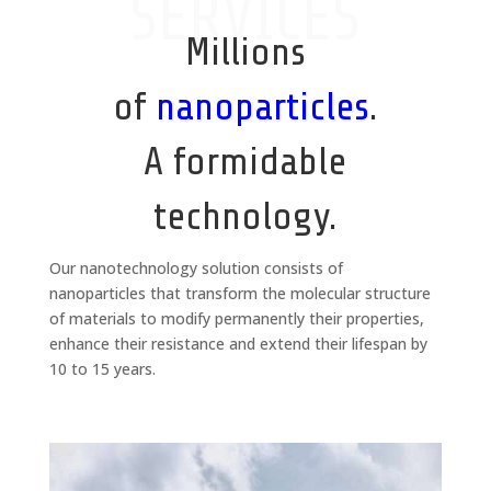
SERVICES
Millions
of
nanoparticles
.
A formidable
technology.
Our nanotechnology solution consists of
nanoparticles that transform the molecular structure
of materials to modify permanently their properties,
enhance their resistance and extend their lifespan by
10 to 15 years.