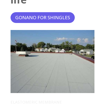
GONANO FOR SHINGLES
ELASTOMERIC MEMBRANE