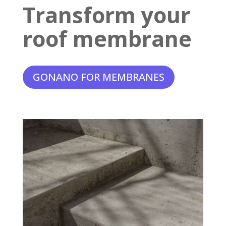
Transform your
roof membrane
GONANO FOR MEMBRANES