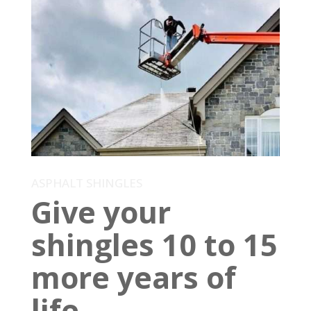
ASPHALT SHINGLES
Give your
shingles 10 to 15
more years of
life