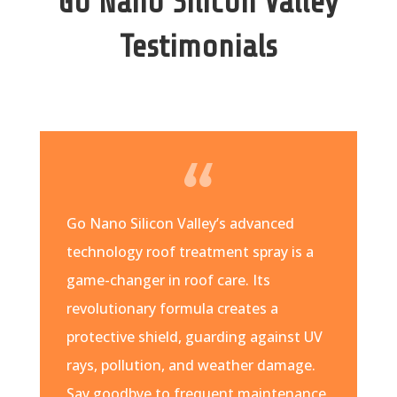
Go Nano Silicon Valley
Testimonials
Go Nano Silicon Valley’s advanced
technology roof treatment spray is a
game-changer in roof care. Its
revolutionary formula creates a
protective shield, guarding against UV
rays, pollution, and weather damage.
Say goodbye to frequent maintenance