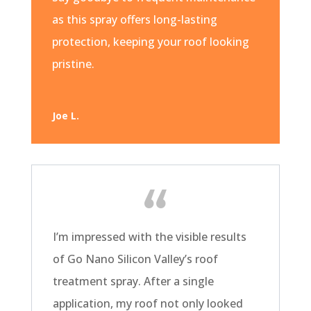
as this spray offers long-lasting
protection, keeping your roof looking
pristine.
Joe L.
I’m impressed with the visible results
of Go Nano Silicon Valley’s roof
treatment spray. After a single
application, my roof not only looked