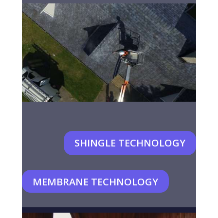
SHINGLE TECHNOLOGY
MEMBRANE TECHNOLOGY