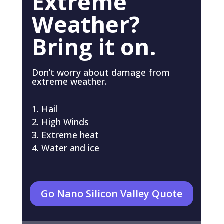
Extreme
Weather?
Bring it on.
Don’t worry about damage from
extreme weather.
Hail
High Winds
Extreme heat
Water and ice
Go Nano Silicon Valley Quote