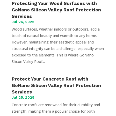
Protecting Your Wood Surfaces with
GoNano Silicon Valley Roof Protection
Services
Jul 26, 2025
Wood surfaces, whether indoors or outdoors, add a
touch of natural beauty and warmth to any home.
However, maintaining their aesthetic appeal and
structural integrity can be a challenge, especially when
exposed to the elements. This is where GoNano
Silicon Valley Roof...
Protect Your Concrete Roof with
GoNano Silicon Valley Roof Protection
Services
Jul 25, 2025
Concrete roofs are renowned for their durability and
strength, making them a popular choice for both