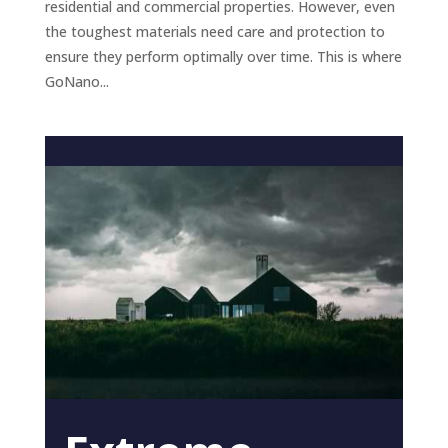
residential and commercial properties. However, even
the toughest materials need care and protection to
ensure they perform optimally over time. This is where
GoNano...