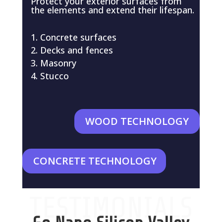
Protect your exterior surfaces from
the elements and extend their lifespan.
Concrete surfaces
Decks and fences
Masonry
Stucco
WOOD TECHNOLOGY
CONCRETE TECHNOLOGY
TESTIMONIALS