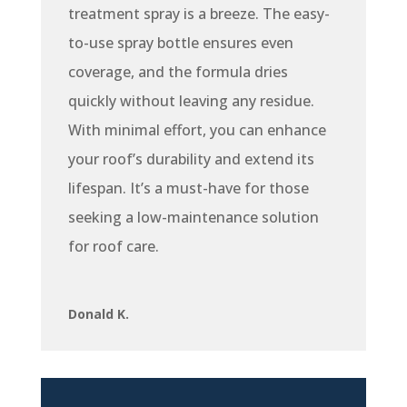
treatment spray is a breeze. The easy-
to-use spray bottle ensures even
coverage, and the formula dries
quickly without leaving any residue.
With minimal effort, you can enhance
your roof’s durability and extend its
lifespan. It’s a must-have for those
seeking a low-maintenance solution
for roof care.
Donald K.