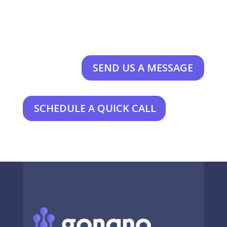
SEND US A MESSAGE
SCHEDULE A QUICK CALL