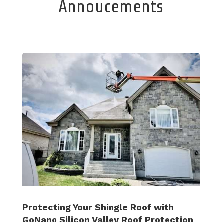
Annoucements
Protecting Your Shingle Roof with
GoNano Silicon Valley Roof Protection