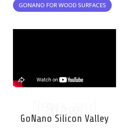
GONANO FOR WOOD SURFACES
News and
Blogs
GoNano Silicon Valley