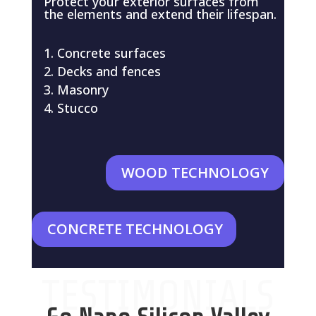
Protect your exterior surfaces from
the elements and extend their lifespan.
Concrete surfaces
Decks and fences
Masonry
Stucco
WOOD TECHNOLOGY
CONCRETE TECHNOLOGY
TESTIMONIALS