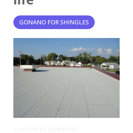
GONANO FOR SHINGLES
ELASTOMERIC MEMBRANE