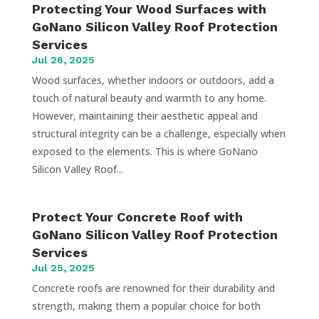
Protecting Your Wood Surfaces with
GoNano Silicon Valley Roof Protection
Services
Jul 26, 2025
Wood surfaces, whether indoors or outdoors, add a
touch of natural beauty and warmth to any home.
However, maintaining their aesthetic appeal and
structural integrity can be a challenge, especially when
exposed to the elements. This is where GoNano
Silicon Valley Roof...
Protect Your Concrete Roof with
GoNano Silicon Valley Roof Protection
Services
Jul 25, 2025
Concrete roofs are renowned for their durability and
strength, making them a popular choice for both