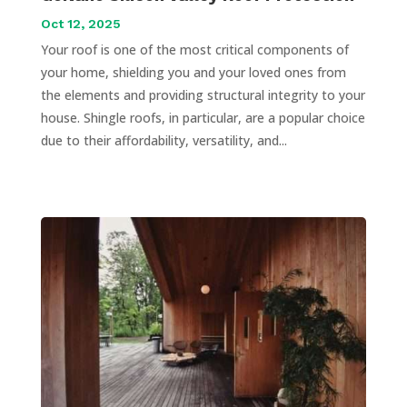
Oct 12, 2025
Your roof is one of the most critical components of
your home, shielding you and your loved ones from
the elements and providing structural integrity to your
house. Shingle roofs, in particular, are a popular choice
due to their affordability, versatility, and...