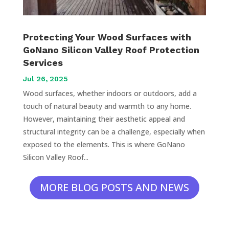
Protecting Your Wood Surfaces with
GoNano Silicon Valley Roof Protection
Services
Jul 26, 2025
Wood surfaces, whether indoors or outdoors, add a
touch of natural beauty and warmth to any home.
However, maintaining their aesthetic appeal and
structural integrity can be a challenge, especially when
exposed to the elements. This is where GoNano
Silicon Valley Roof...
MORE BLOG POSTS AND NEWS