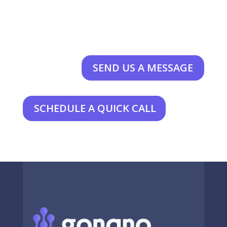
SEND US A MESSAGE
SCHEDULE A QUICK CALL