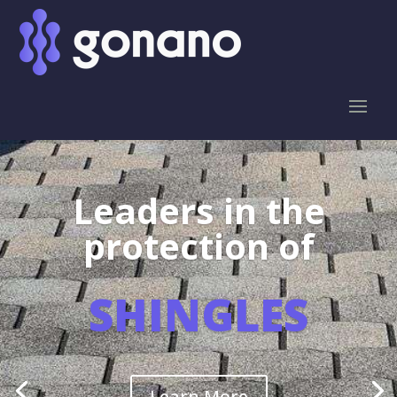
Leaders in the
protection of
SHINGLES
Learn More