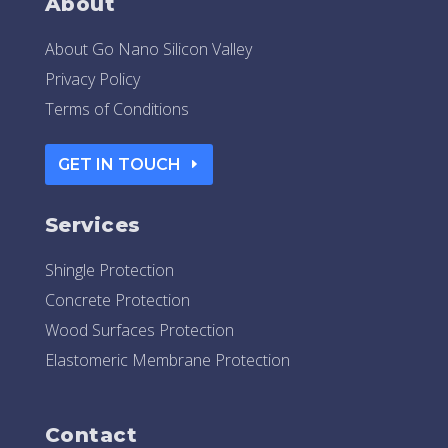
About
About Go Nano Silicon Valley
Privacy Policy
Terms of Conditions
GET IN TOUCH
Services
Shingle Protection
Concrete Protection
Wood Surfaces Protection
Elastomeric Membrane Protection
Contact