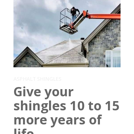
ASPHALT SHINGLES
Give your
shingles 10 to 15
more years of
life