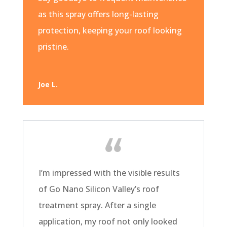
as this spray offers long-lasting
protection, keeping your roof looking
pristine.
Joe L.
I’m impressed with the visible results
of Go Nano Silicon Valley’s roof
treatment spray. After a single
application, my roof not only looked