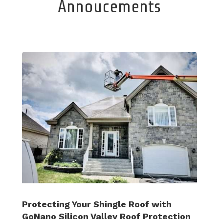
Annoucements
Protecting Your Shingle Roof with
GoNano Silicon Valley Roof Protection