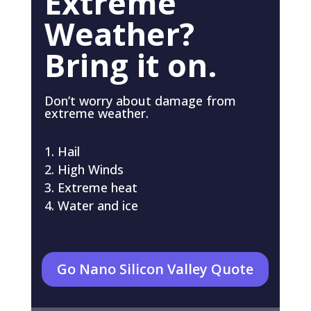
Extreme
Weather?
Bring it on.
Don’t worry about damage from
extreme weather.
Hail
High Winds
Extreme heat
Water and ice
Go Nano Silicon Valley Quote