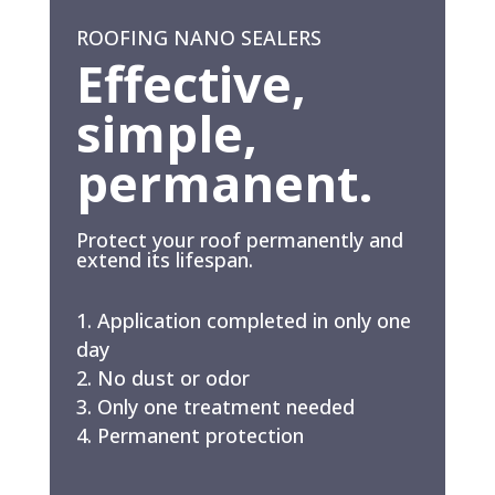
ROOFING NANO SEALERS
Effective,
simple,
permanent.
Protect your roof permanently and
extend its lifespan.
Application completed in only one
day
No dust or odor
Only one treatment needed
Permanent protection