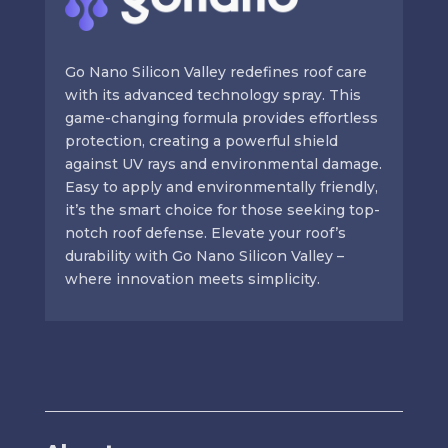
Go Nano Silicon Valley redefines roof care
with its advanced technology spray. This
game-changing formula provides effortless
protection, creating a powerful shield
against UV rays and environmental damage.
Easy to apply and environmentally friendly,
it’s the smart choice for those seeking top-
notch roof defense. Elevate your roof’s
durability with Go Nano Silicon Valley –
where innovation meets simplicity.