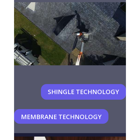
SHINGLE TECHNOLOGY
MEMBRANE TECHNOLOGY