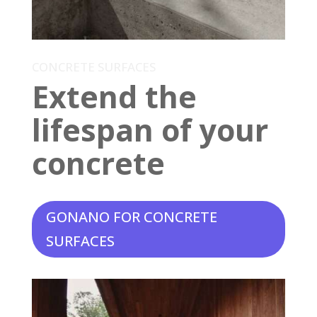
CONCRETE SURFACES
Extend the
lifespan of your
concrete
GONANO FOR CONCRETE
SURFACES