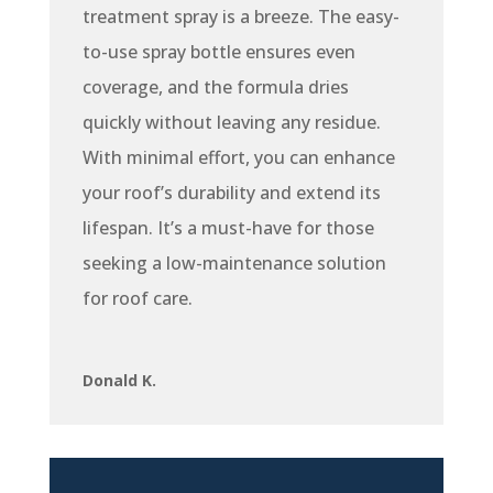
treatment spray is a breeze. The easy-
to-use spray bottle ensures even
coverage, and the formula dries
quickly without leaving any residue.
With minimal effort, you can enhance
your roof’s durability and extend its
lifespan. It’s a must-have for those
seeking a low-maintenance solution
for roof care.
Donald K.