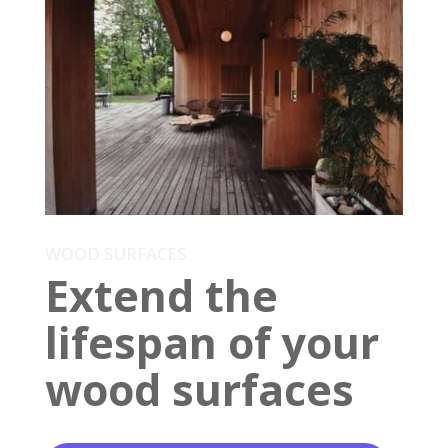
WOOD SURFACES
Extend the
lifespan of your
wood surfaces