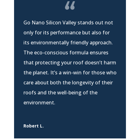
Go Nano Silicon Valley stands out not
only for its performance but also for
its environmentally friendly approach.
The eco-conscious formula ensures
that protecting your roof doesn’t harm
the planet. It’s a win-win for those who
care about both the longevity of their
roofs and the well-being of the
environment.
Robert L.