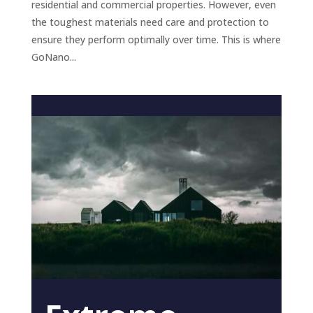
residential and commercial properties. However, even
the toughest materials need care and protection to
ensure they perform optimally over time. This is where
GoNano...