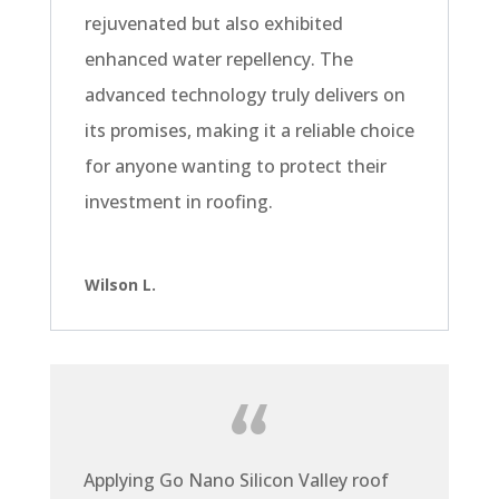
rejuvenated but also exhibited
enhanced water repellency. The
advanced technology truly delivers on
its promises, making it a reliable choice
for anyone wanting to protect their
investment in roofing.
Wilson L.
Applying Go Nano Silicon Valley roof