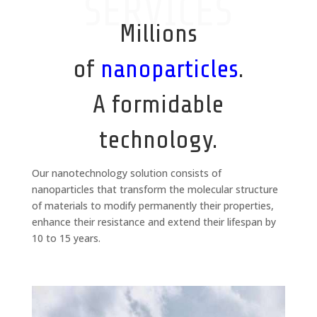
SERVICES
Millions
of
nanoparticles
.
A formidable
technology.
Our nanotechnology solution consists of
nanoparticles that transform the molecular structure
of materials to modify permanently their properties,
enhance their resistance and extend their lifespan by
10 to 15 years.