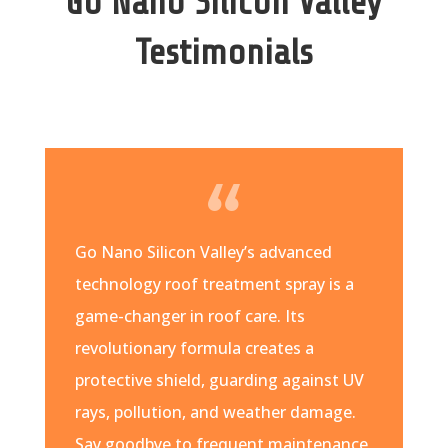
Go Nano Silicon Valley
Testimonials
Go Nano Silicon Valley’s advanced
technology roof treatment spray is a
game-changer in roof care. Its
revolutionary formula creates a
protective shield, guarding against UV
rays, pollution, and weather damage.
Say goodbye to frequent maintenance