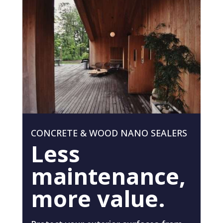
CONCRETE & WOOD NANO SEALERS
Less
maintenance,
more value.