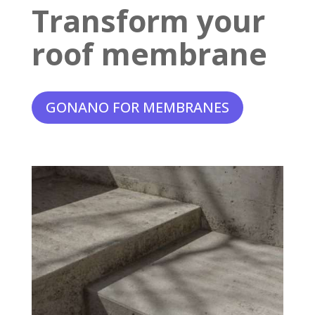
Transform your
roof membrane
GONANO FOR MEMBRANES