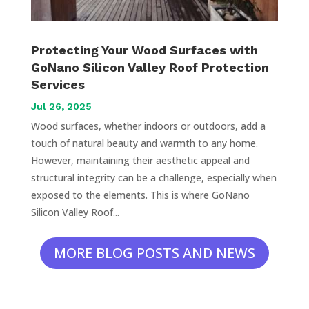
Protecting Your Wood Surfaces with
GoNano Silicon Valley Roof Protection
Services
Jul 26, 2025
Wood surfaces, whether indoors or outdoors, add a
touch of natural beauty and warmth to any home.
However, maintaining their aesthetic appeal and
structural integrity can be a challenge, especially when
exposed to the elements. This is where GoNano
Silicon Valley Roof...
MORE BLOG POSTS AND NEWS