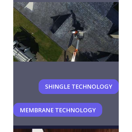
SHINGLE TECHNOLOGY
MEMBRANE TECHNOLOGY