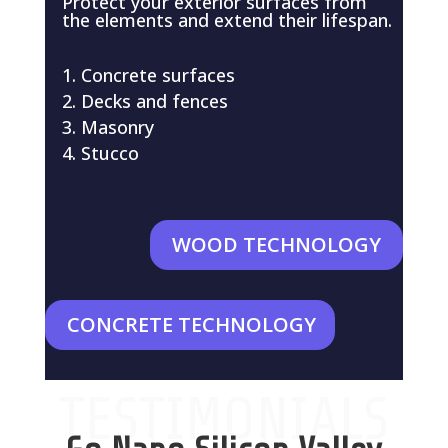
Protect your exterior surfaces from
the elements and extend their lifespan.
Concrete surfaces
Decks and fences
Masonry
Stucco
WOOD TECHNOLOGY
CONCRETE TECHNOLOGY
TESTIMONIALS