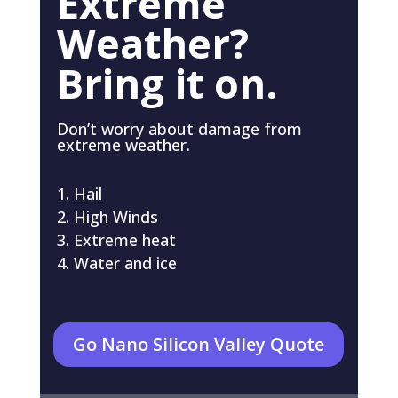
Extreme
Weather?
Bring it on.
Don’t worry about damage from
extreme weather.
Hail
High Winds
Extreme heat
Water and ice
Go Nano Silicon Valley Quote