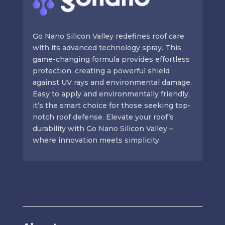
Go Nano Silicon Valley redefines roof care
with its advanced technology spray. This
game-changing formula provides effortless
protection, creating a powerful shield
against UV rays and environmental damage.
Easy to apply and environmentally friendly,
it’s the smart choice for those seeking top-
notch roof defense. Elevate your roof’s
durability with Go Nano Silicon Valley –
where innovation meets simplicity.