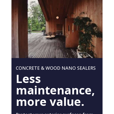
CONCRETE & WOOD NANO SEALERS
Less
maintenance,
more value.