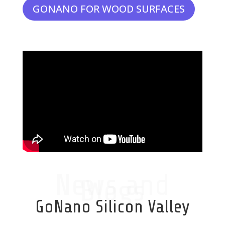
GONANO FOR WOOD SURFACES
News and
Blogs
GoNano Silicon Valley