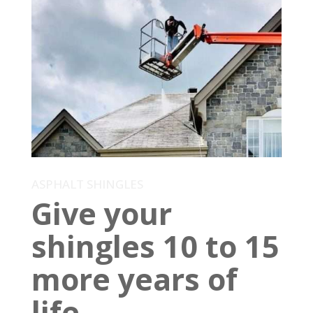
ASPHALT SHINGLES
Give your
shingles 10 to 15
more years of
life