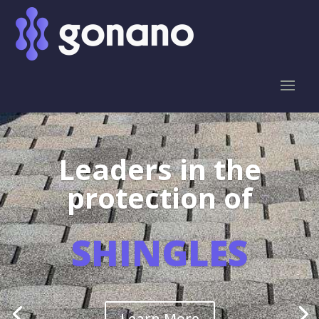
Leaders in the
protection of
SHINGLES
Learn More