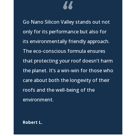
Go Nano Silicon Valley stands out not
only for its performance but also for
its environmentally friendly approach.
The eco-conscious formula ensures
that protecting your roof doesn’t harm
the planet. It’s a win-win for those who
care about both the longevity of their
roofs and the well-being of the
environment.
Robert L.