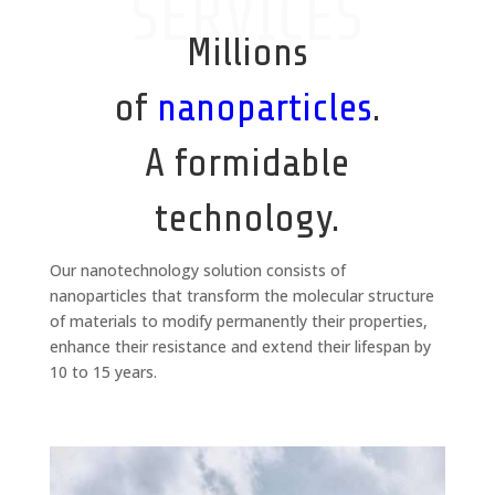
SERVICES
Millions
of
nanoparticles
.
A formidable
technology.
Our nanotechnology solution consists of
nanoparticles that transform the molecular structure
of materials to modify permanently their properties,
enhance their resistance and extend their lifespan by
10 to 15 years.