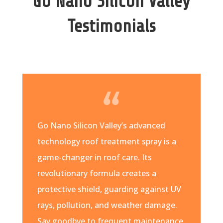
Go Nano Silicon Valley
Testimonials
Go Nano Silicon Valley’s advanced
technology roof treatment spray is a
game-changer in roof care. Its
revolutionary formula creates a
protective shield, guarding against UV
rays, pollution, and weather damage.
Say goodbye to frequent maintenance