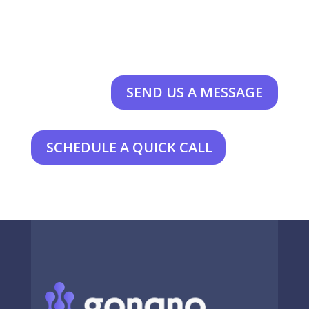
SEND US A MESSAGE
SCHEDULE A QUICK CALL