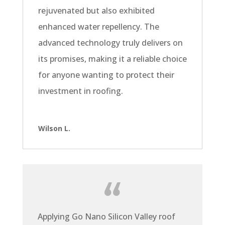
rejuvenated but also exhibited
enhanced water repellency. The
advanced technology truly delivers on
its promises, making it a reliable choice
for anyone wanting to protect their
investment in roofing.
Wilson L.
Applying Go Nano Silicon Valley roof