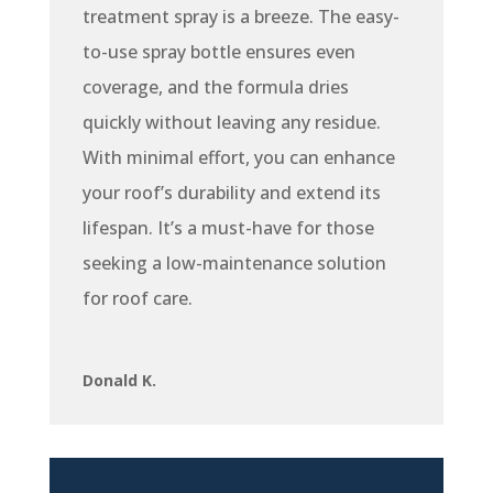
treatment spray is a breeze. The easy-
to-use spray bottle ensures even
coverage, and the formula dries
quickly without leaving any residue.
With minimal effort, you can enhance
your roof’s durability and extend its
lifespan. It’s a must-have for those
seeking a low-maintenance solution
for roof care.
Donald K.