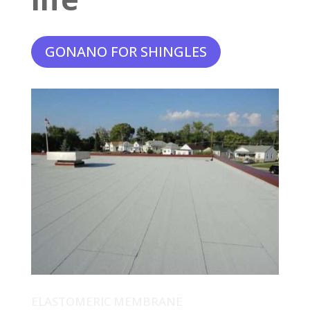
GONANO FOR SHINGLES
ELASTOMERIC MEMBRANE