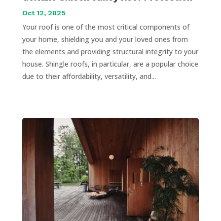
Oct 12, 2025
Your roof is one of the most critical components of
your home, shielding you and your loved ones from
the elements and providing structural integrity to your
house. Shingle roofs, in particular, are a popular choice
due to their affordability, versatility, and...