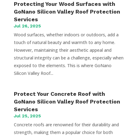
Protecting Your Wood Surfaces with
GoNano Silicon Valley Roof Protection
Services
Jul 26, 2025
Wood surfaces, whether indoors or outdoors, add a
touch of natural beauty and warmth to any home.
However, maintaining their aesthetic appeal and
structural integrity can be a challenge, especially when
exposed to the elements. This is where GoNano
Silicon Valley Roof...
Protect Your Concrete Roof with
GoNano Silicon Valley Roof Protection
Services
Jul 25, 2025
Concrete roofs are renowned for their durability and
strength, making them a popular choice for both