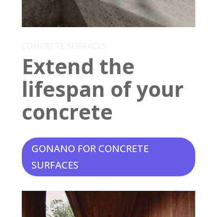
CONCRETE SURFACES
Extend the
lifespan of your
concrete
GONANO FOR CONCRETE
SURFACES