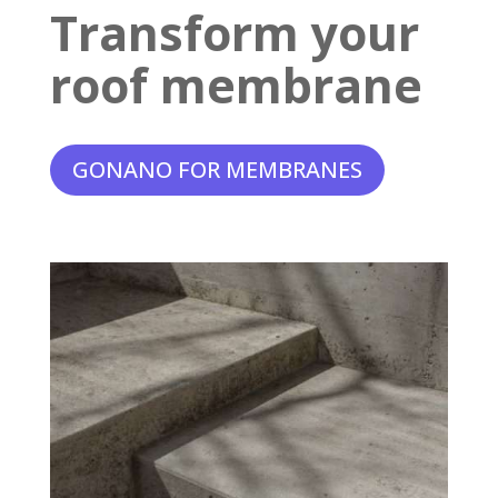
Transform your
roof membrane
GONANO FOR MEMBRANES