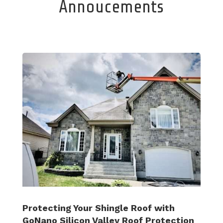
Annoucements
Protecting Your Shingle Roof with
GoNano Silicon Valley Roof Protection