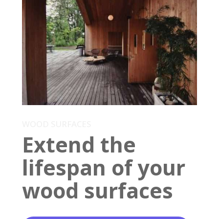
WOOD SURFACES
Extend the
lifespan of your
wood surfaces