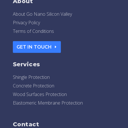
About
About Go Nano Silicon Valley
Privacy Policy
Terms of Conditions
GET IN TOUCH
Services
Shingle Protection
Concrete Protection
Wood Surfaces Protection
Elastomeric Membrane Protection
Contact