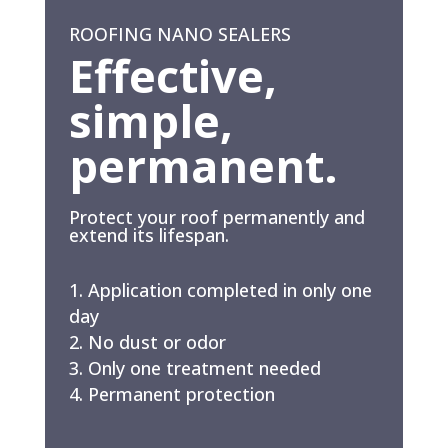
ROOFING NANO SEALERS
Effective,
simple,
permanent.
Protect your roof permanently and
extend its lifespan.
Application completed in only one
day
No dust or odor
Only one treatment needed
Permanent protection