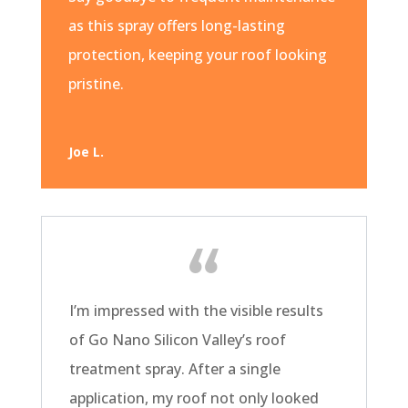
as this spray offers long-lasting
protection, keeping your roof looking
pristine.
Joe L.
I’m impressed with the visible results
of Go Nano Silicon Valley’s roof
treatment spray. After a single
application, my roof not only looked