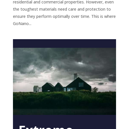
residential and commercial properties. However, even
the toughest materials need care and protection to
ensure they perform optimally over time. This is where
GoNano...