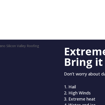
Extrem
Bring it
Don’t worry about 
Hail
High Winds
Extreme heat