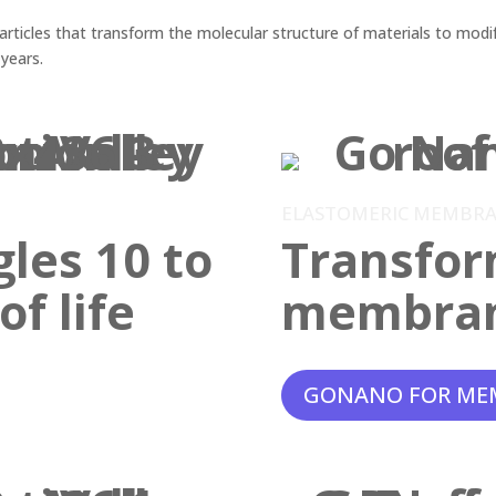
ticles that transform the molecular structure of materials to modif
 years.
ELASTOMERIC MEMBR
gles 10 to
Transfor
f life
membra
GONANO FOR ME