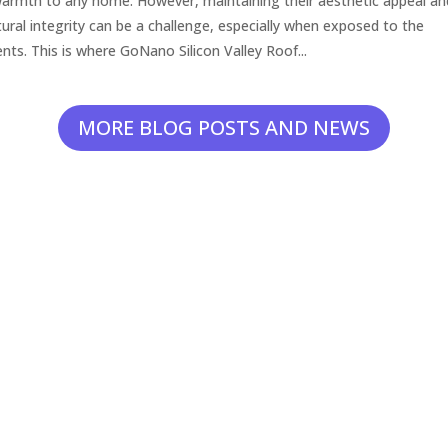
armth to any home. However, maintaining their aesthetic appeal an
tural integrity can be a challenge, especially when exposed to the
nts. This is where GoNano Silicon Valley Roof...
MORE BLOG POSTS AND NEWS