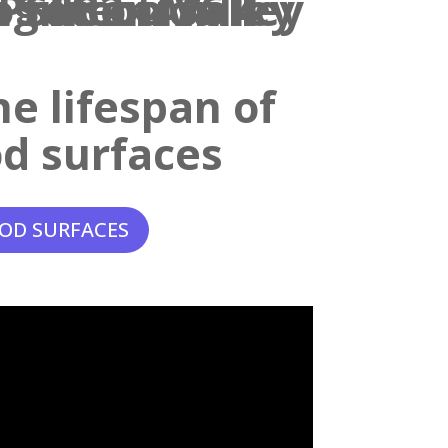
e lifespan of
d surfaces
OD SURFACES