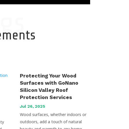
gs
cements
Protecting Your Wood
Surfaces with GoNano
Silicon Valley Roof
Protection Services
Jul 26, 2025
Wood surfaces, whether indoors or
outdoors, add a touch of natural
uty
beauty and warmth to any home.