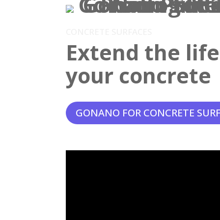
CONCRETE SURFACES
Extend the lif
your concrete
GONANO FOR CONCRETE SUR