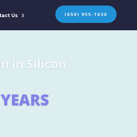
(650) 955-1630
tact Us
n the protection of
ES