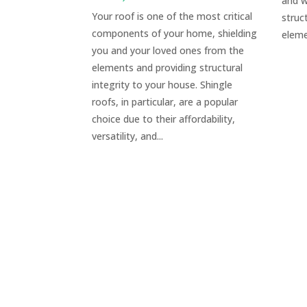
and w
Your roof is one of the most critical
struc
components of your home, shielding
eleme
you and your loved ones from the
elements and providing structural
integrity to your house. Shingle
roofs, in particular, are a popular
choice due to their affordability,
versatility, and...