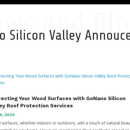
ews and Blo
 Silicon Valley Annou
tecting Your Wood Surfaces with GoNano Silicon
ley Roof Protection Services
6, 2025
surfaces, whether indoors or outdoors, add a touch of natural bea