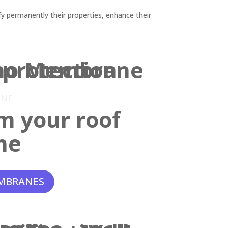
y permanently their properties, enhance their
ANE
m your roof
ne
MBRANES