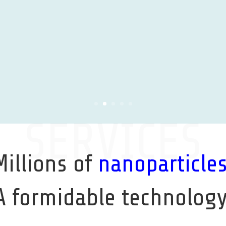
Learn More
SERVICES
Millions of
nanoparticle
A formidable technology