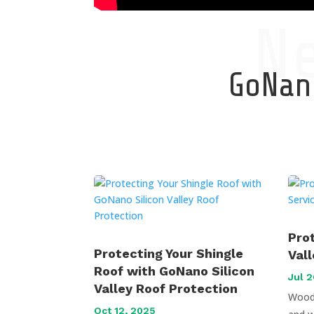
N
GoNano
Pro
Protecting Your Shingle
Val
Roof with GoNano Silicon
Jul 2
Valley Roof Protection
Wood 
Oct 12, 2025