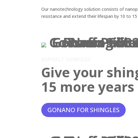
Our nanotechnology solution consists of nanopar
resistance and extend their lifespan by 10 to 15
ASPHALT SHINGLES
Give your shin
15 more years o
GONANO FOR SHINGLES