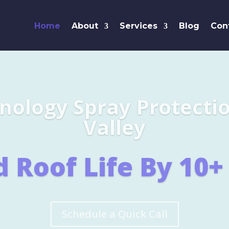
Home
About
Services
Blog
Con
Leaders i
SHINGL