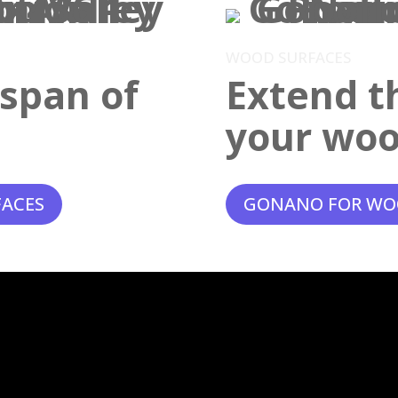
WOOD SURFACES
espan of
Extend th
your woo
FACES
GONANO FOR WO