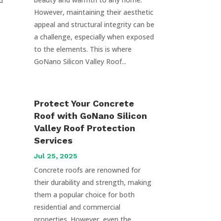
d
However, maintaining their aesthetic
appeal and structural integrity can be
a challenge, especially when exposed
to the elements. This is where
GoNano Silicon Valley Roof...
Protect Your Concrete
Roof with GoNano Silicon
Valley Roof Protection
Services
Jul 25, 2025
Concrete roofs are renowned for
their durability and strength, making
them a popular choice for both
residential and commercial
properties. However, even the