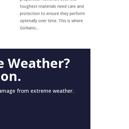
toughest materials need care and
protection to ensure they perform
optimally over time. This is where
GoNano...
e Weather?
 on.
damage from extreme weather.