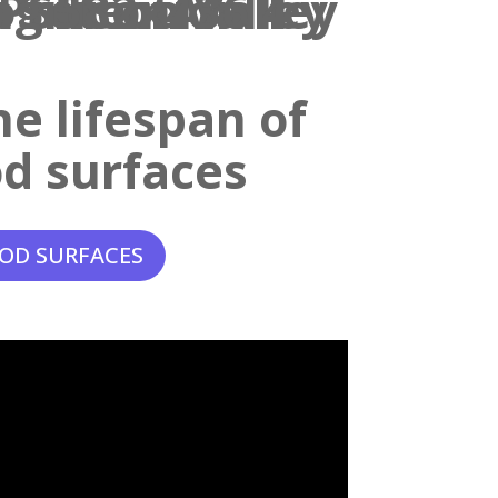
e lifespan of
d surfaces
OD SURFACES