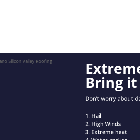
Extrem
Bring it
Don’t worry about 
Hail
High Winds
Extreme heat