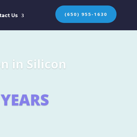
(650) 955-1630
tact Us
n the protection of
ES