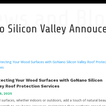
ews and Blo
 Silicon Valley Annou
tecting Your Wood Surfaces with GoNano Silicon
ley Roof Protection Services
6, 2025
surfaces, whether indoors or outdoors, add a touch of natural bea