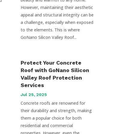
d
However, maintaining their aesthetic
appeal and structural integrity can be
a challenge, especially when exposed
to the elements. This is where
GoNano Silicon Valley Roof...
Protect Your Concrete
Roof with GoNano Silicon
Valley Roof Protection
Services
Jul 25, 2025
Concrete roofs are renowned for
their durability and strength, making
them a popular choice for both
residential and commercial
properties. However, even the