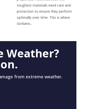
toughest materials need care and
protection to ensure they perform
optimally over time. This is where
GoNano...
e Weather?
 on.
damage from extreme weather.