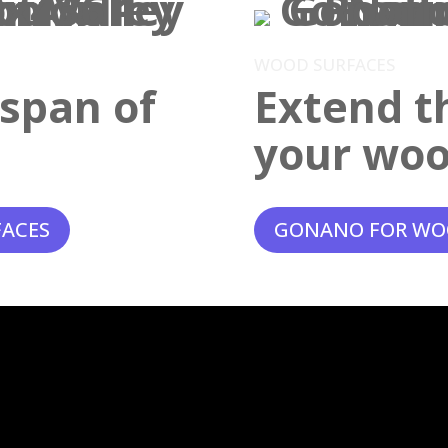
WOOD SURFACES
espan of
Extend th
your woo
FACES
GONANO FOR WO