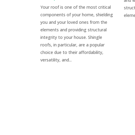
and w
Your roof is one of the most critical
struc
components of your home, shielding
eleme
you and your loved ones from the
elements and providing structural
integrity to your house. Shingle
roofs, in particular, are a popular
choice due to their affordability,
versatility, and...