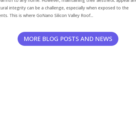
armth to any home. However, maintaining their aesthetic appeal an
tural integrity can be a challenge, especially when exposed to the
nts. This is where GoNano Silicon Valley Roof...
MORE BLOG POSTS AND NEWS