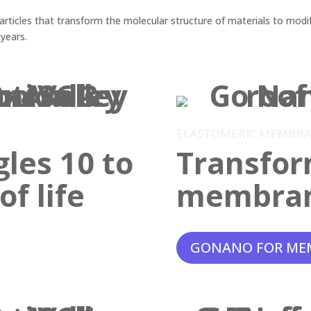
ticles that transform the molecular structure of materials to modif
 years.
ELASTOMERIC MEMBR
gles 10 to
Transfor
f life
membra
GONANO FOR ME