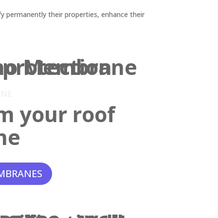
y permanently their properties, enhance their
ANE
m your roof
ne
MBRANES