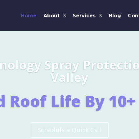
Home
About
Services
Blog
Con
Leaders i
SHINGL