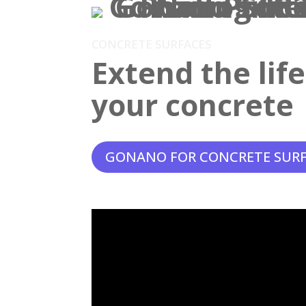
CONCRETE SURFACES
Extend the lif
your concrete
GONANO FOR CONCRETE SUR