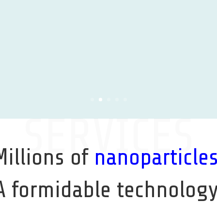
Learn More
SERVICES
Millions of
nanoparticle
A formidable technology