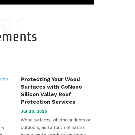
gs
cements
Protecting Your Wood
Surfaces with GoNano
Silicon Valley Roof
Protection Services
Jul 26, 2025
Wood surfaces, whether indoors or
outdoors, add a touch of natural
uty
beauty and warmth to any home.