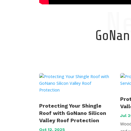
N
GoNano
Pro
Protecting Your Shingle
Val
Roof with GoNano Silicon
Jul 2
Valley Roof Protection
Wood 
Oct 12, 2025