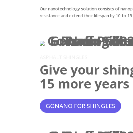
Our nanotechnology solution consists of nanopar
resistance and extend their lifespan by 10 to 15
ASPHALT SHINGLES
Give your shin
15 more years o
GONANO FOR SHINGLES