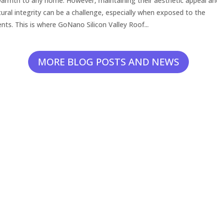
armth to any home. However, maintaining their aesthetic appeal an
tural integrity can be a challenge, especially when exposed to the
nts. This is where GoNano Silicon Valley Roof...
MORE BLOG POSTS AND NEWS