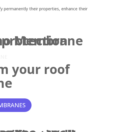
y permanently their properties, enhance their
ANE
m your roof
ne
MBRANES