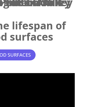
e lifespan of
d surfaces
OD SURFACES