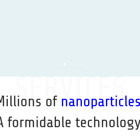
SERVICES
Millions of
nanoparticle
A formidable technology