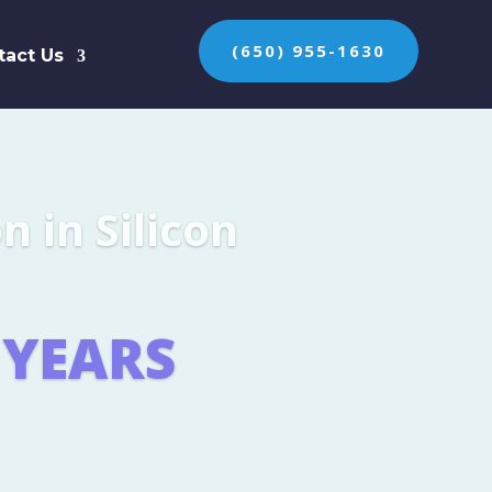
(650) 955-1630
tact Us
n the protection of
ES