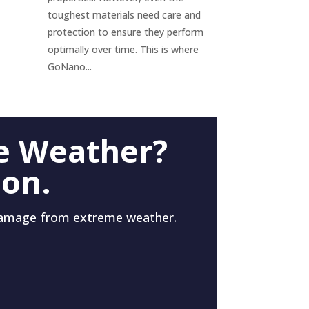
toughest materials need care and
protection to ensure they perform
optimally over time. This is where
GoNano...
e Weather?
 on.
damage from extreme weather.