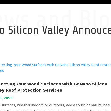
ews and Blo
 Silicon Valley Annou
tecting Your Wood Surfaces with GoNano Silicon
ley Roof Protection Services
6, 2025
surfaces, whether indoors or outdoors, add a touch of natural bea