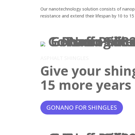
Our nanotechnology solution consists of nanopar
resistance and extend their lifespan by 10 to 15
ASPHALT SHINGLES
Give your shin
15 more years o
GONANO FOR SHINGLES