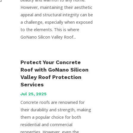
d
However, maintaining their aesthetic
appeal and structural integrity can be
a challenge, especially when exposed
to the elements. This is where
GoNano Silicon Valley Roof...
Protect Your Concrete
Roof with GoNano Silicon
Valley Roof Protection
Services
Jul 25, 2025
Concrete roofs are renowned for
their durability and strength, making
them a popular choice for both
residential and commercial
properties. However, even the