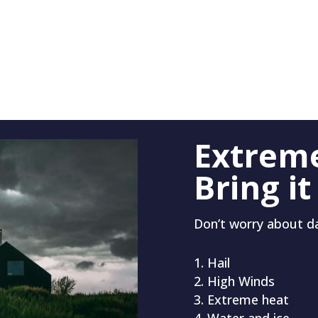
Extrem
Bring it
Don’t worry about 
Hail
High Winds
Extreme heat