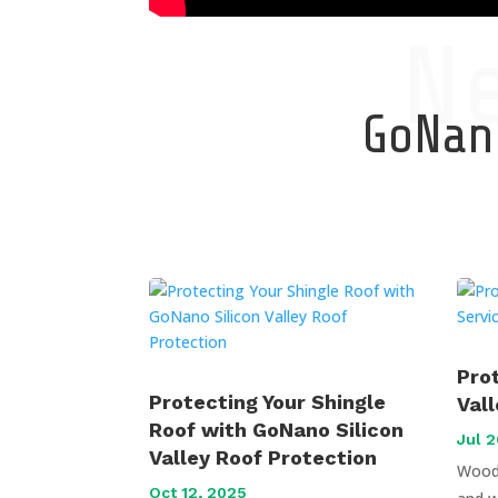
N
GoNano
Pro
Protecting Your Shingle
Val
Roof with GoNano Silicon
Jul 2
Valley Roof Protection
Wood 
Oct 12, 2025