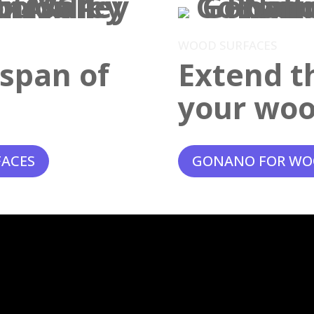
WOOD SURFACES
espan of
Extend th
your woo
FACES
GONANO FOR WO