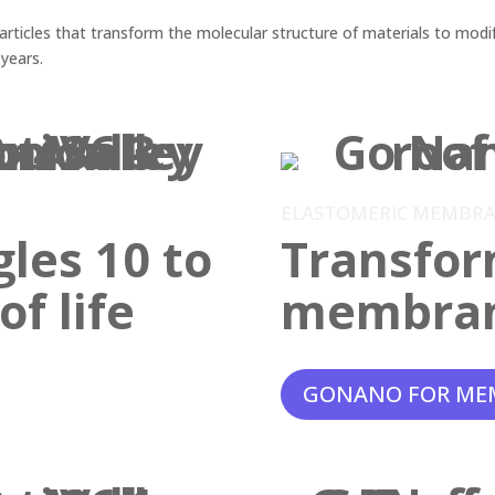
ticles that transform the molecular structure of materials to modif
 years.
ELASTOMERIC MEMBR
gles 10 to
Transfor
f life
membra
GONANO FOR ME