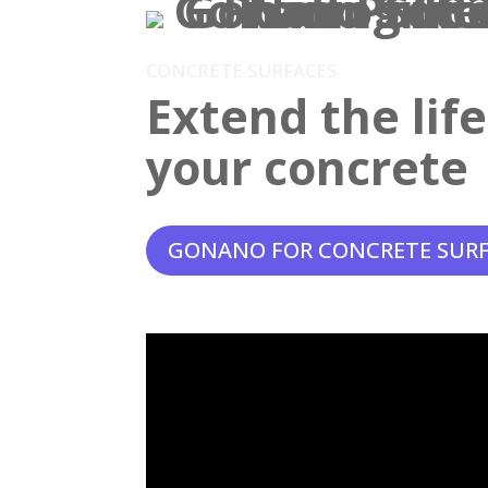
CONCRETE SURFACES
Extend the lif
your concrete
GONANO FOR CONCRETE SUR