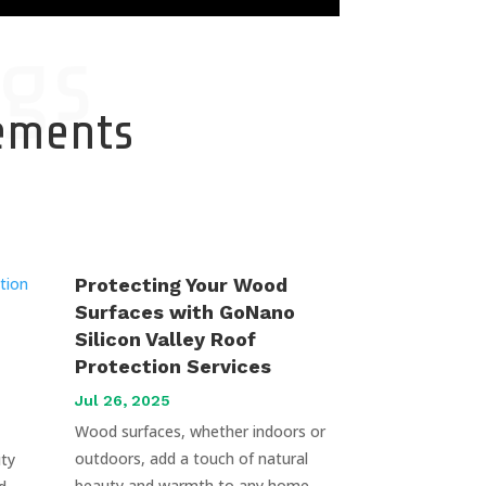
gs
cements
Protecting Your Wood
Surfaces with GoNano
Silicon Valley Roof
Protection Services
Jul 26, 2025
Wood surfaces, whether indoors or
outdoors, add a touch of natural
uty
beauty and warmth to any home.