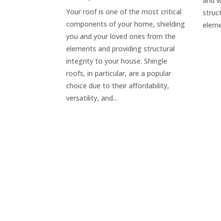
and w
Your roof is one of the most critical
struc
components of your home, shielding
eleme
you and your loved ones from the
elements and providing structural
integrity to your house. Shingle
roofs, in particular, are a popular
choice due to their affordability,
versatility, and...