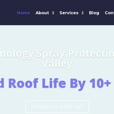
Home
About
Services
Blog
Con
Leaders i
SHINGL
Learn More