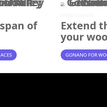
WOOD SURFACES
espan of
Extend th
your woo
FACES
GONANO FOR WO