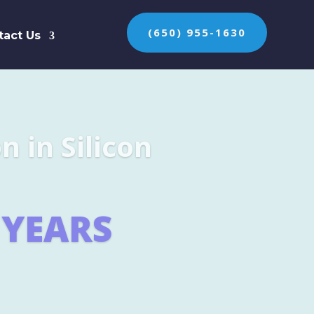
(650) 955-1630
tact Us
n the protection of
ES