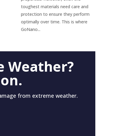
toughest materials need care and
protection to ensure they perform
optimally over time. This is where
GoNano...
e Weather?
 on.
damage from extreme weather.