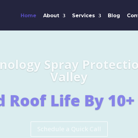
Home
About
Services
Blog
Con
Leaders i
SHINGL
Learn More