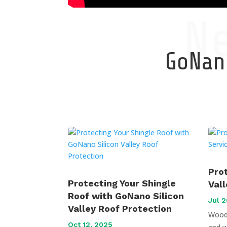
N
GoNano
Pro
Protecting Your Shingle
Val
Roof with GoNano Silicon
Jul 2
Valley Roof Protection
Wood 
Oct 12, 2025