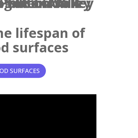
e lifespan of
d surfaces
OD SURFACES