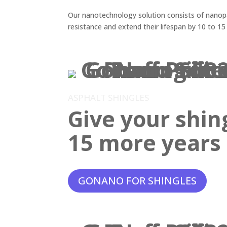
Our nanotechnology solution consists of nanopar
resistance and extend their lifespan by 10 to 15
ASPHALT SHINGLES
Give your shin
15 more years o
GONANO FOR SHINGLES