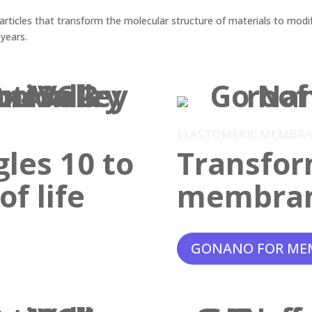
ticles that transform the molecular structure of materials to modif
 years.
ELASTOMERIC MEMBR
gles 10 to
Transfor
f life
membra
GONANO FOR ME