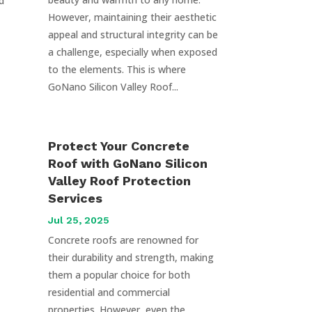
d
However, maintaining their aesthetic
appeal and structural integrity can be
a challenge, especially when exposed
to the elements. This is where
GoNano Silicon Valley Roof...
Protect Your Concrete
Roof with GoNano Silicon
Valley Roof Protection
Services
Jul 25, 2025
Concrete roofs are renowned for
their durability and strength, making
them a popular choice for both
residential and commercial
properties. However, even the