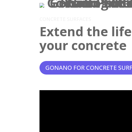
CONCRETE SURFACES
Extend the lif
your concrete
GONANO FOR CONCRETE SUR