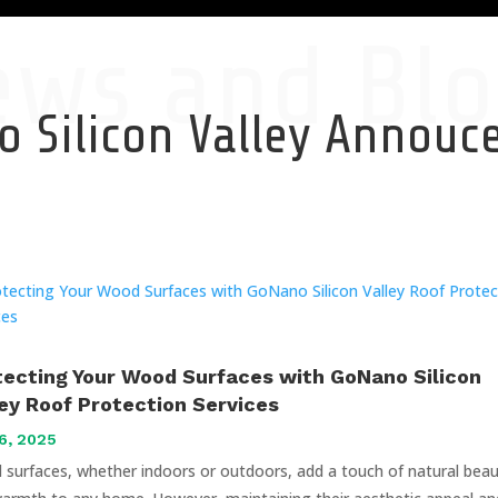
ews and Blo
 Silicon Valley Annou
tecting Your Wood Surfaces with GoNano Silicon
ley Roof Protection Services
6, 2025
surfaces, whether indoors or outdoors, add a touch of natural bea