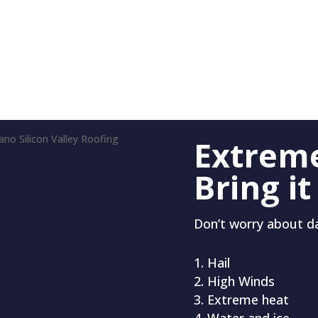
Extrem
Bring it
Don’t worry about 
Hail
High Winds
Extreme heat