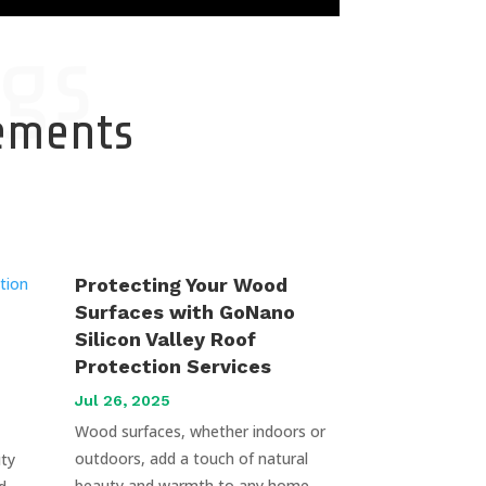
gs
cements
Protecting Your Wood
Surfaces with GoNano
Silicon Valley Roof
Protection Services
Jul 26, 2025
Wood surfaces, whether indoors or
outdoors, add a touch of natural
uty
beauty and warmth to any home.