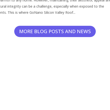
armth to any home. However, maintaining their aesthetic appeal an
tural integrity can be a challenge, especially when exposed to the
nts. This is where GoNano Silicon Valley Roof...
MORE BLOG POSTS AND NEWS