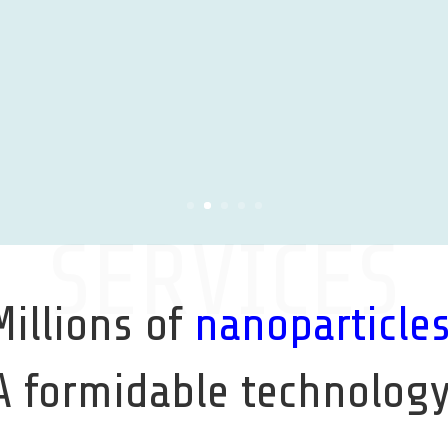
SERVICES
Millions of
nanoparticle
A formidable technology