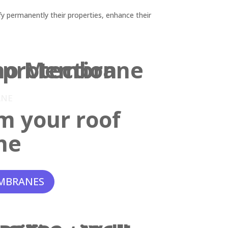
y permanently their properties, enhance their
ANE
m your roof
ne
MBRANES