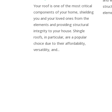
and w
Your roof is one of the most critical
struc
components of your home, shielding
eleme
you and your loved ones from the
elements and providing structural
integrity to your house. Shingle
roofs, in particular, are a popular
choice due to their affordability,
versatility, and...