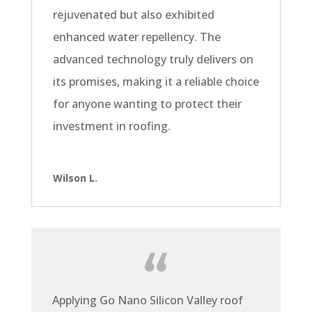
rejuvenated but also exhibited
enhanced water repellency. The
advanced technology truly delivers on
its promises, making it a reliable choice
for anyone wanting to protect their
investment in roofing.
Wilson L.
Applying Go Nano Silicon Valley roof