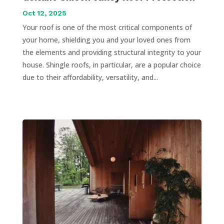
Oct 12, 2025
Your roof is one of the most critical components of
your home, shielding you and your loved ones from
the elements and providing structural integrity to your
house. Shingle roofs, in particular, are a popular choice
due to their affordability, versatility, and...