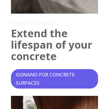
CONCRETE SURFACES
Extend the
lifespan of your
concrete
GONANO FOR CONCRETE
SURFACES