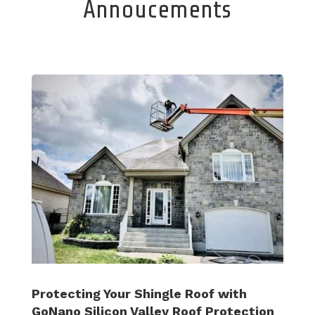
Annoucements
Protecting Your Shingle Roof with
GoNano Silicon Valley Roof Protection