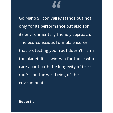
Go Nano Silicon Valley stands out not
only for its performance but also for
its environmentally friendly approach.
The eco-conscious formula ensures
that protecting your roof doesn’t harm
the planet. It’s a win-win for those who
care about both the longevity of their
roofs and the well-being of the
environment.
Robert L.