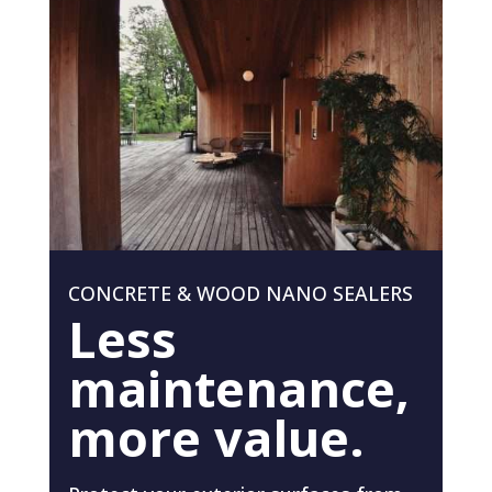
CONCRETE & WOOD NANO SEALERS
Less
maintenance,
more value.