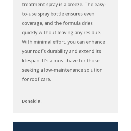
treatment spray is a breeze. The easy-
to-use spray bottle ensures even
coverage, and the formula dries
quickly without leaving any residue.
With minimal effort, you can enhance
your roof’s durability and extend its
lifespan. It’s a must-have for those
seeking a low-maintenance solution
for roof care.
Donald K.