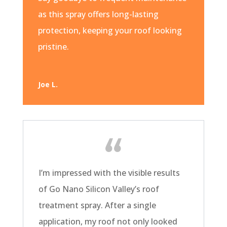
as this spray offers long-lasting
protection, keeping your roof looking
pristine.
Joe L.
I’m impressed with the visible results
of Go Nano Silicon Valley’s roof
treatment spray. After a single
application, my roof not only looked