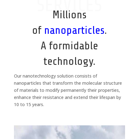
SERVICES
Millions
of
nanoparticles
.
A formidable
technology.
Our nanotechnology solution consists of
nanoparticles that transform the molecular structure
of materials to modify permanently their properties,
enhance their resistance and extend their lifespan by
10 to 15 years.