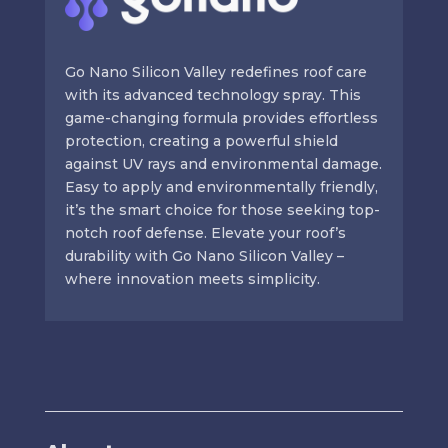
Go Nano Silicon Valley redefines roof care
with its advanced technology spray. This
game-changing formula provides effortless
protection, creating a powerful shield
against UV rays and environmental damage.
Easy to apply and environmentally friendly,
it’s the smart choice for those seeking top-
notch roof defense. Elevate your roof’s
durability with Go Nano Silicon Valley –
where innovation meets simplicity.