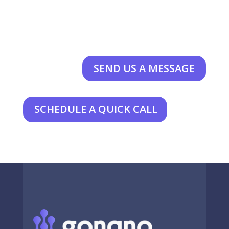
SEND US A MESSAGE
SCHEDULE A QUICK CALL