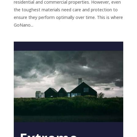
residential and commercial properties. However, even
the toughest materials need care and protection to
ensure they perform optimally over time. This is where
GoNano...