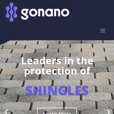
Leaders in the
protection of
SHINGLES
Learn More