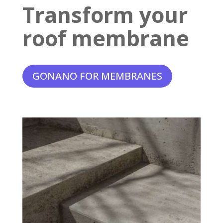
Transform your
roof membrane
GONANO FOR MEMBRANES