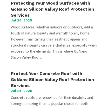
Protecting Your Wood Surfaces with
GoNano Silicon Valley Roof Protection
Services
Jul 26, 2025
Wood surfaces, whether indoors or outdoors, add a
touch of natural beauty and warmth to any home.
However, maintaining their aesthetic appeal and
structural integrity can be a challenge, especially when
exposed to the elements. This is where GoNano
Silicon Valley Roof...
Protect Your Concrete Roof with
GoNano Silicon Valley Roof Protection
Services
Jul 25, 2025
Concrete roofs are renowned for their durability and
strength, making them a popular choice for both