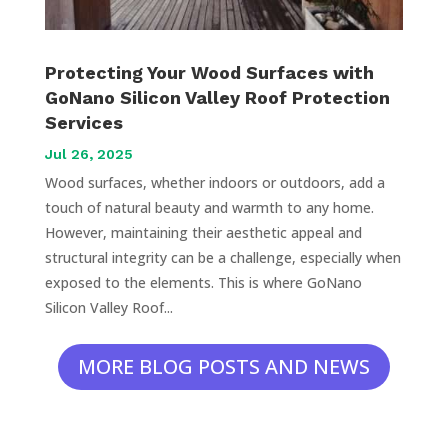
Protecting Your Wood Surfaces with
GoNano Silicon Valley Roof Protection
Services
Jul 26, 2025
Wood surfaces, whether indoors or outdoors, add a
touch of natural beauty and warmth to any home.
However, maintaining their aesthetic appeal and
structural integrity can be a challenge, especially when
exposed to the elements. This is where GoNano
Silicon Valley Roof...
MORE BLOG POSTS AND NEWS