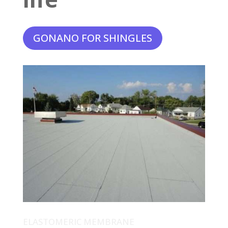
GONANO FOR SHINGLES
ELASTOMERIC MEMBRANE