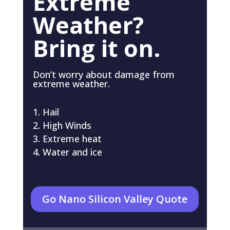
Extreme
Weather?
Bring it on.
Don’t worry about damage from
extreme weather.
Hail
High Winds
Extreme heat
Water and ice
Go Nano Silicon Valley Quote