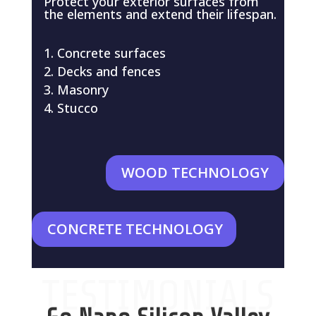
Protect your exterior surfaces from
the elements and extend their lifespan.
Concrete surfaces
Decks and fences
Masonry
Stucco
WOOD TECHNOLOGY
CONCRETE TECHNOLOGY
TESTIMONIALS