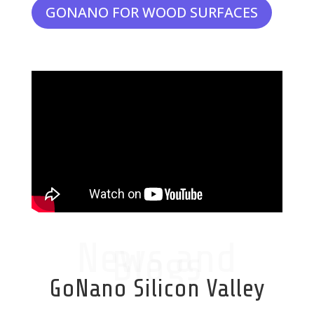
GONANO FOR WOOD SURFACES
News and
Blogs
GoNano Silicon Valley