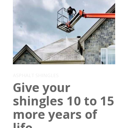
ASPHALT SHINGLES
Give your
shingles 10 to 15
more years of
life