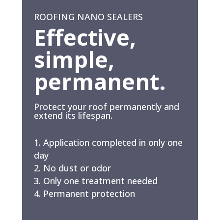
ROOFING NANO SEALERS
Effective,
simple,
permanent.
Protect your roof permanently and
extend its lifespan.
Application completed in only one
day
No dust or odor
Only one treatment needed
Permanent protection