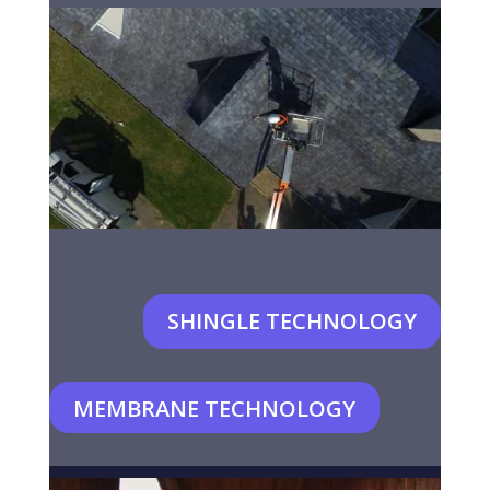
SHINGLE TECHNOLOGY
MEMBRANE TECHNOLOGY