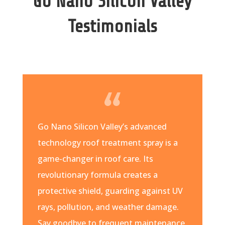
Go Nano Silicon Valley
Testimonials
Go Nano Silicon Valley’s advanced
technology roof treatment spray is a
game-changer in roof care. Its
revolutionary formula creates a
protective shield, guarding against UV
rays, pollution, and weather damage.
Say goodbye to frequent maintenance