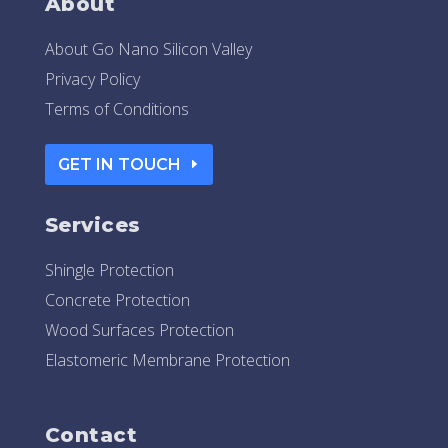
About
About Go Nano Silicon Valley
Privacy Policy
Terms of Conditions
GET IN TOUCH
Services
Shingle Protection
Concrete Protection
Wood Surfaces Protection
Elastomeric Membrane Protection
Contact