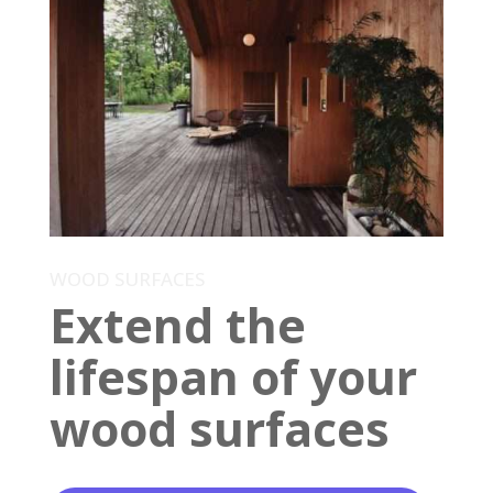
WOOD SURFACES
Extend the
lifespan of your
wood surfaces