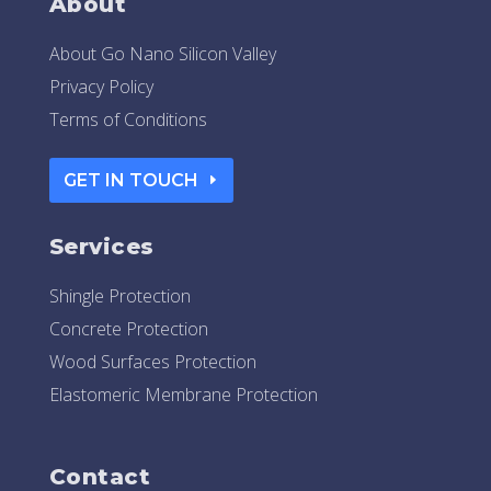
About
About Go Nano Silicon Valley
Privacy Policy
Terms of Conditions
GET IN TOUCH
Services
Shingle Protection
Concrete Protection
Wood Surfaces Protection
Elastomeric Membrane Protection
Contact