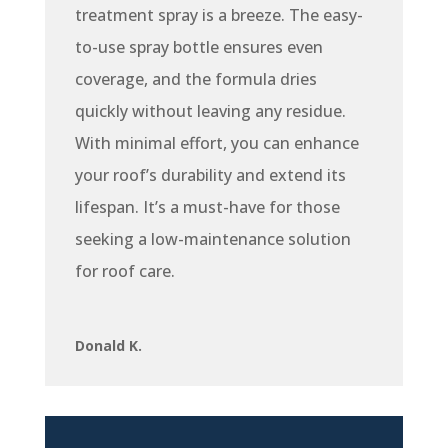
treatment spray is a breeze. The easy-
to-use spray bottle ensures even
coverage, and the formula dries
quickly without leaving any residue.
With minimal effort, you can enhance
your roof’s durability and extend its
lifespan. It’s a must-have for those
seeking a low-maintenance solution
for roof care.
Donald K.