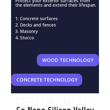
Protect your exterior surfaces from
the elements and extend their lifespan.
Concrete surfaces
Decks and fences
Masonry
Stucco
WOOD TECHNOLOGY
CONCRETE TECHNOLOGY
TESTIMONIALS