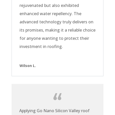
rejuvenated but also exhibited
enhanced water repellency. The
advanced technology truly delivers on
its promises, making it a reliable choice
for anyone wanting to protect their
investment in roofing.
Wilson L.
Applying Go Nano Silicon Valley roof