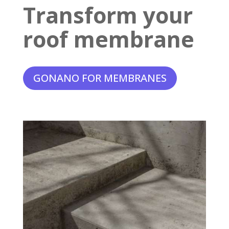
Transform your
roof membrane
GONANO FOR MEMBRANES