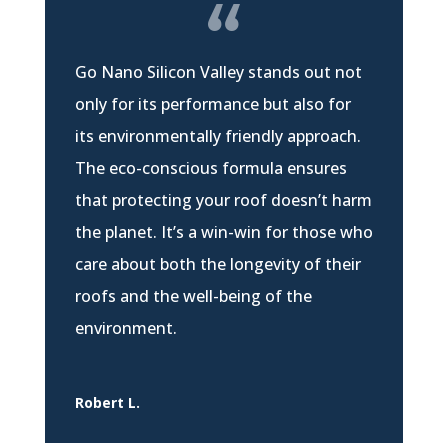
Go Nano Silicon Valley stands out not
only for its performance but also for
its environmentally friendly approach.
The eco-conscious formula ensures
that protecting your roof doesn’t harm
the planet. It’s a win-win for those who
care about both the longevity of their
roofs and the well-being of the
environment.
Robert L.