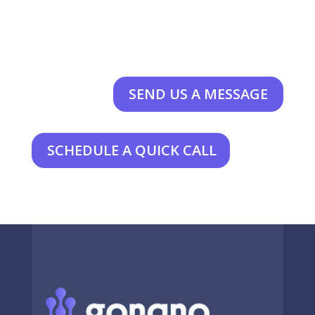
SEND US A MESSAGE
SCHEDULE A QUICK CALL