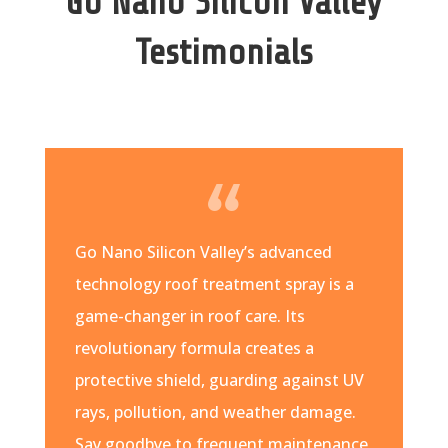
Go Nano Silicon Valley
Testimonials
Go Nano Silicon Valley’s advanced
technology roof treatment spray is a
game-changer in roof care. Its
revolutionary formula creates a
protective shield, guarding against UV
rays, pollution, and weather damage.
Say goodbye to frequent maintenance