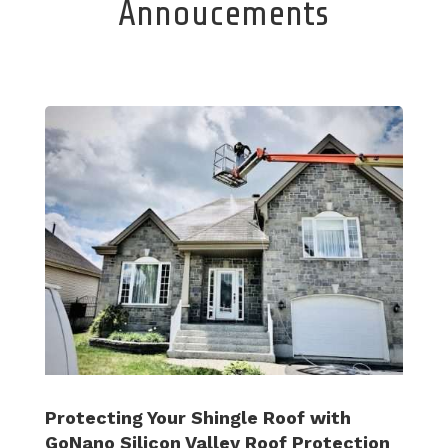
Annoucements
Protecting Your Shingle Roof with
GoNano Silicon Valley Roof Protection