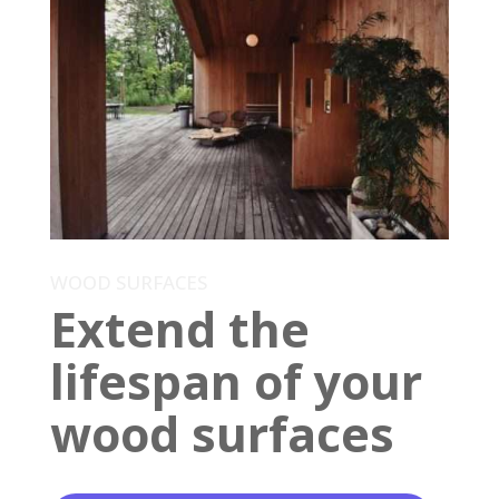
WOOD SURFACES
Extend the
lifespan of your
wood surfaces