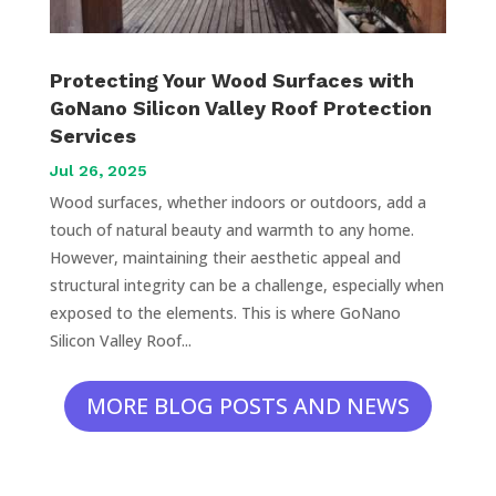
Protecting Your Wood Surfaces with
GoNano Silicon Valley Roof Protection
Services
Jul 26, 2025
Wood surfaces, whether indoors or outdoors, add a
touch of natural beauty and warmth to any home.
However, maintaining their aesthetic appeal and
structural integrity can be a challenge, especially when
exposed to the elements. This is where GoNano
Silicon Valley Roof...
MORE BLOG POSTS AND NEWS