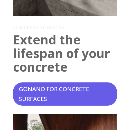
CONCRETE SURFACES
Extend the
lifespan of your
concrete
GONANO FOR CONCRETE
SURFACES