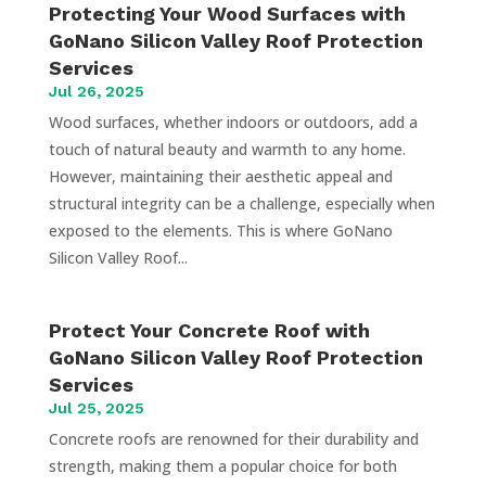
Protecting Your Wood Surfaces with
GoNano Silicon Valley Roof Protection
Services
Jul 26, 2025
Wood surfaces, whether indoors or outdoors, add a
touch of natural beauty and warmth to any home.
However, maintaining their aesthetic appeal and
structural integrity can be a challenge, especially when
exposed to the elements. This is where GoNano
Silicon Valley Roof...
Protect Your Concrete Roof with
GoNano Silicon Valley Roof Protection
Services
Jul 25, 2025
Concrete roofs are renowned for their durability and
strength, making them a popular choice for both