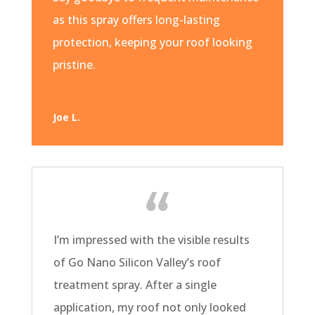
as this spray offers long-lasting
protection, keeping your roof looking
pristine.
Joe L.
I’m impressed with the visible results
of Go Nano Silicon Valley’s roof
treatment spray. After a single
application, my roof not only looked