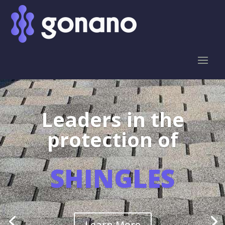
Leaders in the
protection of
SHINGLES
Learn More