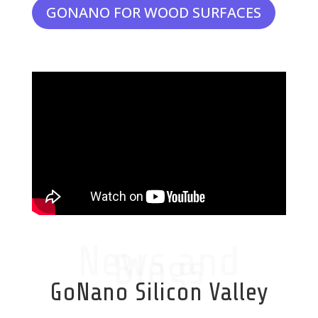
GONANO FOR WOOD SURFACES
News and
Blogs
GoNano Silicon Valley