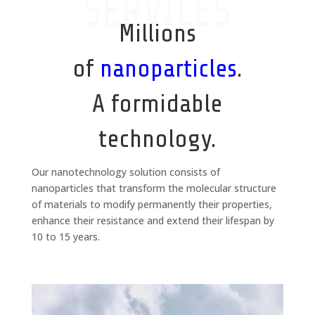
SERVICES
Millions
of
nanoparticles
.
A formidable
technology.
Our nanotechnology solution consists of
nanoparticles that transform the molecular structure
of materials to modify permanently their properties,
enhance their resistance and extend their lifespan by
10 to 15 years.