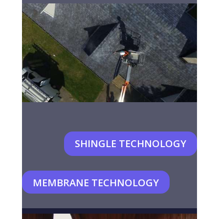
SHINGLE TECHNOLOGY
MEMBRANE TECHNOLOGY