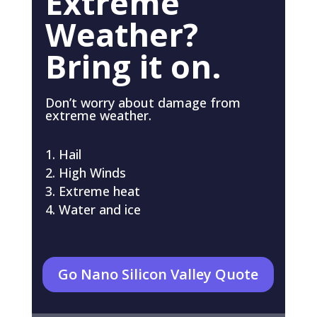
Extreme
Weather?
Bring it on.
Don’t worry about damage from
extreme weather.
Hail
High Winds
Extreme heat
Water and ice
Go Nano Silicon Valley Quote