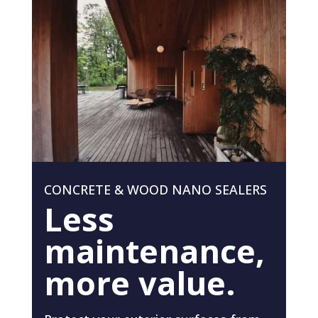
CONCRETE & WOOD NANO SEALERS
Less
maintenance,
more value.