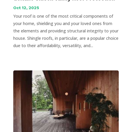
Oct 12, 2025
Your roof is one of the most critical components of
your home, shielding you and your loved ones from
the elements and providing structural integrity to your
house. Shingle roofs, in particular, are a popular choice
due to their affordability, versatility, and...