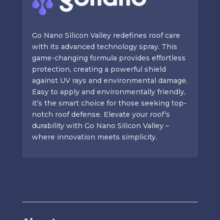
Go Nano Silicon Valley redefines roof care
with its advanced technology spray. This
game-changing formula provides effortless
protection, creating a powerful shield
against UV rays and environmental damage.
Easy to apply and environmentally friendly,
it’s the smart choice for those seeking top-
notch roof defense. Elevate your roof’s
durability with Go Nano Silicon Valley –
where innovation meets simplicity.