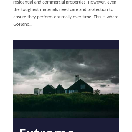
residential and commercial properties. However, even
the toughest materials need care and protection to
ensure they perform optimally over time. This is where
GoNano...