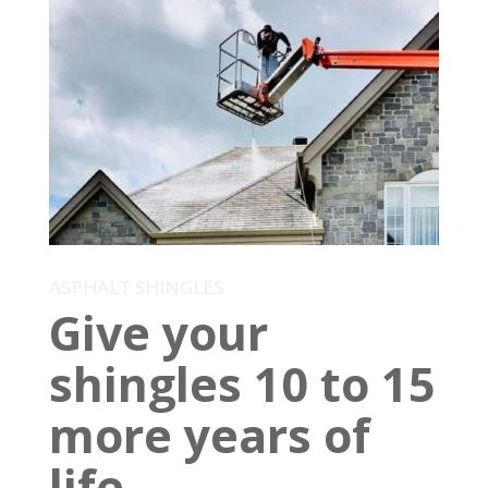
ASPHALT SHINGLES
Give your
shingles 10 to 15
more years of
life