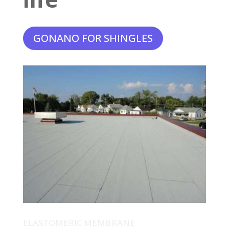
GONANO FOR SHINGLES
ELASTOMERIC MEMBRANE