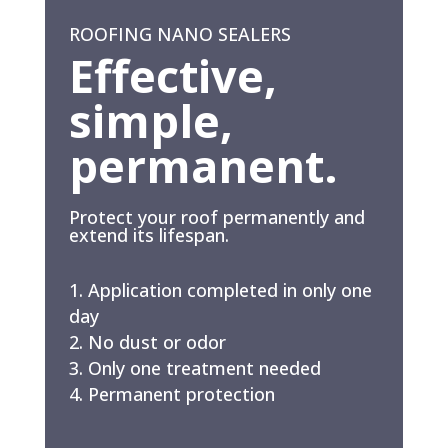
ROOFING NANO SEALERS
Effective,
simple,
permanent.
Protect your roof permanently and
extend its lifespan.
Application completed in only one
day
No dust or odor
Only one treatment needed
Permanent protection