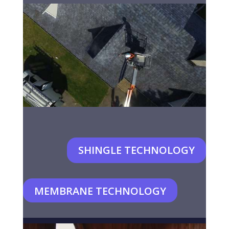
SHINGLE TECHNOLOGY
MEMBRANE TECHNOLOGY