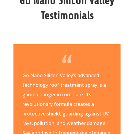
Go Nano Silicon Valley
Testimonials
Go Nano Silicon Valley’s advanced
technology roof treatment spray is a
game-changer in roof care. Its
revolutionary formula creates a
protective shield, guarding against UV
rays, pollution, and weather damage.
Say goodbye to frequent maintenance