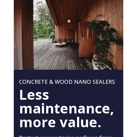
CONCRETE & WOOD NANO SEALERS
Less
maintenance,
more value.