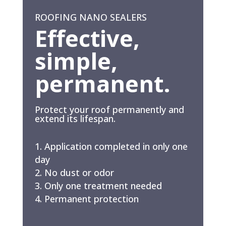
ROOFING NANO SEALERS
Effective,
simple,
permanent.
Protect your roof permanently and
extend its lifespan.
Application completed in only one
day
No dust or odor
Only one treatment needed
Permanent protection