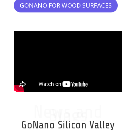
GONANO FOR WOOD SURFACES
News and
Blogs
GoNano Silicon Valley