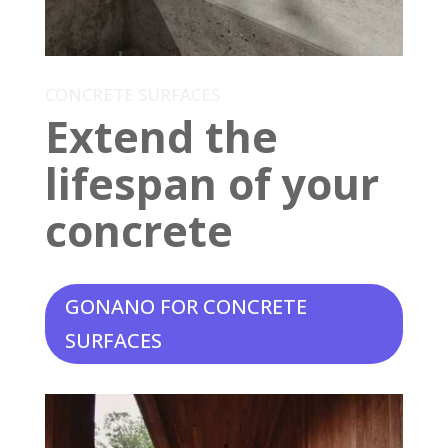
CONCRETE SURFACES
Extend the
lifespan of your
concrete
GONANO FOR CONCRETE
SURFACES