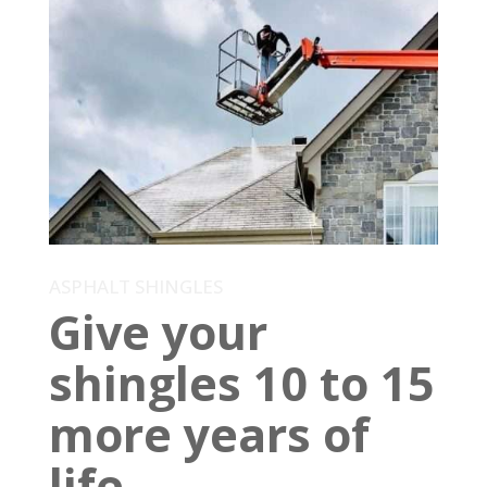
ASPHALT SHINGLES
Give your
shingles 10 to 15
more years of
life