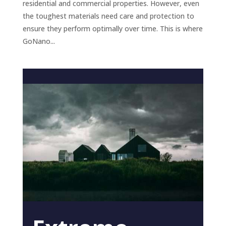
residential and commercial properties. However, even
the toughest materials need care and protection to
ensure they perform optimally over time. This is where
GoNano...