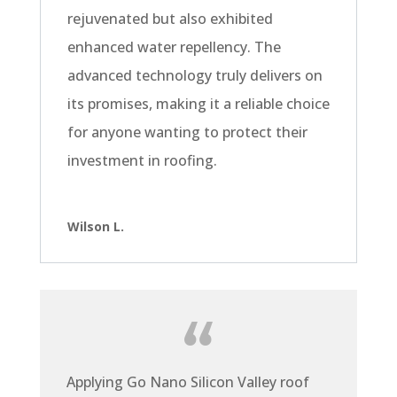
rejuvenated but also exhibited
enhanced water repellency. The
advanced technology truly delivers on
its promises, making it a reliable choice
for anyone wanting to protect their
investment in roofing.
Wilson L.
Applying Go Nano Silicon Valley roof