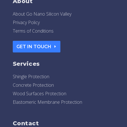
About
About Go Nano Silicon Valley
Privacy Policy
Terms of Conditions
GET IN TOUCH
Services
Shingle Protection
Concrete Protection
Wood Surfaces Protection
Elastomeric Membrane Protection
Contact