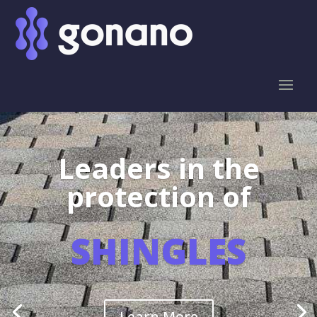
Leaders in the
protection of
SHINGLES
Learn More