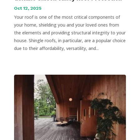
Oct 12, 2025
Your roof is one of the most critical components of
your home, shielding you and your loved ones from
the elements and providing structural integrity to your
house. Shingle roofs, in particular, are a popular choice
due to their affordability, versatility, and...