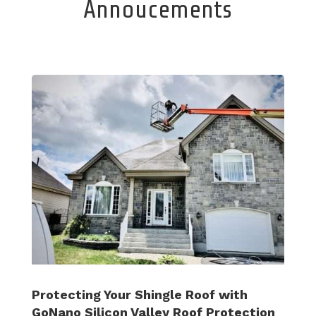
Annoucements
Protecting Your Shingle Roof with
GoNano Silicon Valley Roof Protection