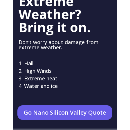
Extreme
Weather?
Bring it on.
Don’t worry about damage from
extreme weather.
Hail
High Winds
Extreme heat
Water and ice
Go Nano Silicon Valley Quote