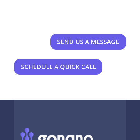
SEND US A MESSAGE
SCHEDULE A QUICK CALL