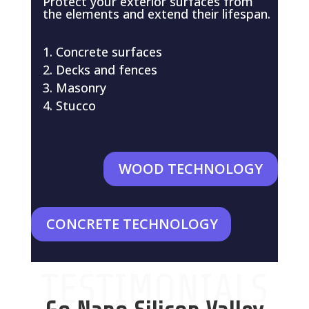
Protect your exterior surfaces from
the elements and extend their lifespan.
Concrete surfaces
Decks and fences
Masonry
Stucco
WOOD TECHNOLOGY
CONCRETE TECHNOLOGY
TESTIMONIALS