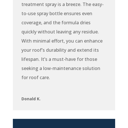
treatment spray is a breeze. The easy-
to-use spray bottle ensures even
coverage, and the formula dries
quickly without leaving any residue.
With minimal effort, you can enhance
your roof’s durability and extend its
lifespan. It’s a must-have for those
seeking a low-maintenance solution
for roof care.
Donald K.