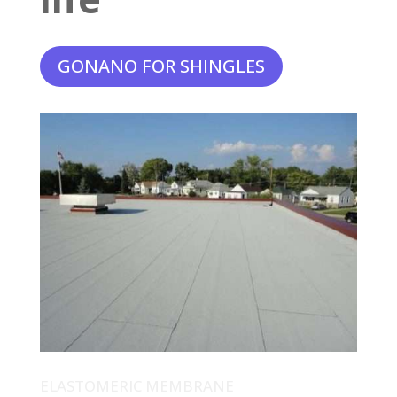
GONANO FOR SHINGLES
ELASTOMERIC MEMBRANE