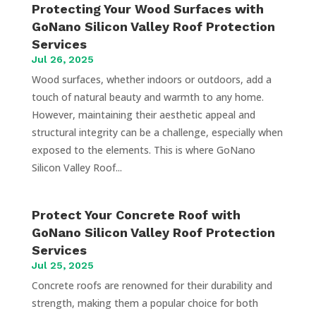
Protecting Your Wood Surfaces with
GoNano Silicon Valley Roof Protection
Services
Jul 26, 2025
Wood surfaces, whether indoors or outdoors, add a
touch of natural beauty and warmth to any home.
However, maintaining their aesthetic appeal and
structural integrity can be a challenge, especially when
exposed to the elements. This is where GoNano
Silicon Valley Roof...
Protect Your Concrete Roof with
GoNano Silicon Valley Roof Protection
Services
Jul 25, 2025
Concrete roofs are renowned for their durability and
strength, making them a popular choice for both