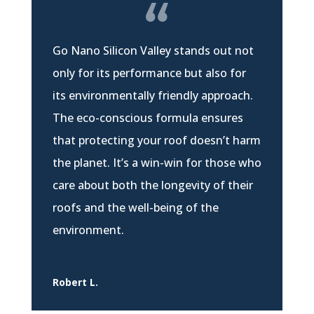
Go Nano Silicon Valley stands out not
only for its performance but also for
its environmentally friendly approach.
The eco-conscious formula ensures
that protecting your roof doesn’t harm
the planet. It’s a win-win for those who
care about both the longevity of their
roofs and the well-being of the
environment.
Robert L.