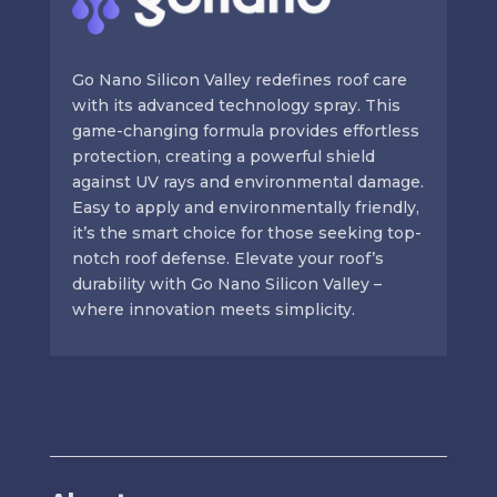
Go Nano Silicon Valley redefines roof care
with its advanced technology spray. This
game-changing formula provides effortless
protection, creating a powerful shield
against UV rays and environmental damage.
Easy to apply and environmentally friendly,
it’s the smart choice for those seeking top-
notch roof defense. Elevate your roof’s
durability with Go Nano Silicon Valley –
where innovation meets simplicity.