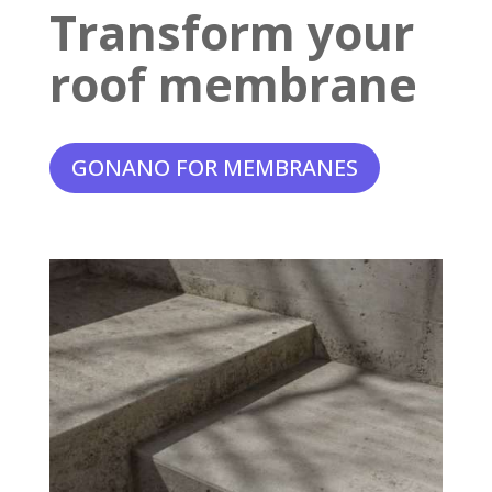
Transform your
roof membrane
GONANO FOR MEMBRANES