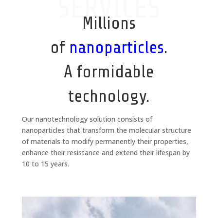
SERVICES
Millions
of
nanoparticles
.
A formidable
technology.
Our nanotechnology solution consists of
nanoparticles that transform the molecular structure
of materials to modify permanently their properties,
enhance their resistance and extend their lifespan by
10 to 15 years.