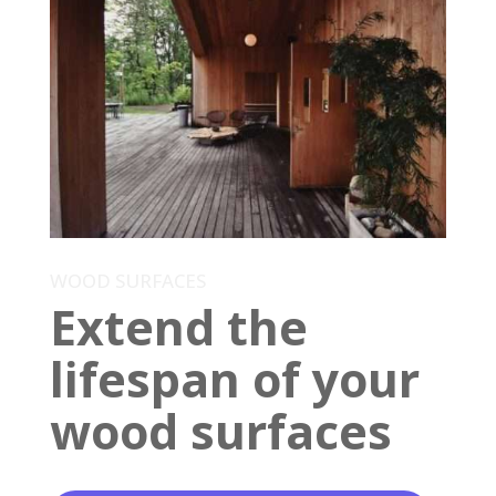
WOOD SURFACES
Extend the
lifespan of your
wood surfaces