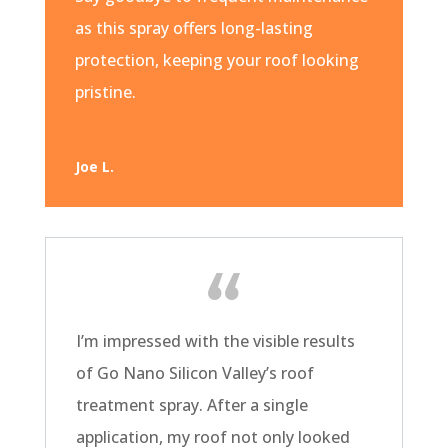
as this spray offers long-lasting
protection, keeping your roof looking
pristine.
Joe L.
I’m impressed with the visible results
of Go Nano Silicon Valley’s roof
treatment spray. After a single
application, my roof not only looked