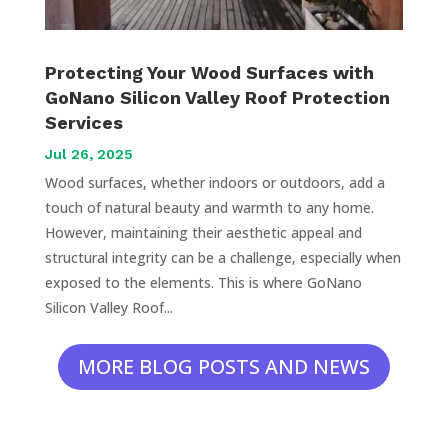
Protecting Your Wood Surfaces with
GoNano Silicon Valley Roof Protection
Services
Jul 26, 2025
Wood surfaces, whether indoors or outdoors, add a
touch of natural beauty and warmth to any home.
However, maintaining their aesthetic appeal and
structural integrity can be a challenge, especially when
exposed to the elements. This is where GoNano
Silicon Valley Roof...
MORE BLOG POSTS AND NEWS