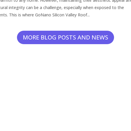
armth to any home. However, maintaining their aesthetic appeal an
tural integrity can be a challenge, especially when exposed to the
nts. This is where GoNano Silicon Valley Roof...
MORE BLOG POSTS AND NEWS