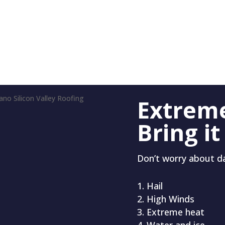
Extrem
Bring it
Don’t worry about 
Hail
High Winds
Extreme heat