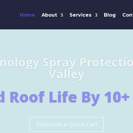
Home
About
Services
Blog
Con
Leaders i
SHINGL
Learn More