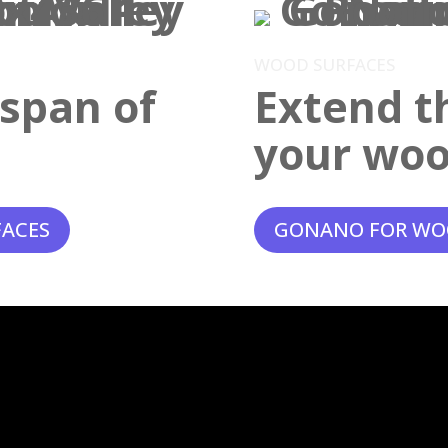
WOOD SURFACES
espan of
Extend th
your woo
FACES
GONANO FOR WO