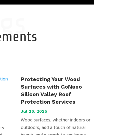
gs
cements
Protecting Your Wood
Surfaces with GoNano
Silicon Valley Roof
Protection Services
Jul 26, 2025
Wood surfaces, whether indoors or
outdoors, add a touch of natural
uty
beauty and warmth to any home.