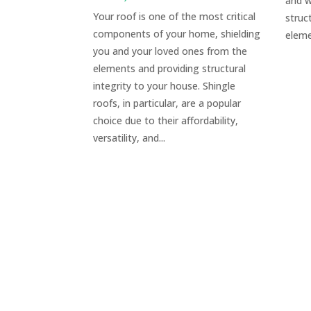
and w
Your roof is one of the most critical
struc
components of your home, shielding
eleme
you and your loved ones from the
elements and providing structural
integrity to your house. Shingle
roofs, in particular, are a popular
choice due to their affordability,
versatility, and...