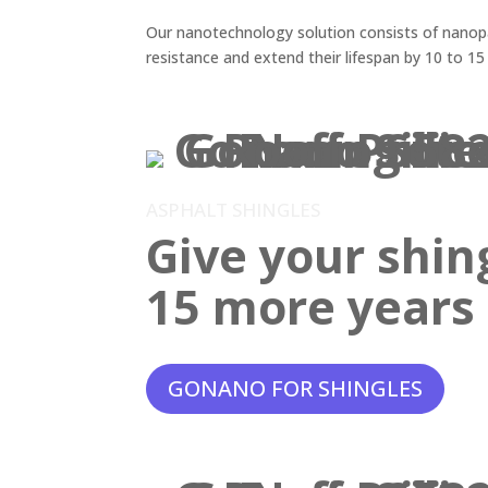
Our nanotechnology solution consists of nanopar
resistance and extend their lifespan by 10 to 15
ASPHALT SHINGLES
Give your shin
15 more years o
GONANO FOR SHINGLES