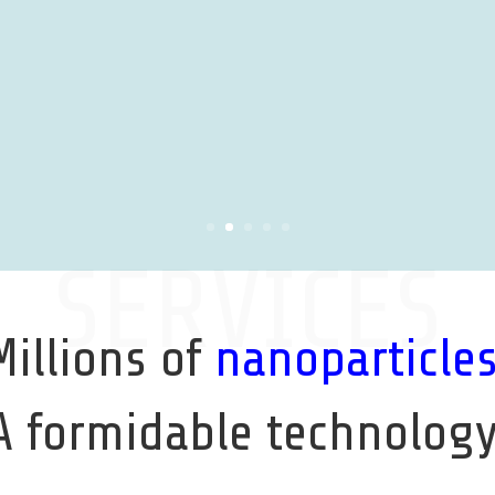
SERVICES
Millions of
nanoparticle
A formidable technology