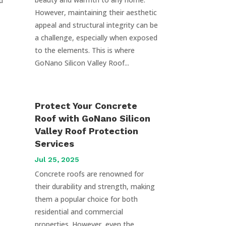
d
However, maintaining their aesthetic
appeal and structural integrity can be
a challenge, especially when exposed
to the elements. This is where
GoNano Silicon Valley Roof...
Protect Your Concrete
Roof with GoNano Silicon
Valley Roof Protection
Services
Jul 25, 2025
Concrete roofs are renowned for
their durability and strength, making
them a popular choice for both
residential and commercial
properties. However, even the