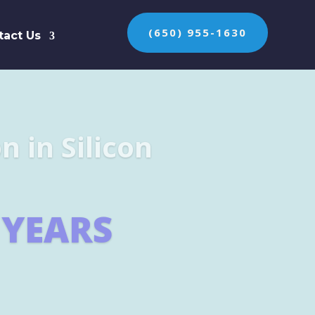
(650) 955-1630
tact Us
n the protection of
ES