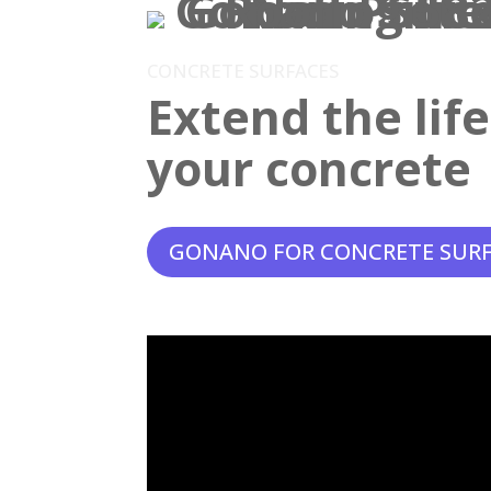
CONCRETE SURFACES
Extend the lif
your concrete
GONANO FOR CONCRETE SUR