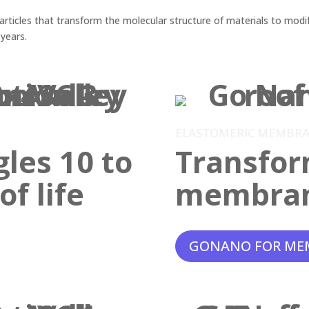
ticles that transform the molecular structure of materials to modif
 years.
ELASTOMERIC MEMBR
gles 10 to
Transfor
f life
membra
GONANO FOR ME