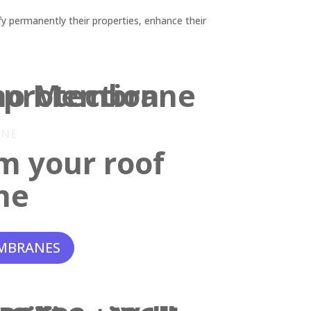
y permanently their properties, enhance their
ANE
m your roof
ne
MBRANES