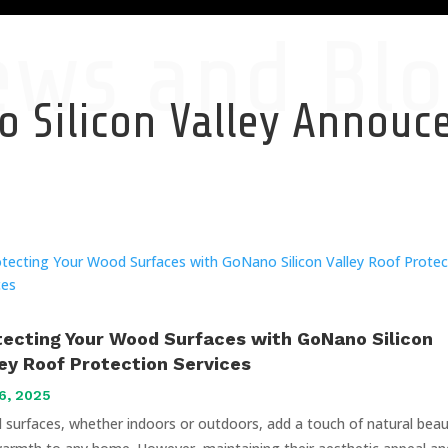
ews and Blo
 Silicon Valley Annou
tecting Your Wood Surfaces with GoNano Silicon
ley Roof Protection Services
6, 2025
surfaces, whether indoors or outdoors, add a touch of natural bea