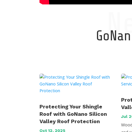
N
GoNano
Pro
Protecting Your Shingle
Val
Roof with GoNano Silicon
Jul 2
Valley Roof Protection
Wood 
Oct 12, 2025