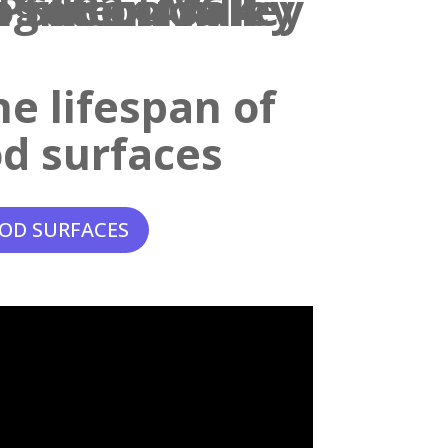
e lifespan of
d surfaces
OD SURFACES