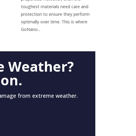
toughest materials need care and
protection to ensure they perform
optimally over time. This is where
GoNano...
e Weather?
 on.
damage from extreme weather.