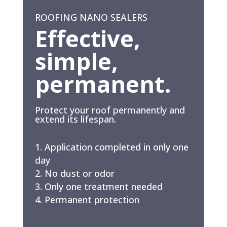
ROOFING NANO SEALERS
Effective,
simple,
permanent.
Protect your roof permanently and
extend its lifespan.
Application completed in only one
day
No dust or odor
Only one treatment needed
Permanent protection