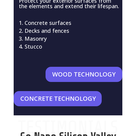
Protect your exterior surfaces from
the elements and extend their lifespan.
Concrete surfaces
Decks and fences
Masonry
Stucco
WOOD TECHNOLOGY
CONCRETE TECHNOLOGY
TESTIMONIALS