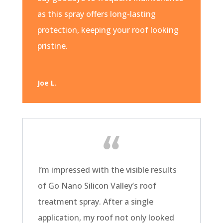
as this spray offers long-lasting
protection, keeping your roof looking
pristine.
Joe L.
I’m impressed with the visible results
of Go Nano Silicon Valley’s roof
treatment spray. After a single
application, my roof not only looked