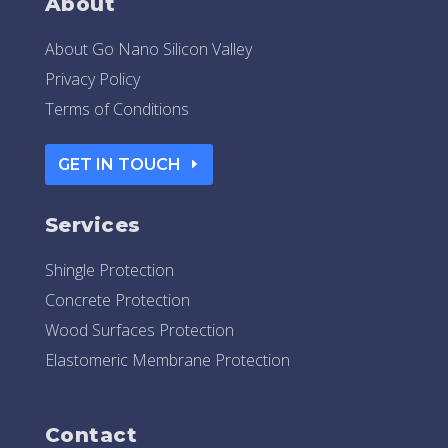
About
About Go Nano Silicon Valley
Privacy Policy
Terms of Conditions
GET IN TOUCH
Services
Shingle Protection
Concrete Protection
Wood Surfaces Protection
Elastomeric Membrane Protection
Contact