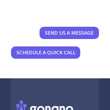
SEND US A MESSAGE
SCHEDULE A QUICK CALL