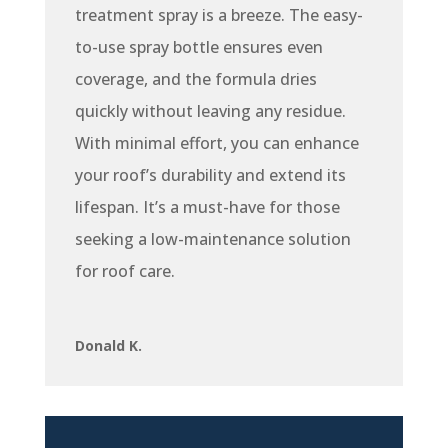
treatment spray is a breeze. The easy-
to-use spray bottle ensures even
coverage, and the formula dries
quickly without leaving any residue.
With minimal effort, you can enhance
your roof’s durability and extend its
lifespan. It’s a must-have for those
seeking a low-maintenance solution
for roof care.
Donald K.