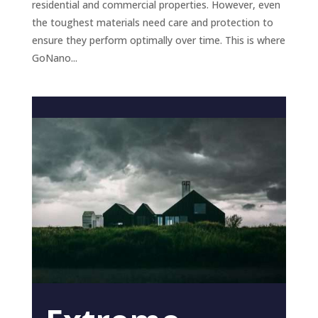
residential and commercial properties. However, even
the toughest materials need care and protection to
ensure they perform optimally over time. This is where
GoNano...