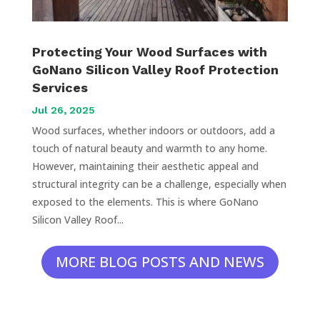
Protecting Your Wood Surfaces with
GoNano Silicon Valley Roof Protection
Services
Jul 26, 2025
Wood surfaces, whether indoors or outdoors, add a
touch of natural beauty and warmth to any home.
However, maintaining their aesthetic appeal and
structural integrity can be a challenge, especially when
exposed to the elements. This is where GoNano
Silicon Valley Roof...
MORE BLOG POSTS AND NEWS