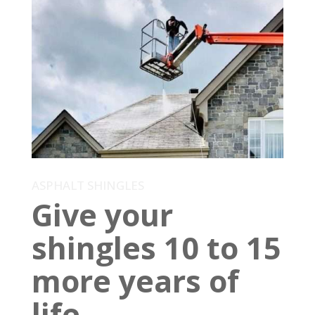
ASPHALT SHINGLES
Give your
shingles 10 to 15
more years of
life