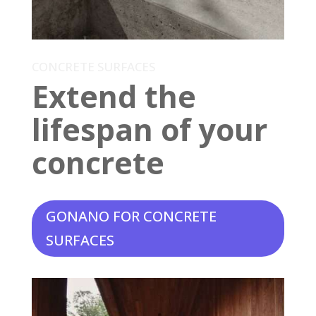
CONCRETE SURFACES
Extend the
lifespan of your
concrete
GONANO FOR CONCRETE
SURFACES