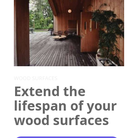
WOOD SURFACES
Extend the
lifespan of your
wood surfaces