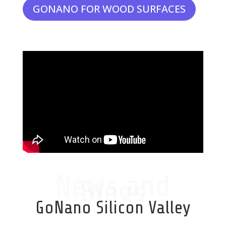
GONANO FOR WOOD SURFACES
News and
Blogs
GoNano Silicon Valley