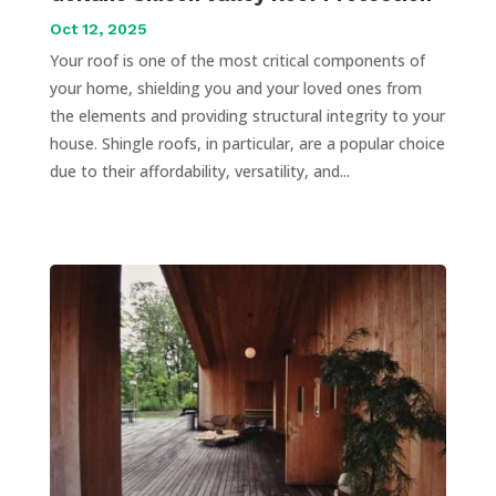
Oct 12, 2025
Your roof is one of the most critical components of
your home, shielding you and your loved ones from
the elements and providing structural integrity to your
house. Shingle roofs, in particular, are a popular choice
due to their affordability, versatility, and...