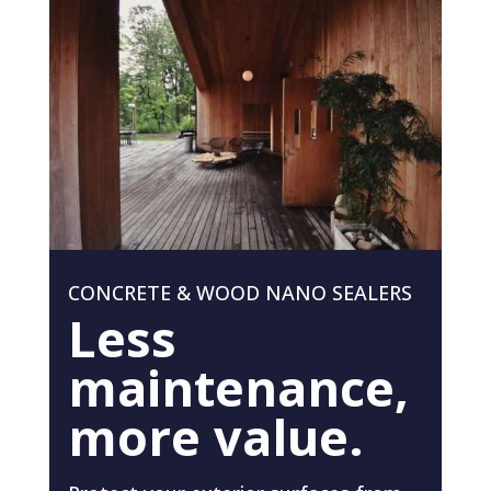
CONCRETE & WOOD NANO SEALERS
Less
maintenance,
more value.