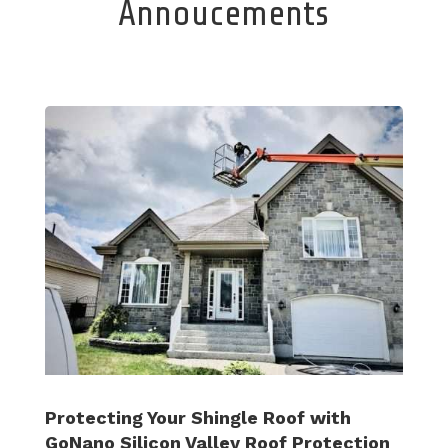
Annoucements
Protecting Your Shingle Roof with
GoNano Silicon Valley Roof Protection