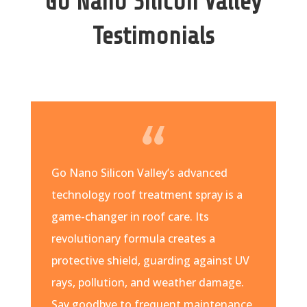
Go Nano Silicon Valley
Testimonials
Go Nano Silicon Valley’s advanced
technology roof treatment spray is a
game-changer in roof care. Its
revolutionary formula creates a
protective shield, guarding against UV
rays, pollution, and weather damage.
Say goodbye to frequent maintenance