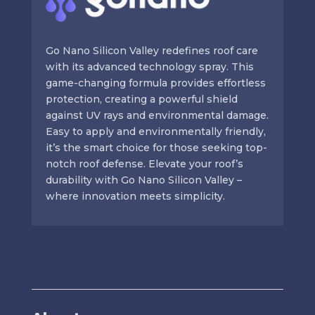
Go Nano Silicon Valley redefines roof care
with its advanced technology spray. This
game-changing formula provides effortless
protection, creating a powerful shield
against UV rays and environmental damage.
Easy to apply and environmentally friendly,
it’s the smart choice for those seeking top-
notch roof defense. Elevate your roof’s
durability with Go Nano Silicon Valley –
where innovation meets simplicity.