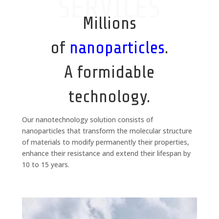
SERVICES
Millions
of
nanoparticles
.
A formidable
technology.
Our nanotechnology solution consists of
nanoparticles that transform the molecular structure
of materials to modify permanently their properties,
enhance their resistance and extend their lifespan by
10 to 15 years.