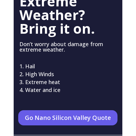
Extreme
Weather?
Bring it on.
Don’t worry about damage from
extreme weather.
Hail
High Winds
Extreme heat
Water and ice
Go Nano Silicon Valley Quote