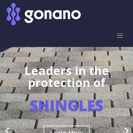
Leaders in the
protection of
SHINGLES
Learn More