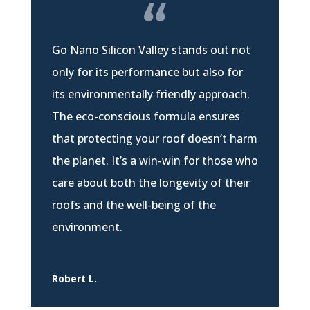
Go Nano Silicon Valley stands out not
only for its performance but also for
its environmentally friendly approach.
The eco-conscious formula ensures
that protecting your roof doesn’t harm
the planet. It’s a win-win for those who
care about both the longevity of their
roofs and the well-being of the
environment.
Robert L.