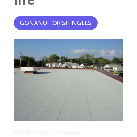
GONANO FOR SHINGLES
ELASTOMERIC MEMBRANE