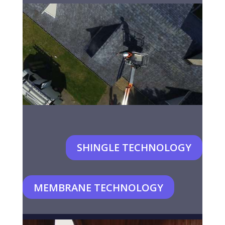
SHINGLE TECHNOLOGY
MEMBRANE TECHNOLOGY