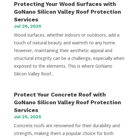
Protecting Your Wood Surfaces with
GoNano Silicon Valley Roof Protection
Services
Jul 26, 2025
Wood surfaces, whether indoors or outdoors, add a
touch of natural beauty and warmth to any home.
However, maintaining their aesthetic appeal and
structural integrity can be a challenge, especially when
exposed to the elements. This is where GoNano
Silicon Valley Roof...
Protect Your Concrete Roof with
GoNano Silicon Valley Roof Protection
Services
Jul 25, 2025
Concrete roofs are renowned for their durability and
strength, making them a popular choice for both