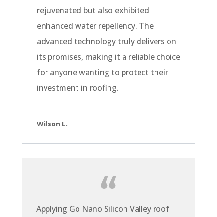
rejuvenated but also exhibited
enhanced water repellency. The
advanced technology truly delivers on
its promises, making it a reliable choice
for anyone wanting to protect their
investment in roofing.
Wilson L.
Applying Go Nano Silicon Valley roof