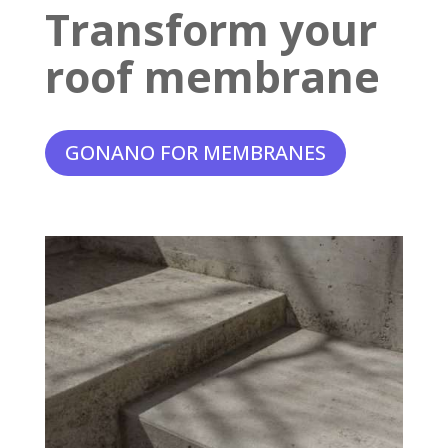
Transform your
roof membrane
GONANO FOR MEMBRANES