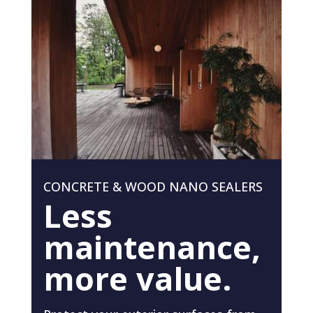
CONCRETE & WOOD NANO SEALERS
Less
maintenance,
more value.