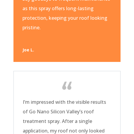
as this spray offers long-lasting
protection, keeping your roof looking
pristine.
Joe L.
I’m impressed with the visible results
of Go Nano Silicon Valley’s roof
treatment spray. After a single
application, my roof not only looked