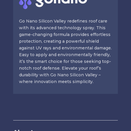
Go Nano Silicon Valley redefines roof care
with its advanced technology spray. This
game-changing formula provides effortless
protection, creating a powerful shield
against UV rays and environmental damage.
Easy to apply and environmentally friendly,
it’s the smart choice for those seeking top-
notch roof defense. Elevate your roof’s
durability with Go Nano Silicon Valley –
where innovation meets simplicity.