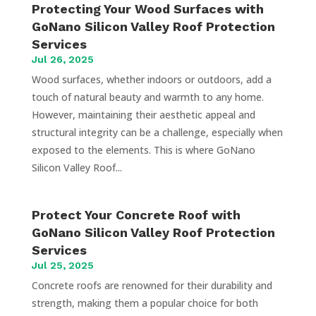
Protecting Your Wood Surfaces with
GoNano Silicon Valley Roof Protection
Services
Jul 26, 2025
Wood surfaces, whether indoors or outdoors, add a
touch of natural beauty and warmth to any home.
However, maintaining their aesthetic appeal and
structural integrity can be a challenge, especially when
exposed to the elements. This is where GoNano
Silicon Valley Roof...
Protect Your Concrete Roof with
GoNano Silicon Valley Roof Protection
Services
Jul 25, 2025
Concrete roofs are renowned for their durability and
strength, making them a popular choice for both