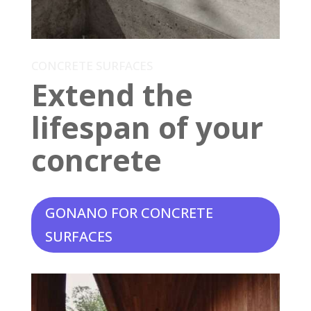
CONCRETE SURFACES
Extend the
lifespan of your
concrete
GONANO FOR CONCRETE
SURFACES