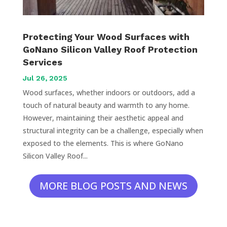
Protecting Your Wood Surfaces with
GoNano Silicon Valley Roof Protection
Services
Jul 26, 2025
Wood surfaces, whether indoors or outdoors, add a
touch of natural beauty and warmth to any home.
However, maintaining their aesthetic appeal and
structural integrity can be a challenge, especially when
exposed to the elements. This is where GoNano
Silicon Valley Roof...
MORE BLOG POSTS AND NEWS