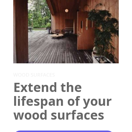
WOOD SURFACES
Extend the
lifespan of your
wood surfaces