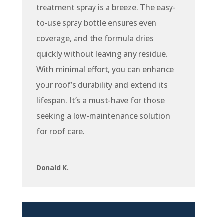
treatment spray is a breeze. The easy-
to-use spray bottle ensures even
coverage, and the formula dries
quickly without leaving any residue.
With minimal effort, you can enhance
your roof’s durability and extend its
lifespan. It’s a must-have for those
seeking a low-maintenance solution
for roof care.
Donald K.