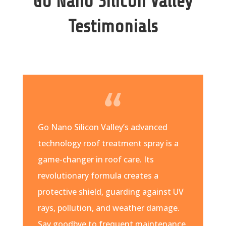
Go Nano Silicon Valley
Testimonials
Go Nano Silicon Valley’s advanced
technology roof treatment spray is a
game-changer in roof care. Its
revolutionary formula creates a
protective shield, guarding against UV
rays, pollution, and weather damage.
Say goodbye to frequent maintenance