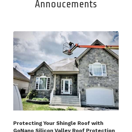
Annoucements
Protecting Your Shingle Roof with
GoNano Silicon Valley Roof Protection