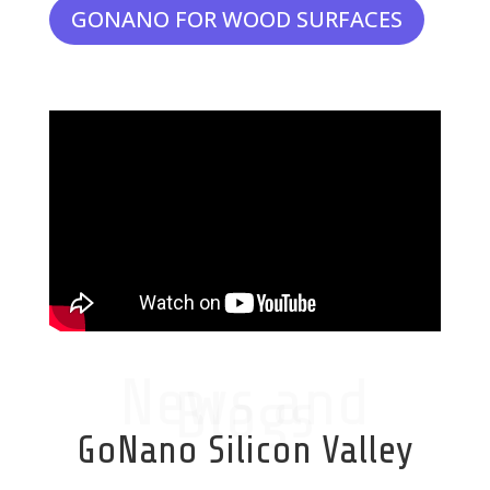
GONANO FOR WOOD SURFACES
News and
Blogs
GoNano Silicon Valley