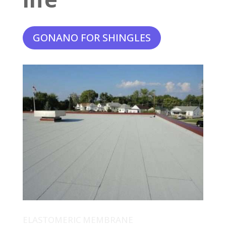
GONANO FOR SHINGLES
ELASTOMERIC MEMBRANE