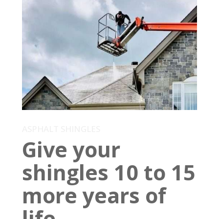
ASPHALT SHINGLES
Give your
shingles 10 to 15
more years of
life