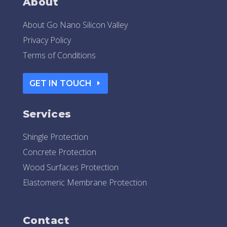
About
About Go Nano Silicon Valley
Privacy Policy
Terms of Conditions
GET IN TOUCH
Services
Shingle Protection
Concrete Protection
Wood Surfaces Protection
Elastomeric Membrane Protection
Contact