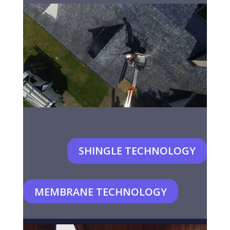
SHINGLE TECHNOLOGY
MEMBRANE TECHNOLOGY