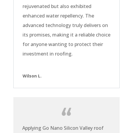
rejuvenated but also exhibited
enhanced water repellency. The
advanced technology truly delivers on
its promises, making it a reliable choice
for anyone wanting to protect their
investment in roofing.
Wilson L.
Applying Go Nano Silicon Valley roof