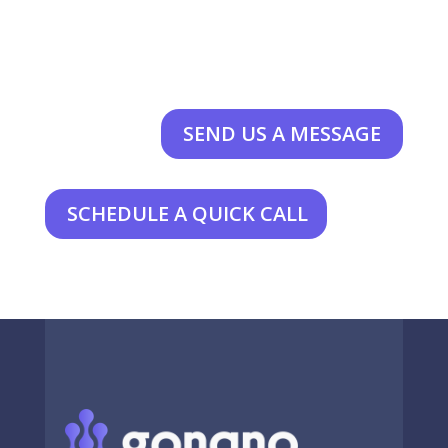
SEND US A MESSAGE
SCHEDULE A QUICK CALL