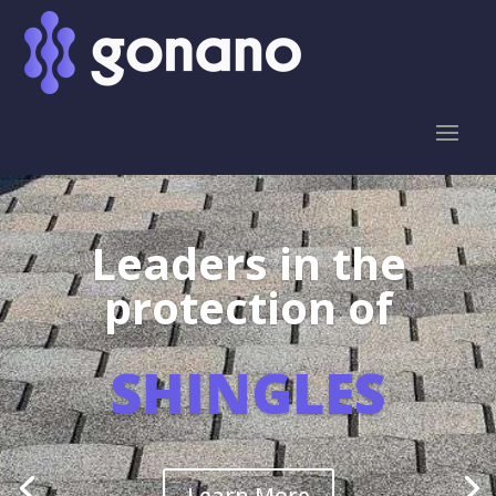
Leaders in the
protection of
SHINGLES
Learn More