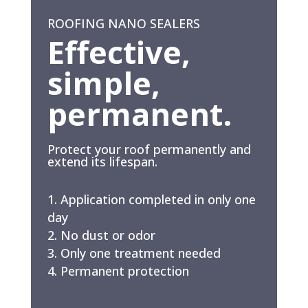
ROOFING NANO SEALERS
Effective,
simple,
permanent.
Protect your roof permanently and
extend its lifespan.
Application completed in only one
day
No dust or odor
Only one treatment needed
Permanent protection