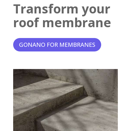
Transform your
roof membrane
GONANO FOR MEMBRANES