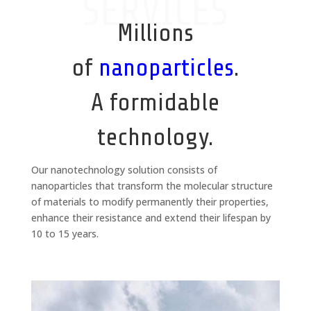
SERVICES
Millions
of
nanoparticles
.
A formidable
technology.
Our nanotechnology solution consists of
nanoparticles that transform the molecular structure
of materials to modify permanently their properties,
enhance their resistance and extend their lifespan by
10 to 15 years.