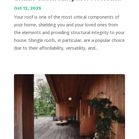
Oct 12, 2025
Your roof is one of the most critical components of
your home, shielding you and your loved ones from
the elements and providing structural integrity to your
house. Shingle roofs, in particular, are a popular choice
due to their affordability, versatility, and...