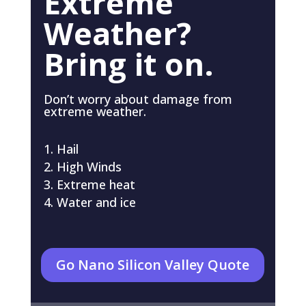
Extreme
Weather?
Bring it on.
Don’t worry about damage from
extreme weather.
Hail
High Winds
Extreme heat
Water and ice
Go Nano Silicon Valley Quote