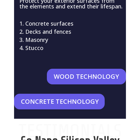
Protect your exterior surfaces from
the elements and extend their lifespan.
Concrete surfaces
Decks and fences
Masonry
Stucco
WOOD TECHNOLOGY
CONCRETE TECHNOLOGY
TESTIMONIALS