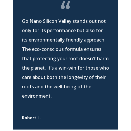
Go Nano Silicon Valley stands out not
only for its performance but also for
its environmentally friendly approach.
The eco-conscious formula ensures
that protecting your roof doesn’t harm
the planet. It’s a win-win for those who
care about both the longevity of their
roofs and the well-being of the
environment.
Robert L.