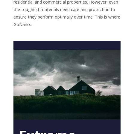
residential and commercial properties. However, even
the toughest materials need care and protection to
ensure they perform optimally over time. This is where
GoNano...