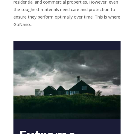
residential and commercial properties. However, even
the toughest materials need care and protection to
ensure they perform optimally over time. This is where
GoNano...