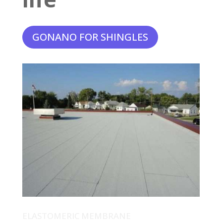
GONANO FOR SHINGLES
ELASTOMERIC MEMBRANE