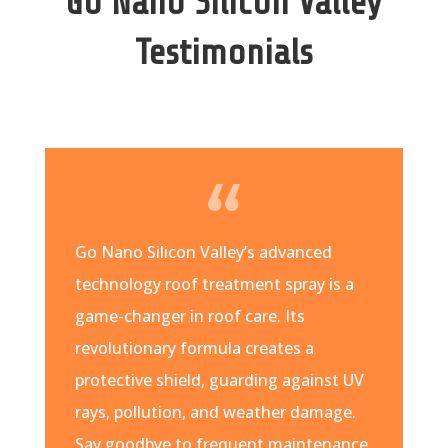
Go Nano Silicon Valley
Testimonials
Go Nano Silicon Valley’s advanced
technology roof treatment spray is a
game-changer in roof care. Its
revolutionary formula creates a
protective shield, guarding against UV
rays, pollution, and weather damage.
Say goodbye to frequent maintenance