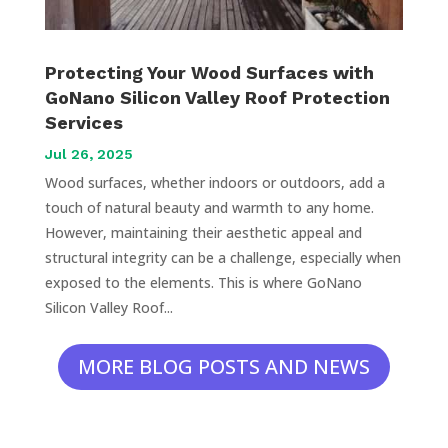
Protecting Your Wood Surfaces with
GoNano Silicon Valley Roof Protection
Services
Jul 26, 2025
Wood surfaces, whether indoors or outdoors, add a
touch of natural beauty and warmth to any home.
However, maintaining their aesthetic appeal and
structural integrity can be a challenge, especially when
exposed to the elements. This is where GoNano
Silicon Valley Roof...
MORE BLOG POSTS AND NEWS