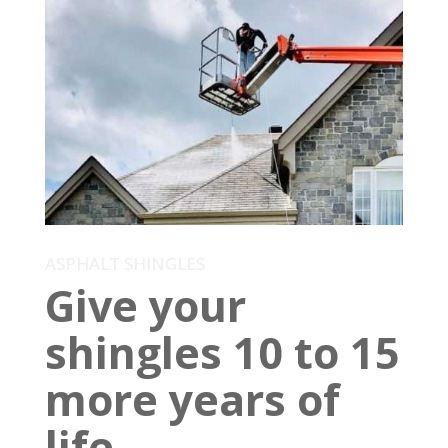
ASPHALT SHINGLES
Give your
shingles 10 to 15
more years of
life