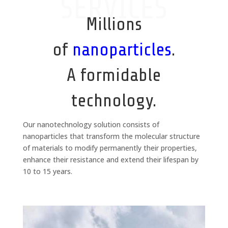
SERVICES
Millions
of
nanoparticles
.
A formidable
technology.
Our nanotechnology solution consists of
nanoparticles that transform the molecular structure
of materials to modify permanently their properties,
enhance their resistance and extend their lifespan by
10 to 15 years.