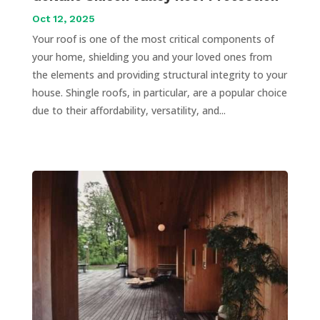
Oct 12, 2025
Your roof is one of the most critical components of
your home, shielding you and your loved ones from
the elements and providing structural integrity to your
house. Shingle roofs, in particular, are a popular choice
due to their affordability, versatility, and...