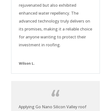
rejuvenated but also exhibited
enhanced water repellency. The
advanced technology truly delivers on
its promises, making it a reliable choice
for anyone wanting to protect their
investment in roofing.
Wilson L.
Applying Go Nano Silicon Valley roof