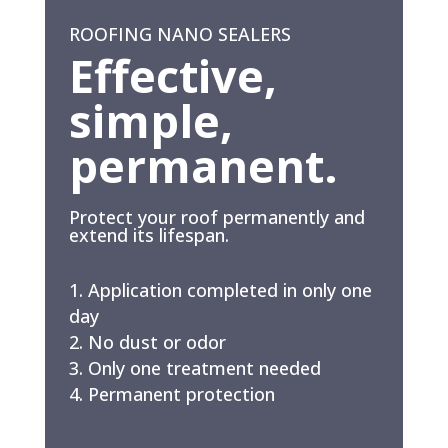
ROOFING NANO SEALERS
Effective,
simple,
permanent.
Protect your roof permanently and
extend its lifespan.
Application completed in only one
day
No dust or odor
Only one treatment needed
Permanent protection