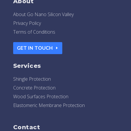
About
About Go Nano Silicon Valley
Privacy Policy
Terms of Conditions
GET IN TOUCH
Services
Shingle Protection
Concrete Protection
Wood Surfaces Protection
Elastomeric Membrane Protection
Contact