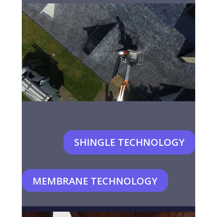
SHINGLE TECHNOLOGY
MEMBRANE TECHNOLOGY