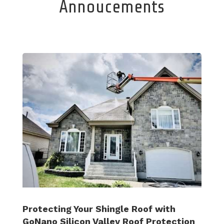
Annoucements
Protecting Your Shingle Roof with
GoNano Silicon Valley Roof Protection