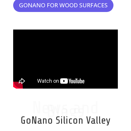
GONANO FOR WOOD SURFACES
News and
Blogs
GoNano Silicon Valley