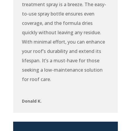
treatment spray is a breeze. The easy-
to-use spray bottle ensures even
coverage, and the formula dries
quickly without leaving any residue.
With minimal effort, you can enhance
your roof’s durability and extend its
lifespan. It’s a must-have for those
seeking a low-maintenance solution
for roof care.
Donald K.