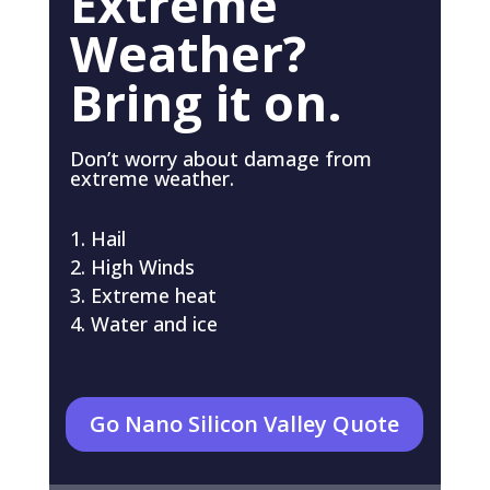
Extreme
Weather?
Bring it on.
Don’t worry about damage from
extreme weather.
Hail
High Winds
Extreme heat
Water and ice
Go Nano Silicon Valley Quote