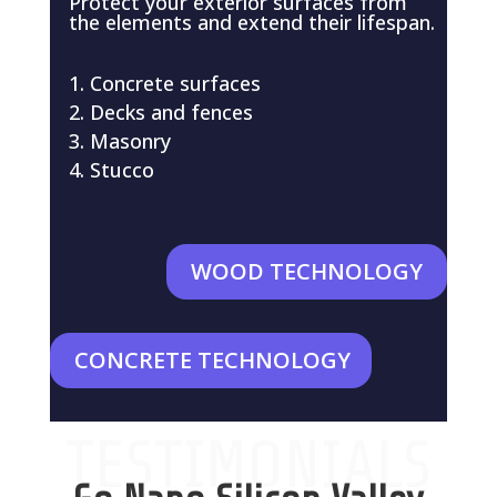
Protect your exterior surfaces from
the elements and extend their lifespan.
Concrete surfaces
Decks and fences
Masonry
Stucco
WOOD TECHNOLOGY
CONCRETE TECHNOLOGY
TESTIMONIALS