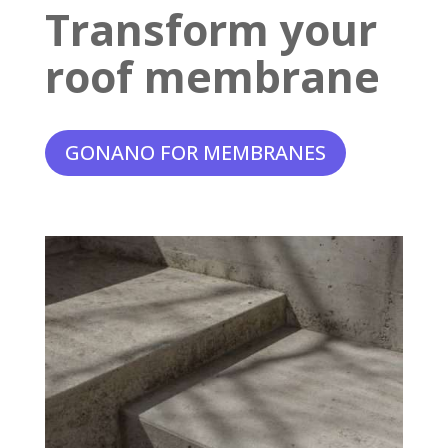
Transform your
roof membrane
GONANO FOR MEMBRANES