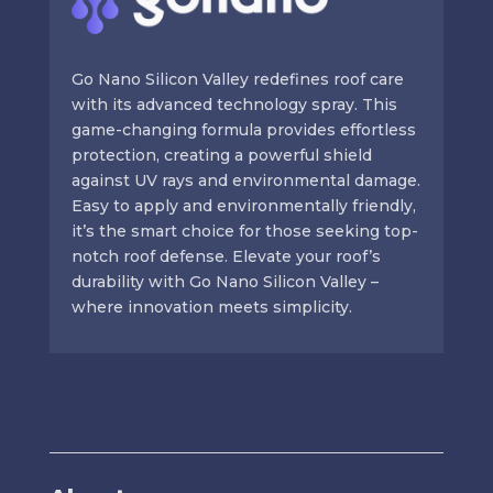
Go Nano Silicon Valley redefines roof care
with its advanced technology spray. This
game-changing formula provides effortless
protection, creating a powerful shield
against UV rays and environmental damage.
Easy to apply and environmentally friendly,
it’s the smart choice for those seeking top-
notch roof defense. Elevate your roof’s
durability with Go Nano Silicon Valley –
where innovation meets simplicity.