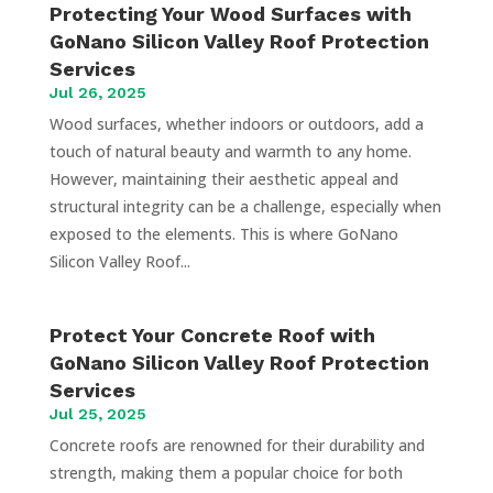
Protecting Your Wood Surfaces with
GoNano Silicon Valley Roof Protection
Services
Jul 26, 2025
Wood surfaces, whether indoors or outdoors, add a
touch of natural beauty and warmth to any home.
However, maintaining their aesthetic appeal and
structural integrity can be a challenge, especially when
exposed to the elements. This is where GoNano
Silicon Valley Roof...
Protect Your Concrete Roof with
GoNano Silicon Valley Roof Protection
Services
Jul 25, 2025
Concrete roofs are renowned for their durability and
strength, making them a popular choice for both