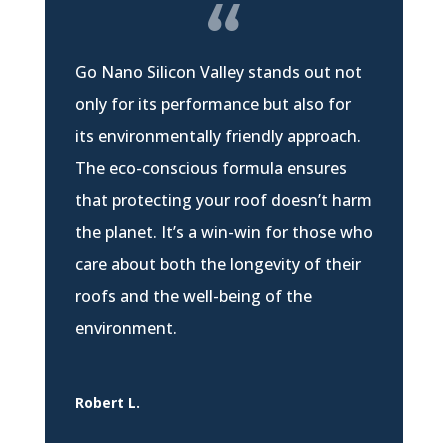
Go Nano Silicon Valley stands out not
only for its performance but also for
its environmentally friendly approach.
The eco-conscious formula ensures
that protecting your roof doesn’t harm
the planet. It’s a win-win for those who
care about both the longevity of their
roofs and the well-being of the
environment.
Robert L.