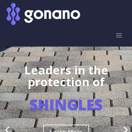
Leaders in the
protection of
SHINGLES
Learn More