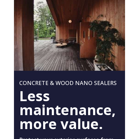
CONCRETE & WOOD NANO SEALERS
Less
maintenance,
more value.