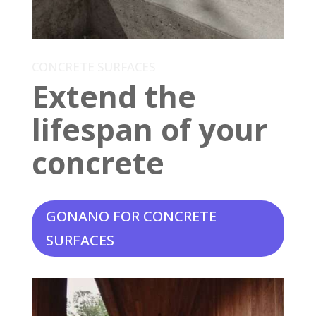
CONCRETE SURFACES
Extend the
lifespan of your
concrete
GONANO FOR CONCRETE
SURFACES