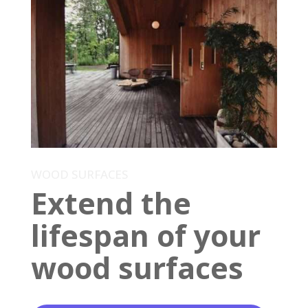
WOOD SURFACES
Extend the
lifespan of your
wood surfaces