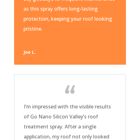
as this spray offers long-lasting
protection, keeping your roof looking
pristine.
Joe L.
I’m impressed with the visible results
of Go Nano Silicon Valley’s roof
treatment spray. After a single
application, my roof not only looked