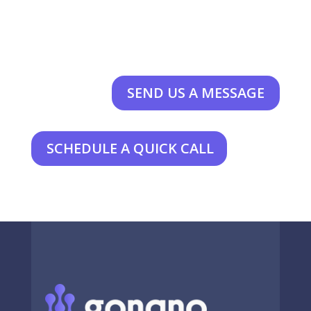
SEND US A MESSAGE
SCHEDULE A QUICK CALL