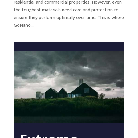
residential and commercial properties. However, even
the toughest materials need care and protection to
ensure they perform optimally over time. This is where
GoNano...