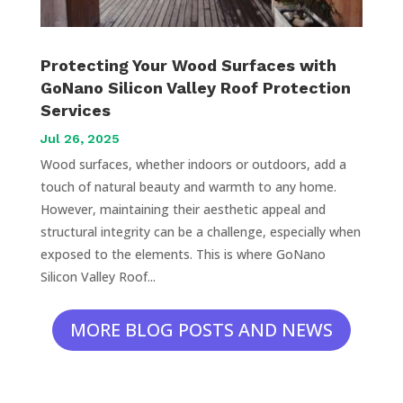
Protecting Your Wood Surfaces with
GoNano Silicon Valley Roof Protection
Services
Jul 26, 2025
Wood surfaces, whether indoors or outdoors, add a
touch of natural beauty and warmth to any home.
However, maintaining their aesthetic appeal and
structural integrity can be a challenge, especially when
exposed to the elements. This is where GoNano
Silicon Valley Roof...
MORE BLOG POSTS AND NEWS