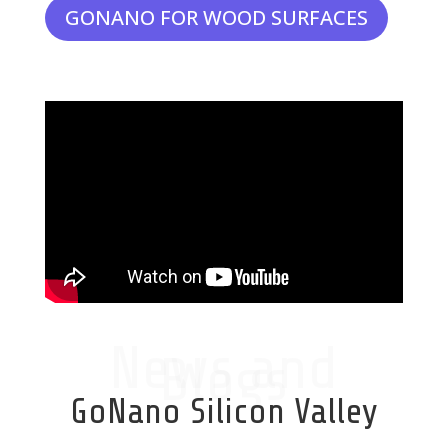
GONANO FOR WOOD SURFACES
News and
Blogs
GoNano Silicon Valley