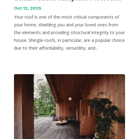
Oct 12, 2025
Your roof is one of the most critical components of
your home, shielding you and your loved ones from
the elements and providing structural integrity to your
house. Shingle roofs, in particular, are a popular choice
due to their affordability, versatility, and...