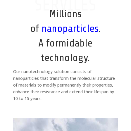
SERVICES
Millions
of
nanoparticles
.
A formidable
technology.
Our nanotechnology solution consists of
nanoparticles that transform the molecular structure
of materials to modify permanently their properties,
enhance their resistance and extend their lifespan by
10 to 15 years.