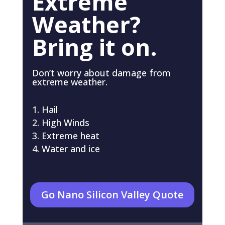
Extreme
Weather?
Bring it on.
Don’t worry about damage from
extreme weather.
Hail
High Winds
Extreme heat
Water and ice
Go Nano Silicon Valley Quote