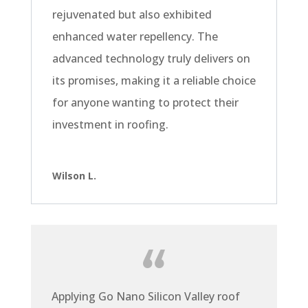
rejuvenated but also exhibited
enhanced water repellency. The
advanced technology truly delivers on
its promises, making it a reliable choice
for anyone wanting to protect their
investment in roofing.
Wilson L.
Applying Go Nano Silicon Valley roof