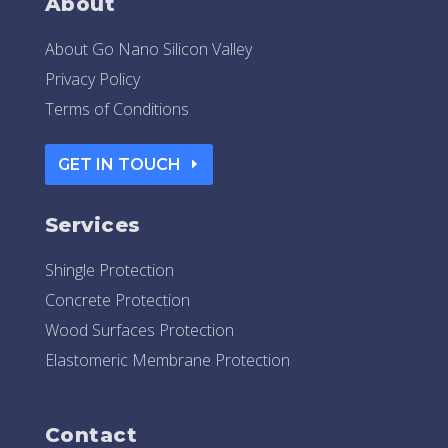
About
About Go Nano Silicon Valley
Privacy Policy
Terms of Conditions
GET IN TOUCH
Services
Shingle Protection
Concrete Protection
Wood Surfaces Protection
Elastomeric Membrane Protection
Contact