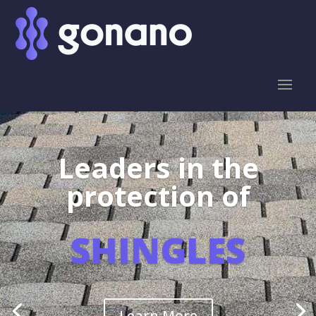
Leaders in the
protection of
SHINGLES
Learn More