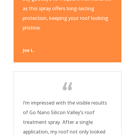
as this spray offers long-lasting
protection, keeping your roof looking
pristine.
Joe L.
I’m impressed with the visible results
of Go Nano Silicon Valley’s roof
treatment spray. After a single
application, my roof not only looked