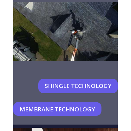
SHINGLE TECHNOLOGY
MEMBRANE TECHNOLOGY