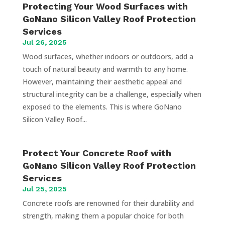
Protecting Your Wood Surfaces with
GoNano Silicon Valley Roof Protection
Services
Jul 26, 2025
Wood surfaces, whether indoors or outdoors, add a
touch of natural beauty and warmth to any home.
However, maintaining their aesthetic appeal and
structural integrity can be a challenge, especially when
exposed to the elements. This is where GoNano
Silicon Valley Roof...
Protect Your Concrete Roof with
GoNano Silicon Valley Roof Protection
Services
Jul 25, 2025
Concrete roofs are renowned for their durability and
strength, making them a popular choice for both