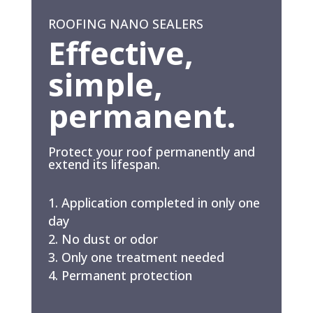
ROOFING NANO SEALERS
Effective,
simple,
permanent.
Protect your roof permanently and
extend its lifespan.
Application completed in only one
day
No dust or odor
Only one treatment needed
Permanent protection