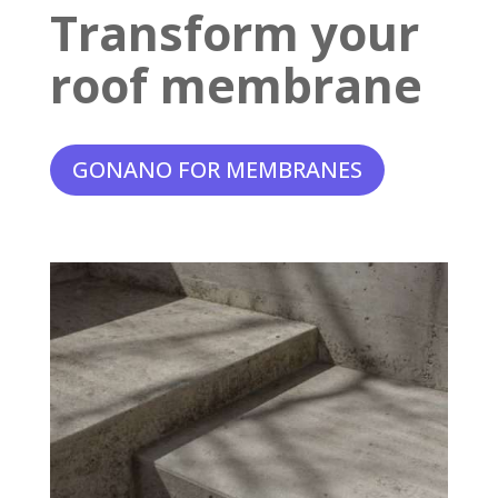
Transform your
roof membrane
GONANO FOR MEMBRANES