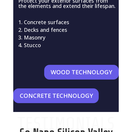
Protect your exterior surfaces from
the elements and extend their lifespan.
Concrete surfaces
Decks and fences
Masonry
Stucco
WOOD TECHNOLOGY
CONCRETE TECHNOLOGY
TESTIMONIALS