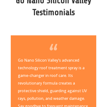
Go Nano Silicon Valley
Testimonials
Go Nano Silicon Valley’s advanced
technology roof treatment spray is a
game-changer in roof care. Its
revolutionary formula creates a
protective shield, guarding against UV
rays, pollution, and weather damage.
Say goodbye to frequent maintenance