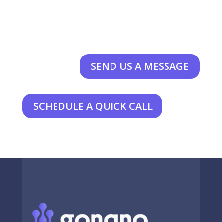
SEND US A MESSAGE
SCHEDULE A QUICK CALL