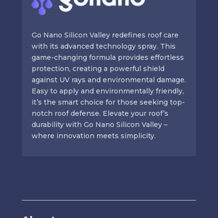
Go Nano Silicon Valley redefines roof care
with its advanced technology spray. This
game-changing formula provides effortless
protection, creating a powerful shield
against UV rays and environmental damage.
Easy to apply and environmentally friendly,
it’s the smart choice for those seeking top-
notch roof defense. Elevate your roof’s
durability with Go Nano Silicon Valley –
where innovation meets simplicity.