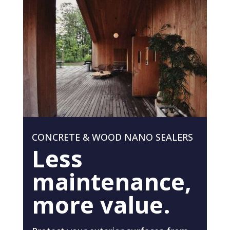
CONCRETE & WOOD NANO SEALERS
Less
maintenance,
more value.