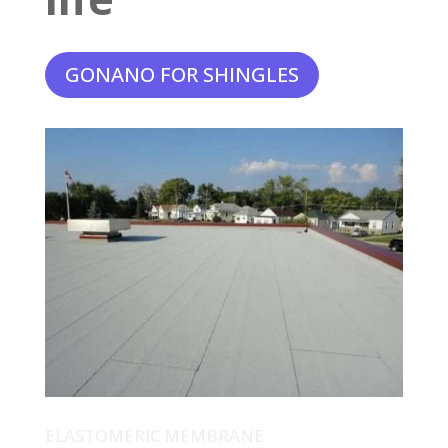
GONANO FOR SHINGLES
ELASTOMERIC MEMBRANE