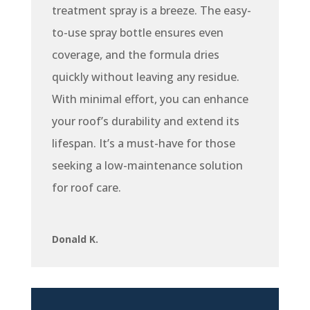
treatment spray is a breeze. The easy-
to-use spray bottle ensures even
coverage, and the formula dries
quickly without leaving any residue.
With minimal effort, you can enhance
your roof’s durability and extend its
lifespan. It’s a must-have for those
seeking a low-maintenance solution
for roof care.
Donald K.