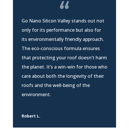
Go Nano Silicon Valley stands out not
only for its performance but also for
its environmentally friendly approach.
The eco-conscious formula ensures
that protecting your roof doesn’t harm
the planet. It’s a win-win for those who
care about both the longevity of their
roofs and the well-being of the
environment.
Robert L.