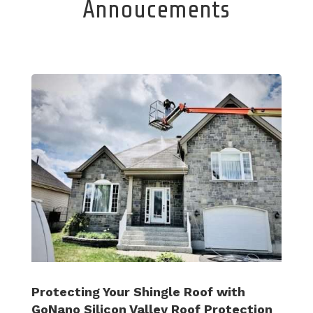
Annoucements
Protecting Your Shingle Roof with
GoNano Silicon Valley Roof Protection