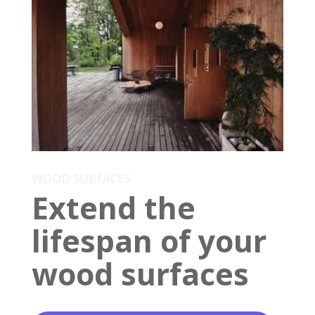
WOOD SURFACES
Extend the
lifespan of your
wood surfaces