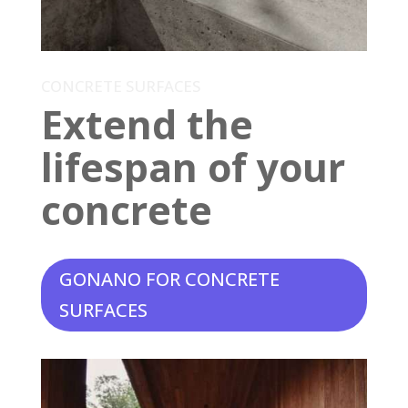
CONCRETE SURFACES
Extend the
lifespan of your
concrete
GONANO FOR CONCRETE
SURFACES