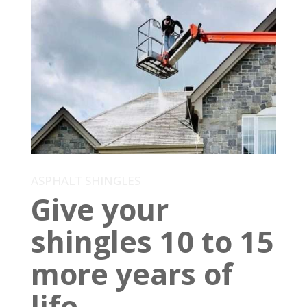
ASPHALT SHINGLES
Give your
shingles 10 to 15
more years of
life