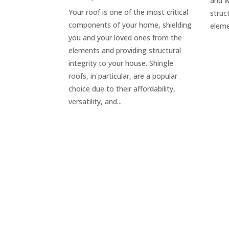
and w
Your roof is one of the most critical
struc
components of your home, shielding
eleme
you and your loved ones from the
elements and providing structural
integrity to your house. Shingle
roofs, in particular, are a popular
choice due to their affordability,
versatility, and...