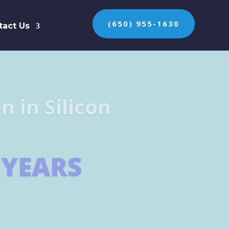
(650) 955-1630
tact Us
n the protection of
ES