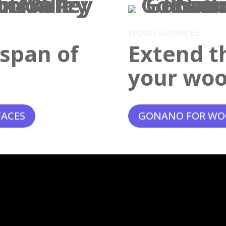
WOOD SURFACES
espan of
Extend th
your woo
FACES
GONANO FOR WO