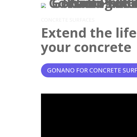
CONCRETE SURFACES
Extend the lif
your concrete
GONANO FOR CONCRETE SUR