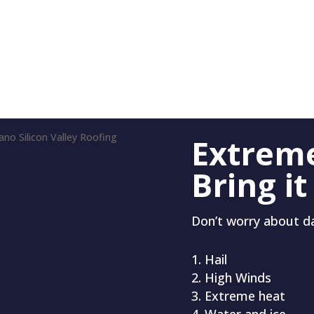
Extrem
Bring it
Don’t worry about 
Hail
High Winds
Extreme heat