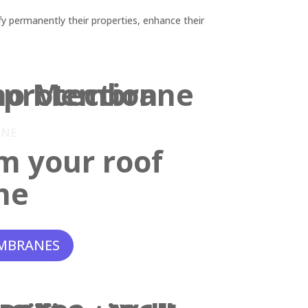
y permanently their properties, enhance their
ANE
m your roof
ne
MBRANES