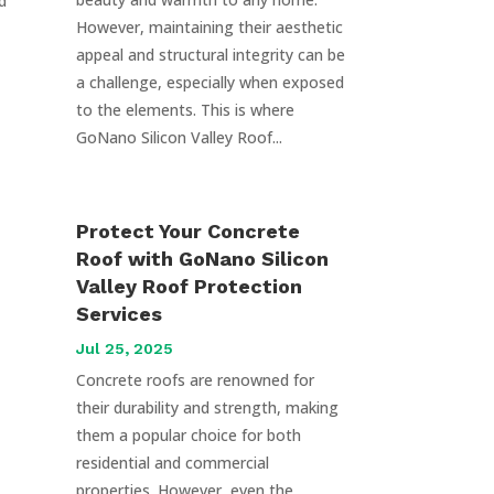
d
However, maintaining their aesthetic
appeal and structural integrity can be
a challenge, especially when exposed
to the elements. This is where
GoNano Silicon Valley Roof...
Protect Your Concrete
Roof with GoNano Silicon
Valley Roof Protection
Services
Jul 25, 2025
Concrete roofs are renowned for
their durability and strength, making
them a popular choice for both
residential and commercial
properties. However, even the