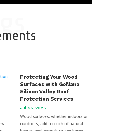
gs
cements
Protecting Your Wood
Surfaces with GoNano
Silicon Valley Roof
Protection Services
Jul 26, 2025
Wood surfaces, whether indoors or
outdoors, add a touch of natural
uty
beauty and warmth to any home.