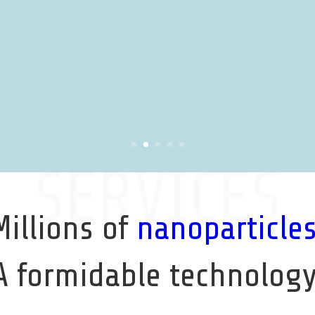
SERVICES
Millions of
nanoparticle
A formidable technology