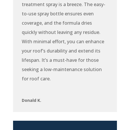
treatment spray is a breeze. The easy-
to-use spray bottle ensures even
coverage, and the formula dries
quickly without leaving any residue.
With minimal effort, you can enhance
your roof’s durability and extend its
lifespan. It’s a must-have for those
seeking a low-maintenance solution
for roof care.
Donald K.