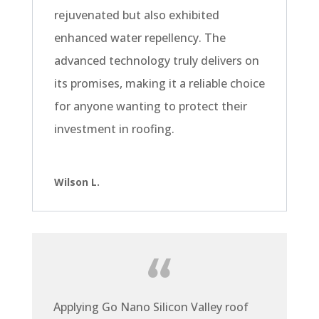
rejuvenated but also exhibited
enhanced water repellency. The
advanced technology truly delivers on
its promises, making it a reliable choice
for anyone wanting to protect their
investment in roofing.
Wilson L.
Applying Go Nano Silicon Valley roof