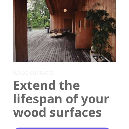
WOOD SURFACES
Extend the
lifespan of your
wood surfaces