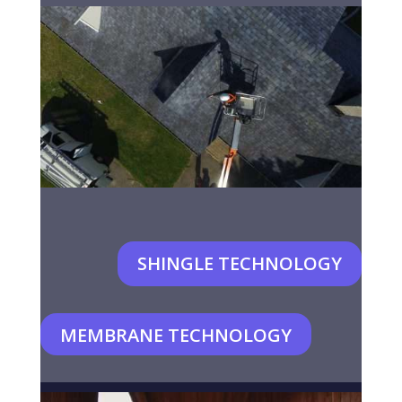
SHINGLE TECHNOLOGY
MEMBRANE TECHNOLOGY