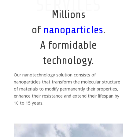
SERVICES
Millions
of
nanoparticles
.
A formidable
technology.
Our nanotechnology solution consists of
nanoparticles that transform the molecular structure
of materials to modify permanently their properties,
enhance their resistance and extend their lifespan by
10 to 15 years.