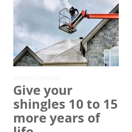
ASPHALT SHINGLES
Give your
shingles 10 to 15
more years of
life