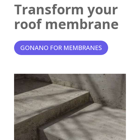
Transform your
roof membrane
GONANO FOR MEMBRANES