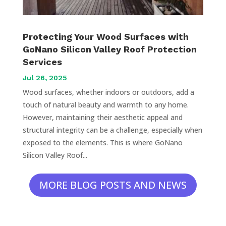
Protecting Your Wood Surfaces with
GoNano Silicon Valley Roof Protection
Services
Jul 26, 2025
Wood surfaces, whether indoors or outdoors, add a
touch of natural beauty and warmth to any home.
However, maintaining their aesthetic appeal and
structural integrity can be a challenge, especially when
exposed to the elements. This is where GoNano
Silicon Valley Roof...
MORE BLOG POSTS AND NEWS