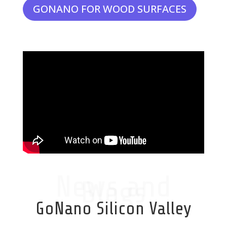
GONANO FOR WOOD SURFACES
News and
Blogs
GoNano Silicon Valley