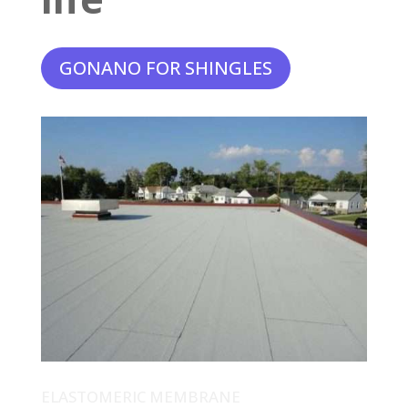
GONANO FOR SHINGLES
ELASTOMERIC MEMBRANE