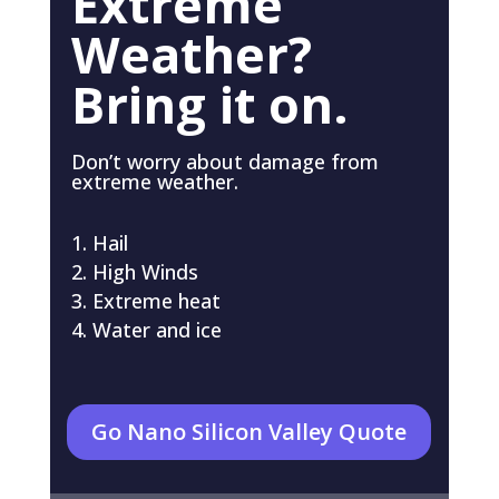
Extreme
Weather?
Bring it on.
Don’t worry about damage from
extreme weather.
Hail
High Winds
Extreme heat
Water and ice
Go Nano Silicon Valley Quote