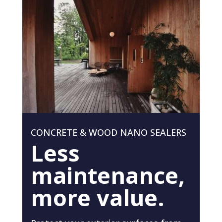
CONCRETE & WOOD NANO SEALERS
Less
maintenance,
more value.