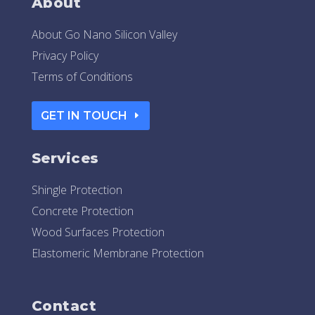
About
About Go Nano Silicon Valley
Privacy Policy
Terms of Conditions
GET IN TOUCH
Services
Shingle Protection
Concrete Protection
Wood Surfaces Protection
Elastomeric Membrane Protection
Contact