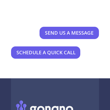
SEND US A MESSAGE
SCHEDULE A QUICK CALL