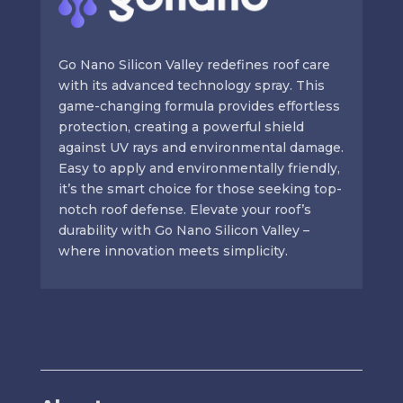
Go Nano Silicon Valley redefines roof care
with its advanced technology spray. This
game-changing formula provides effortless
protection, creating a powerful shield
against UV rays and environmental damage.
Easy to apply and environmentally friendly,
it’s the smart choice for those seeking top-
notch roof defense. Elevate your roof’s
durability with Go Nano Silicon Valley –
where innovation meets simplicity.