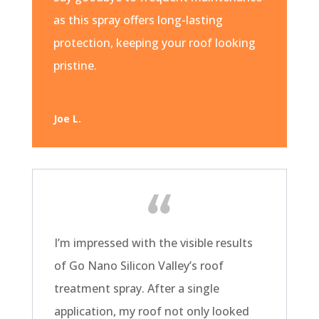
as this spray offers long-lasting
protection, keeping your roof looking
pristine.
Joe L.
I’m impressed with the visible results
of Go Nano Silicon Valley’s roof
treatment spray. After a single
application, my roof not only looked