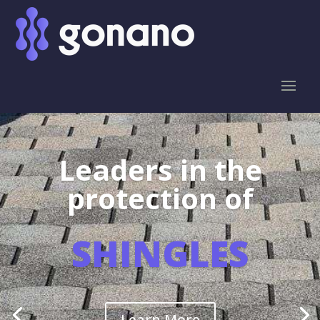
Leaders in the
protection of
SHINGLES
Learn More