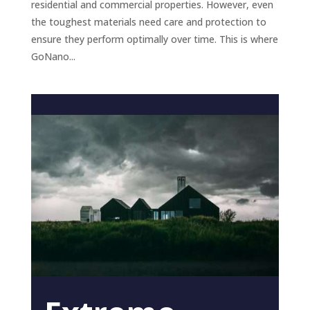
residential and commercial properties. However, even
the toughest materials need care and protection to
ensure they perform optimally over time. This is where
GoNano...