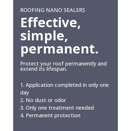
ROOFING NANO SEALERS
Effective,
simple,
permanent.
Protect your roof permanently and
extend its lifespan.
Application completed in only one
day
No dust or odor
Only one treatment needed
Permanent protection