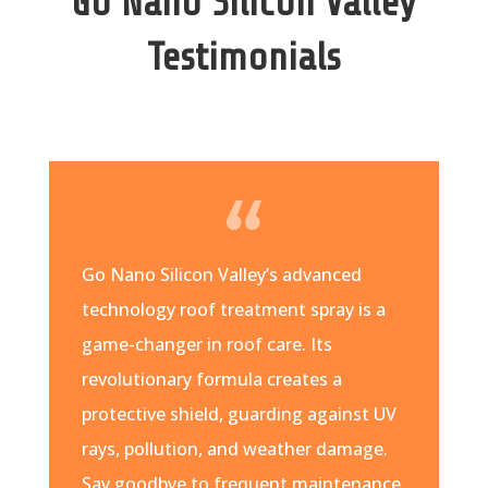
Go Nano Silicon Valley
Testimonials
Go Nano Silicon Valley’s advanced
technology roof treatment spray is a
game-changer in roof care. Its
revolutionary formula creates a
protective shield, guarding against UV
rays, pollution, and weather damage.
Say goodbye to frequent maintenance