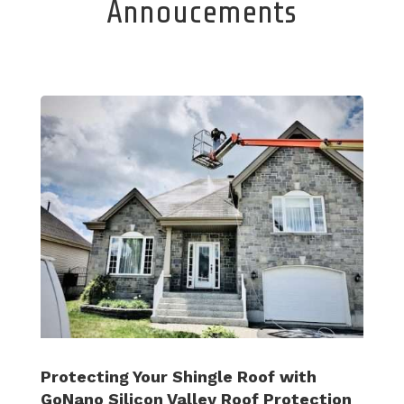
Annoucements
Protecting Your Shingle Roof with
GoNano Silicon Valley Roof Protection