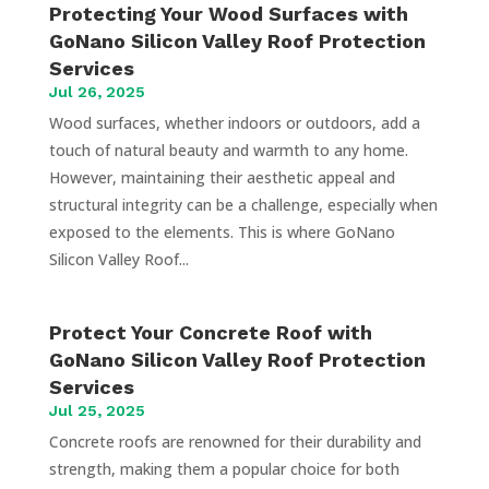
Protecting Your Wood Surfaces with
GoNano Silicon Valley Roof Protection
Services
Jul 26, 2025
Wood surfaces, whether indoors or outdoors, add a
touch of natural beauty and warmth to any home.
However, maintaining their aesthetic appeal and
structural integrity can be a challenge, especially when
exposed to the elements. This is where GoNano
Silicon Valley Roof...
Protect Your Concrete Roof with
GoNano Silicon Valley Roof Protection
Services
Jul 25, 2025
Concrete roofs are renowned for their durability and
strength, making them a popular choice for both