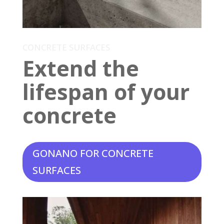
CONCRETE SURFACES
Extend the
lifespan of your
concrete
GONANO FOR CONCRETE
SURFACES