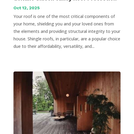
Oct 12, 2025
Your roof is one of the most critical components of
your home, shielding you and your loved ones from
the elements and providing structural integrity to your
house. Shingle roofs, in particular, are a popular choice
due to their affordability, versatility, and...