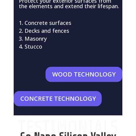
Protect your exterior surfaces from
the elements and extend their lifespan.
Concrete surfaces
Decks and fences
Masonry
Stucco
WOOD TECHNOLOGY
CONCRETE TECHNOLOGY
TESTIMONIALS