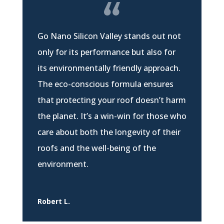
Go Nano Silicon Valley stands out not
only for its performance but also for
its environmentally friendly approach.
The eco-conscious formula ensures
that protecting your roof doesn’t harm
the planet. It’s a win-win for those who
care about both the longevity of their
roofs and the well-being of the
environment.
Robert L.