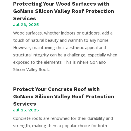
Protecting Your Wood Surfaces with
GoNano Silicon Valley Roof Protection
Services
Jul 26, 2025
Wood surfaces, whether indoors or outdoors, add a
touch of natural beauty and warmth to any home.
However, maintaining their aesthetic appeal and
structural integrity can be a challenge, especially when
exposed to the elements. This is where GoNano
Silicon Valley Roof...
Protect Your Concrete Roof with
GoNano Silicon Valley Roof Protection
Services
Jul 25, 2025
Concrete roofs are renowned for their durability and
strength, making them a popular choice for both