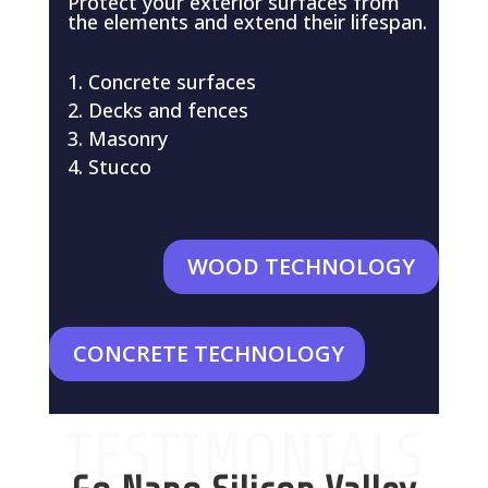
Protect your exterior surfaces from
the elements and extend their lifespan.
Concrete surfaces
Decks and fences
Masonry
Stucco
WOOD TECHNOLOGY
CONCRETE TECHNOLOGY
TESTIMONIALS