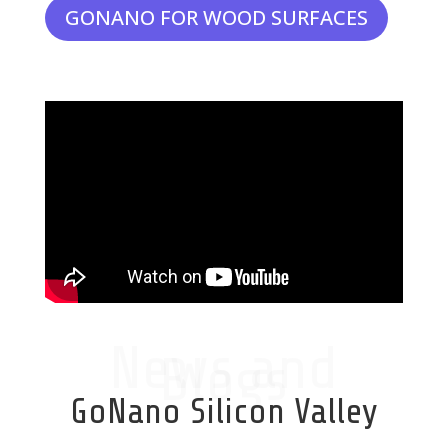
GONANO FOR WOOD SURFACES
News and
Blogs
GoNano Silicon Valley