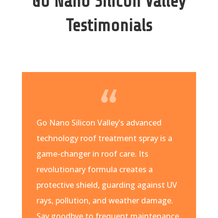
Go Nano Silicon Valley
Testimonials
Go Nano Silicon Valley’s advanced
technology roof treatment spray is a
game-changer in roof care. Its
revolutionary formula creates a
protective shield, guarding against UV
rays, pollution, and weather damage.
Say goodbye to frequent maintenance