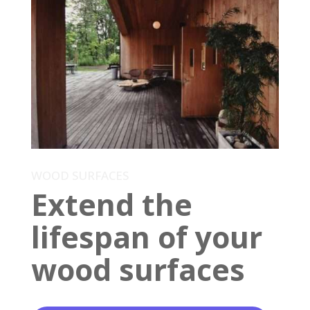
WOOD SURFACES
Extend the
lifespan of your
wood surfaces