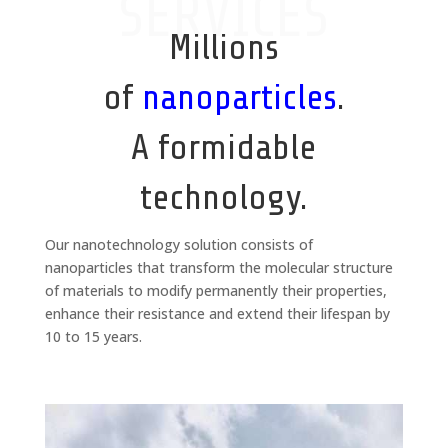
SERVICES
Millions
of
nanoparticles
.
A formidable
technology.
Our nanotechnology solution consists of
nanoparticles that transform the molecular structure
of materials to modify permanently their properties,
enhance their resistance and extend their lifespan by
10 to 15 years.