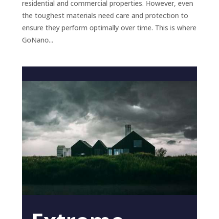
residential and commercial properties. However, even
the toughest materials need care and protection to
ensure they perform optimally over time. This is where
GoNano...