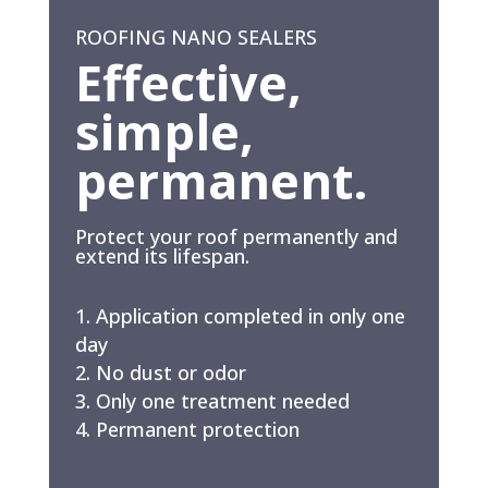
ROOFING NANO SEALERS
Effective,
simple,
permanent.
Protect your roof permanently and
extend its lifespan.
Application completed in only one
day
No dust or odor
Only one treatment needed
Permanent protection