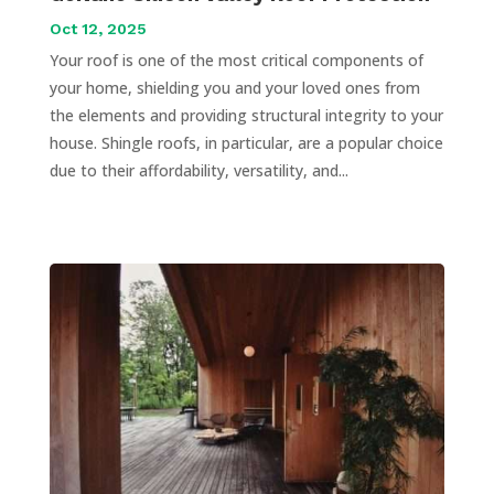
Oct 12, 2025
Your roof is one of the most critical components of
your home, shielding you and your loved ones from
the elements and providing structural integrity to your
house. Shingle roofs, in particular, are a popular choice
due to their affordability, versatility, and...