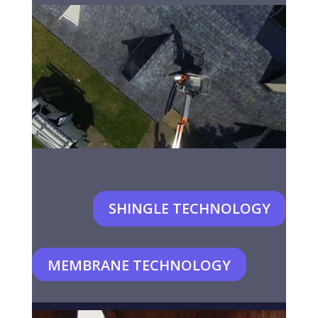
SHINGLE TECHNOLOGY
MEMBRANE TECHNOLOGY