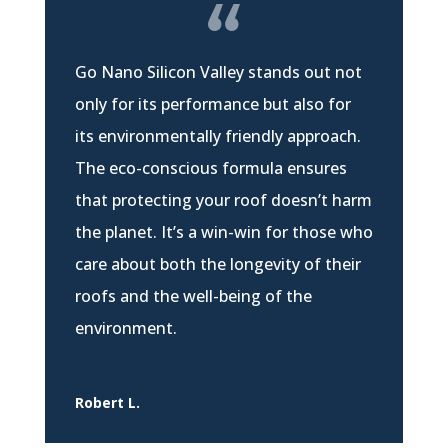
Go Nano Silicon Valley stands out not
only for its performance but also for
its environmentally friendly approach.
The eco-conscious formula ensures
that protecting your roof doesn’t harm
the planet. It’s a win-win for those who
care about both the longevity of their
roofs and the well-being of the
environment.
Robert L.