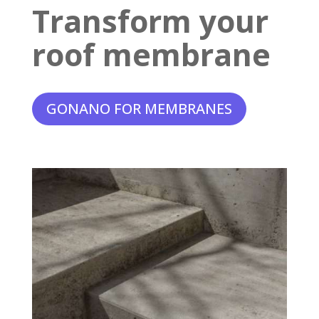
Transform your
roof membrane
GONANO FOR MEMBRANES