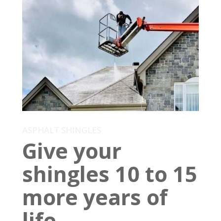
ASPHALT SHINGLES
Give your
shingles 10 to 15
more years of
life