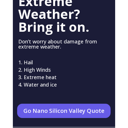
Extreme
Weather?
Bring it on.
Don’t worry about damage from
extreme weather.
Hail
High Winds
Extreme heat
Water and ice
Go Nano Silicon Valley Quote