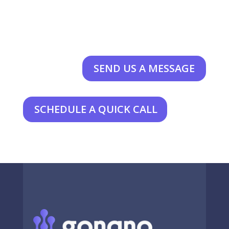
SEND US A MESSAGE
SCHEDULE A QUICK CALL