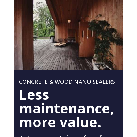
CONCRETE & WOOD NANO SEALERS
Less
maintenance,
more value.