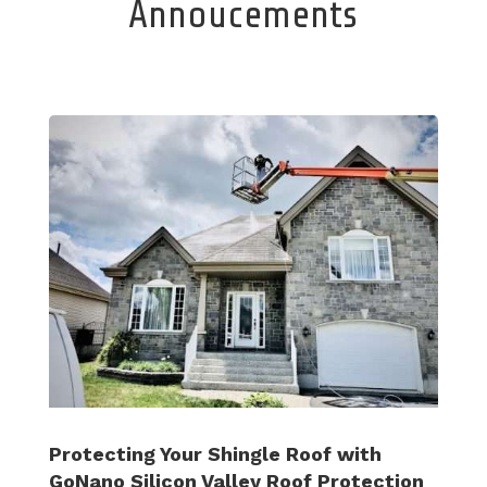
Annoucements
Protecting Your Shingle Roof with
GoNano Silicon Valley Roof Protection