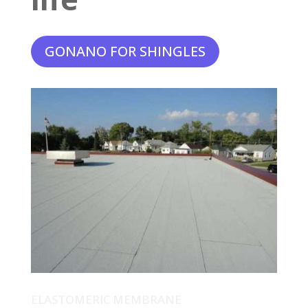
GONANO FOR SHINGLES
ELASTOMERIC MEMBRANE