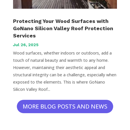
Protecting Your Wood Surfaces with
GoNano Silicon Valley Roof Protection
Services
Jul 26, 2025
Wood surfaces, whether indoors or outdoors, add a
touch of natural beauty and warmth to any home.
However, maintaining their aesthetic appeal and
structural integrity can be a challenge, especially when
exposed to the elements. This is where GoNano
Silicon Valley Roof...
MORE BLOG POSTS AND NEWS