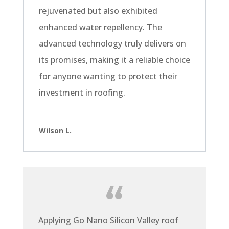
rejuvenated but also exhibited
enhanced water repellency. The
advanced technology truly delivers on
its promises, making it a reliable choice
for anyone wanting to protect their
investment in roofing.
Wilson L.
Applying Go Nano Silicon Valley roof