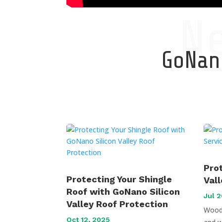
N
GoNano
Pro
Protecting Your Shingle
Val
Roof with GoNano Silicon
Jul 2
Valley Roof Protection
Wood 
Oct 12, 2025