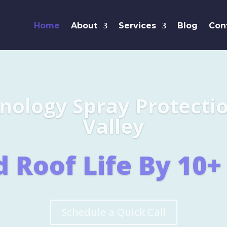
Home
About
Services
Blog
Con
Leaders i
SHINGL