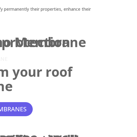
y permanently their properties, enhance their
ANE
m your roof
ne
MBRANES