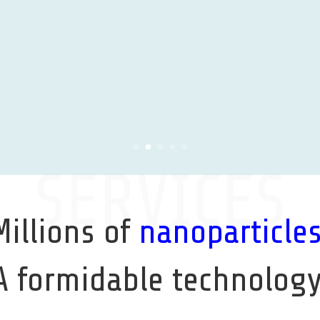
Learn More
SERVICES
Millions of
nanoparticle
A formidable technology