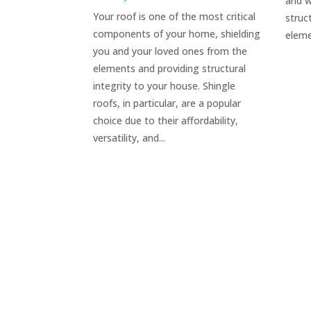
and w
Your roof is one of the most critical
struc
components of your home, shielding
eleme
you and your loved ones from the
elements and providing structural
integrity to your house. Shingle
roofs, in particular, are a popular
choice due to their affordability,
versatility, and...