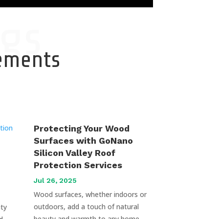
gs
cements
Protecting Your Wood
Surfaces with GoNano
Silicon Valley Roof
Protection Services
Jul 26, 2025
Wood surfaces, whether indoors or
outdoors, add a touch of natural
uty
beauty and warmth to any home.