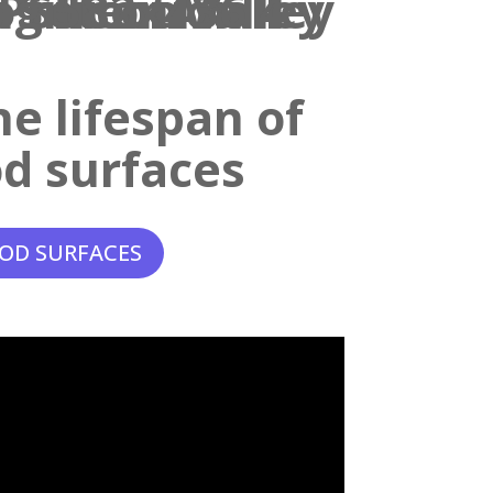
e lifespan of
d surfaces
OD SURFACES