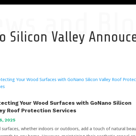
ews and Blo
 Silicon Valley Annou
tecting Your Wood Surfaces with GoNano Silicon
ley Roof Protection Services
6, 2025
surfaces, whether indoors or outdoors, add a touch of natural bea