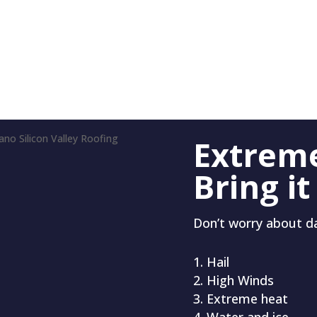
Extrem
Bring it
Don’t worry about 
Hail
High Winds
Extreme heat