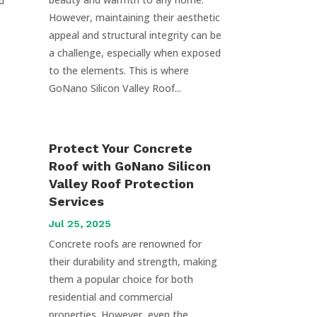
d
However, maintaining their aesthetic
appeal and structural integrity can be
a challenge, especially when exposed
to the elements. This is where
GoNano Silicon Valley Roof...
Protect Your Concrete
Roof with GoNano Silicon
Valley Roof Protection
Services
Jul 25, 2025
Concrete roofs are renowned for
their durability and strength, making
them a popular choice for both
residential and commercial
properties. However, even the