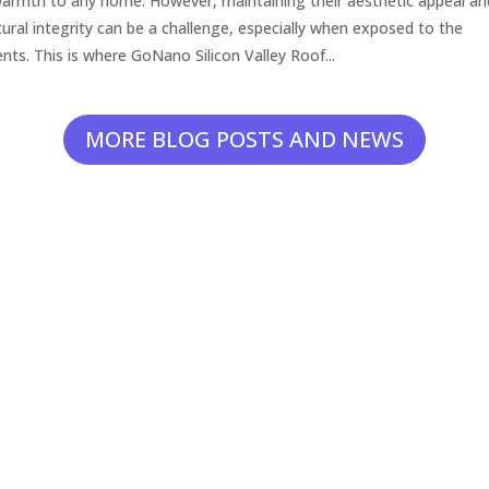
armth to any home. However, maintaining their aesthetic appeal an
tural integrity can be a challenge, especially when exposed to the
nts. This is where GoNano Silicon Valley Roof...
MORE BLOG POSTS AND NEWS