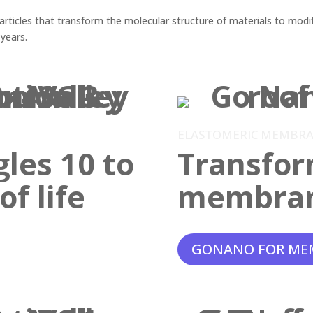
ticles that transform the molecular structure of materials to modif
 years.
ELASTOMERIC MEMBR
gles 10 to
Transfor
f life
membra
GONANO FOR ME