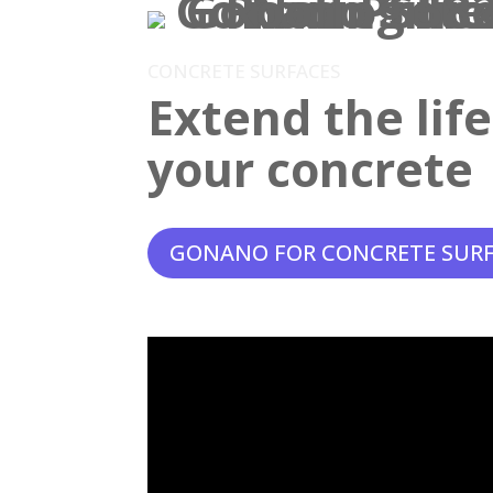
CONCRETE SURFACES
Extend the lif
your concrete
GONANO FOR CONCRETE SUR