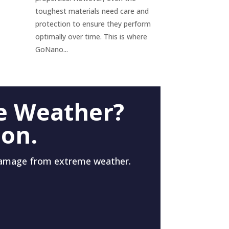
toughest materials need care and
protection to ensure they perform
optimally over time. This is where
GoNano...
e Weather?
 on.
damage from extreme weather.