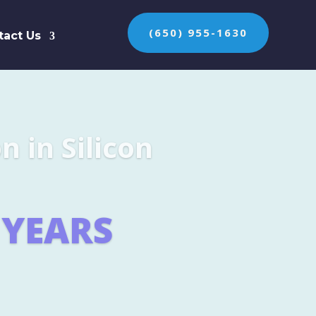
(650) 955-1630
tact Us
n the protection of
ES