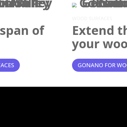
WOOD SURFACES
espan of
Extend th
your woo
FACES
GONANO FOR WO