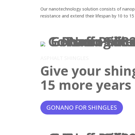
Our nanotechnology solution consists of nanopar
resistance and extend their lifespan by 10 to 15
ASPHALT SHINGLES
Give your shin
15 more years o
GONANO FOR SHINGLES