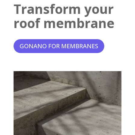
Transform your
roof membrane
GONANO FOR MEMBRANES