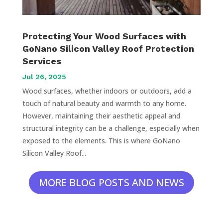
Protecting Your Wood Surfaces with
GoNano Silicon Valley Roof Protection
Services
Jul 26, 2025
Wood surfaces, whether indoors or outdoors, add a
touch of natural beauty and warmth to any home.
However, maintaining their aesthetic appeal and
structural integrity can be a challenge, especially when
exposed to the elements. This is where GoNano
Silicon Valley Roof...
MORE BLOG POSTS AND NEWS