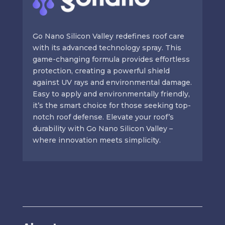
Go Nano Silicon Valley redefines roof care
with its advanced technology spray. This
game-changing formula provides effortless
protection, creating a powerful shield
against UV rays and environmental damage.
Easy to apply and environmentally friendly,
it’s the smart choice for those seeking top-
notch roof defense. Elevate your roof’s
durability with Go Nano Silicon Valley –
where innovation meets simplicity.