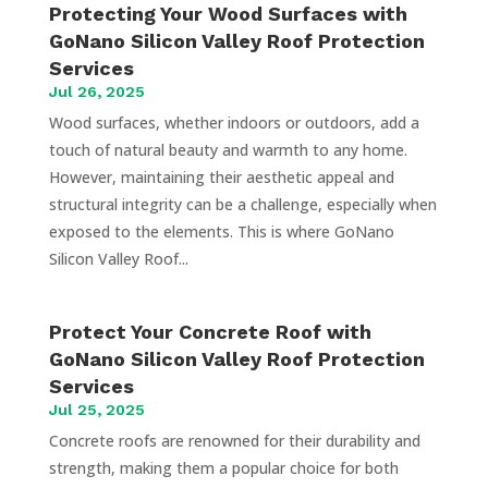
Protecting Your Wood Surfaces with
GoNano Silicon Valley Roof Protection
Services
Jul 26, 2025
Wood surfaces, whether indoors or outdoors, add a
touch of natural beauty and warmth to any home.
However, maintaining their aesthetic appeal and
structural integrity can be a challenge, especially when
exposed to the elements. This is where GoNano
Silicon Valley Roof...
Protect Your Concrete Roof with
GoNano Silicon Valley Roof Protection
Services
Jul 25, 2025
Concrete roofs are renowned for their durability and
strength, making them a popular choice for both