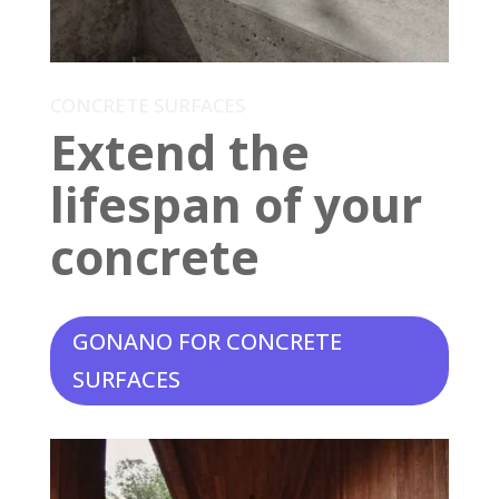
CONCRETE SURFACES
Extend the
lifespan of your
concrete
GONANO FOR CONCRETE
SURFACES