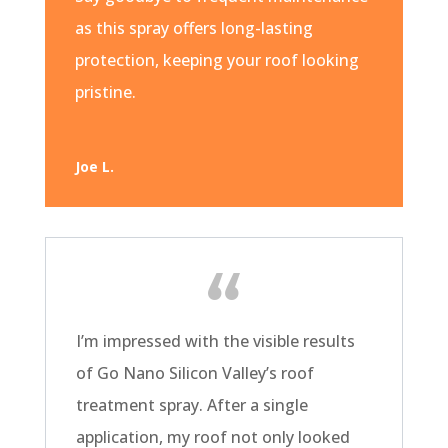
as this spray offers long-lasting
protection, keeping your roof looking
pristine.
Joe L.
I’m impressed with the visible results
of Go Nano Silicon Valley’s roof
treatment spray. After a single
application, my roof not only looked