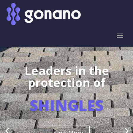
Leaders in the
protection of
SHINGLES
Learn More