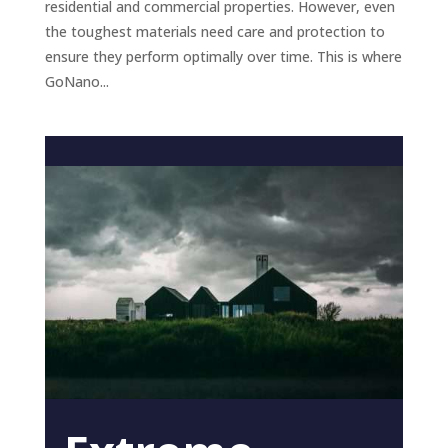
residential and commercial properties. However, even
the toughest materials need care and protection to
ensure they perform optimally over time. This is where
GoNano...