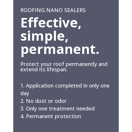
ROOFING NANO SEALERS
Effective,
simple,
permanent.
Protect your roof permanently and
extend its lifespan.
Application completed in only one
day
No dust or odor
Only one treatment needed
Permanent protection