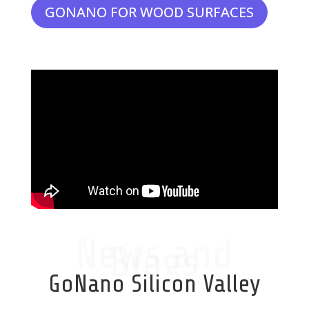
GONANO FOR WOOD SURFACES
News and
Blogs
GoNano Silicon Valley