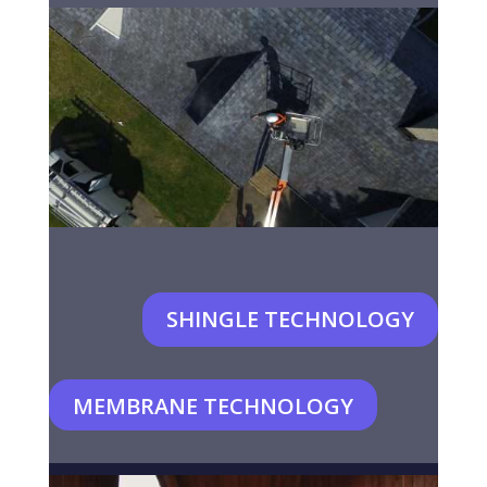
SHINGLE TECHNOLOGY
MEMBRANE TECHNOLOGY