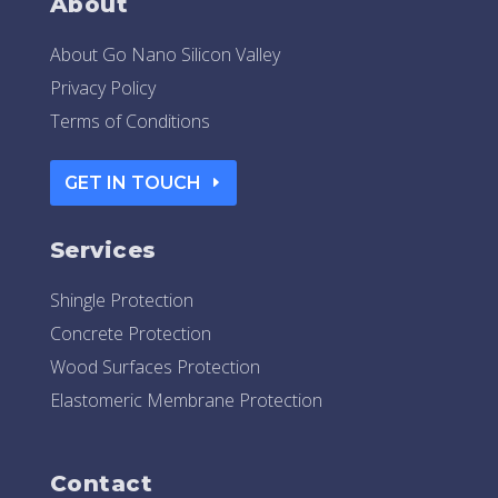
About
About Go Nano Silicon Valley
Privacy Policy
Terms of Conditions
GET IN TOUCH
Services
Shingle Protection
Concrete Protection
Wood Surfaces Protection
Elastomeric Membrane Protection
Contact