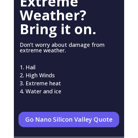
Extreme
Weather?
Bring it on.
Don’t worry about damage from
extreme weather.
Hail
High Winds
Extreme heat
Water and ice
Go Nano Silicon Valley Quote