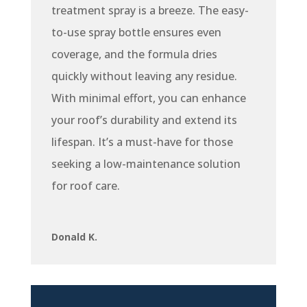
treatment spray is a breeze. The easy-
to-use spray bottle ensures even
coverage, and the formula dries
quickly without leaving any residue.
With minimal effort, you can enhance
your roof’s durability and extend its
lifespan. It’s a must-have for those
seeking a low-maintenance solution
for roof care.
Donald K.