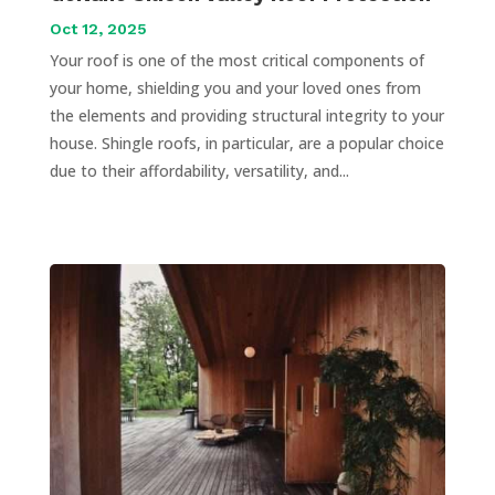
Oct 12, 2025
Your roof is one of the most critical components of
your home, shielding you and your loved ones from
the elements and providing structural integrity to your
house. Shingle roofs, in particular, are a popular choice
due to their affordability, versatility, and...