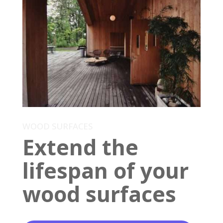
WOOD SURFACES
Extend the
lifespan of your
wood surfaces