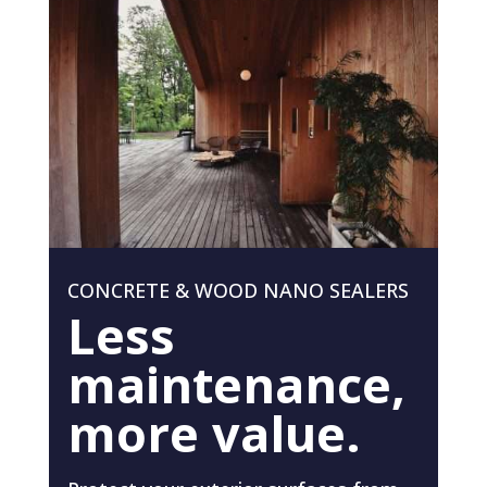
CONCRETE & WOOD NANO SEALERS
Less
maintenance,
more value.