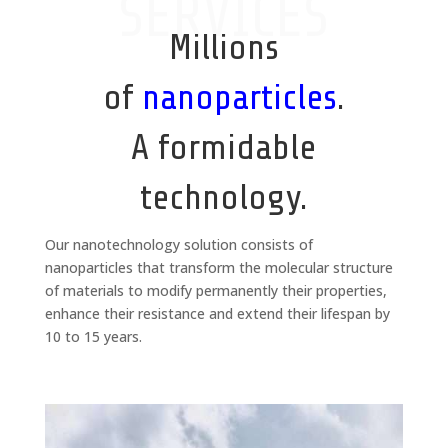
SERVICES
Millions
of
nanoparticles
.
A formidable
technology.
Our nanotechnology solution consists of
nanoparticles that transform the molecular structure
of materials to modify permanently their properties,
enhance their resistance and extend their lifespan by
10 to 15 years.