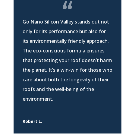
Go Nano Silicon Valley stands out not
only for its performance but also for
its environmentally friendly approach.
The eco-conscious formula ensures
that protecting your roof doesn’t harm
the planet. It’s a win-win for those who
care about both the longevity of their
roofs and the well-being of the
environment.
Robert L.