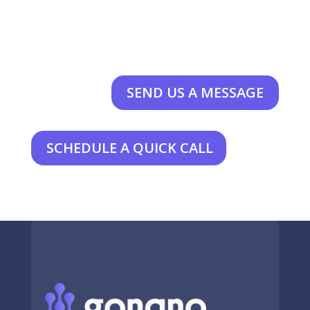
SEND US A MESSAGE
SCHEDULE A QUICK CALL