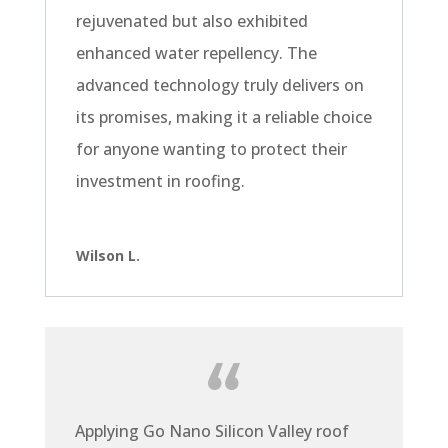
rejuvenated but also exhibited
enhanced water repellency. The
advanced technology truly delivers on
its promises, making it a reliable choice
for anyone wanting to protect their
investment in roofing.
Wilson L.
Applying Go Nano Silicon Valley roof