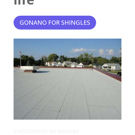
GONANO FOR SHINGLES
ELASTOMERIC MEMBRANE