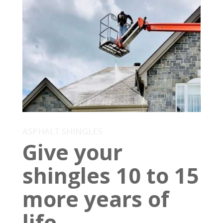
ASPHALT SHINGLES
Give your
shingles 10 to 15
more years of
life