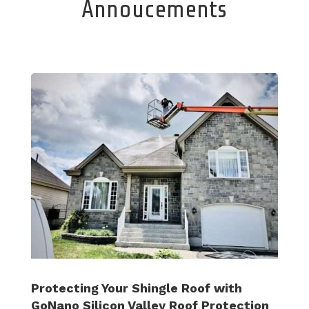
Annoucements
Protecting Your Shingle Roof with
GoNano Silicon Valley Roof Protection