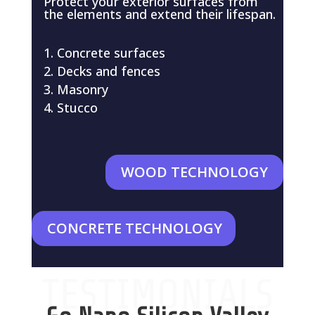
Protect your exterior surfaces from
the elements and extend their lifespan.
Concrete surfaces
Decks and fences
Masonry
Stucco
WOOD TECHNOLOGY
CONCRETE TECHNOLOGY
TESTIMONIALS