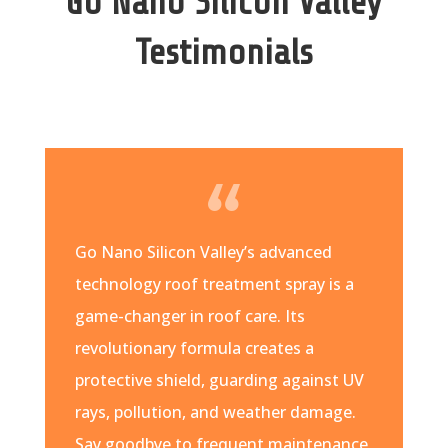
Go Nano Silicon Valley
Testimonials
Go Nano Silicon Valley’s advanced
technology roof treatment spray is a
game-changer in roof care. Its
revolutionary formula creates a
protective shield, guarding against UV
rays, pollution, and weather damage.
Say goodbye to frequent maintenance