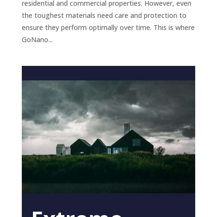
residential and commercial properties. However, even
the toughest materials need care and protection to
ensure they perform optimally over time. This is where
GoNano...