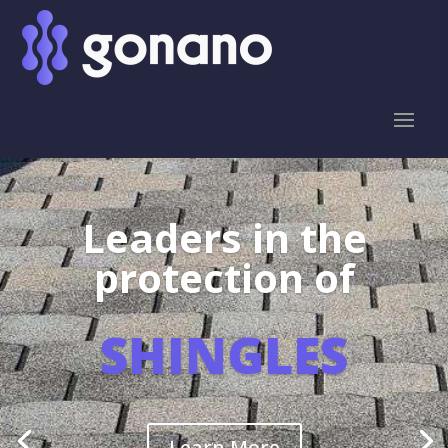
Leaders in the
protection of
SHINGLES
Learn More