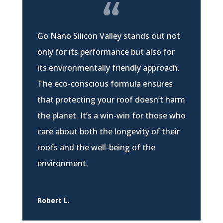
Go Nano Silicon Valley stands out not
only for its performance but also for
its environmentally friendly approach.
The eco-conscious formula ensures
that protecting your roof doesn’t harm
the planet. It’s a win-win for those who
care about both the longevity of their
roofs and the well-being of the
environment.
Robert L.