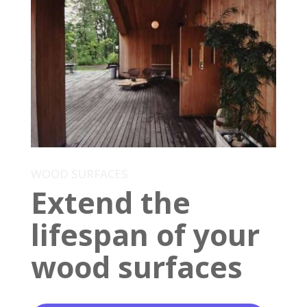
WOOD SURFACES
Extend the
lifespan of your
wood surfaces