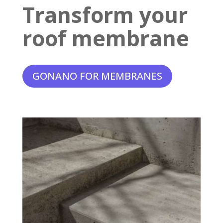
Transform your
roof membrane
GONANO FOR MEMBRANES