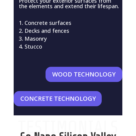
Protect your exterior surfaces from
the elements and extend their lifespan.
Concrete surfaces
Decks and fences
Masonry
Stucco
WOOD TECHNOLOGY
CONCRETE TECHNOLOGY
TESTIMONIALS