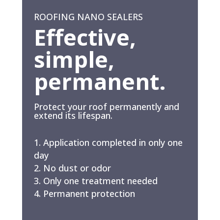
ROOFING NANO SEALERS
Effective,
simple,
permanent.
Protect your roof permanently and
extend its lifespan.
Application completed in only one
day
No dust or odor
Only one treatment needed
Permanent protection