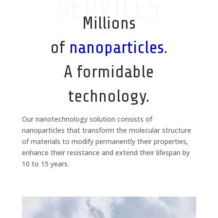
SERVICES
Millions
of
nanoparticles
.
A formidable
technology.
Our nanotechnology solution consists of
nanoparticles that transform the molecular structure
of materials to modify permanently their properties,
enhance their resistance and extend their lifespan by
10 to 15 years.