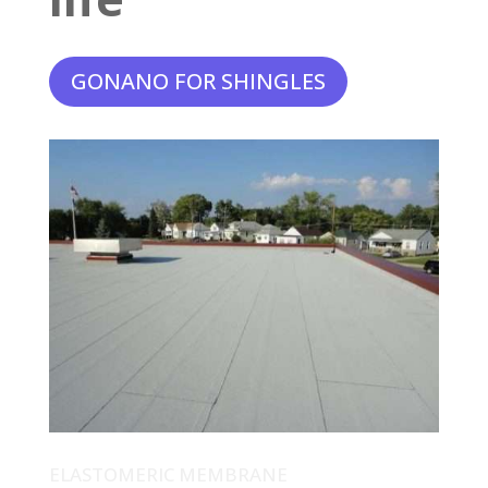
GONANO FOR SHINGLES
ELASTOMERIC MEMBRANE