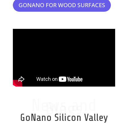
GONANO FOR WOOD SURFACES
News and
Blogs
GoNano Silicon Valley