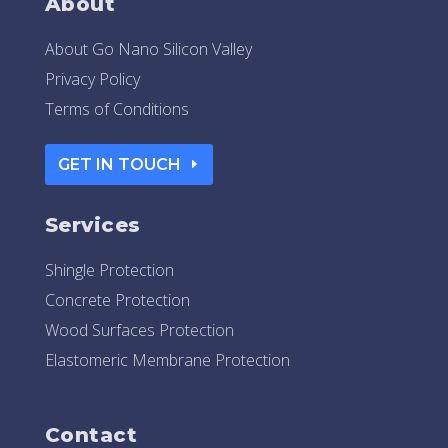
About
About Go Nano Silicon Valley
Privacy Policy
Terms of Conditions
GET IN TOUCH
Services
Shingle Protection
Concrete Protection
Wood Surfaces Protection
Elastomeric Membrane Protection
Contact