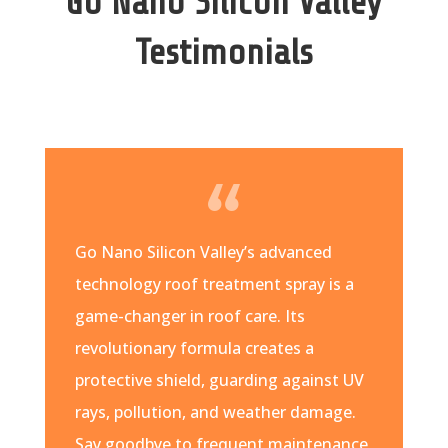
Go Nano Silicon Valley
Testimonials
Go Nano Silicon Valley’s advanced
technology roof treatment spray is a
game-changer in roof care. Its
revolutionary formula creates a
protective shield, guarding against UV
rays, pollution, and weather damage.
Say goodbye to frequent maintenance