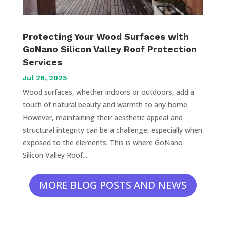
Protecting Your Wood Surfaces with
GoNano Silicon Valley Roof Protection
Services
Jul 26, 2025
Wood surfaces, whether indoors or outdoors, add a
touch of natural beauty and warmth to any home.
However, maintaining their aesthetic appeal and
structural integrity can be a challenge, especially when
exposed to the elements. This is where GoNano
Silicon Valley Roof...
MORE BLOG POSTS AND NEWS