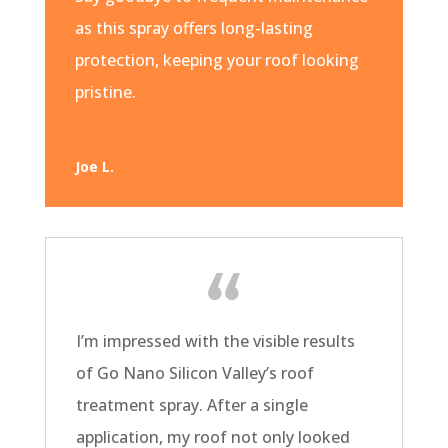
as this spray offers long-lasting
protection, keeping your roof looking
pristine.
Joe L.
I’m impressed with the visible results
of Go Nano Silicon Valley’s roof
treatment spray. After a single
application, my roof not only looked