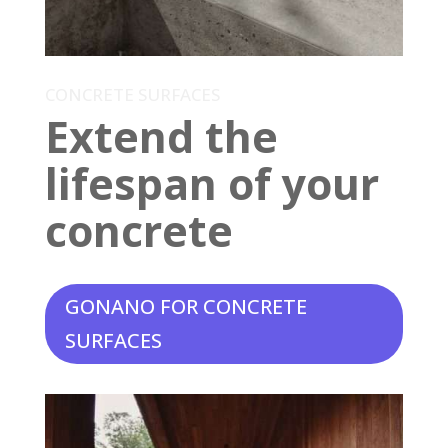
CONCRETE SURFACES
Extend the
lifespan of your
concrete
GONANO FOR CONCRETE
SURFACES