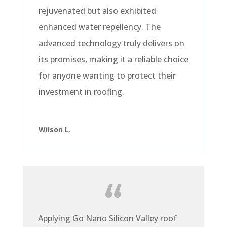
rejuvenated but also exhibited
enhanced water repellency. The
advanced technology truly delivers on
its promises, making it a reliable choice
for anyone wanting to protect their
investment in roofing.
Wilson L.
Applying Go Nano Silicon Valley roof