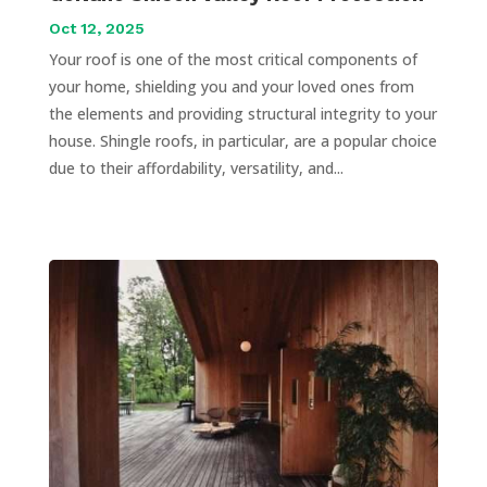
Oct 12, 2025
Your roof is one of the most critical components of
your home, shielding you and your loved ones from
the elements and providing structural integrity to your
house. Shingle roofs, in particular, are a popular choice
due to their affordability, versatility, and...