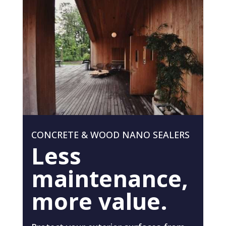
CONCRETE & WOOD NANO SEALERS
Less
maintenance,
more value.