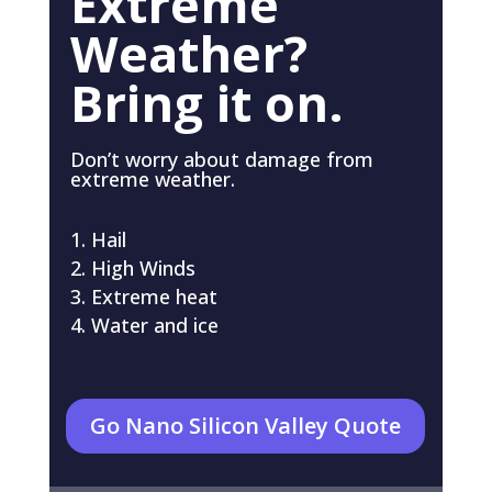
Extreme
Weather?
Bring it on.
Don’t worry about damage from
extreme weather.
Hail
High Winds
Extreme heat
Water and ice
Go Nano Silicon Valley Quote