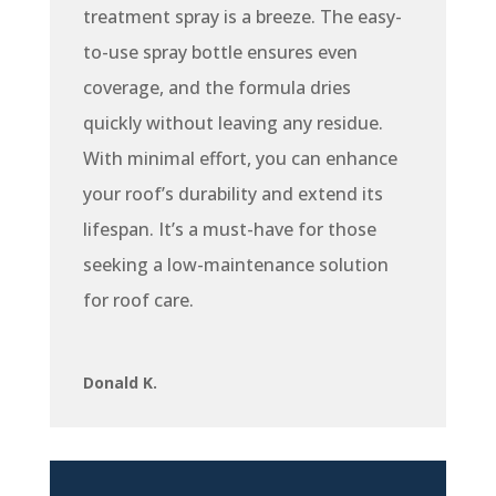
treatment spray is a breeze. The easy-
to-use spray bottle ensures even
coverage, and the formula dries
quickly without leaving any residue.
With minimal effort, you can enhance
your roof’s durability and extend its
lifespan. It’s a must-have for those
seeking a low-maintenance solution
for roof care.
Donald K.