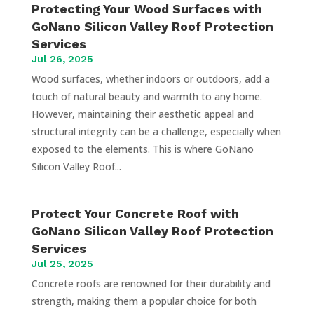
Protecting Your Wood Surfaces with
GoNano Silicon Valley Roof Protection
Services
Jul 26, 2025
Wood surfaces, whether indoors or outdoors, add a
touch of natural beauty and warmth to any home.
However, maintaining their aesthetic appeal and
structural integrity can be a challenge, especially when
exposed to the elements. This is where GoNano
Silicon Valley Roof...
Protect Your Concrete Roof with
GoNano Silicon Valley Roof Protection
Services
Jul 25, 2025
Concrete roofs are renowned for their durability and
strength, making them a popular choice for both