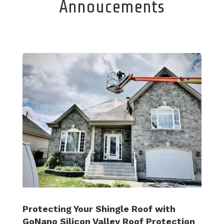
Annoucements
Protecting Your Shingle Roof with
GoNano Silicon Valley Roof Protection