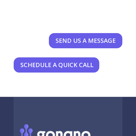
SEND US A MESSAGE
SCHEDULE A QUICK CALL