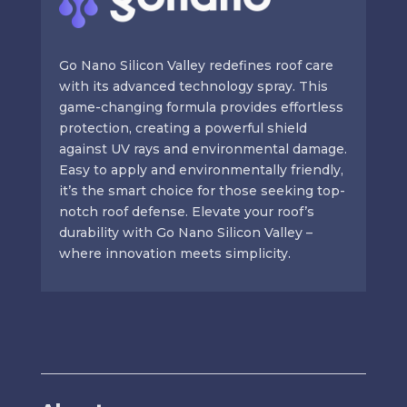
Go Nano Silicon Valley redefines roof care
with its advanced technology spray. This
game-changing formula provides effortless
protection, creating a powerful shield
against UV rays and environmental damage.
Easy to apply and environmentally friendly,
it’s the smart choice for those seeking top-
notch roof defense. Elevate your roof’s
durability with Go Nano Silicon Valley –
where innovation meets simplicity.