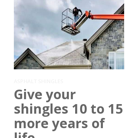
ASPHALT SHINGLES
Give your
shingles 10 to 15
more years of
life