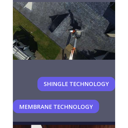
SHINGLE TECHNOLOGY
MEMBRANE TECHNOLOGY