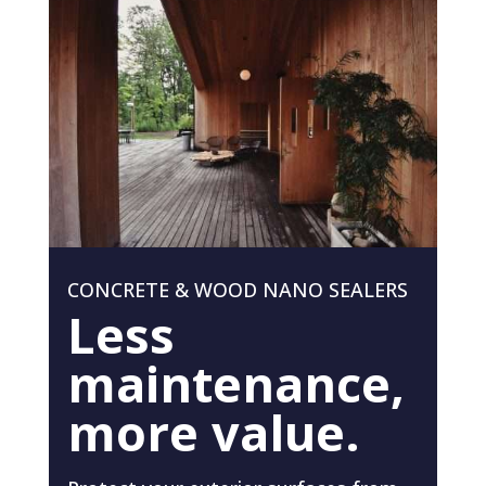
CONCRETE & WOOD NANO SEALERS
Less
maintenance,
more value.