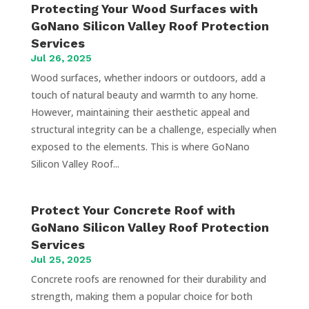
Protecting Your Wood Surfaces with
GoNano Silicon Valley Roof Protection
Services
Jul 26, 2025
Wood surfaces, whether indoors or outdoors, add a
touch of natural beauty and warmth to any home.
However, maintaining their aesthetic appeal and
structural integrity can be a challenge, especially when
exposed to the elements. This is where GoNano
Silicon Valley Roof...
Protect Your Concrete Roof with
GoNano Silicon Valley Roof Protection
Services
Jul 25, 2025
Concrete roofs are renowned for their durability and
strength, making them a popular choice for both