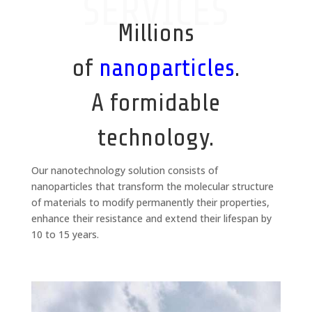
SERVICES
Millions
of
nanoparticles
.
A formidable
technology.
Our nanotechnology solution consists of
nanoparticles that transform the molecular structure
of materials to modify permanently their properties,
enhance their resistance and extend their lifespan by
10 to 15 years.