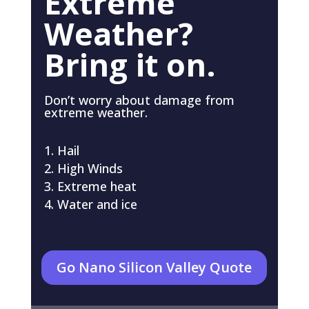
Extreme
Weather?
Bring it on.
Don’t worry about damage from
extreme weather.
Hail
High Winds
Extreme heat
Water and ice
Go Nano Silicon Valley Quote