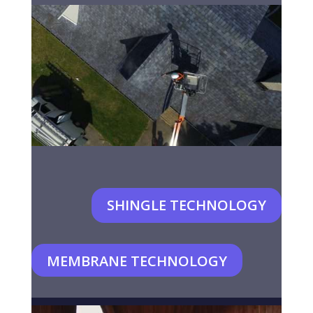
SHINGLE TECHNOLOGY
MEMBRANE TECHNOLOGY