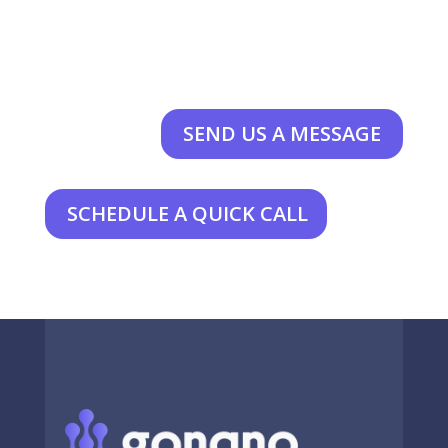
SEND US A MESSAGE
SCHEDULE A QUICK CALL