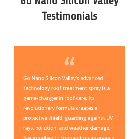
Go Nano Silicon Valley
Testimonials
Go Nano Silicon Valley’s advanced
technology roof treatment spray is a
game-changer in roof care. Its
revolutionary formula creates a
protective shield, guarding against UV
rays, pollution, and weather damage.
Say goodbye to frequent maintenance