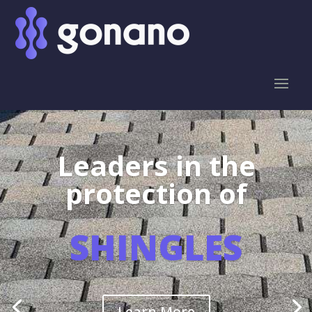
Leaders in the
protection of
SHINGLES
Learn More