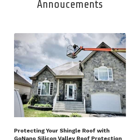
Annoucements
Protecting Your Shingle Roof with
GoNano Silicon Valley Roof Protection