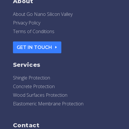
About
About Go Nano Silicon Valley
Privacy Policy
Terms of Conditions
GET IN TOUCH
Services
Shingle Protection
Concrete Protection
Wood Surfaces Protection
Elastomeric Membrane Protection
Contact