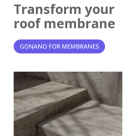
Transform your
roof membrane
GONANO FOR MEMBRANES