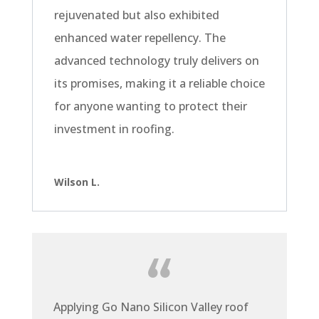
rejuvenated but also exhibited
enhanced water repellency. The
advanced technology truly delivers on
its promises, making it a reliable choice
for anyone wanting to protect their
investment in roofing.
Wilson L.
Applying Go Nano Silicon Valley roof