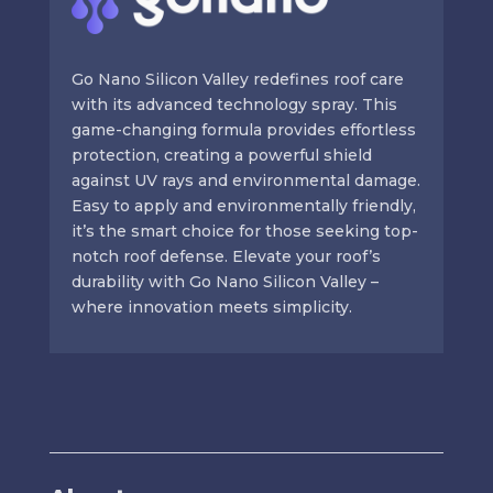
Go Nano Silicon Valley redefines roof care
with its advanced technology spray. This
game-changing formula provides effortless
protection, creating a powerful shield
against UV rays and environmental damage.
Easy to apply and environmentally friendly,
it’s the smart choice for those seeking top-
notch roof defense. Elevate your roof’s
durability with Go Nano Silicon Valley –
where innovation meets simplicity.