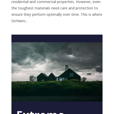
residential and commercial properties. However, even
the toughest materials need care and protection to
ensure they perform optimally over time. This is where
GoNano...