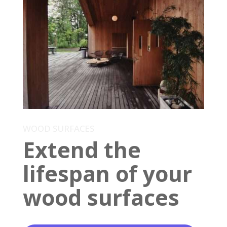
WOOD SURFACES
Extend the
lifespan of your
wood surfaces