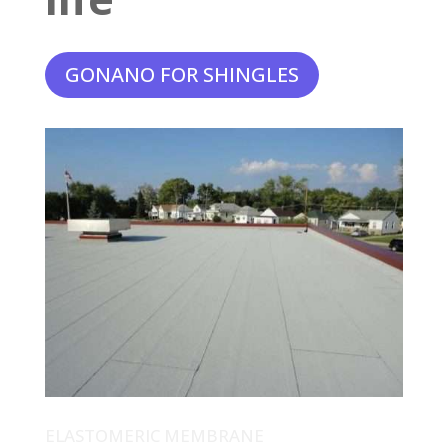
GONANO FOR SHINGLES
ELASTOMERIC MEMBRANE