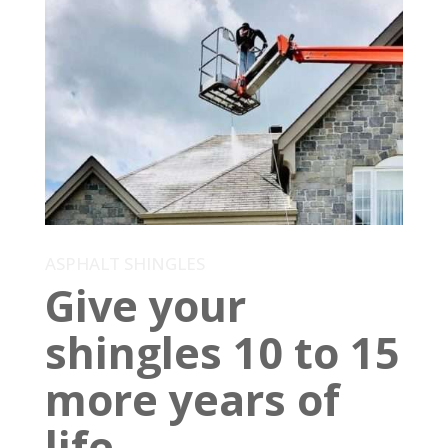
ASPHALT SHINGLES
Give your
shingles 10 to 15
more years of
life