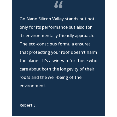
Go Nano Silicon Valley stands out not
only for its performance but also for
its environmentally friendly approach.
The eco-conscious formula ensures
that protecting your roof doesn’t harm
the planet. It’s a win-win for those who
care about both the longevity of their
roofs and the well-being of the
environment.
Robert L.