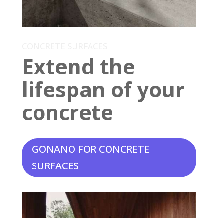
CONCRETE SURFACES
Extend the
lifespan of your
concrete
GONANO FOR CONCRETE
SURFACES