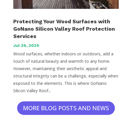
Protecting Your Wood Surfaces with
GoNano Silicon Valley Roof Protection
Services
Jul 26, 2025
Wood surfaces, whether indoors or outdoors, add a
touch of natural beauty and warmth to any home.
However, maintaining their aesthetic appeal and
structural integrity can be a challenge, especially when
exposed to the elements. This is where GoNano
Silicon Valley Roof...
MORE BLOG POSTS AND NEWS