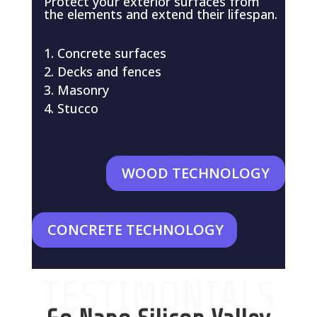
Protect your exterior surfaces from
the elements and extend their lifespan.
Concrete surfaces
Decks and fences
Masonry
Stucco
WOOD TECHNOLOGY
CONCRETE TECHNOLOGY
TESTIMONIALS