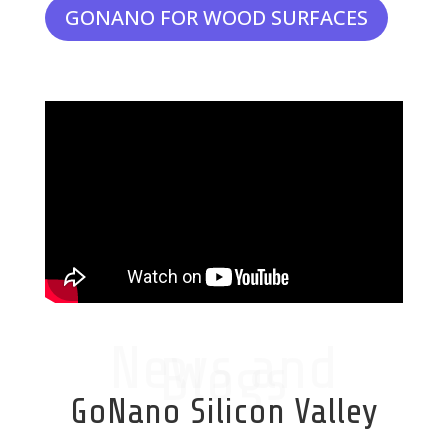
GONANO FOR WOOD SURFACES
News and
Blogs
GoNano Silicon Valley