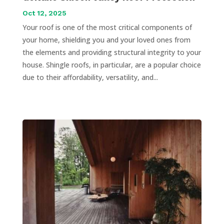
Oct 12, 2025
Your roof is one of the most critical components of
your home, shielding you and your loved ones from
the elements and providing structural integrity to your
house. Shingle roofs, in particular, are a popular choice
due to their affordability, versatility, and...