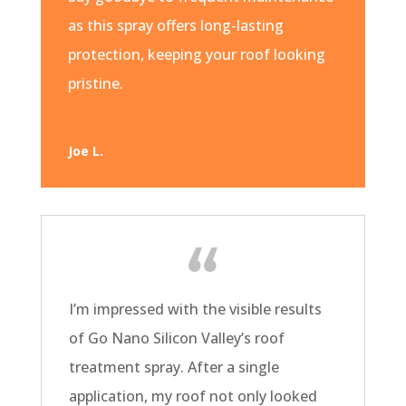
as this spray offers long-lasting
protection, keeping your roof looking
pristine.
Joe L.
I’m impressed with the visible results
of Go Nano Silicon Valley’s roof
treatment spray. After a single
application, my roof not only looked