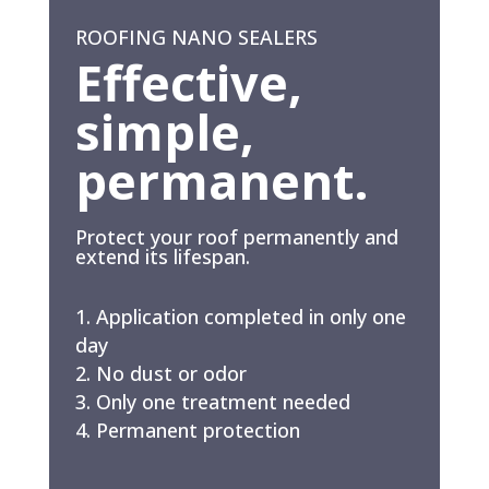
ROOFING NANO SEALERS
Effective,
simple,
permanent.
Protect your roof permanently and
extend its lifespan.
Application completed in only one
day
No dust or odor
Only one treatment needed
Permanent protection