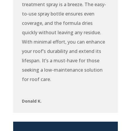
treatment spray is a breeze. The easy-
to-use spray bottle ensures even
coverage, and the formula dries
quickly without leaving any residue.
With minimal effort, you can enhance
your roof’s durability and extend its
lifespan. It’s a must-have for those
seeking a low-maintenance solution
for roof care.
Donald K.