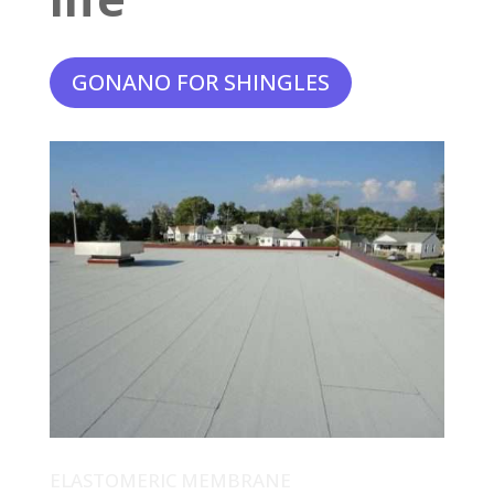
GONANO FOR SHINGLES
ELASTOMERIC MEMBRANE