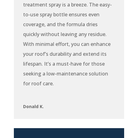
treatment spray is a breeze. The easy-
to-use spray bottle ensures even
coverage, and the formula dries
quickly without leaving any residue.
With minimal effort, you can enhance
your roof’s durability and extend its
lifespan. It’s a must-have for those
seeking a low-maintenance solution
for roof care.
Donald K.