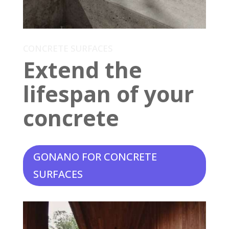
CONCRETE SURFACES
Extend the
lifespan of your
concrete
GONANO FOR CONCRETE
SURFACES