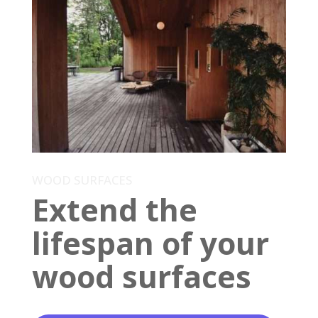
WOOD SURFACES
Extend the
lifespan of your
wood surfaces