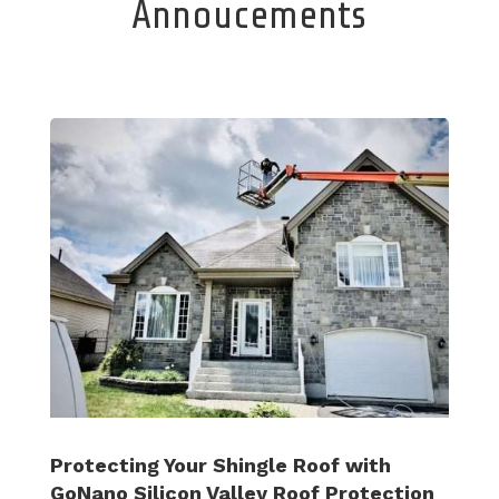
Annoucements
Protecting Your Shingle Roof with
GoNano Silicon Valley Roof Protection