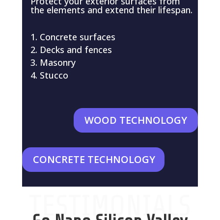
Protect your exterior surfaces from
the elements and extend their lifespan.
Concrete surfaces
Decks and fences
Masonry
Stucco
WOOD TECHNOLOGY
CONCRETE TECHNOLOGY
TESTIMONIALS