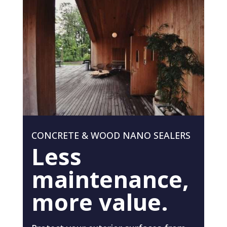
CONCRETE & WOOD NANO SEALERS
Less
maintenance,
more value.