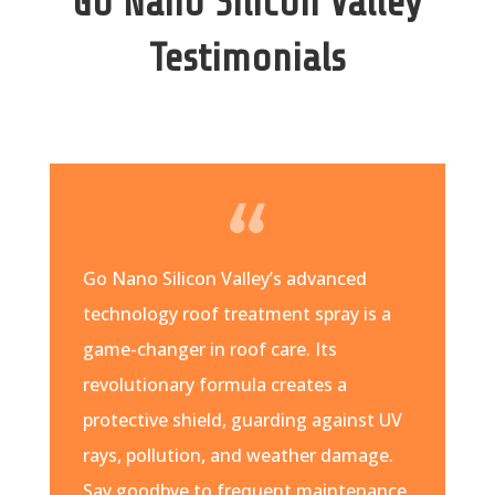
Go Nano Silicon Valley
Testimonials
Go Nano Silicon Valley’s advanced
technology roof treatment spray is a
game-changer in roof care. Its
revolutionary formula creates a
protective shield, guarding against UV
rays, pollution, and weather damage.
Say goodbye to frequent maintenance