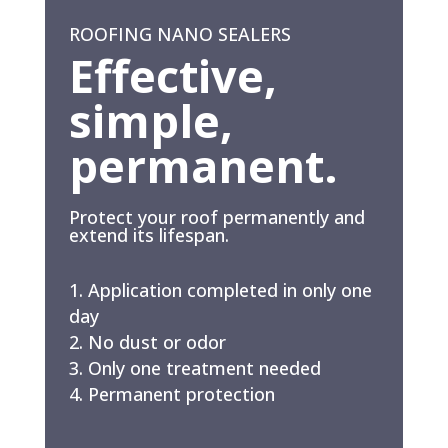
ROOFING NANO SEALERS
Effective,
simple,
permanent.
Protect your roof permanently and
extend its lifespan.
Application completed in only one
day
No dust or odor
Only one treatment needed
Permanent protection