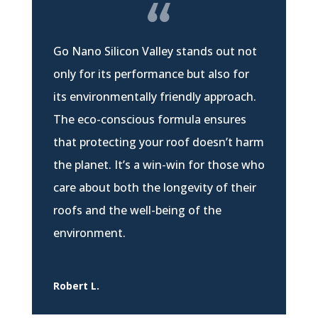
Go Nano Silicon Valley stands out not
only for its performance but also for
its environmentally friendly approach.
The eco-conscious formula ensures
that protecting your roof doesn’t harm
the planet. It’s a win-win for those who
care about both the longevity of their
roofs and the well-being of the
environment.
Robert L.