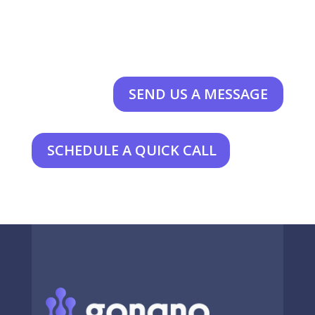
SEND US A MESSAGE
SCHEDULE A QUICK CALL