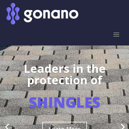
Leaders in the
protection of
SHINGLES
Learn More