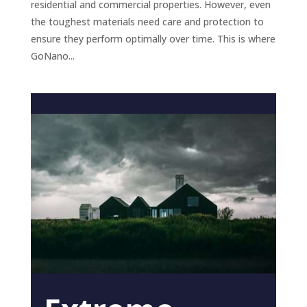
residential and commercial properties. However, even
the toughest materials need care and protection to
ensure they perform optimally over time. This is where
GoNano...