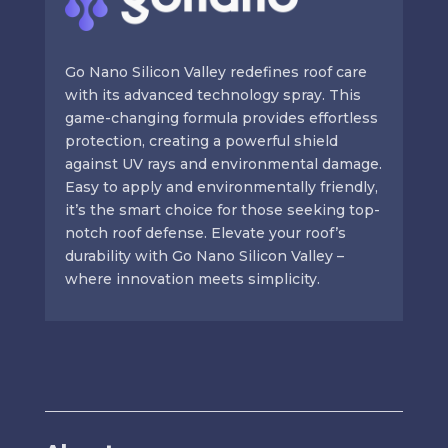
Go Nano Silicon Valley redefines roof care
with its advanced technology spray. This
game-changing formula provides effortless
protection, creating a powerful shield
against UV rays and environmental damage.
Easy to apply and environmentally friendly,
it’s the smart choice for those seeking top-
notch roof defense. Elevate your roof’s
durability with Go Nano Silicon Valley –
where innovation meets simplicity.