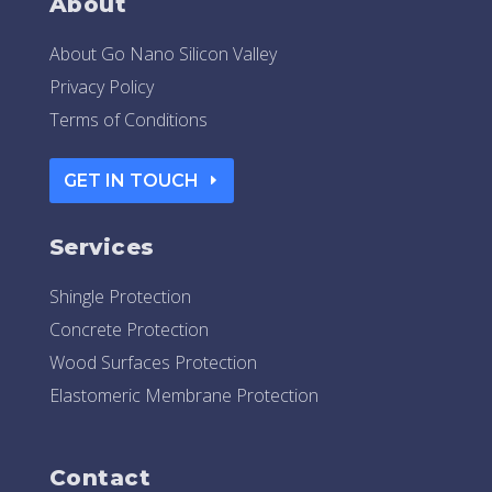
About
About Go Nano Silicon Valley
Privacy Policy
Terms of Conditions
GET IN TOUCH
Services
Shingle Protection
Concrete Protection
Wood Surfaces Protection
Elastomeric Membrane Protection
Contact