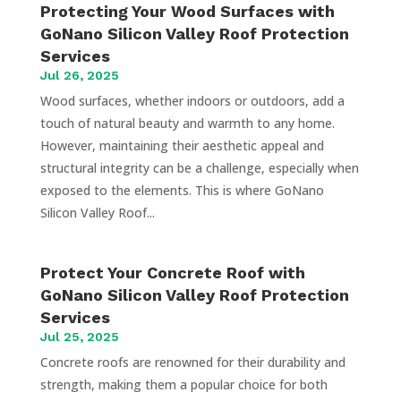
Protecting Your Wood Surfaces with
GoNano Silicon Valley Roof Protection
Services
Jul 26, 2025
Wood surfaces, whether indoors or outdoors, add a
touch of natural beauty and warmth to any home.
However, maintaining their aesthetic appeal and
structural integrity can be a challenge, especially when
exposed to the elements. This is where GoNano
Silicon Valley Roof...
Protect Your Concrete Roof with
GoNano Silicon Valley Roof Protection
Services
Jul 25, 2025
Concrete roofs are renowned for their durability and
strength, making them a popular choice for both