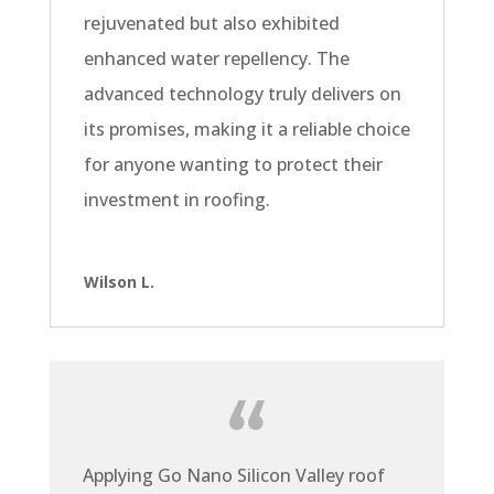
rejuvenated but also exhibited
enhanced water repellency. The
advanced technology truly delivers on
its promises, making it a reliable choice
for anyone wanting to protect their
investment in roofing.
Wilson L.
Applying Go Nano Silicon Valley roof