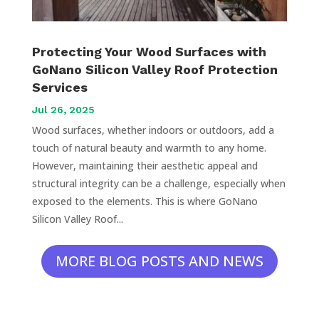
Protecting Your Wood Surfaces with
GoNano Silicon Valley Roof Protection
Services
Jul 26, 2025
Wood surfaces, whether indoors or outdoors, add a
touch of natural beauty and warmth to any home.
However, maintaining their aesthetic appeal and
structural integrity can be a challenge, especially when
exposed to the elements. This is where GoNano
Silicon Valley Roof...
MORE BLOG POSTS AND NEWS