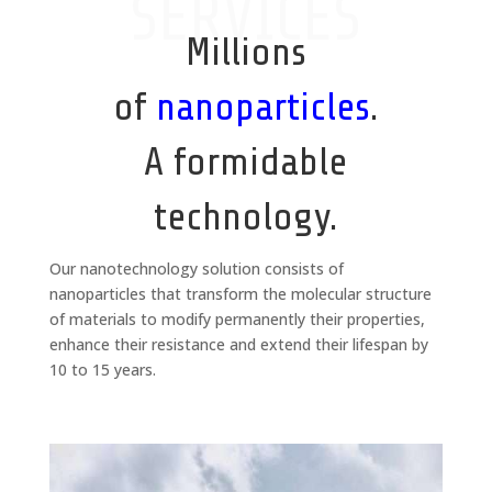
SERVICES
Millions
of
nanoparticles
.
A formidable
technology.
Our nanotechnology solution consists of
nanoparticles that transform the molecular structure
of materials to modify permanently their properties,
enhance their resistance and extend their lifespan by
10 to 15 years.