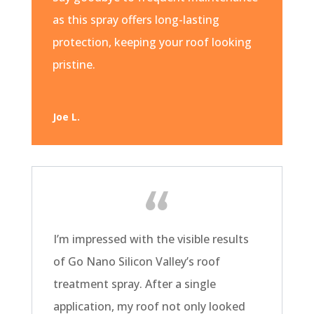
as this spray offers long-lasting
protection, keeping your roof looking
pristine.
Joe L.
I’m impressed with the visible results
of Go Nano Silicon Valley’s roof
treatment spray. After a single
application, my roof not only looked