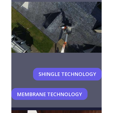
SHINGLE TECHNOLOGY
MEMBRANE TECHNOLOGY