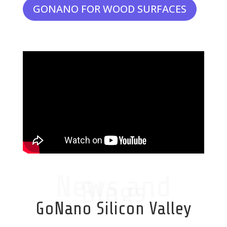
GONANO FOR WOOD SURFACES
News and
Blogs
GoNano Silicon Valley