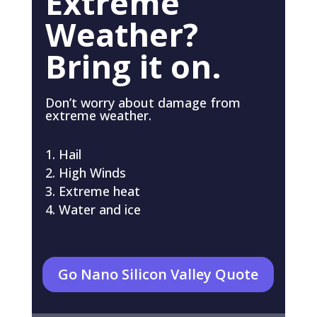
Extreme
Weather?
Bring it on.
Don’t worry about damage from
extreme weather.
Hail
High Winds
Extreme heat
Water and ice
Go Nano Silicon Valley Quote