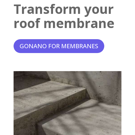
Transform your
roof membrane
GONANO FOR MEMBRANES