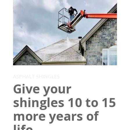
ASPHALT SHINGLES
Give your
shingles 10 to 15
more years of
life