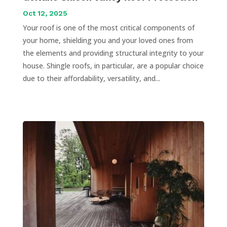
Oct 12, 2025
Your roof is one of the most critical components of
your home, shielding you and your loved ones from
the elements and providing structural integrity to your
house. Shingle roofs, in particular, are a popular choice
due to their affordability, versatility, and...