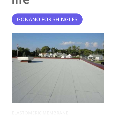
GONANO FOR SHINGLES
ELASTOMERIC MEMBRANE