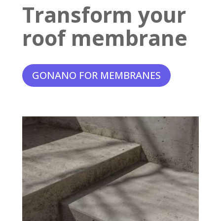
Transform your
roof membrane
GONANO FOR MEMBRANES