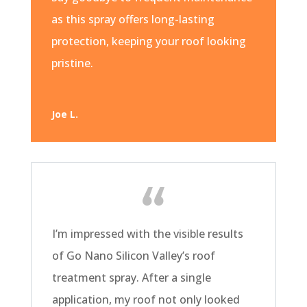
as this spray offers long-lasting
protection, keeping your roof looking
pristine.
Joe L.
I’m impressed with the visible results
of Go Nano Silicon Valley’s roof
treatment spray. After a single
application, my roof not only looked