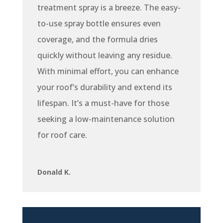
treatment spray is a breeze. The easy-
to-use spray bottle ensures even
coverage, and the formula dries
quickly without leaving any residue.
With minimal effort, you can enhance
your roof’s durability and extend its
lifespan. It’s a must-have for those
seeking a low-maintenance solution
for roof care.
Donald K.