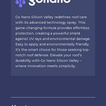
Go Nano Silicon Valley redefines roof care
with its advanced technology spray. This
game-changing formula provides effortless
protection, creating a powerful shield
against UV rays and environmental damage.
Easy to apply and environmentally friendly,
it’s the smart choice for those seeking top-
notch roof defense. Elevate your roof’s
durability with Go Nano Silicon Valley –
where innovation meets simplicity.