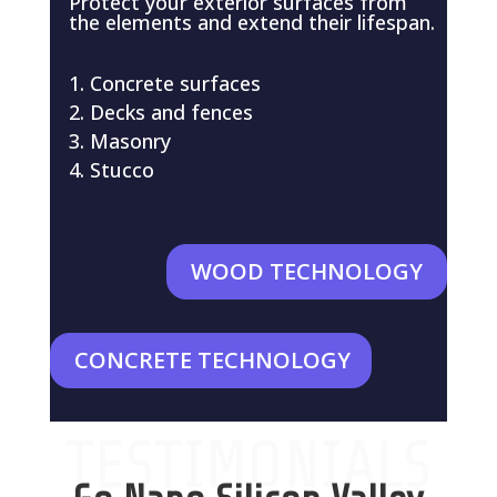
Protect your exterior surfaces from
the elements and extend their lifespan.
Concrete surfaces
Decks and fences
Masonry
Stucco
WOOD TECHNOLOGY
CONCRETE TECHNOLOGY
TESTIMONIALS