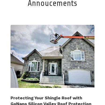
Annoucements
Protecting Your Shingle Roof with
GoNano Silicon Valley Roof Protection