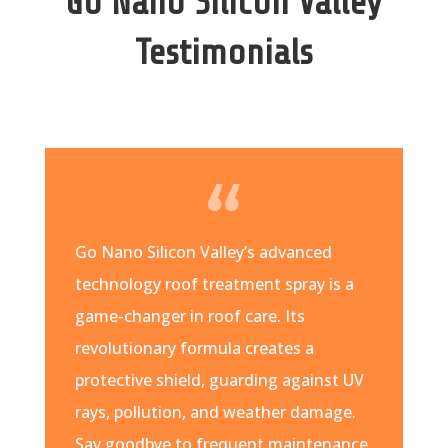
Go Nano Silicon Valley
Testimonials
Go Nano Silicon Valley’s advanced
technology roof treatment spray is a
game-changer in roof care. Its
revolutionary formula creates a
protective shield, guarding against UV
rays, pollution, and weather damage.
Say goodbye to frequent maintenance