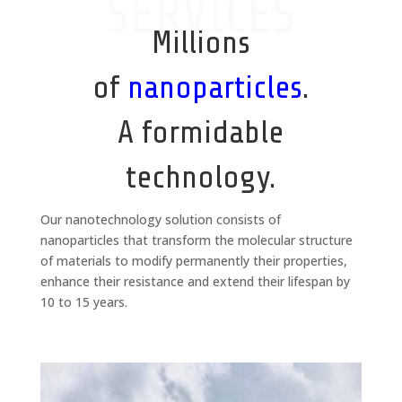
SERVICES
Millions
of
nanoparticles
.
A formidable
technology.
Our nanotechnology solution consists of
nanoparticles that transform the molecular structure
of materials to modify permanently their properties,
enhance their resistance and extend their lifespan by
10 to 15 years.