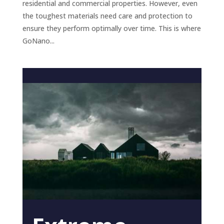
residential and commercial properties. However, even
the toughest materials need care and protection to
ensure they perform optimally over time. This is where
GoNano...