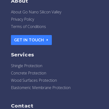
About
About Go Nano Silicon Valley
Privacy Policy
Terms of Conditions
GET IN TOUCH
Services
Shingle Protection
Concrete Protection
Wood Surfaces Protection
Elastomeric Membrane Protection
Contact