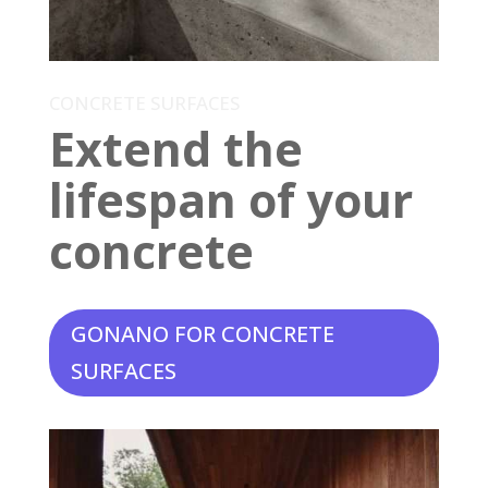
CONCRETE SURFACES
Extend the
lifespan of your
concrete
GONANO FOR CONCRETE
SURFACES