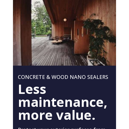
CONCRETE & WOOD NANO SEALERS
Less
maintenance,
more value.