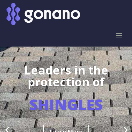
Leaders in the
protection of
SHINGLES
Learn More