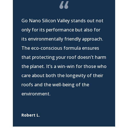
Go Nano Silicon Valley stands out not
only for its performance but also for
its environmentally friendly approach.
The eco-conscious formula ensures
that protecting your roof doesn’t harm
the planet. It’s a win-win for those who
care about both the longevity of their
roofs and the well-being of the
environment.
Robert L.