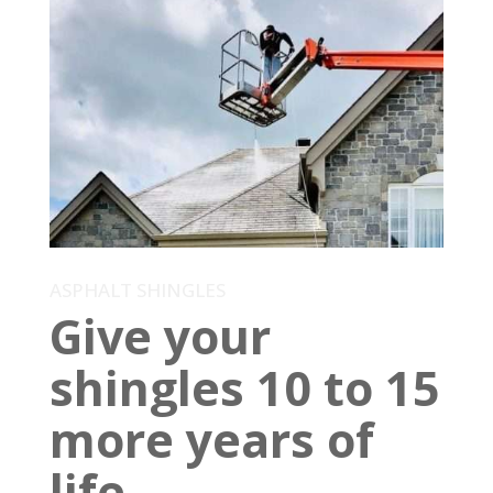
ASPHALT SHINGLES
Give your
shingles 10 to 15
more years of
life