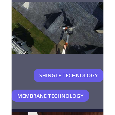
SHINGLE TECHNOLOGY
MEMBRANE TECHNOLOGY