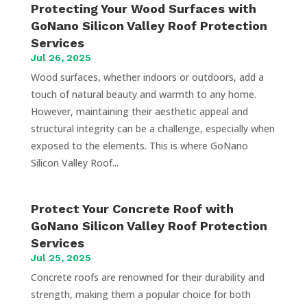
Protecting Your Wood Surfaces with
GoNano Silicon Valley Roof Protection
Services
Jul 26, 2025
Wood surfaces, whether indoors or outdoors, add a
touch of natural beauty and warmth to any home.
However, maintaining their aesthetic appeal and
structural integrity can be a challenge, especially when
exposed to the elements. This is where GoNano
Silicon Valley Roof...
Protect Your Concrete Roof with
GoNano Silicon Valley Roof Protection
Services
Jul 25, 2025
Concrete roofs are renowned for their durability and
strength, making them a popular choice for both