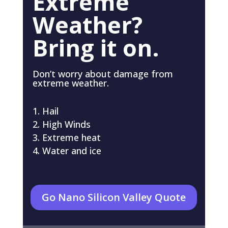
Extreme
Weather?
Bring it on.
Don’t worry about damage from
extreme weather.
Hail
High Winds
Extreme heat
Water and ice
Go Nano Silicon Valley Quote