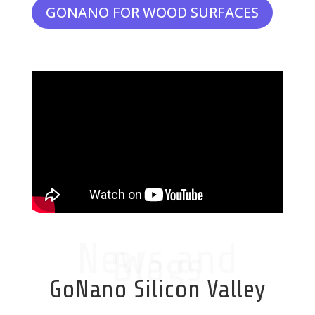
GONANO FOR WOOD SURFACES
News and
Blogs
GoNano Silicon Valley