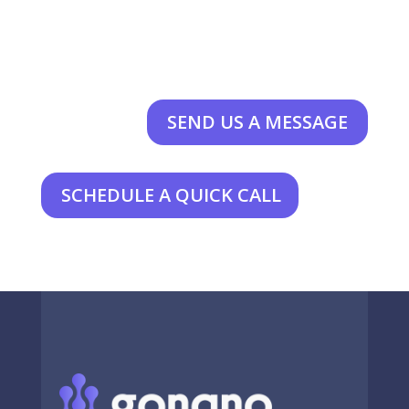
SEND US A MESSAGE
SCHEDULE A QUICK CALL