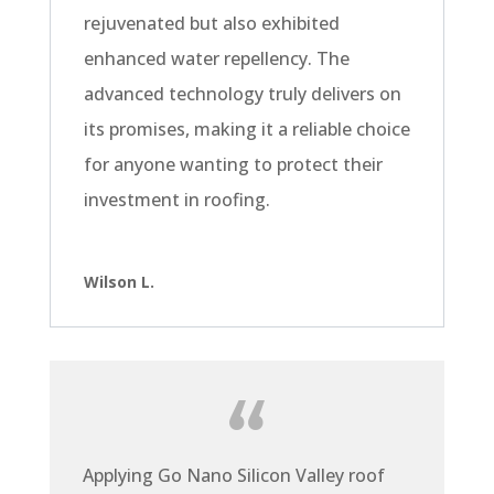
rejuvenated but also exhibited
enhanced water repellency. The
advanced technology truly delivers on
its promises, making it a reliable choice
for anyone wanting to protect their
investment in roofing.
Wilson L.
Applying Go Nano Silicon Valley roof