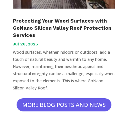
Protecting Your Wood Surfaces with
GoNano Silicon Valley Roof Protection
Services
Jul 26, 2025
Wood surfaces, whether indoors or outdoors, add a
touch of natural beauty and warmth to any home.
However, maintaining their aesthetic appeal and
structural integrity can be a challenge, especially when
exposed to the elements. This is where GoNano
Silicon Valley Roof...
MORE BLOG POSTS AND NEWS