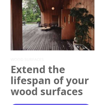
WOOD SURFACES
Extend the
lifespan of your
wood surfaces