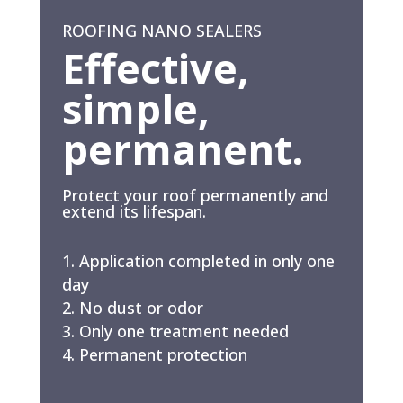
ROOFING NANO SEALERS
Effective,
simple,
permanent.
Protect your roof permanently and
extend its lifespan.
Application completed in only one
day
No dust or odor
Only one treatment needed
Permanent protection