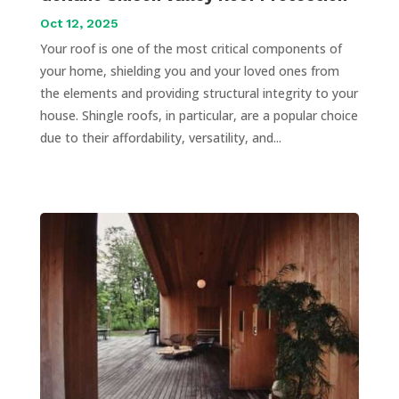
Oct 12, 2025
Your roof is one of the most critical components of
your home, shielding you and your loved ones from
the elements and providing structural integrity to your
house. Shingle roofs, in particular, are a popular choice
due to their affordability, versatility, and...