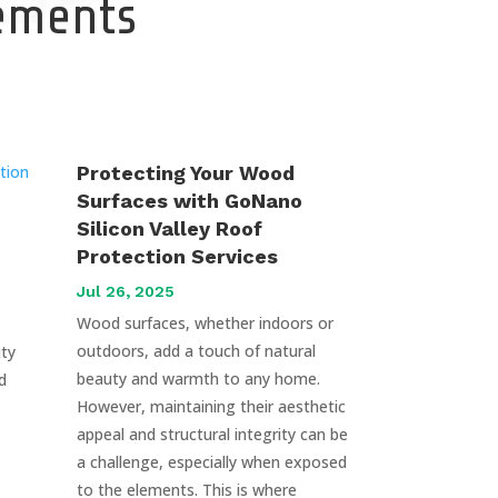
cements
Protecting Your Wood
Surfaces with GoNano
Silicon Valley Roof
Protection Services
Jul 26, 2025
Wood surfaces, whether indoors or
outdoors, add a touch of natural
uty
beauty and warmth to any home.
d
However, maintaining their aesthetic
appeal and structural integrity can be
a challenge, especially when exposed
to the elements. This is where