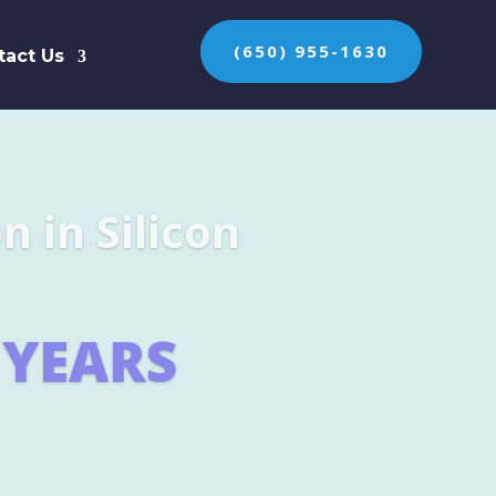
(650) 955-1630
tact Us
n the protection of
ES