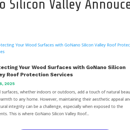
 Silicon Valley Annou
tecting Your Wood Surfaces with GoNano Silicon
ley Roof Protection Services
6, 2025
surfaces, whether indoors or outdoors, add a touch of natural bea
armth to any home. However, maintaining their aesthetic appeal an
tural integrity can be a challenge, especially when exposed to the
nts. This is where GoNano Silicon Valley Roof...