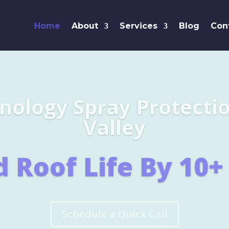
Home
About
Services
Blog
Con
Leaders i
SHINGL
Learn More