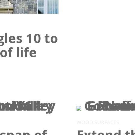
gles 10 to
f life
WOOD SURFACES
espan of
Extend th