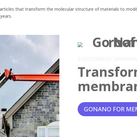
ticles that transform the molecular structure of materials to modif
 years.
ELASTOMERIC MEMBR
Transfor
membra
GONANO FOR ME