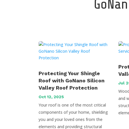
GoNano
Pro
Protecting Your Shingle
Val
Roof with GoNano Silicon
Jul 2
Valley Roof Protection
Wood 
Oct 12, 2025
and w
Your roof is one of the most critical
struc
components of your home, shielding
eleme
you and your loved ones from the
elements and providing structural