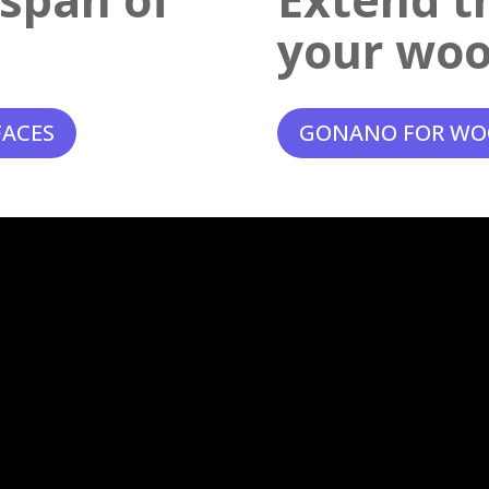
your woo
FACES
GONANO FOR WO