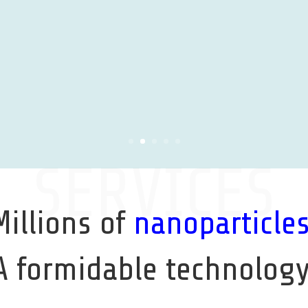
SERVICES
Millions of
nanoparticle
A formidable technology