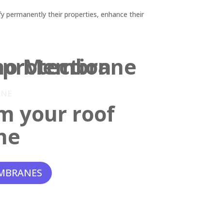
y permanently their properties, enhance their
ANE
m your roof
ne
MBRANES