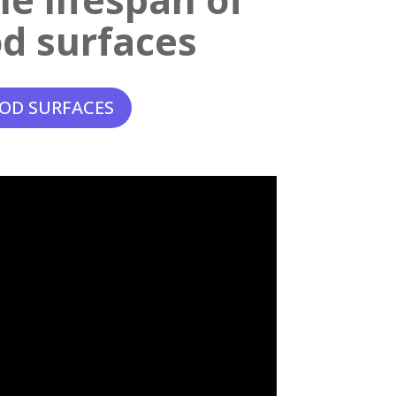
d surfaces
OD SURFACES