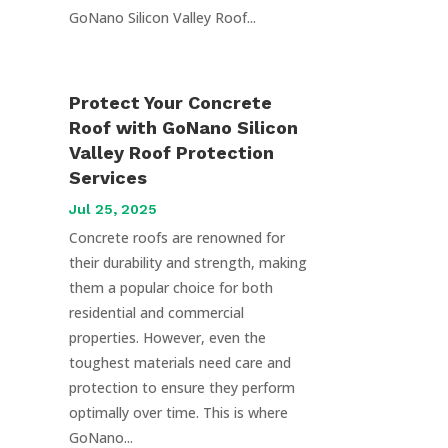
GoNano Silicon Valley Roof...
Protect Your Concrete
Roof with GoNano Silicon
Valley Roof Protection
Services
Jul 25, 2025
Concrete roofs are renowned for
their durability and strength, making
them a popular choice for both
residential and commercial
properties. However, even the
toughest materials need care and
protection to ensure they perform
optimally over time. This is where
GoNano...