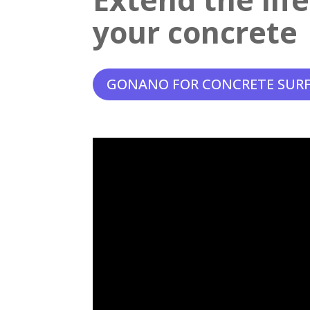
your concrete
GONANO FOR CONCRETE SUR