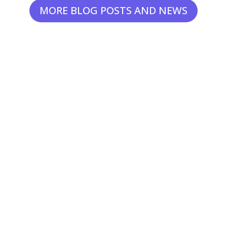
MORE BLOG POSTS AND NEWS