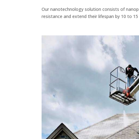
Our nanotechnology solution consists of nanopar
resistance and extend their lifespan by 10 to 15