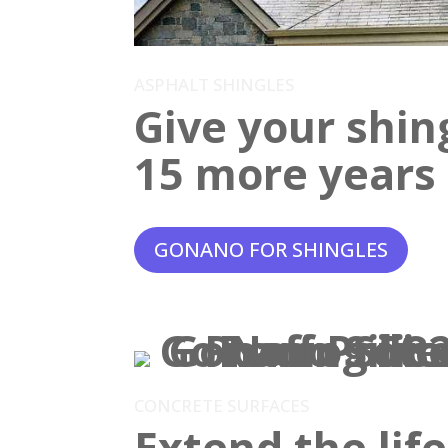
ASPHALT SHINGLES
Give your shin
15 more years o
GONANO FOR SHINGLES
CONCRETE SURFACES
Extend the lif