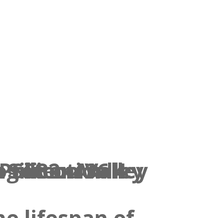
e lifespan of