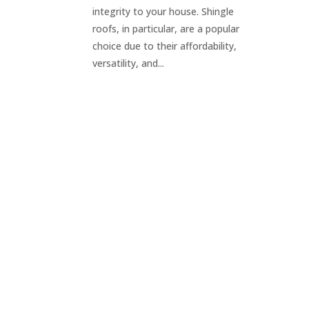
integrity to your house. Shingle
roofs, in particular, are a popular
choice due to their affordability,
versatility, and...