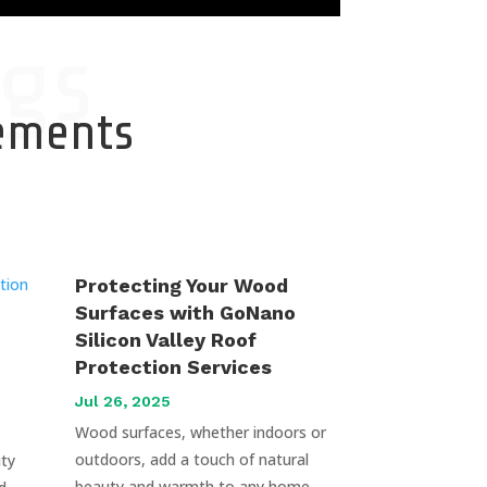
gs
cements
Protecting Your Wood
Surfaces with GoNano
Silicon Valley Roof
Protection Services
Jul 26, 2025
Wood surfaces, whether indoors or
outdoors, add a touch of natural
uty
beauty and warmth to any home.