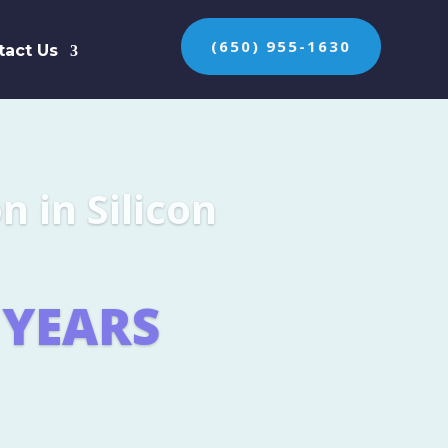
(650) 955-1630
tact Us
n the protection of
ES