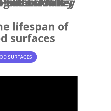
e lifespan of
d surfaces
OD SURFACES