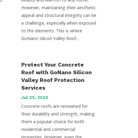
d
However, maintaining their aesthetic
appeal and structural integrity can be
a challenge, especially when exposed
to the elements. This is where
GoNano Silicon Valley Roof...
Protect Your Concrete
Roof with GoNano Silicon
Valley Roof Protection
Services
Jul 25, 2025
Concrete roofs are renowned for
their durability and strength, making
them a popular choice for both
residential and commercial
properties. However, even the