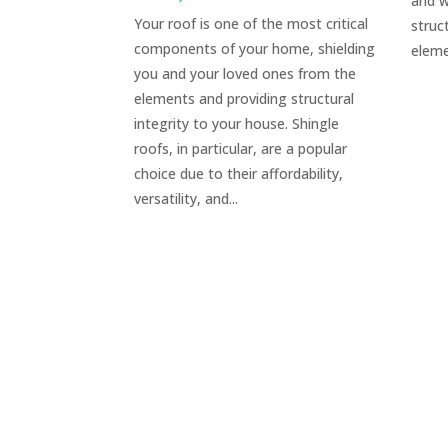
and w
Your roof is one of the most critical
struc
components of your home, shielding
eleme
you and your loved ones from the
elements and providing structural
integrity to your house. Shingle
roofs, in particular, are a popular
choice due to their affordability,
versatility, and...