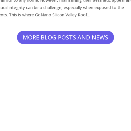
armth to any home. However, maintaining their aesthetic appeal an
tural integrity can be a challenge, especially when exposed to the
nts. This is where GoNano Silicon Valley Roof...
MORE BLOG POSTS AND NEWS