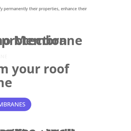
y permanently their properties, enhance their
ANE
m your roof
ne
MBRANES