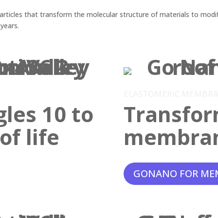
ticles that transform the molecular structure of materials to modif
 years.
ELASTOMERIC MEMBR
gles 10 to
Transfor
f life
membra
GONANO FOR ME