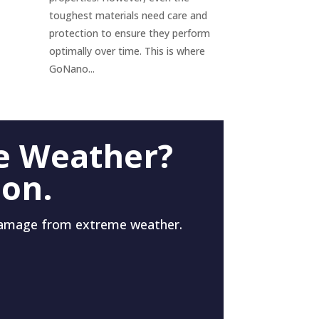
toughest materials need care and
protection to ensure they perform
optimally over time. This is where
GoNano...
e Weather?
 on.
damage from extreme weather.