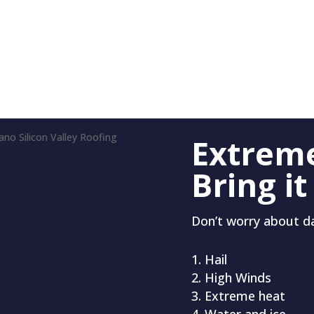
Extrem
Bring it
Don’t worry about 
Hail
High Winds
Extreme heat