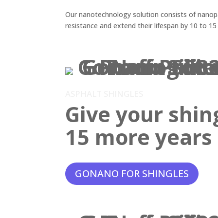
Our nanotechnology solution consists of nanopar
resistance and extend their lifespan by 10 to 15
ASPHALT SHINGLES
Give your shin
15 more years o
GONANO FOR SHINGLES