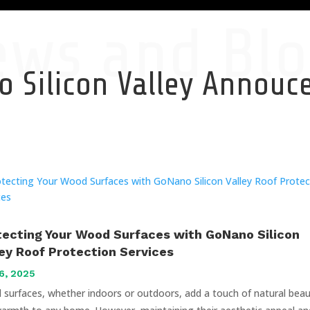
ews and Blo
 Silicon Valley Annou
tecting Your Wood Surfaces with GoNano Silicon
ley Roof Protection Services
6, 2025
surfaces, whether indoors or outdoors, add a touch of natural bea