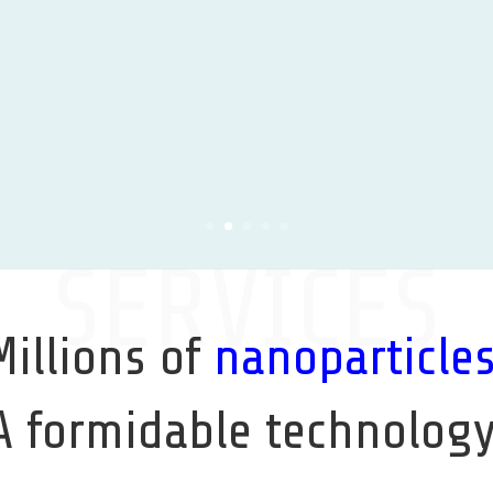
Learn More
SERVICES
Millions of
nanoparticle
A formidable technology