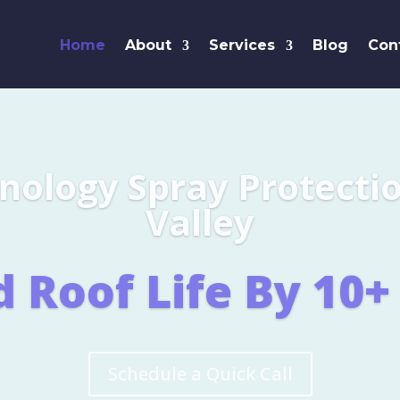
Home
About
Services
Blog
Con
Leaders i
SHINGL