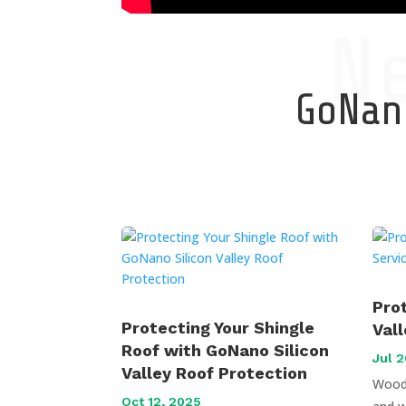
N
GoNano
Pro
Protecting Your Shingle
Val
Roof with GoNano Silicon
Jul 2
Valley Roof Protection
Wood 
Oct 12, 2025