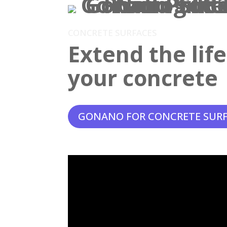
CONCRETE SURFACES
Extend the lif
your concrete
GONANO FOR CONCRETE SUR