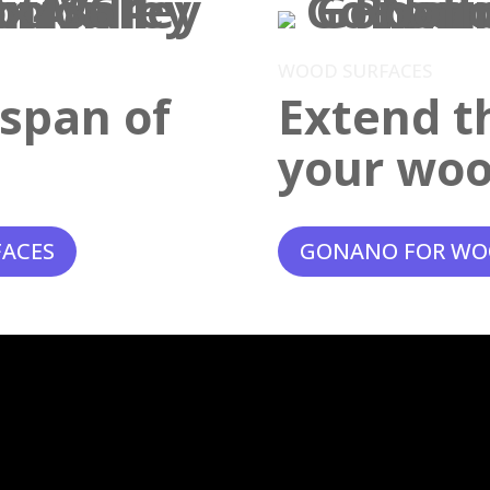
WOOD SURFACES
espan of
Extend th
your woo
FACES
GONANO FOR WO