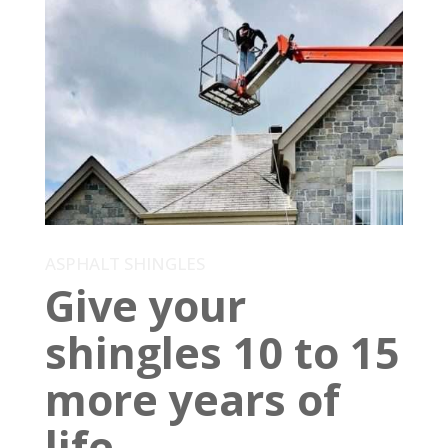
ASPHALT SHINGLES
Give your
shingles 10 to 15
more years of
life