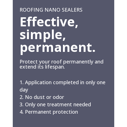
ROOFING NANO SEALERS
Effective,
simple,
permanent.
Protect your roof permanently and
extend its lifespan.
Application completed in only one
day
No dust or odor
Only one treatment needed
Permanent protection