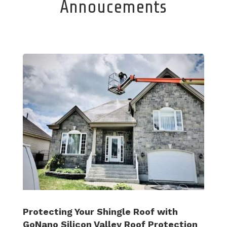
Annoucements
Protecting Your Shingle Roof with
GoNano Silicon Valley Roof Protection