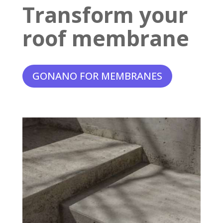
Transform your
roof membrane
GONANO FOR MEMBRANES