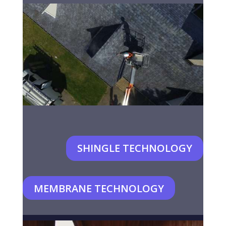
SHINGLE TECHNOLOGY
MEMBRANE TECHNOLOGY