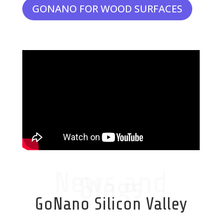
GONANO FOR WOOD SURFACES
News and
Blogs
GoNano Silicon Valley