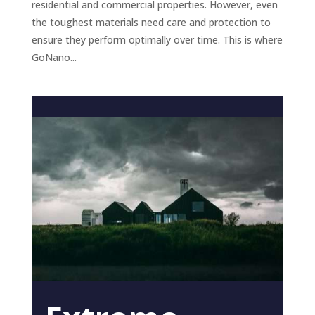
residential and commercial properties. However, even
the toughest materials need care and protection to
ensure they perform optimally over time. This is where
GoNano...