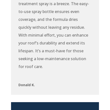
treatment spray is a breeze. The easy-
to-use spray bottle ensures even
coverage, and the formula dries
quickly without leaving any residue.
With minimal effort, you can enhance
your roof’s durability and extend its
lifespan. It’s a must-have for those
seeking a low-maintenance solution
for roof care.
Donald K.