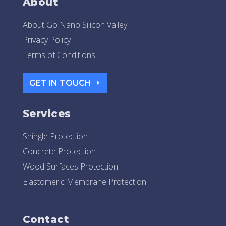
About
About Go Nano Silicon Valley
Privacy Policy
Terms of Conditions
GET IN TOUCH
Services
Shingle Protection
Concrete Protection
Wood Surfaces Protection
Elastomeric Membrane Protection
Contact