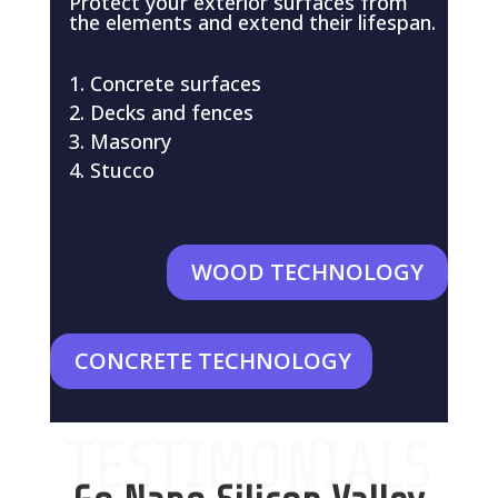
Protect your exterior surfaces from
the elements and extend their lifespan.
Concrete surfaces
Decks and fences
Masonry
Stucco
WOOD TECHNOLOGY
CONCRETE TECHNOLOGY
TESTIMONIALS