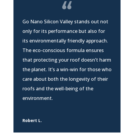
Go Nano Silicon Valley stands out not
only for its performance but also for
its environmentally friendly approach.
The eco-conscious formula ensures
that protecting your roof doesn’t harm
the planet. It’s a win-win for those who
care about both the longevity of their
roofs and the well-being of the
environment.
Robert L.