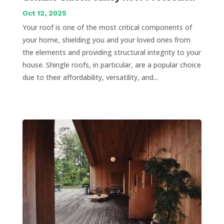
Oct 12, 2025
Your roof is one of the most critical components of
your home, shielding you and your loved ones from
the elements and providing structural integrity to your
house. Shingle roofs, in particular, are a popular choice
due to their affordability, versatility, and...