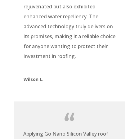
rejuvenated but also exhibited
enhanced water repellency. The
advanced technology truly delivers on
its promises, making it a reliable choice
for anyone wanting to protect their
investment in roofing.
Wilson L.
Applying Go Nano Silicon Valley roof