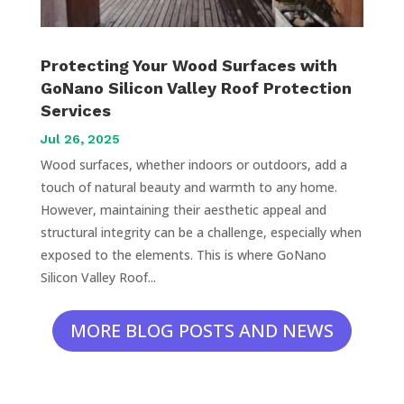
Protecting Your Wood Surfaces with
GoNano Silicon Valley Roof Protection
Services
Jul 26, 2025
Wood surfaces, whether indoors or outdoors, add a
touch of natural beauty and warmth to any home.
However, maintaining their aesthetic appeal and
structural integrity can be a challenge, especially when
exposed to the elements. This is where GoNano
Silicon Valley Roof...
MORE BLOG POSTS AND NEWS