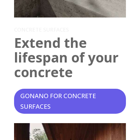
CONCRETE SURFACES
Extend the
lifespan of your
concrete
GONANO FOR CONCRETE
SURFACES