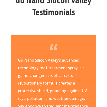
Go Nano Silicon Valley
Testimonials
Go Nano Silicon Valley’s advanced
technology roof treatment spray is a
game-changer in roof care. Its
revolutionary formula creates a
protective shield, guarding against UV
rays, pollution, and weather damage.
Say goodbye to frequent maintenance