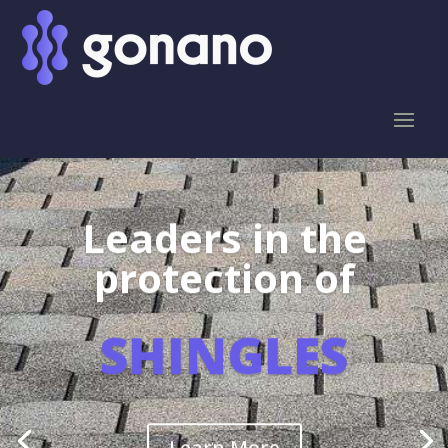
Leaders in the
protection of
SHINGLES
Learn More