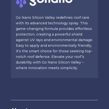
Go Nano Silicon Valley redefines roof care
with its advanced technology spray. This
game-changing formula provides effortless
protection, creating a powerful shield
against UV rays and environmental damage.
Easy to apply and environmentally friendly,
it’s the smart choice for those seeking top-
notch roof defense. Elevate your roof’s
durability with Go Nano Silicon Valley –
where innovation meets simplicity.