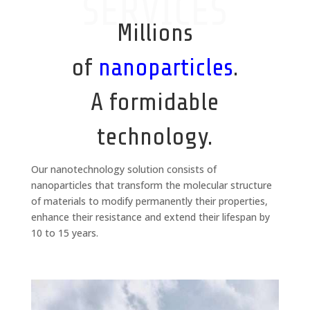
SERVICES
Millions
of
nanoparticles
.
A formidable
technology.
Our nanotechnology solution consists of
nanoparticles that transform the molecular structure
of materials to modify permanently their properties,
enhance their resistance and extend their lifespan by
10 to 15 years.