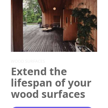
WOOD SURFACES
Extend the
lifespan of your
wood surfaces