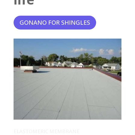
GONANO FOR SHINGLES
ELASTOMERIC MEMBRANE