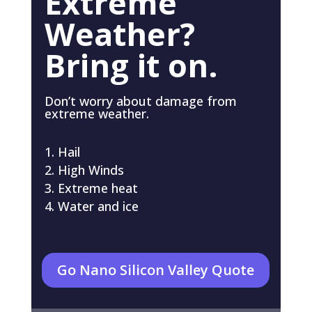
Extreme
Weather?
Bring it on.
Don’t worry about damage from
extreme weather.
Hail
High Winds
Extreme heat
Water and ice
Go Nano Silicon Valley Quote