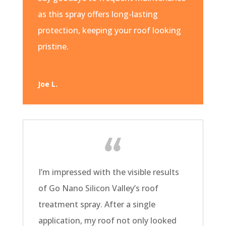
as this spray offers long-lasting
protection, keeping your roof looking
pristine.
Joe L.
I’m impressed with the visible results
of Go Nano Silicon Valley’s roof
treatment spray. After a single
application, my roof not only looked