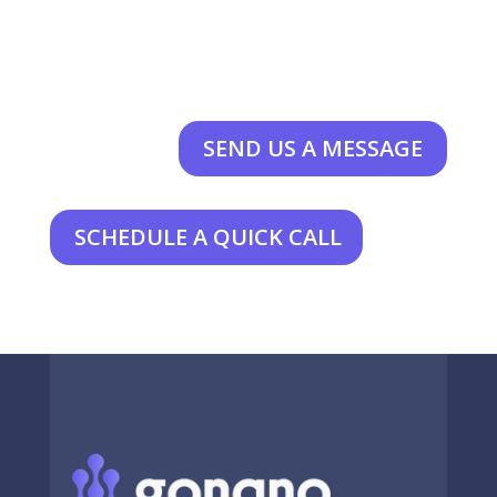
SEND US A MESSAGE
SCHEDULE A QUICK CALL