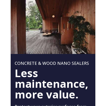
CONCRETE & WOOD NANO SEALERS
Less
maintenance,
more value.