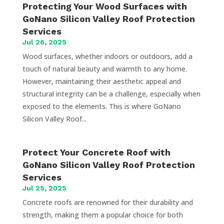
Protecting Your Wood Surfaces with
GoNano Silicon Valley Roof Protection
Services
Jul 26, 2025
Wood surfaces, whether indoors or outdoors, add a
touch of natural beauty and warmth to any home.
However, maintaining their aesthetic appeal and
structural integrity can be a challenge, especially when
exposed to the elements. This is where GoNano
Silicon Valley Roof...
Protect Your Concrete Roof with
GoNano Silicon Valley Roof Protection
Services
Jul 25, 2025
Concrete roofs are renowned for their durability and
strength, making them a popular choice for both