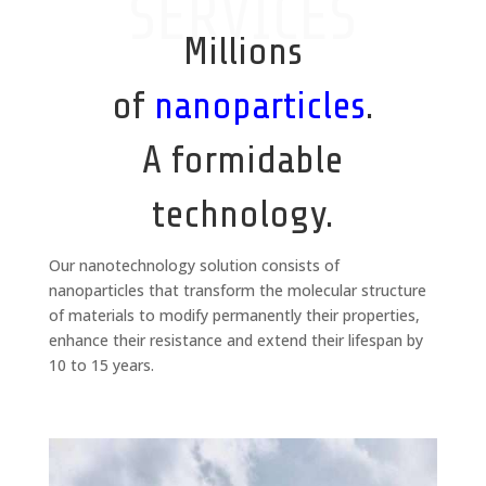
SERVICES
Millions
of
nanoparticles
.
A formidable
technology.
Our nanotechnology solution consists of
nanoparticles that transform the molecular structure
of materials to modify permanently their properties,
enhance their resistance and extend their lifespan by
10 to 15 years.