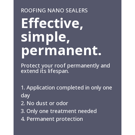
ROOFING NANO SEALERS
Effective,
simple,
permanent.
Protect your roof permanently and
extend its lifespan.
Application completed in only one
day
No dust or odor
Only one treatment needed
Permanent protection