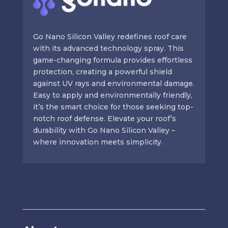
Go Nano Silicon Valley redefines roof care
with its advanced technology spray. This
game-changing formula provides effortless
protection, creating a powerful shield
against UV rays and environmental damage.
Easy to apply and environmentally friendly,
it’s the smart choice for those seeking top-
notch roof defense. Elevate your roof’s
durability with Go Nano Silicon Valley –
where innovation meets simplicity.