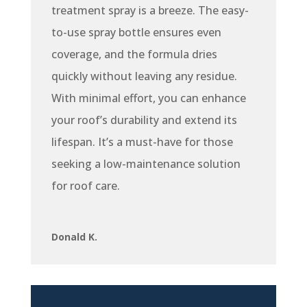
treatment spray is a breeze. The easy-
to-use spray bottle ensures even
coverage, and the formula dries
quickly without leaving any residue.
With minimal effort, you can enhance
your roof’s durability and extend its
lifespan. It’s a must-have for those
seeking a low-maintenance solution
for roof care.
Donald K.