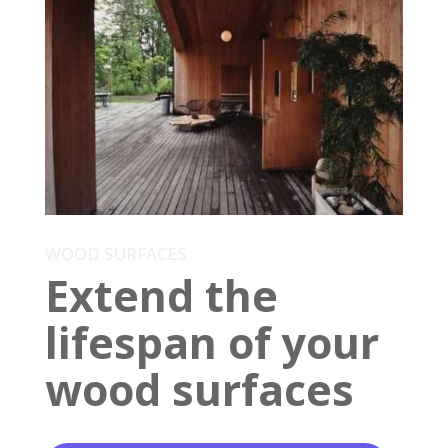
WOOD SURFACES
Extend the
lifespan of your
wood surfaces