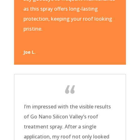
as this spray offers long-lasting
protection, keeping your roof looking
pristine.
Joe L.
I’m impressed with the visible results
of Go Nano Silicon Valley’s roof
treatment spray. After a single
application, my roof not only looked