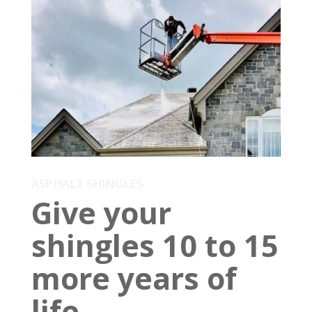
ASPHALT SHINGLES
Give your
shingles 10 to 15
more years of
life