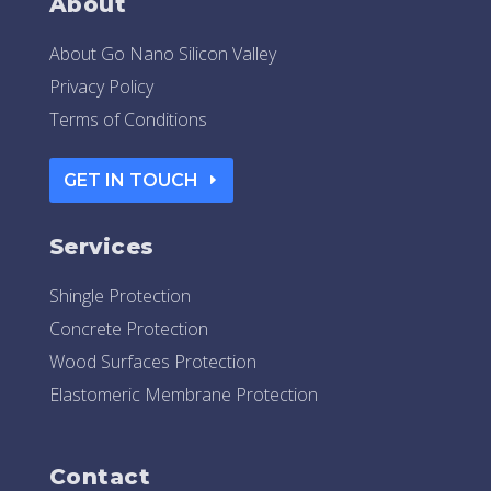
About
About Go Nano Silicon Valley
Privacy Policy
Terms of Conditions
GET IN TOUCH
Services
Shingle Protection
Concrete Protection
Wood Surfaces Protection
Elastomeric Membrane Protection
Contact