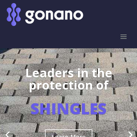
Leaders in the
protection of
SHINGLES
Learn More