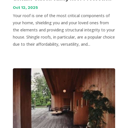
Oct 12, 2025
Your roof is one of the most critical components of
your home, shielding you and your loved ones from
the elements and providing structural integrity to your
house. Shingle roofs, in particular, are a popular choice
due to their affordability, versatility, and...