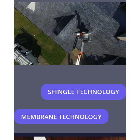
SHINGLE TECHNOLOGY
MEMBRANE TECHNOLOGY