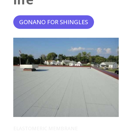
GONANO FOR SHINGLES
ELASTOMERIC MEMBRANE