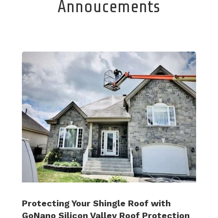
Annoucements
Protecting Your Shingle Roof with
GoNano Silicon Valley Roof Protection