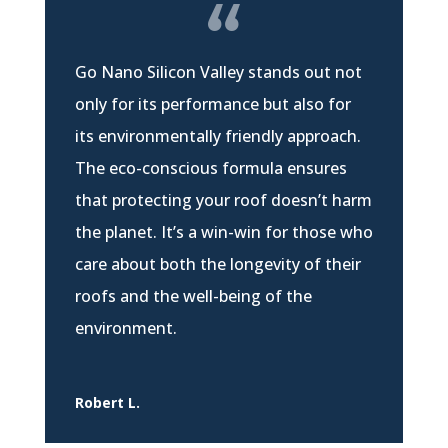
Go Nano Silicon Valley stands out not
only for its performance but also for
its environmentally friendly approach.
The eco-conscious formula ensures
that protecting your roof doesn’t harm
the planet. It’s a win-win for those who
care about both the longevity of their
roofs and the well-being of the
environment.
Robert L.