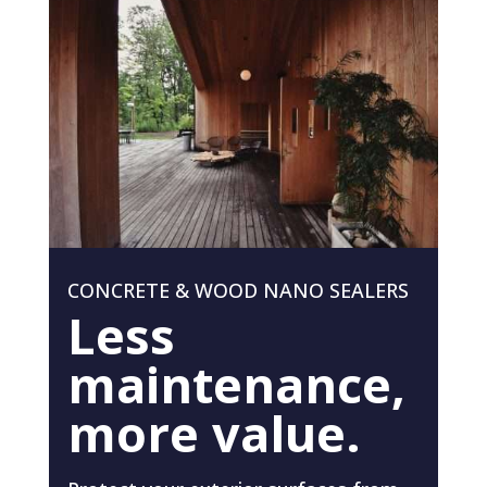
CONCRETE & WOOD NANO SEALERS
Less
maintenance,
more value.