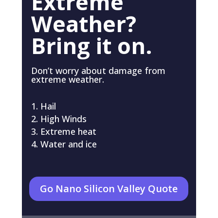
Extreme
Weather?
Bring it on.
Don’t worry about damage from
extreme weather.
Hail
High Winds
Extreme heat
Water and ice
Go Nano Silicon Valley Quote