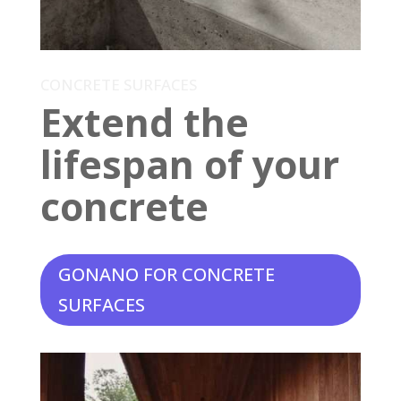
CONCRETE SURFACES
Extend the
lifespan of your
concrete
GONANO FOR CONCRETE
SURFACES