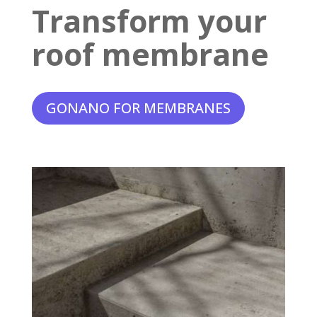
Transform your
roof membrane
GONANO FOR MEMBRANES