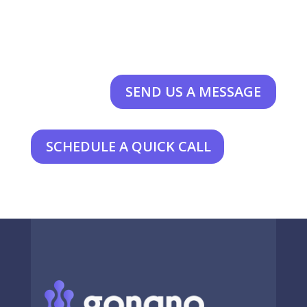
SEND US A MESSAGE
SCHEDULE A QUICK CALL