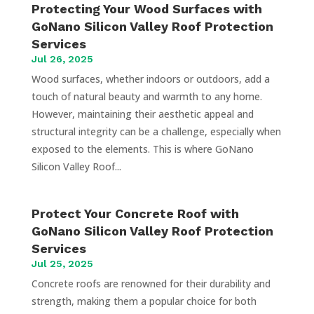
Protecting Your Wood Surfaces with
GoNano Silicon Valley Roof Protection
Services
Jul 26, 2025
Wood surfaces, whether indoors or outdoors, add a
touch of natural beauty and warmth to any home.
However, maintaining their aesthetic appeal and
structural integrity can be a challenge, especially when
exposed to the elements. This is where GoNano
Silicon Valley Roof...
Protect Your Concrete Roof with
GoNano Silicon Valley Roof Protection
Services
Jul 25, 2025
Concrete roofs are renowned for their durability and
strength, making them a popular choice for both