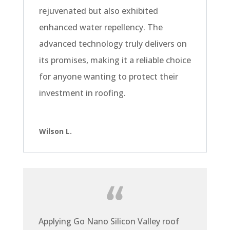
rejuvenated but also exhibited
enhanced water repellency. The
advanced technology truly delivers on
its promises, making it a reliable choice
for anyone wanting to protect their
investment in roofing.
Wilson L.
Applying Go Nano Silicon Valley roof