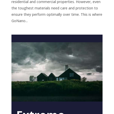
residential and commercial properties. However, even
the toughest materials need care and protection to
ensure they perform optimally over time. This is where
GoNano...