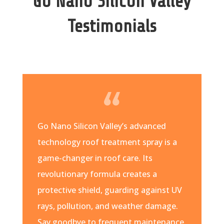
Go Nano Silicon Valley
Testimonials
Go Nano Silicon Valley’s advanced
technology roof treatment spray is a
game-changer in roof care. Its
revolutionary formula creates a
protective shield, guarding against UV
rays, pollution, and weather damage.
Say goodbye to frequent maintenance