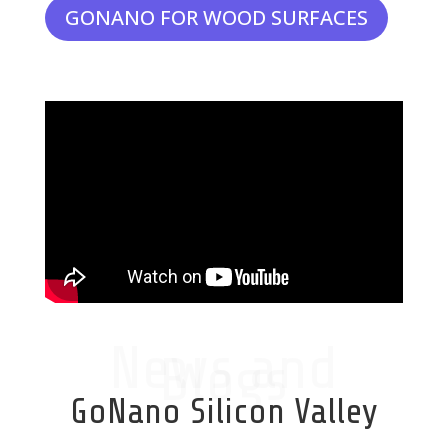
GONANO FOR WOOD SURFACES
News and
Blogs
GoNano Silicon Valley