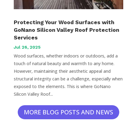
Protecting Your Wood Surfaces with
GoNano Silicon Valley Roof Protection
Services
Jul 26, 2025
Wood surfaces, whether indoors or outdoors, add a
touch of natural beauty and warmth to any home.
However, maintaining their aesthetic appeal and
structural integrity can be a challenge, especially when
exposed to the elements. This is where GoNano
Silicon Valley Roof...
MORE BLOG POSTS AND NEWS