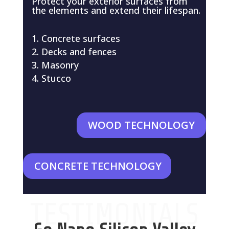
Protect your exterior surfaces from
the elements and extend their lifespan.
Concrete surfaces
Decks and fences
Masonry
Stucco
WOOD TECHNOLOGY
CONCRETE TECHNOLOGY
TESTIMONIALS