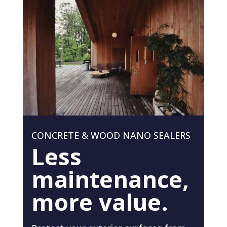
CONCRETE & WOOD NANO SEALERS
Less
maintenance,
more value.