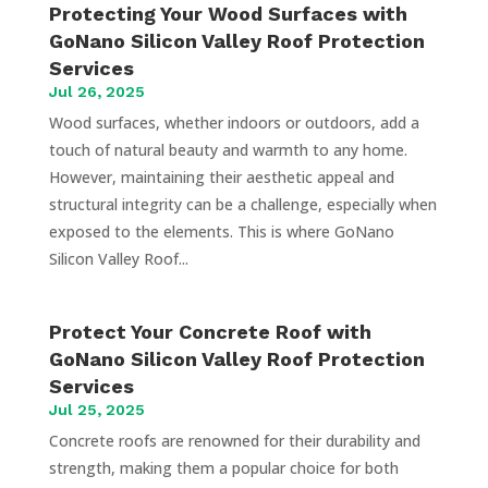
Protecting Your Wood Surfaces with
GoNano Silicon Valley Roof Protection
Services
Jul 26, 2025
Wood surfaces, whether indoors or outdoors, add a
touch of natural beauty and warmth to any home.
However, maintaining their aesthetic appeal and
structural integrity can be a challenge, especially when
exposed to the elements. This is where GoNano
Silicon Valley Roof...
Protect Your Concrete Roof with
GoNano Silicon Valley Roof Protection
Services
Jul 25, 2025
Concrete roofs are renowned for their durability and
strength, making them a popular choice for both