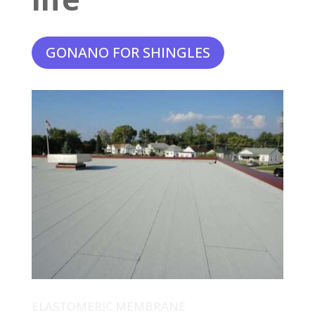
GONANO FOR SHINGLES
ELASTOMERIC MEMBRANE