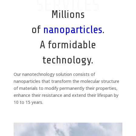
SERVICES
Millions
of
nanoparticles
.
A formidable
technology.
Our nanotechnology solution consists of
nanoparticles that transform the molecular structure
of materials to modify permanently their properties,
enhance their resistance and extend their lifespan by
10 to 15 years.