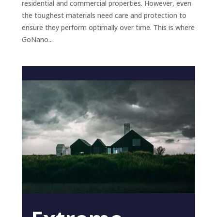
residential and commercial properties. However, even
the toughest materials need care and protection to
ensure they perform optimally over time. This is where
GoNano...