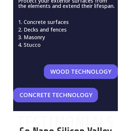
Protect your exterior surfaces from
the elements and extend their lifespan.
Concrete surfaces
Decks and fences
Masonry
Stucco
WOOD TECHNOLOGY
CONCRETE TECHNOLOGY
TESTIMONIALS