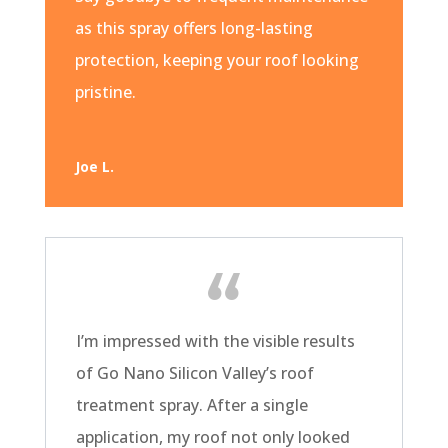
as this spray offers long-lasting
protection, keeping your roof looking
pristine.
Joe L.
I’m impressed with the visible results
of Go Nano Silicon Valley’s roof
treatment spray. After a single
application, my roof not only looked