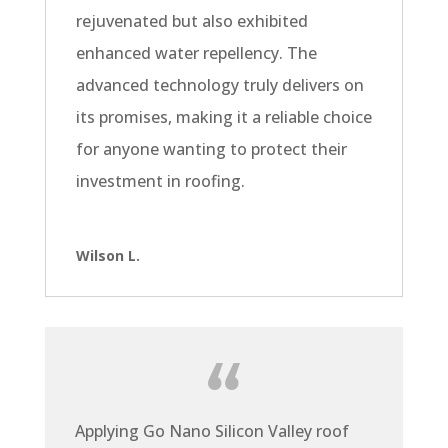
rejuvenated but also exhibited
enhanced water repellency. The
advanced technology truly delivers on
its promises, making it a reliable choice
for anyone wanting to protect their
investment in roofing.
Wilson L.
Applying Go Nano Silicon Valley roof