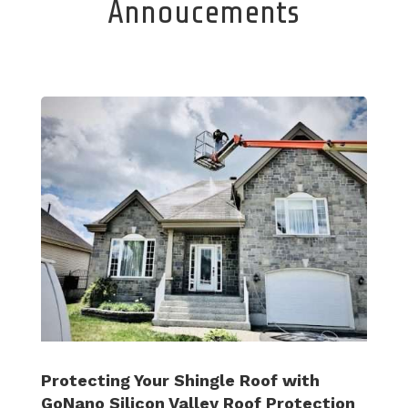
Annoucements
Protecting Your Shingle Roof with
GoNano Silicon Valley Roof Protection