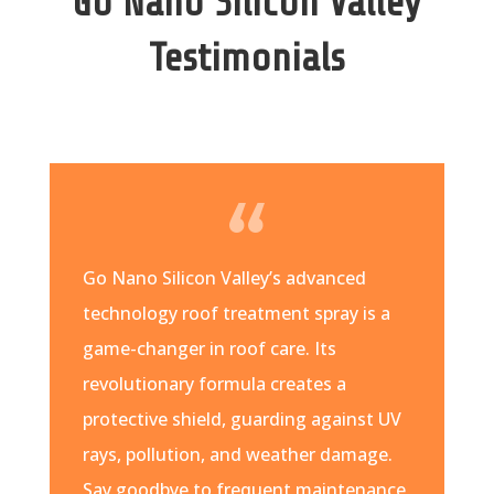
Go Nano Silicon Valley
Testimonials
Go Nano Silicon Valley’s advanced
technology roof treatment spray is a
game-changer in roof care. Its
revolutionary formula creates a
protective shield, guarding against UV
rays, pollution, and weather damage.
Say goodbye to frequent maintenance