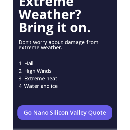
Extreme
Weather?
Bring it on.
Don’t worry about damage from
extreme weather.
Hail
High Winds
Extreme heat
Water and ice
Go Nano Silicon Valley Quote