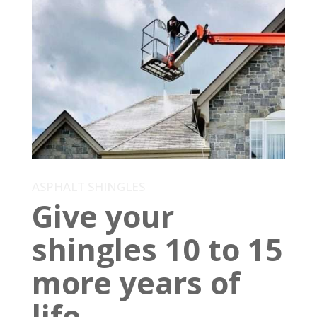
ASPHALT SHINGLES
Give your
shingles 10 to 15
more years of
life