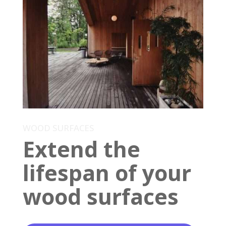
WOOD SURFACES
Extend the
lifespan of your
wood surfaces