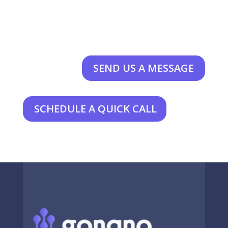
SEND US A MESSAGE
SCHEDULE A QUICK CALL