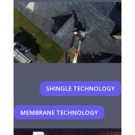
SHINGLE TECHNOLOGY
MEMBRANE TECHNOLOGY