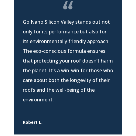
Go Nano Silicon Valley stands out not
only for its performance but also for
its environmentally friendly approach.
The eco-conscious formula ensures
that protecting your roof doesn’t harm
the planet. It’s a win-win for those who
care about both the longevity of their
roofs and the well-being of the
environment.
Robert L.