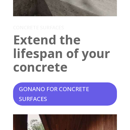
CONCRETE SURFACES
Extend the
lifespan of your
concrete
GONANO FOR CONCRETE
SURFACES