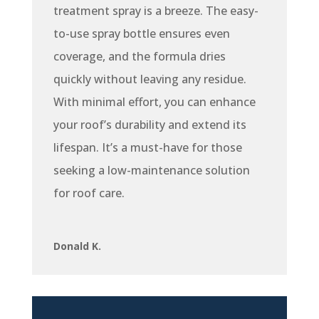
treatment spray is a breeze. The easy-
to-use spray bottle ensures even
coverage, and the formula dries
quickly without leaving any residue.
With minimal effort, you can enhance
your roof’s durability and extend its
lifespan. It’s a must-have for those
seeking a low-maintenance solution
for roof care.
Donald K.