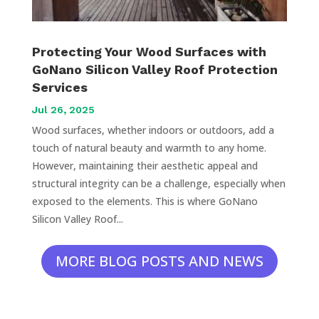
Protecting Your Wood Surfaces with
GoNano Silicon Valley Roof Protection
Services
Jul 26, 2025
Wood surfaces, whether indoors or outdoors, add a
touch of natural beauty and warmth to any home.
However, maintaining their aesthetic appeal and
structural integrity can be a challenge, especially when
exposed to the elements. This is where GoNano
Silicon Valley Roof...
MORE BLOG POSTS AND NEWS