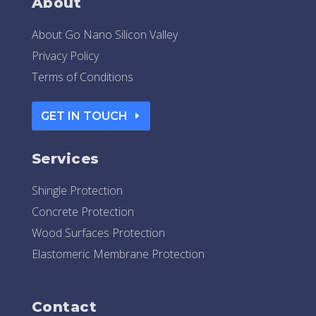
About
About Go Nano Silicon Valley
Privacy Policy
Terms of Conditions
GET IN TOUCH
Services
Shingle Protection
Concrete Protection
Wood Surfaces Protection
Elastomeric Membrane Protection
Contact