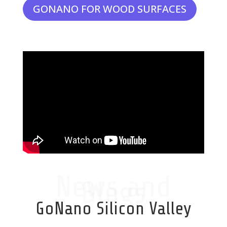
GONANO FOR WOOD SURFACES
News and
Blogs
GoNano Silicon Valley