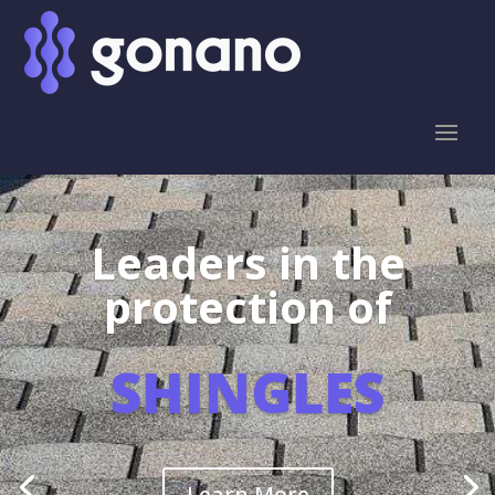
Leaders in the
protection of
SHINGLES
Learn More