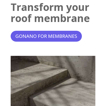
Transform your
roof membrane
GONANO FOR MEMBRANES