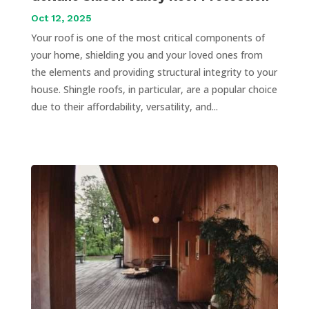
Oct 12, 2025
Your roof is one of the most critical components of
your home, shielding you and your loved ones from
the elements and providing structural integrity to your
house. Shingle roofs, in particular, are a popular choice
due to their affordability, versatility, and...