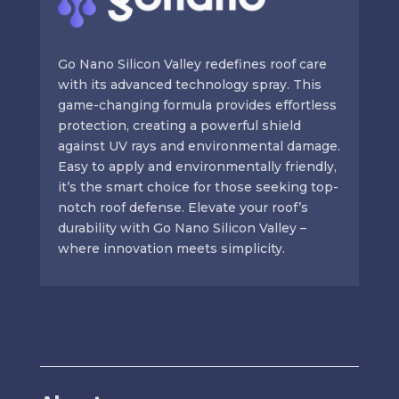
Go Nano Silicon Valley redefines roof care
with its advanced technology spray. This
game-changing formula provides effortless
protection, creating a powerful shield
against UV rays and environmental damage.
Easy to apply and environmentally friendly,
it’s the smart choice for those seeking top-
notch roof defense. Elevate your roof’s
durability with Go Nano Silicon Valley –
where innovation meets simplicity.