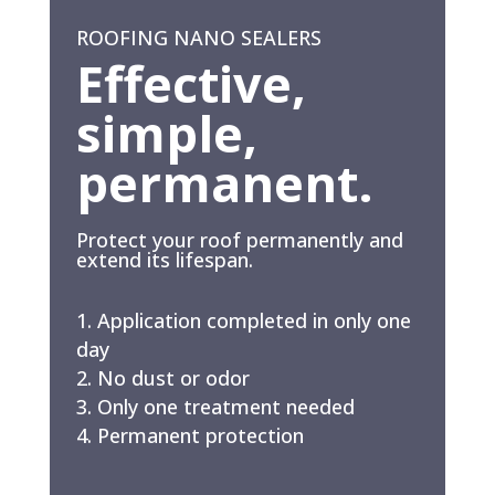
ROOFING NANO SEALERS
Effective,
simple,
permanent.
Protect your roof permanently and
extend its lifespan.
Application completed in only one
day
No dust or odor
Only one treatment needed
Permanent protection