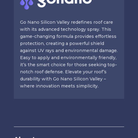
Go Nano Silicon Valley redefines roof care
with its advanced technology spray. This
game-changing formula provides effortless
protection, creating a powerful shield
against UV rays and environmental damage.
Easy to apply and environmentally friendly,
it’s the smart choice for those seeking top-
notch roof defense. Elevate your roof’s
durability with Go Nano Silicon Valley –
where innovation meets simplicity.