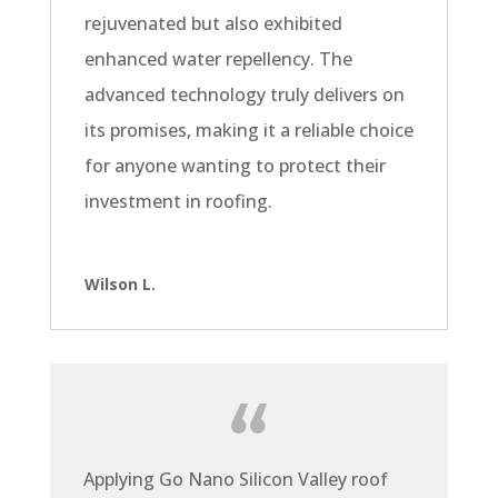
rejuvenated but also exhibited
enhanced water repellency. The
advanced technology truly delivers on
its promises, making it a reliable choice
for anyone wanting to protect their
investment in roofing.
Wilson L.
Applying Go Nano Silicon Valley roof