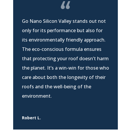
Go Nano Silicon Valley stands out not
only for its performance but also for
its environmentally friendly approach.
The eco-conscious formula ensures
that protecting your roof doesn’t harm
the planet. It’s a win-win for those who
care about both the longevity of their
roofs and the well-being of the
environment.
Robert L.