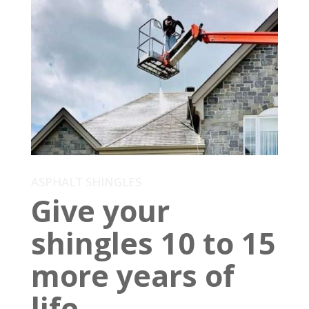
ASPHALT SHINGLES
Give your
shingles 10 to 15
more years of
life