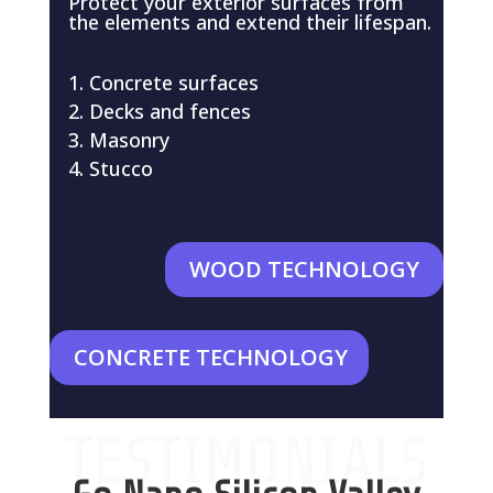
Protect your exterior surfaces from
the elements and extend their lifespan.
Concrete surfaces
Decks and fences
Masonry
Stucco
WOOD TECHNOLOGY
CONCRETE TECHNOLOGY
TESTIMONIALS