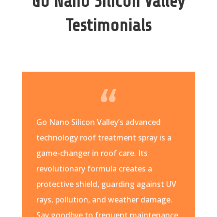
Go Nano Silicon Valley
Testimonials
Go Nano Silicon Valley’s advanced
technology roof treatment spray is a
game-changer in roof care. Its
revolutionary formula creates a
protective shield, guarding against UV
rays, pollution, and weather damage.
Say goodbye to frequent maintenance