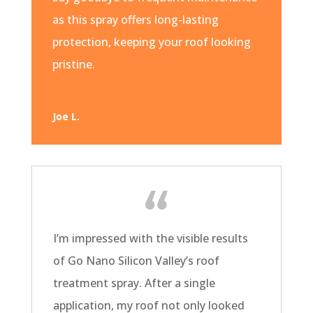
as this spray offers long-lasting
protection, keeping your roof looking
pristine.
Joe L.
I’m impressed with the visible results
of Go Nano Silicon Valley’s roof
treatment spray. After a single
application, my roof not only looked