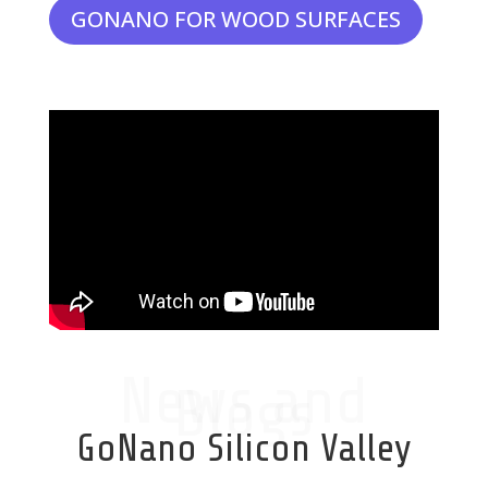
GONANO FOR WOOD SURFACES
News and
Blogs
GoNano Silicon Valley