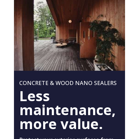
CONCRETE & WOOD NANO SEALERS
Less
maintenance,
more value.