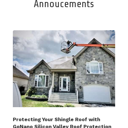
Annoucements
Protecting Your Shingle Roof with
GoNano Silicon Valley Roof Protection