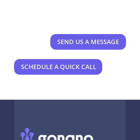
SEND US A MESSAGE
SCHEDULE A QUICK CALL