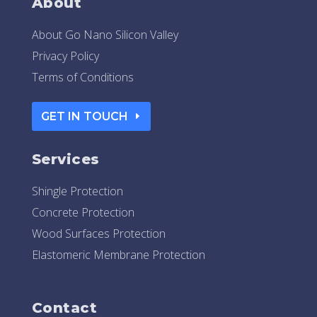
About
About Go Nano Silicon Valley
Privacy Policy
Terms of Conditions
GET IN TOUCH
Services
Shingle Protection
Concrete Protection
Wood Surfaces Protection
Elastomeric Membrane Protection
Contact