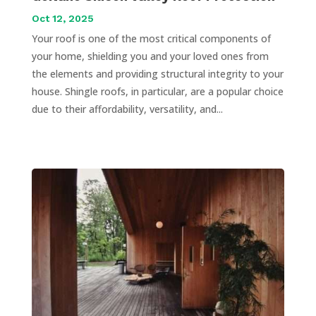
Oct 12, 2025
Your roof is one of the most critical components of
your home, shielding you and your loved ones from
the elements and providing structural integrity to your
house. Shingle roofs, in particular, are a popular choice
due to their affordability, versatility, and...