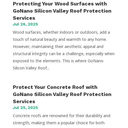
Protecting Your Wood Surfaces with
GoNano Silicon Valley Roof Protection
Services
Jul 26, 2025
Wood surfaces, whether indoors or outdoors, add a
touch of natural beauty and warmth to any home.
However, maintaining their aesthetic appeal and
structural integrity can be a challenge, especially when
exposed to the elements. This is where GoNano
Silicon Valley Roof...
Protect Your Concrete Roof with
GoNano Silicon Valley Roof Protection
Services
Jul 25, 2025
Concrete roofs are renowned for their durability and
strength, making them a popular choice for both