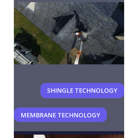
SHINGLE TECHNOLOGY
MEMBRANE TECHNOLOGY