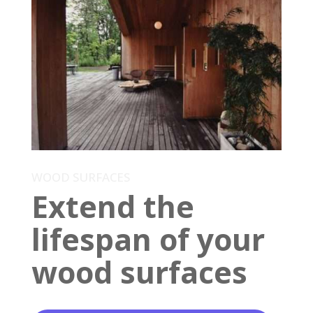
WOOD SURFACES
Extend the
lifespan of your
wood surfaces