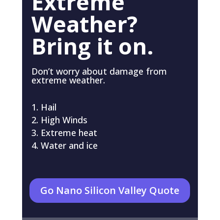
Extreme
Weather?
Bring it on.
Don’t worry about damage from
extreme weather.
Hail
High Winds
Extreme heat
Water and ice
Go Nano Silicon Valley Quote