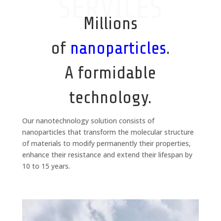
SERVICES
Millions
of
nanoparticles
.
A formidable
technology.
Our nanotechnology solution consists of
nanoparticles that transform the molecular structure
of materials to modify permanently their properties,
enhance their resistance and extend their lifespan by
10 to 15 years.