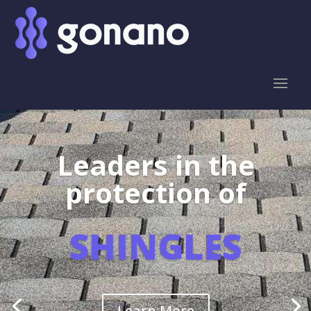
Leaders in the
protection of
SHINGLES
Learn More