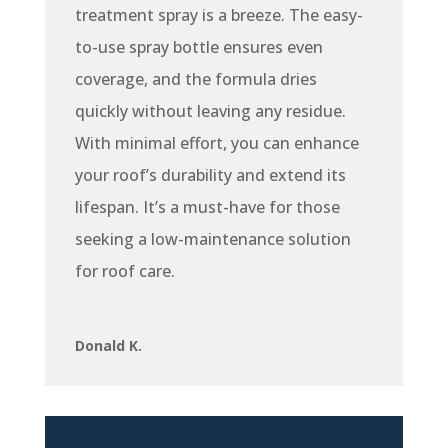
treatment spray is a breeze. The easy-
to-use spray bottle ensures even
coverage, and the formula dries
quickly without leaving any residue.
With minimal effort, you can enhance
your roof’s durability and extend its
lifespan. It’s a must-have for those
seeking a low-maintenance solution
for roof care.
Donald K.