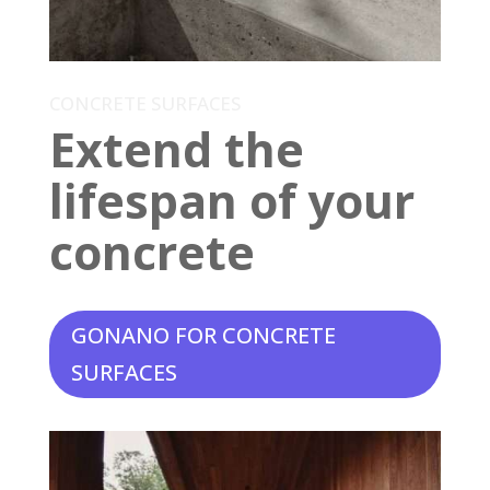
CONCRETE SURFACES
Extend the
lifespan of your
concrete
GONANO FOR CONCRETE
SURFACES