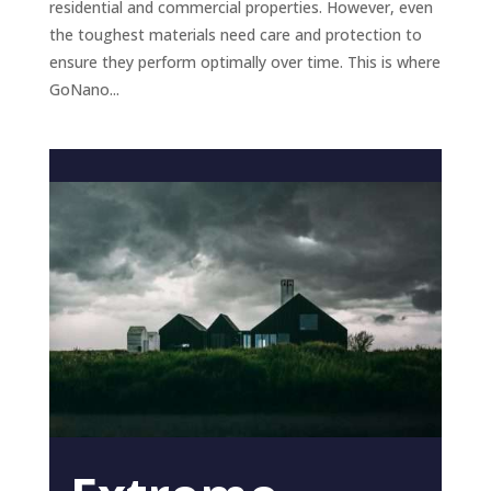
residential and commercial properties. However, even
the toughest materials need care and protection to
ensure they perform optimally over time. This is where
GoNano...