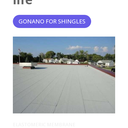
GONANO FOR SHINGLES
ELASTOMERIC MEMBRANE