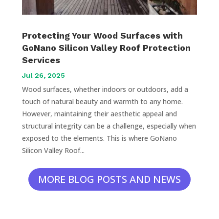
Protecting Your Wood Surfaces with
GoNano Silicon Valley Roof Protection
Services
Jul 26, 2025
Wood surfaces, whether indoors or outdoors, add a
touch of natural beauty and warmth to any home.
However, maintaining their aesthetic appeal and
structural integrity can be a challenge, especially when
exposed to the elements. This is where GoNano
Silicon Valley Roof...
MORE BLOG POSTS AND NEWS