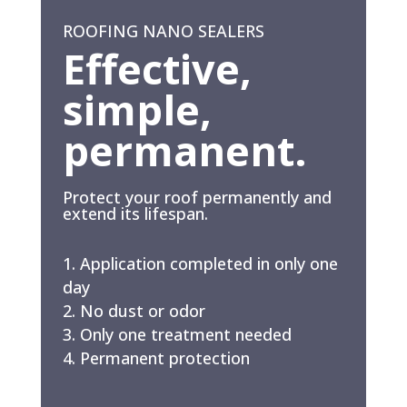
ROOFING NANO SEALERS
Effective,
simple,
permanent.
Protect your roof permanently and
extend its lifespan.
Application completed in only one
day
No dust or odor
Only one treatment needed
Permanent protection