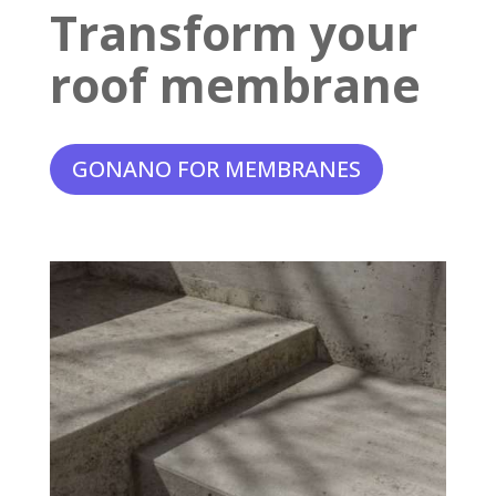
Transform your
roof membrane
GONANO FOR MEMBRANES