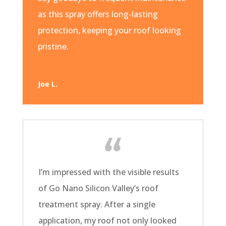
as this spray offers long-lasting
protection, keeping your roof looking
pristine.
Joe L.
I’m impressed with the visible results
of Go Nano Silicon Valley’s roof
treatment spray. After a single
application, my roof not only looked