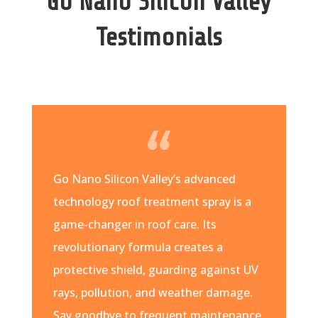
Go Nano Silicon Valley
Testimonials
Go Nano Silicon Valley’s advanced
technology roof treatment spray is a
game-changer in roof care. Its
revolutionary formula creates a
protective shield, guarding against UV
rays, pollution, and weather damage.
Say goodbye to frequent maintenance