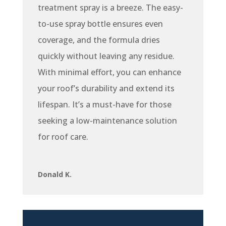
treatment spray is a breeze. The easy-
to-use spray bottle ensures even
coverage, and the formula dries
quickly without leaving any residue.
With minimal effort, you can enhance
your roof’s durability and extend its
lifespan. It’s a must-have for those
seeking a low-maintenance solution
for roof care.
Donald K.