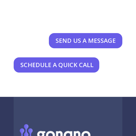
SEND US A MESSAGE
SCHEDULE A QUICK CALL