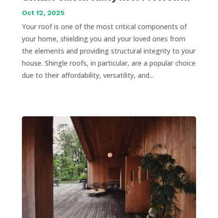
Oct 12, 2025
Your roof is one of the most critical components of
your home, shielding you and your loved ones from
the elements and providing structural integrity to your
house. Shingle roofs, in particular, are a popular choice
due to their affordability, versatility, and...