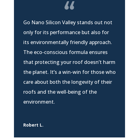
Go Nano Silicon Valley stands out not
only for its performance but also for
its environmentally friendly approach.
The eco-conscious formula ensures
that protecting your roof doesn’t harm
the planet. It’s a win-win for those who
care about both the longevity of their
roofs and the well-being of the
environment.
Robert L.