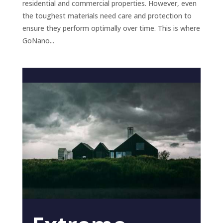
residential and commercial properties. However, even
the toughest materials need care and protection to
ensure they perform optimally over time. This is where
GoNano...