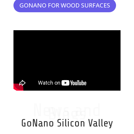
GONANO FOR WOOD SURFACES
News and
Blogs
GoNano Silicon Valley