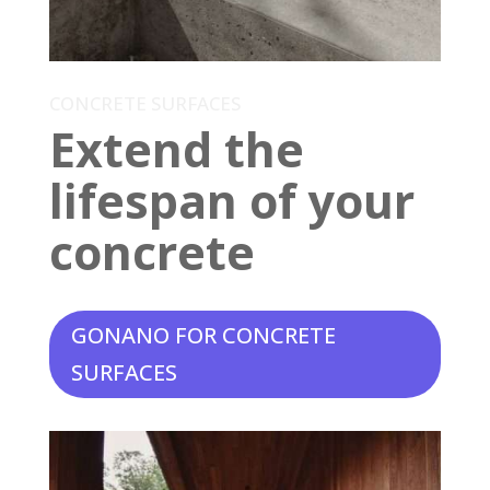
CONCRETE SURFACES
Extend the
lifespan of your
concrete
GONANO FOR CONCRETE
SURFACES