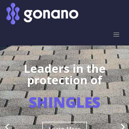
Leaders in the
protection of
SHINGLES
Learn More