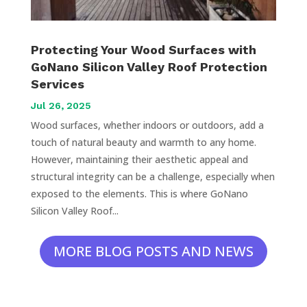
Protecting Your Wood Surfaces with
GoNano Silicon Valley Roof Protection
Services
Jul 26, 2025
Wood surfaces, whether indoors or outdoors, add a
touch of natural beauty and warmth to any home.
However, maintaining their aesthetic appeal and
structural integrity can be a challenge, especially when
exposed to the elements. This is where GoNano
Silicon Valley Roof...
MORE BLOG POSTS AND NEWS