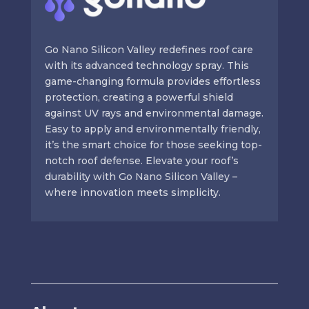
Go Nano Silicon Valley redefines roof care
with its advanced technology spray. This
game-changing formula provides effortless
protection, creating a powerful shield
against UV rays and environmental damage.
Easy to apply and environmentally friendly,
it’s the smart choice for those seeking top-
notch roof defense. Elevate your roof’s
durability with Go Nano Silicon Valley –
where innovation meets simplicity.