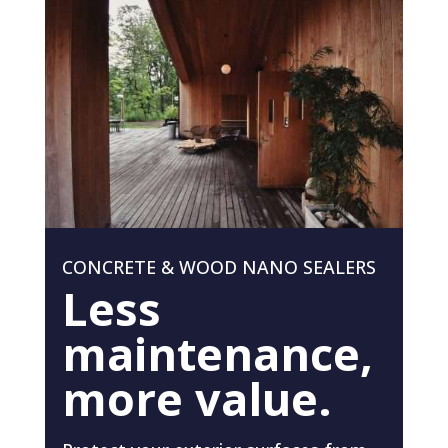
CONCRETE & WOOD NANO SEALERS
Less
maintenance,
more value.