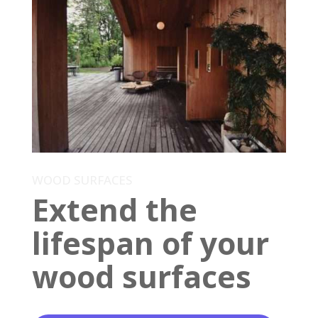
WOOD SURFACES
Extend the
lifespan of your
wood surfaces