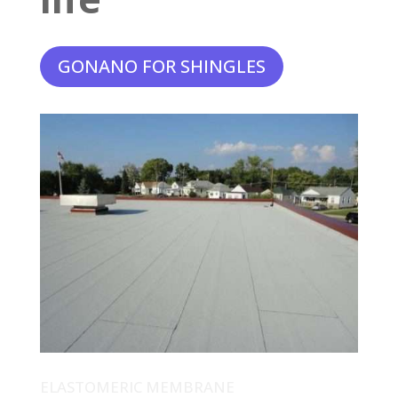
GONANO FOR SHINGLES
ELASTOMERIC MEMBRANE