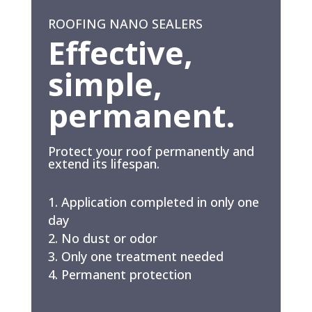
ROOFING NANO SEALERS
Effective,
simple,
permanent.
Protect your roof permanently and
extend its lifespan.
Application completed in only one
day
No dust or odor
Only one treatment needed
Permanent protection