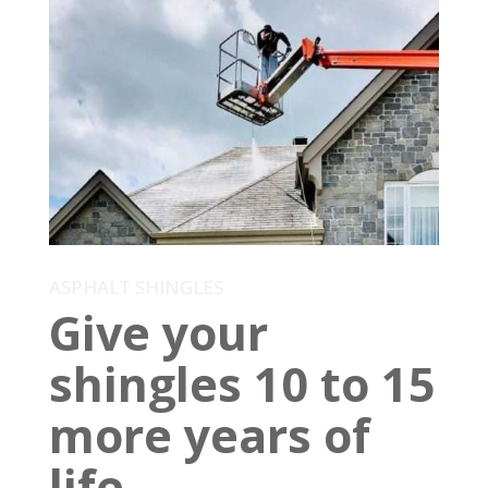
ASPHALT SHINGLES
Give your
shingles 10 to 15
more years of
life