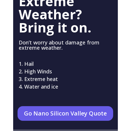
Extreme
Weather?
Bring it on.
Don’t worry about damage from
extreme weather.
Hail
High Winds
Extreme heat
Water and ice
Go Nano Silicon Valley Quote