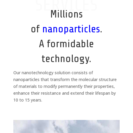
SERVICES
Millions
of
nanoparticles
.
A formidable
technology.
Our nanotechnology solution consists of
nanoparticles that transform the molecular structure
of materials to modify permanently their properties,
enhance their resistance and extend their lifespan by
10 to 15 years.