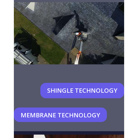
SHINGLE TECHNOLOGY
MEMBRANE TECHNOLOGY