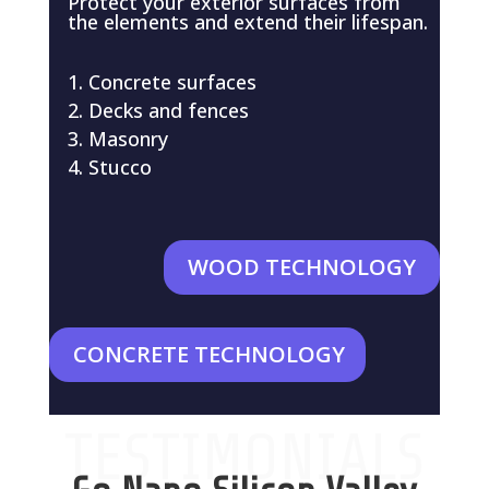
Protect your exterior surfaces from
the elements and extend their lifespan.
Concrete surfaces
Decks and fences
Masonry
Stucco
WOOD TECHNOLOGY
CONCRETE TECHNOLOGY
TESTIMONIALS