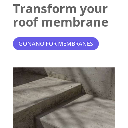
Transform your
roof membrane
GONANO FOR MEMBRANES