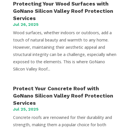
Protecting Your Wood Surfaces with
GoNano Silicon Valley Roof Protection
Services
Jul 26, 2025
Wood surfaces, whether indoors or outdoors, add a
touch of natural beauty and warmth to any home.
However, maintaining their aesthetic appeal and
structural integrity can be a challenge, especially when
exposed to the elements. This is where GoNano
Silicon Valley Roof...
Protect Your Concrete Roof with
GoNano Silicon Valley Roof Protection
Services
Jul 25, 2025
Concrete roofs are renowned for their durability and
strength, making them a popular choice for both