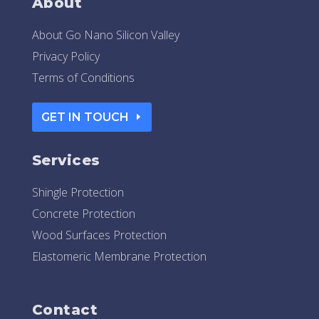
About
About Go Nano Silicon Valley
Privacy Policy
Terms of Conditions
GET IN TOUCH
Services
Shingle Protection
Concrete Protection
Wood Surfaces Protection
Elastomeric Membrane Protection
Contact