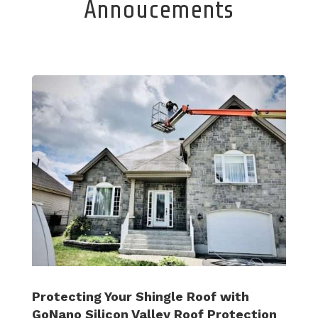
Annoucements
Protecting Your Shingle Roof with
GoNano Silicon Valley Roof Protection