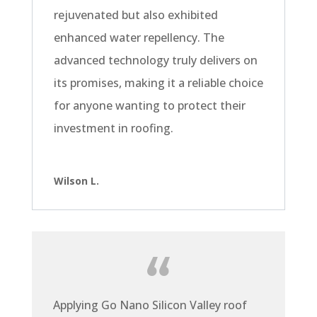
rejuvenated but also exhibited
enhanced water repellency. The
advanced technology truly delivers on
its promises, making it a reliable choice
for anyone wanting to protect their
investment in roofing.
Wilson L.
Applying Go Nano Silicon Valley roof