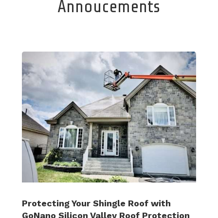
Annoucements
Protecting Your Shingle Roof with
GoNano Silicon Valley Roof Protection