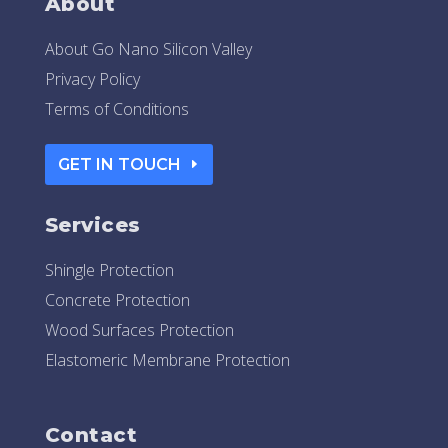
About
About Go Nano Silicon Valley
Privacy Policy
Terms of Conditions
GET IN TOUCH
Services
Shingle Protection
Concrete Protection
Wood Surfaces Protection
Elastomeric Membrane Protection
Contact