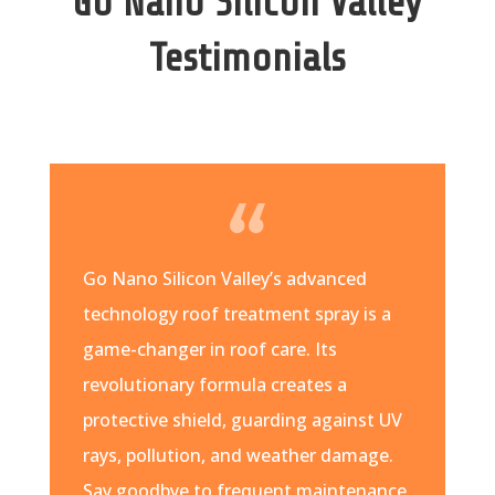
Go Nano Silicon Valley
Testimonials
Go Nano Silicon Valley’s advanced
technology roof treatment spray is a
game-changer in roof care. Its
revolutionary formula creates a
protective shield, guarding against UV
rays, pollution, and weather damage.
Say goodbye to frequent maintenance