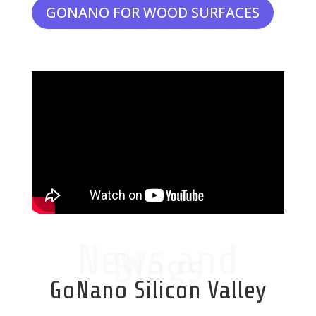
GONANO FOR WOOD SURFACES
News and
Blogs
GoNano Silicon Valley