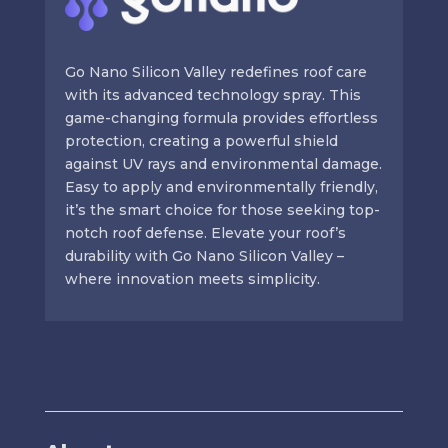
Go Nano Silicon Valley redefines roof care
with its advanced technology spray. This
game-changing formula provides effortless
protection, creating a powerful shield
against UV rays and environmental damage.
Easy to apply and environmentally friendly,
it’s the smart choice for those seeking top-
notch roof defense. Elevate your roof’s
durability with Go Nano Silicon Valley –
where innovation meets simplicity.