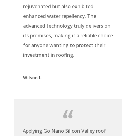
rejuvenated but also exhibited
enhanced water repellency. The
advanced technology truly delivers on
its promises, making it a reliable choice
for anyone wanting to protect their
investment in roofing.
Wilson L.
Applying Go Nano Silicon Valley roof