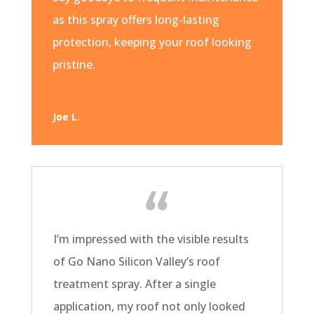
as this spray offers long-lasting
protection, keeping your roof looking
pristine.
Joe L.
I’m impressed with the visible results
of Go Nano Silicon Valley’s roof
treatment spray. After a single
application, my roof not only looked