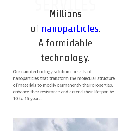
SERVICES
Millions
of
nanoparticles
.
A formidable
technology.
Our nanotechnology solution consists of
nanoparticles that transform the molecular structure
of materials to modify permanently their properties,
enhance their resistance and extend their lifespan by
10 to 15 years.