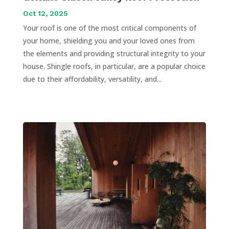
Oct 12, 2025
Your roof is one of the most critical components of
your home, shielding you and your loved ones from
the elements and providing structural integrity to your
house. Shingle roofs, in particular, are a popular choice
due to their affordability, versatility, and...