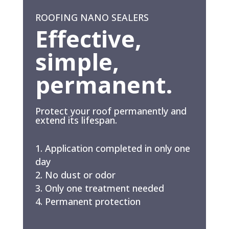
ROOFING NANO SEALERS
Effective,
simple,
permanent.
Protect your roof permanently and
extend its lifespan.
Application completed in only one
day
No dust or odor
Only one treatment needed
Permanent protection