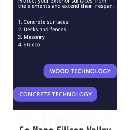
Protect your exterior surfaces from
the elements and extend their lifespan.
Concrete surfaces
Decks and fences
Masonry
Stucco
WOOD TECHNOLOGY
CONCRETE TECHNOLOGY
TESTIMONIALS