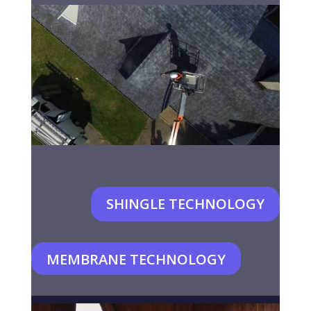
SHINGLE TECHNOLOGY
MEMBRANE TECHNOLOGY