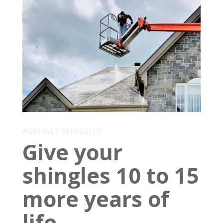
ASPHALT SHINGLES
Give your
shingles 10 to 15
more years of
life