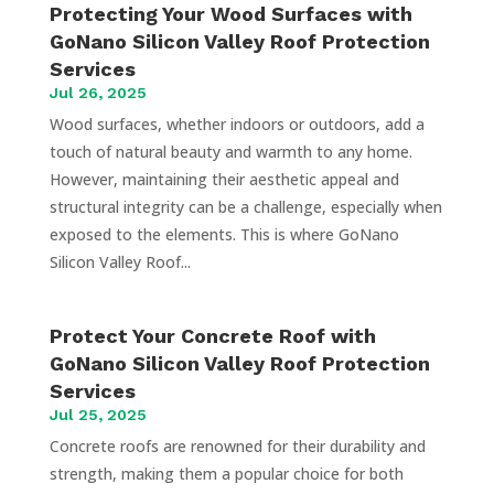
Protecting Your Wood Surfaces with
GoNano Silicon Valley Roof Protection
Services
Jul 26, 2025
Wood surfaces, whether indoors or outdoors, add a
touch of natural beauty and warmth to any home.
However, maintaining their aesthetic appeal and
structural integrity can be a challenge, especially when
exposed to the elements. This is where GoNano
Silicon Valley Roof...
Protect Your Concrete Roof with
GoNano Silicon Valley Roof Protection
Services
Jul 25, 2025
Concrete roofs are renowned for their durability and
strength, making them a popular choice for both