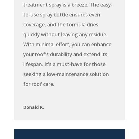
treatment spray is a breeze. The easy-
to-use spray bottle ensures even
coverage, and the formula dries
quickly without leaving any residue.
With minimal effort, you can enhance
your roof’s durability and extend its
lifespan. It’s a must-have for those
seeking a low-maintenance solution
for roof care.
Donald K.