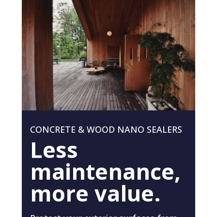
CONCRETE & WOOD NANO SEALERS
Less
maintenance,
more value.