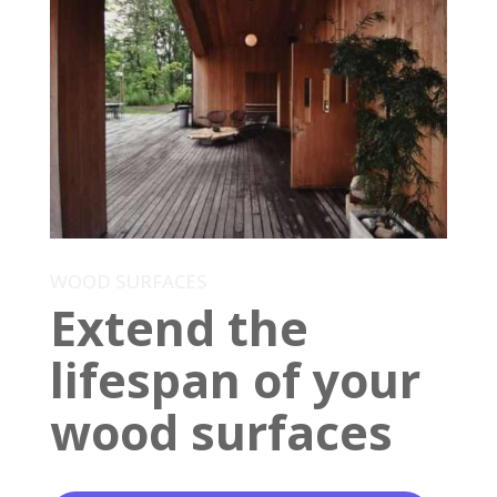
WOOD SURFACES
Extend the
lifespan of your
wood surfaces