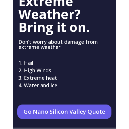
Extreme
Weather?
Bring it on.
Don’t worry about damage from
extreme weather.
Hail
High Winds
Extreme heat
Water and ice
Go Nano Silicon Valley Quote