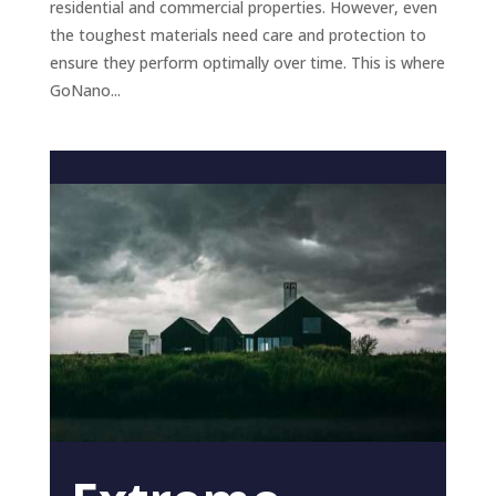
residential and commercial properties. However, even
the toughest materials need care and protection to
ensure they perform optimally over time. This is where
GoNano...