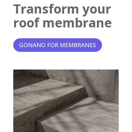
Transform your
roof membrane
GONANO FOR MEMBRANES