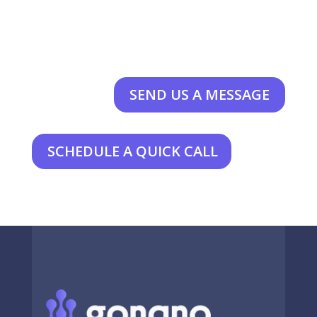
SEND US A MESSAGE
SCHEDULE A QUICK CALL