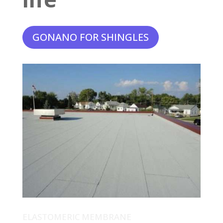
GONANO FOR SHINGLES
ELASTOMERIC MEMBRANE