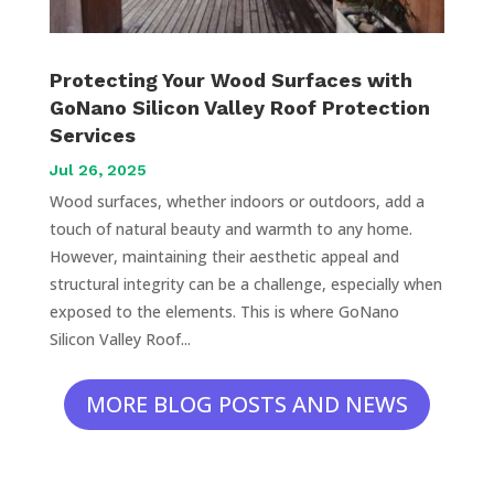
Protecting Your Wood Surfaces with
GoNano Silicon Valley Roof Protection
Services
Jul 26, 2025
Wood surfaces, whether indoors or outdoors, add a
touch of natural beauty and warmth to any home.
However, maintaining their aesthetic appeal and
structural integrity can be a challenge, especially when
exposed to the elements. This is where GoNano
Silicon Valley Roof...
MORE BLOG POSTS AND NEWS