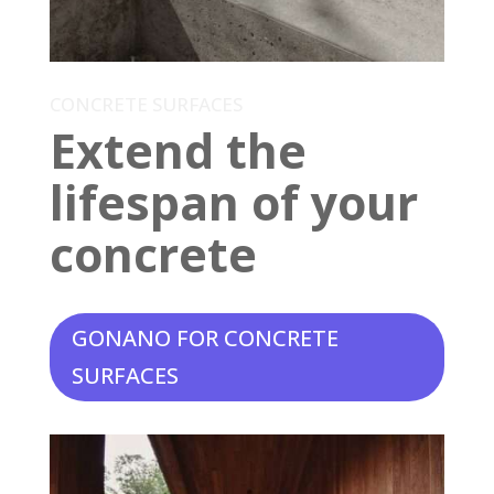
CONCRETE SURFACES
Extend the
lifespan of your
concrete
GONANO FOR CONCRETE
SURFACES