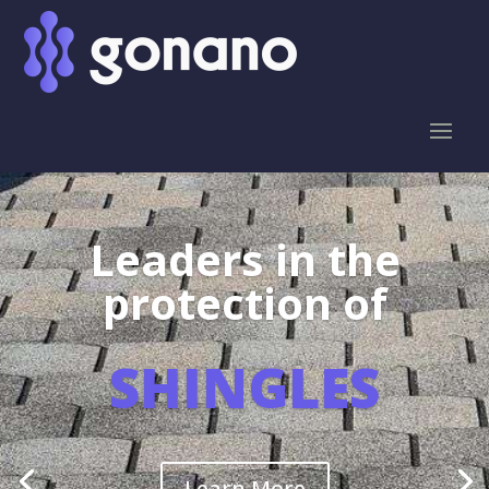
Leaders in the
protection of
SHINGLES
Learn More