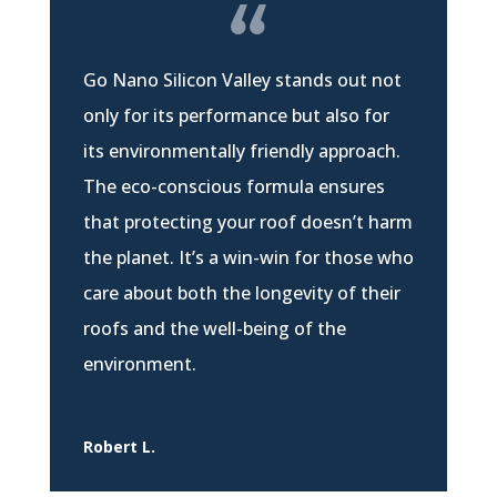
Go Nano Silicon Valley stands out not
only for its performance but also for
its environmentally friendly approach.
The eco-conscious formula ensures
that protecting your roof doesn’t harm
the planet. It’s a win-win for those who
care about both the longevity of their
roofs and the well-being of the
environment.
Robert L.