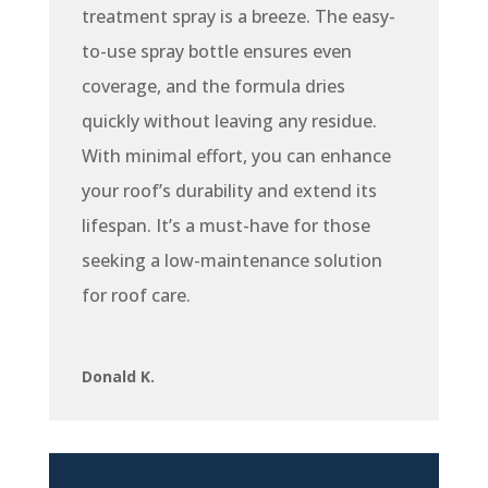
treatment spray is a breeze. The easy-
to-use spray bottle ensures even
coverage, and the formula dries
quickly without leaving any residue.
With minimal effort, you can enhance
your roof’s durability and extend its
lifespan. It’s a must-have for those
seeking a low-maintenance solution
for roof care.
Donald K.