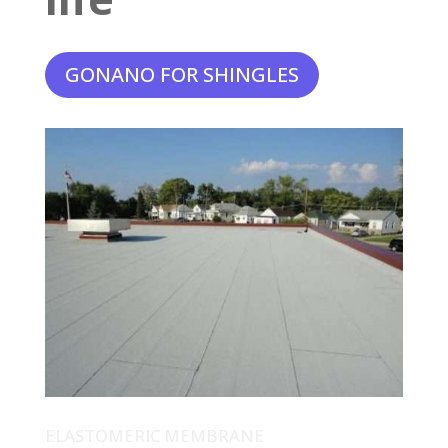
GONANO FOR SHINGLES
ELASTOMERIC MEMBRANE