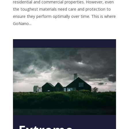
residential and commercial properties. However, even
the toughest materials need care and protection to
ensure they perform optimally over time. This is where
GoNano...