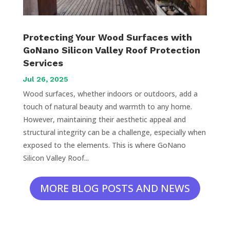
Protecting Your Wood Surfaces with
GoNano Silicon Valley Roof Protection
Services
Jul 26, 2025
Wood surfaces, whether indoors or outdoors, add a
touch of natural beauty and warmth to any home.
However, maintaining their aesthetic appeal and
structural integrity can be a challenge, especially when
exposed to the elements. This is where GoNano
Silicon Valley Roof...
MORE BLOG POSTS AND NEWS