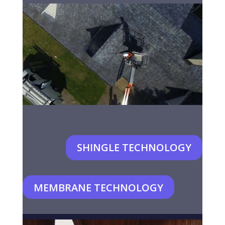
SHINGLE TECHNOLOGY
MEMBRANE TECHNOLOGY