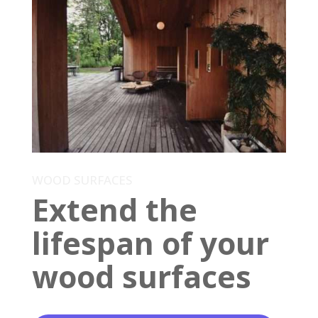
WOOD SURFACES
Extend the
lifespan of your
wood surfaces