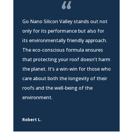
Go Nano Silicon Valley stands out not
only for its performance but also for
its environmentally friendly approach.
The eco-conscious formula ensures
that protecting your roof doesn’t harm
the planet. It’s a win-win for those who
care about both the longevity of their
roofs and the well-being of the
environment.
Robert L.