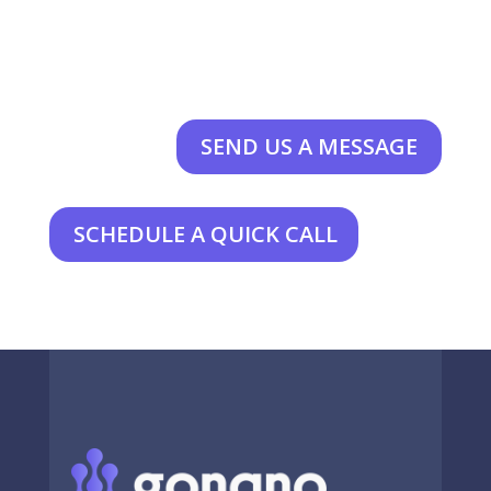
SEND US A MESSAGE
SCHEDULE A QUICK CALL