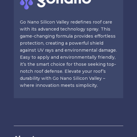
Go Nano Silicon Valley redefines roof care
with its advanced technology spray. This
game-changing formula provides effortless
protection, creating a powerful shield
against UV rays and environmental damage.
Easy to apply and environmentally friendly,
it’s the smart choice for those seeking top-
notch roof defense. Elevate your roof’s
durability with Go Nano Silicon Valley –
where innovation meets simplicity.