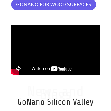
GONANO FOR WOOD SURFACES
News and
Blogs
GoNano Silicon Valley