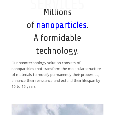
SERVICES
Millions
of
nanoparticles
.
A formidable
technology.
Our nanotechnology solution consists of
nanoparticles that transform the molecular structure
of materials to modify permanently their properties,
enhance their resistance and extend their lifespan by
10 to 15 years.