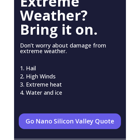
Extreme
Weather?
Bring it on.
Don’t worry about damage from
extreme weather.
Hail
High Winds
Extreme heat
Water and ice
Go Nano Silicon Valley Quote