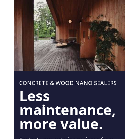
CONCRETE & WOOD NANO SEALERS
Less
maintenance,
more value.