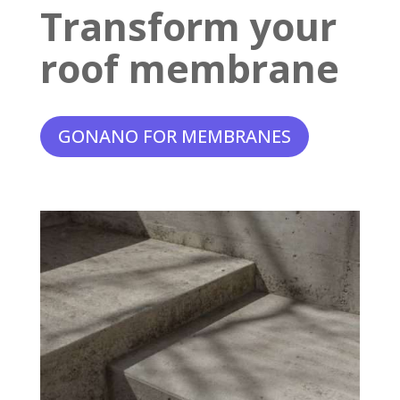
Transform your
roof membrane
GONANO FOR MEMBRANES