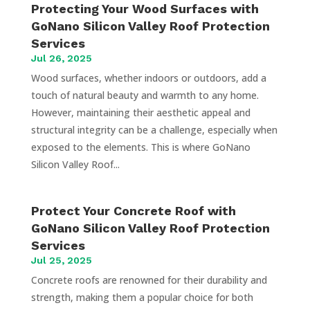
Protecting Your Wood Surfaces with
GoNano Silicon Valley Roof Protection
Services
Jul 26, 2025
Wood surfaces, whether indoors or outdoors, add a
touch of natural beauty and warmth to any home.
However, maintaining their aesthetic appeal and
structural integrity can be a challenge, especially when
exposed to the elements. This is where GoNano
Silicon Valley Roof...
Protect Your Concrete Roof with
GoNano Silicon Valley Roof Protection
Services
Jul 25, 2025
Concrete roofs are renowned for their durability and
strength, making them a popular choice for both