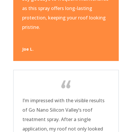
as this spray offers long-lasting
protection, keeping your roof looking
pristine.
Joe L.
I’m impressed with the visible results
of Go Nano Silicon Valley’s roof
treatment spray. After a single
application, my roof not only looked