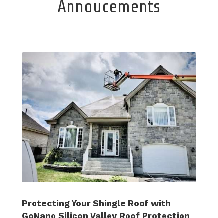
Annoucements
Protecting Your Shingle Roof with
GoNano Silicon Valley Roof Protection