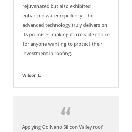
rejuvenated but also exhibited
enhanced water repellency. The
advanced technology truly delivers on
its promises, making it a reliable choice
for anyone wanting to protect their
investment in roofing.
Wilson L.
Applying Go Nano Silicon Valley roof