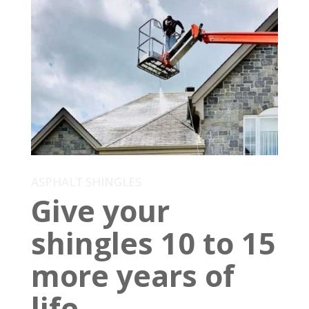
ASPHALT SHINGLES
Give your
shingles 10 to 15
more years of
life