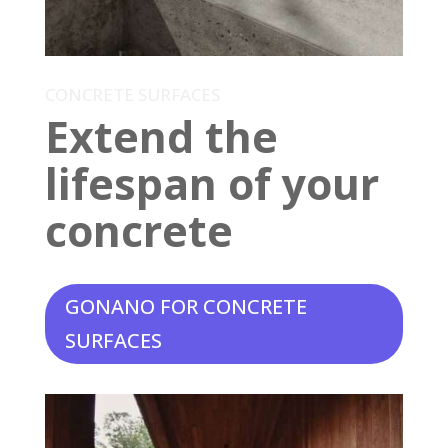
CONCRETE SURFACES
Extend the
lifespan of your
concrete
GONANO FOR CONCRETE
SURFACES