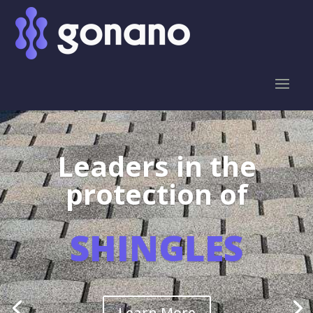
Leaders in the
protection of
SHINGLES
Learn More