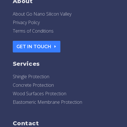
About
About Go Nano Silicon Valley
Privacy Policy
Terms of Conditions
GET IN TOUCH
Services
Shingle Protection
Concrete Protection
Wood Surfaces Protection
Elastomeric Membrane Protection
Contact