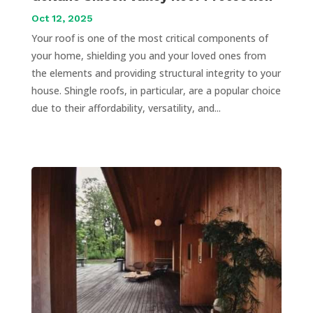
Oct 12, 2025
Your roof is one of the most critical components of
your home, shielding you and your loved ones from
the elements and providing structural integrity to your
house. Shingle roofs, in particular, are a popular choice
due to their affordability, versatility, and...