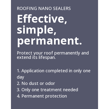
ROOFING NANO SEALERS
Effective,
simple,
permanent.
Protect your roof permanently and
extend its lifespan.
Application completed in only one
day
No dust or odor
Only one treatment needed
Permanent protection