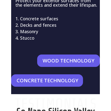
Protect your exterior surfaces from
the elements and extend their lifespan.
Concrete surfaces
Decks and fences
Masonry
Stucco
WOOD TECHNOLOGY
CONCRETE TECHNOLOGY
TESTIMONIALS