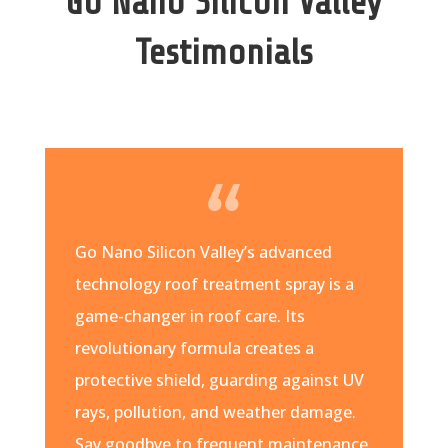
Go Nano Silicon Valley
Testimonials
Go Nano Silicon Valley’s advanced
technology roof treatment spray is a
game-changer in roof care. Its
revolutionary formula creates a
protective shield, guarding against UV
rays, pollution, and weather damage.
Say goodbye to frequent maintenance