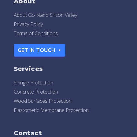
About
About Go Nano Silicon Valley
Privacy Policy
Terms of Conditions
GET IN TOUCH
Services
Shingle Protection
Concrete Protection
Wood Surfaces Protection
Elastomeric Membrane Protection
Contact