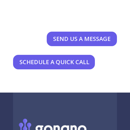
SEND US A MESSAGE
SCHEDULE A QUICK CALL