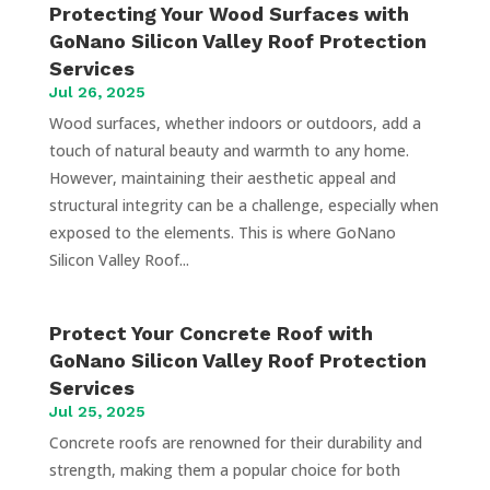
Protecting Your Wood Surfaces with
GoNano Silicon Valley Roof Protection
Services
Jul 26, 2025
Wood surfaces, whether indoors or outdoors, add a
touch of natural beauty and warmth to any home.
However, maintaining their aesthetic appeal and
structural integrity can be a challenge, especially when
exposed to the elements. This is where GoNano
Silicon Valley Roof...
Protect Your Concrete Roof with
GoNano Silicon Valley Roof Protection
Services
Jul 25, 2025
Concrete roofs are renowned for their durability and
strength, making them a popular choice for both