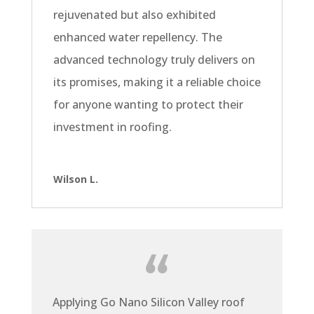
rejuvenated but also exhibited
enhanced water repellency. The
advanced technology truly delivers on
its promises, making it a reliable choice
for anyone wanting to protect their
investment in roofing.
Wilson L.
Applying Go Nano Silicon Valley roof