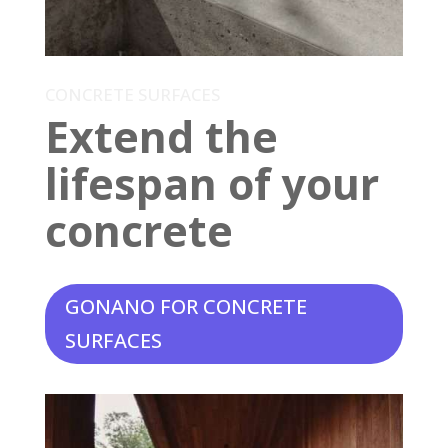
CONCRETE SURFACES
Extend the
lifespan of your
concrete
GONANO FOR CONCRETE
SURFACES