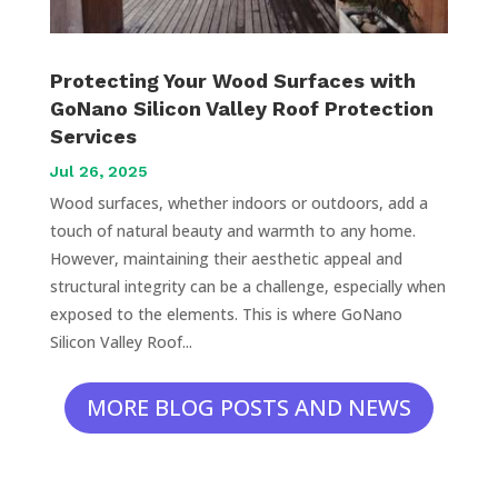
Protecting Your Wood Surfaces with
GoNano Silicon Valley Roof Protection
Services
Jul 26, 2025
Wood surfaces, whether indoors or outdoors, add a
touch of natural beauty and warmth to any home.
However, maintaining their aesthetic appeal and
structural integrity can be a challenge, especially when
exposed to the elements. This is where GoNano
Silicon Valley Roof...
MORE BLOG POSTS AND NEWS