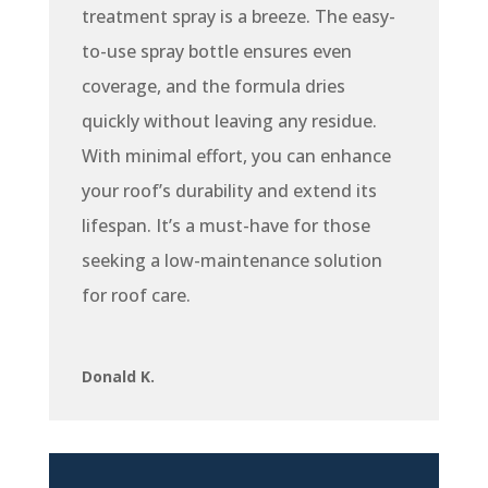
treatment spray is a breeze. The easy-
to-use spray bottle ensures even
coverage, and the formula dries
quickly without leaving any residue.
With minimal effort, you can enhance
your roof’s durability and extend its
lifespan. It’s a must-have for those
seeking a low-maintenance solution
for roof care.
Donald K.