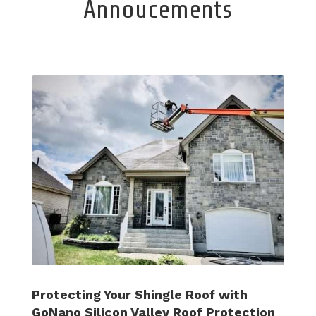
Annoucements
Protecting Your Shingle Roof with
GoNano Silicon Valley Roof Protection