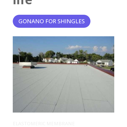
GONANO FOR SHINGLES
ELASTOMERIC MEMBRANE