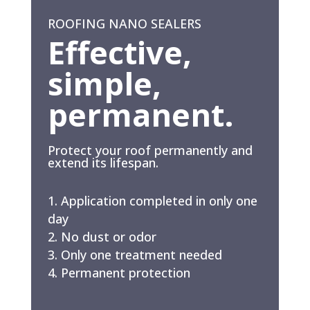
ROOFING NANO SEALERS
Effective,
simple,
permanent.
Protect your roof permanently and
extend its lifespan.
Application completed in only one
day
No dust or odor
Only one treatment needed
Permanent protection