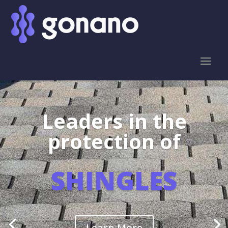
Leaders in the
protection of
SHINGLES
Learn More