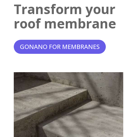
Transform your
roof membrane
GONANO FOR MEMBRANES