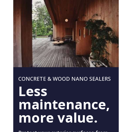
CONCRETE & WOOD NANO SEALERS
Less
maintenance,
more value.