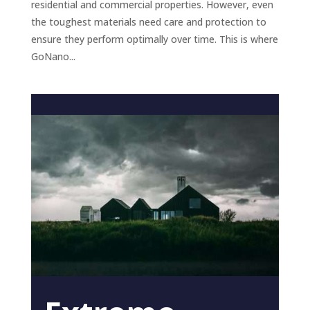
residential and commercial properties. However, even
the toughest materials need care and protection to
ensure they perform optimally over time. This is where
GoNano...