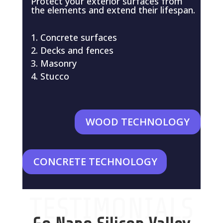
Protect your exterior surfaces from
the elements and extend their lifespan.
Concrete surfaces
Decks and fences
Masonry
Stucco
WOOD TECHNOLOGY
CONCRETE TECHNOLOGY
TESTIMONIALS