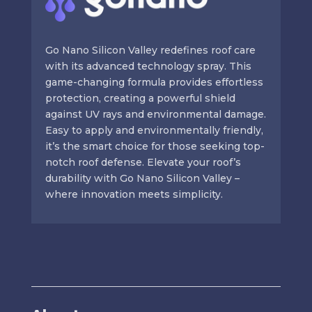
Go Nano Silicon Valley redefines roof care
with its advanced technology spray. This
game-changing formula provides effortless
protection, creating a powerful shield
against UV rays and environmental damage.
Easy to apply and environmentally friendly,
it’s the smart choice for those seeking top-
notch roof defense. Elevate your roof’s
durability with Go Nano Silicon Valley –
where innovation meets simplicity.