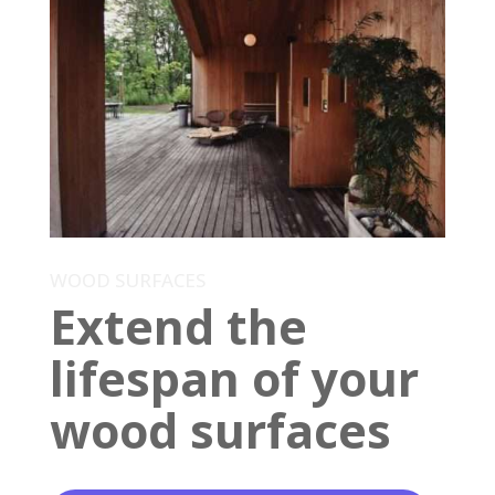
WOOD SURFACES
Extend the
lifespan of your
wood surfaces