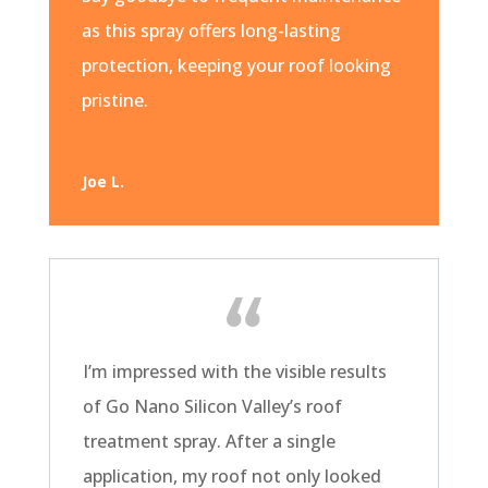
as this spray offers long-lasting
protection, keeping your roof looking
pristine.
Joe L.
I’m impressed with the visible results
of Go Nano Silicon Valley’s roof
treatment spray. After a single
application, my roof not only looked