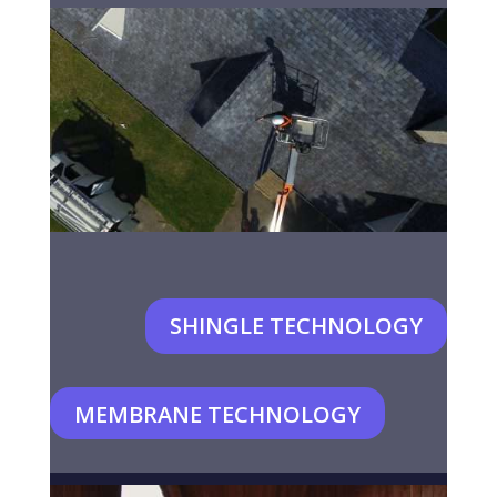
SHINGLE TECHNOLOGY
MEMBRANE TECHNOLOGY