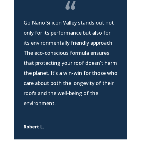
Go Nano Silicon Valley stands out not
only for its performance but also for
its environmentally friendly approach.
The eco-conscious formula ensures
that protecting your roof doesn’t harm
the planet. It’s a win-win for those who
care about both the longevity of their
roofs and the well-being of the
environment.
Robert L.