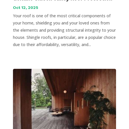
Oct 12, 2025
Your roof is one of the most critical components of
your home, shielding you and your loved ones from
the elements and providing structural integrity to your
house. Shingle roofs, in particular, are a popular choice
due to their affordability, versatility, and...