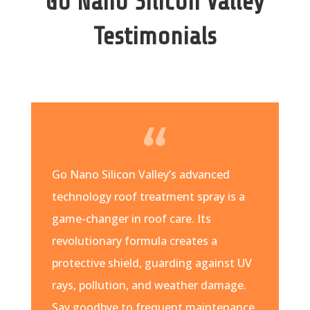
Go Nano Silicon Valley
Testimonials
Go Nano Silicon Valley’s advanced
technology roof treatment spray is a
game-changer in roof care. Its
revolutionary formula creates a
protective shield, guarding against UV
rays, pollution, and weather damage.
Say goodbye to frequent maintenance