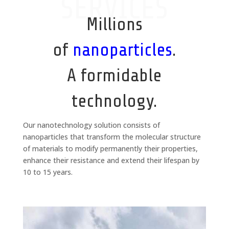
SERVICES
Millions
of
nanoparticles
.
A formidable
technology.
Our nanotechnology solution consists of
nanoparticles that transform the molecular structure
of materials to modify permanently their properties,
enhance their resistance and extend their lifespan by
10 to 15 years.