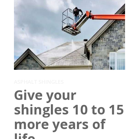
ASPHALT SHINGLES
Give your
shingles 10 to 15
more years of
life