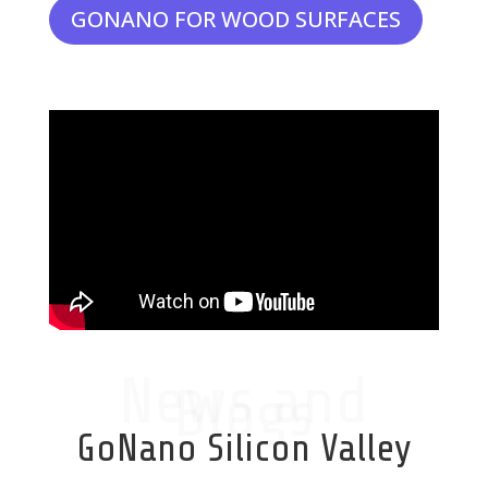
GONANO FOR WOOD SURFACES
News and
Blogs
GoNano Silicon Valley