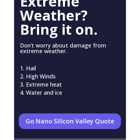
Extreme
Weather?
Bring it on.
Don’t worry about damage from
extreme weather.
Hail
High Winds
Extreme heat
Water and ice
Go Nano Silicon Valley Quote