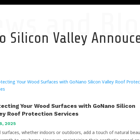
ews and Blo
 Silicon Valley Annou
tecting Your Wood Surfaces with GoNano Silicon
ley Roof Protection Services
6, 2025
surfaces, whether indoors or outdoors, add a touch of natural bea