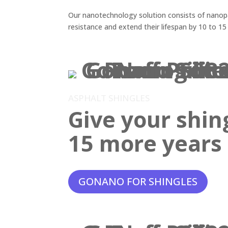
Our nanotechnology solution consists of nanopar
resistance and extend their lifespan by 10 to 15
ASPHALT SHINGLES
Give your shin
15 more years o
GONANO FOR SHINGLES