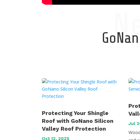
N
GoNano
Pro
Protecting Your Shingle
Val
Roof with GoNano Silicon
Jul 2
Valley Roof Protection
Wood 
Oct 12, 2025