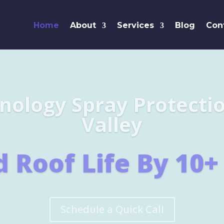
Home
About
Services
Blog
Con
Leaders i
SHINGL
Learn More