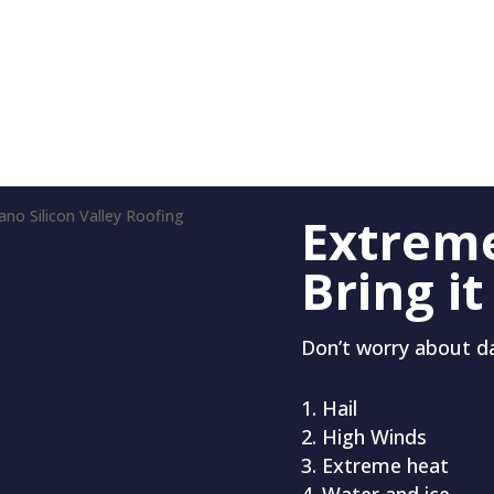
Extrem
Bring it
Don’t worry about 
Hail
High Winds
Extreme heat