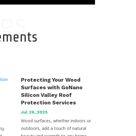
gs
cements
Protecting Your Wood
Surfaces with GoNano
Silicon Valley Roof
Protection Services
Jul 26, 2025
Wood surfaces, whether indoors or
outdoors, add a touch of natural
uty
beauty and warmth to any home.