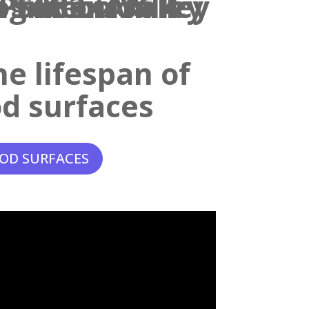
e lifespan of
d surfaces
OD SURFACES