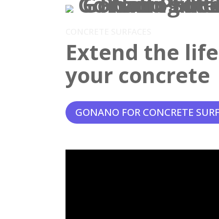
CONCRETE SURFACES
Extend the lif
your concrete
GONANO FOR CONCRETE SUR