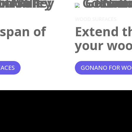
WOOD SURFACES
espan of
Extend th
your woo
FACES
GONANO FOR WO