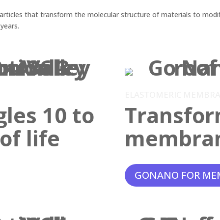
ticles that transform the molecular structure of materials to modif
 years.
ELASTOMERIC MEMBR
gles 10 to
Transfor
f life
membra
GONANO FOR ME