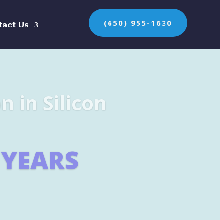
(650) 955-1630
tact Us
n the protection of
ES