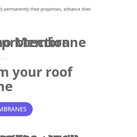
y permanently their properties, enhance their
ANE
m your roof
ne
MBRANES