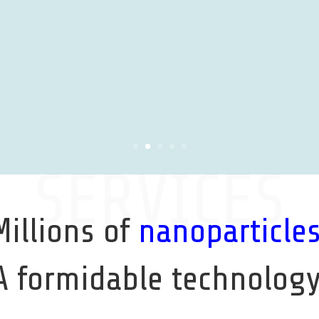
SERVICES
Millions of
nanoparticle
A formidable technology