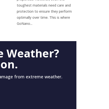
toughest materials need care and
protection to ensure they perform
optimally over time. This is where
GoNano...
e Weather?
 on.
damage from extreme weather.