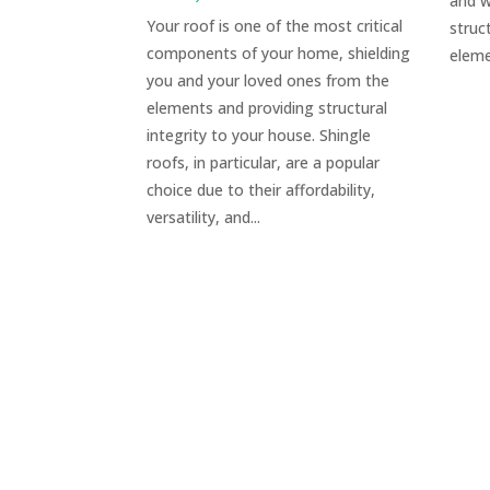
and w
Your roof is one of the most critical
struc
components of your home, shielding
eleme
you and your loved ones from the
elements and providing structural
integrity to your house. Shingle
roofs, in particular, are a popular
choice due to their affordability,
versatility, and...