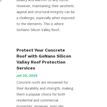
d
However, maintaining their aesthetic
appeal and structural integrity can be
a challenge, especially when exposed
to the elements. This is where
GoNano Silicon Valley Roof...
Protect Your Concrete
Roof with GoNano Silicon
Valley Roof Protection
Services
Jul 25, 2025
Concrete roofs are renowned for
their durability and strength, making
them a popular choice for both
residential and commercial
properties. However, even the