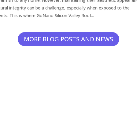
armth to any home. However, maintaining their aesthetic appeal an
tural integrity can be a challenge, especially when exposed to the
nts. This is where GoNano Silicon Valley Roof...
MORE BLOG POSTS AND NEWS